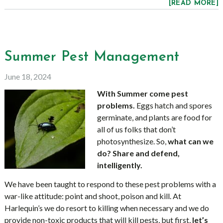
[READ MORE]
Summer Pest Management
June 18, 2024
With Summer come pest
problems.
Eggs hatch and spores
germinate, and plants are food for
all of us folks that don’t
photosynthesize. So,
what can we
do? Share and defend,
intelligently.
We have been taught to respond to these pest problems with a
war-like attitude: point and shoot, poison and kill. At
Harlequin’s we do resort to killing when necessary and we do
provide non-toxic products that will kill pests, but first,
let’s