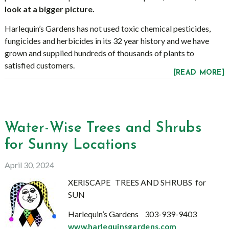
look at a bigger picture.
Harlequin’s Gardens has not used toxic chemical pesticides,
fungicides and herbicides in its 32 year history and we have
grown and supplied hundreds of thousands of plants to
satisfied customers.
[READ MORE]
Water-Wise Trees and Shrubs
for Sunny Locations
April 30, 2024
XERISCAPE TREES AND SHRUBS for
SUN
Harlequin’s Gardens 303-939-9403
www.harlequinsgardens.com