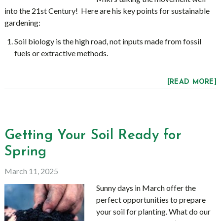
into the 21st Century! Here are his key points for sustainable
gardening:
Soil biology is the high road, not inputs made from fossil
fuels or extractive methods.
[READ MORE]
Getting Your Soil Ready for
Spring
March 11, 2025
Sunny days in March offer the
perfect opportunities to prepare
your soil for planting. What do our