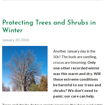
Protecting Trees and Shrubs in
Winter
January 20, 2026
Another January day in the
50s? The buds are swelling,
crocus are blooming.
Only
one other recorded winter
was this warm and dry. Will
these extreme conditions
be harmful to our trees and
shrubs? We don’t need to
panic; our care can help.
Trees and shrubs do have energy reserves; they have evolved to