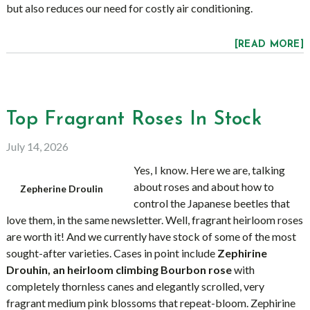
but also reduces our need for costly air conditioning.
[READ MORE]
Top Fragrant Roses In Stock
July 14, 2026
Yes, I know. Here we are, talking
about roses and about how to
Zepherine Droulin
control the Japanese beetles that
love them, in the same newsletter. Well, fragrant heirloom roses
are worth it! And we currently have stock of some of the most
sought-after varieties. Cases in point include
Zephirine
Drouhin, an heirloom climbing Bourbon rose
with
completely thornless canes and elegantly scrolled, very
fragrant medium pink blossoms that repeat-bloom. Zephirine