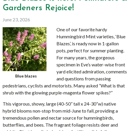
Gardeners Rejoice!
June 23, 2026
One of our favorite hardy
Hummingbird Mint varieties, ‘Blue
Blazes’, is ready now in 1-gallon
pots, perfect for summer planting.
For many years, the gorgeous
specimen in Eve’s water-wise front
yard elicited admiration, comments
Blue blazes
and questions from passing
pedestrians, cyclists and motorists. Many asked ”What is that
shrub with the glowing purple-magenta flower spikes?”
This vigorous, showy, large (40-50” tall x 24-30”w) native
hybrid blooms non-stop from mid-June to fall, providing a
tremendous pollen and nectar source for hummingbirds,
butterflies, and bees. The fragrant foliage resists deer and