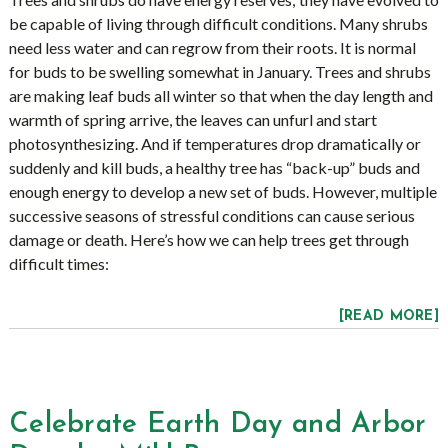
be capable of living through difficult conditions. Many shrubs
need less water and can regrow from their roots. It is normal
for buds to be swelling somewhat in January. Trees and shrubs
are making leaf buds all winter so that when the day length and
warmth of spring arrive, the leaves can unfurl and start
photosynthesizing. And if temperatures drop dramatically or
suddenly and kill buds, a healthy tree has “back-up” buds and
enough energy to develop a new set of buds. However, multiple
successive seasons of stressful conditions can cause serious
damage or death. Here’s how we can help trees get through
difficult times:
[READ MORE]
Celebrate Earth Day and Arbor