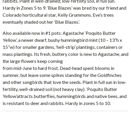
rabbits. Plant in well-drained, low-fertility soil, in full sun.
Hardy in Zones 5 to 9. ’Blue Blazes’ was bred by our friend and
Colorado horticultural star, Kelly Grummons. Eve’s trees
eventually shaded out her ‘Blue Blazes’.
Also available now in #1 pots: Agastache ‘Poquito Butter
Yellow’, a newer dwarf, bushy hummingbird mint (10 – 13”h x
15”w) for smaller gardens, ‘hell-strip’ plantings, containers or
mass plantings. Its fresh, buttery color is new to Agastache, and
the large flowers keep coming
from mid-June to hard frost. Dead-head spent blooms in
summer, but leave some spikes standing for the Goldfinches
and other songbirds that love the seeds. Plant in full sun in low-
fertility, well-drained soil (not heavy clay). ‘Poquito Butter
Yellow’attracts butterflies, hummingbirds and native bees, and
is resistant to deer and rabbits. Hardy in zones 5 to 10.