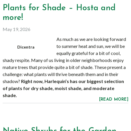
Plants for Shade – Hosta and
more!
May 19, 2026
As much as we are looking forward
to summer heat and sun, we will be
Dicentra
equally grateful for a bit of cool,
shady respite. Many of us living in older neighborhoods enjoy
mature trees that provide quite a bit of shade. These present a
challenge: what plants will thrive beneath them and in their
shadow?
Right now, Harlequin’s has our biggest selection
of plants for dry shade, moist shade, and moderate
shade.
[READ MORE]