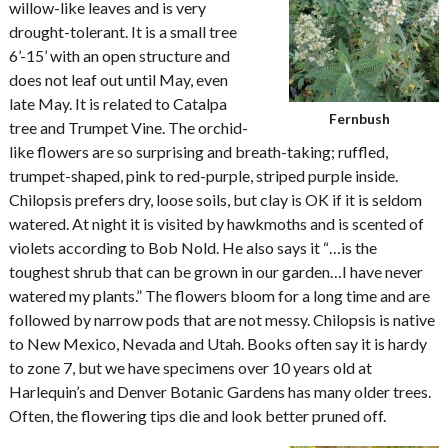
willow-like leaves and is very
drought-tolerant. It is a small tree
6’-15’ with an open structure and
does not leaf out until May, even
late May. It is related to Catalpa
Fernbush
tree and Trumpet Vine. The orchid-
like flowers are so surprising and breath-taking; ruffled,
trumpet-shaped, pink to red-purple, striped purple inside.
Chilopsis prefers dry, loose soils, but clay is OK if it is seldom
watered. At night it is visited by hawkmoths and is scented of
violets according to Bob Nold. He also says it “…is the
toughest shrub that can be grown in our garden…I have never
watered my plants.” The flowers bloom for a long time and are
followed by narrow pods that are not messy. Chilopsis is native
to New Mexico, Nevada and Utah. Books often say it is hardy
to zone 7, but we have specimens over 10 years old at
Harlequin’s and Denver Botanic Gardens has many older trees.
Often, the flowering tips die and look better pruned off.