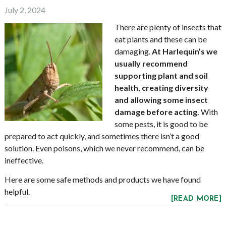
July 2, 2024
There are plenty of insects that
eat plants and these can be
damaging.
At Harlequin’s we
usually recommend
supporting plant and soil
health, creating diversity
and allowing some insect
damage before acting.
With
some pests, it is good to be
prepared to act quickly, and sometimes there isn’t a good
solution. Even poisons, which we never recommend, can be
ineffective.
Here are some safe methods and products we have found
helpful.
[READ MORE]