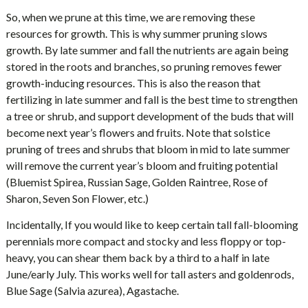
So, when we prune at this time, we are removing these
resources for growth. This is why summer pruning slows
growth. By late summer and fall the nutrients are again being
stored in the roots and branches, so pruning removes fewer
growth-inducing resources. This is also the reason that
fertilizing in late summer and fall is the best time to strengthen
a tree or shrub, and support development of the buds that will
become next year’s flowers and fruits. Note that solstice
pruning of trees and shrubs that bloom in mid to late summer
will remove the current year’s bloom and fruiting potential
(Bluemist Spirea, Russian Sage, Golden Raintree, Rose of
Sharon, Seven Son Flower, etc.)
Incidentally, If you would like to keep certain tall fall-blooming
perennials more compact and stocky and less floppy or top-
heavy, you can shear them back by a third to a half in late
June/early July. This works well for tall asters and goldenrods,
Blue Sage (Salvia azurea), Agastache.