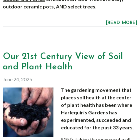
outdoor ceramic pots, AND select trees.
[READ MORE]
Our 21st Century View of Soil
and Plant Health
June 24, 2025
The gardening movement that
places soil health at the center
of plant health has been where
Harlequin’s Gardens has
experimented, succeeded and
educated for the past 33 years.
Mikl’s taking the movement well