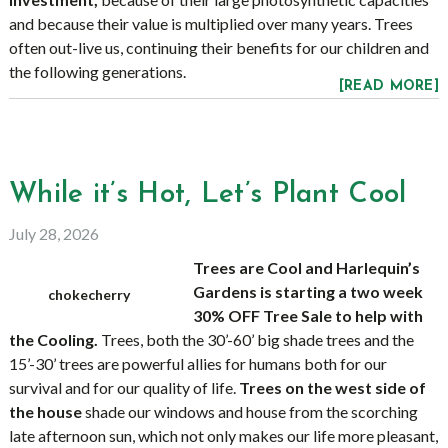
and because their value is multiplied over many years. Trees
often out-live us, continuing their benefits for our children and
the following generations.
[READ MORE]
While it’s Hot, Let’s Plant Cool
July 28, 2026
Trees are Cool and Harlequin’s
Gardens is starting a two week
chokecherry
30% OFF Tree Sale to help with
the Cooling.
Trees, both the 30’-60’ big shade trees and the
15’-30’ trees are powerful allies for humans both for our
survival and for our quality of life.
Trees on the west side of
the house
shade our windows and house from the scorching
late afternoon sun, which not only makes our life more pleasant,