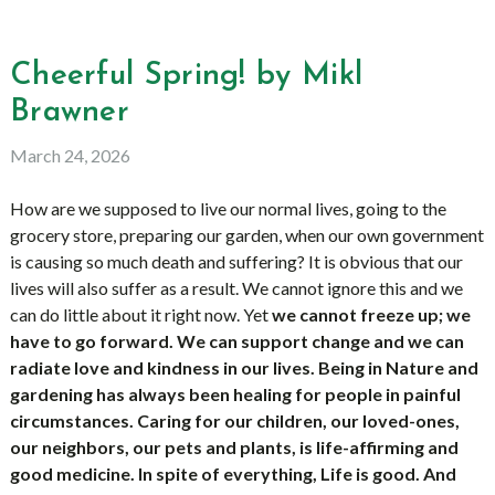
Cheerful Spring! by Mikl
Brawner
March 24, 2026
How are we supposed to live our normal lives, going to the
grocery store, preparing our garden, when our own government
is causing so much death and suffering? It is obvious that our
lives will also suffer as a result. We cannot ignore this and we
can do little about it right now. Yet
we cannot freeze up; we
have to go forward. We can support change and we can
radiate love and kindness in our lives. Being in Nature and
gardening has always been healing for people in painful
circumstances. Caring for our children, our loved-ones,
our neighbors, our pets and plants, is life-affirming and
good medicine. In spite of everything, Life is good. And