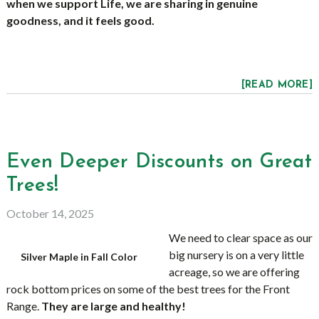
when we support Life, we are sharing in genuine
goodness, and it feels good.
[READ MORE]
Even Deeper Discounts on Great
Trees!
October 14, 2025
We need to clear space as our
big nursery is on a very little
Silver Maple in Fall Color
acreage, so we are offering
rock bottom prices on some of the best trees for the Front
Range.
They are large and healthy!