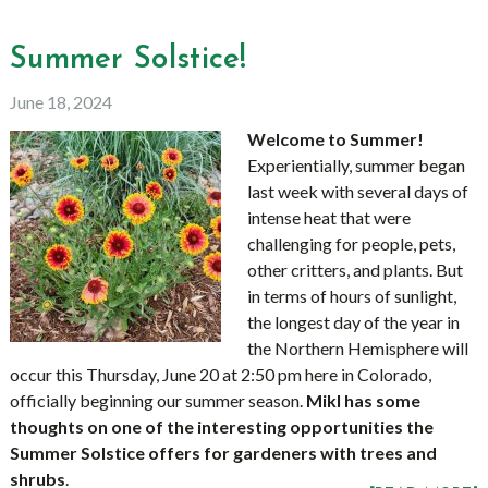
Summer Solstice!
June 18, 2024
Welcome to Summer!
Experientially, summer began
last week with several days of
intense heat that were
challenging for people, pets,
other critters, and plants. But
in terms of hours of sunlight,
the longest day of the year in
the Northern Hemisphere will
occur this Thursday, June 20 at 2:50 pm here in Colorado,
officially beginning our summer season.
Mikl has some
thoughts on one of the interesting opportunities the
Summer Solstice offers for gardeners with trees and
shrubs
.