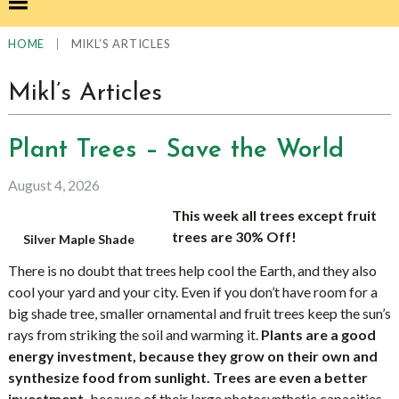
|
MIKL’S ARTICLES
HOME
Mikl’s Articles
Plant Trees – Save the World
August 4, 2026
This week all trees except fruit
trees are 30% Off!
Silver Maple Shade
There is no doubt that trees help cool the Earth, and they also
cool your yard and your city. Even if you don’t have room for a
big shade tree, smaller ornamental and fruit trees keep the sun’s
rays from striking the soil and warming it.
Plants are a good
energy investment, because they grow on their own and
synthesize food from sunlight. Trees are even a better
investment,
because of their large photosynthetic capacities