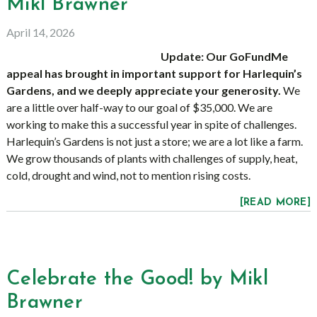
Mikl Brawner
April 14, 2026
Update: Our GoFundMe
appeal has brought in important support for Harlequin’s
Gardens, and we deeply appreciate your generosity.
We
are a little over half-way to our goal of $35,000. We are
working to make this a successful year in spite of challenges.
Harlequin’s Gardens is not just a store; we are a lot like a farm.
We grow thousands of plants with challenges of supply, heat,
cold, drought and wind, not to mention rising costs.
[READ MORE]
Celebrate the Good! by Mikl
Brawner