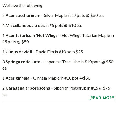
We have the following:
5
Acer saccharinum
– Silver Maple in #7 pots @ $50 ea.
4
Miscellaneous trees
in #5 pots @ $10 ea.
1
Acer tataricum ‘Hot Wings’
– Hot Wings Tatarian Maple in
#5 pots @ $50
1
Ulmus davidii
– David Elm in #10 pots $25
3
Syringa reticulata
– Japanese Tree Lilac in #10 pots @ $50
ea.
1
Acer ginnala
– Ginnala Maple in #10 pot @$50
2
Caragana arborescens
– Siberian Peashrub in #15 @$75
ea.
[READ MORE]