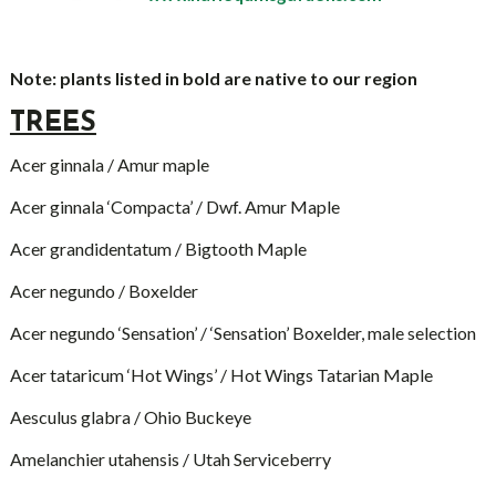
Note: plants listed in bold are native to our region
TREES
Acer ginnala / Amur maple
Acer ginnala ‘Compacta’ / Dwf. Amur Maple
Acer grandidentatum / Bigtooth Maple
Acer negundo / Boxelder
Acer negundo ‘Sensation’ / ‘Sensation’ Boxelder, male selection
Acer tataricum ‘Hot Wings’ / Hot Wings Tatarian Maple
Aesculus glabra / Ohio Buckeye
Amelanchier utahensis / Utah Serviceberry