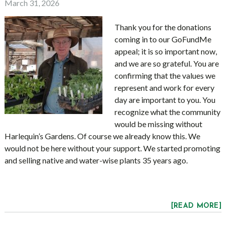
March 31, 2026
Thank you for the donations
coming in to our GoFundMe
appeal; it is so important now,
and we are so grateful. You are
confirming that the values we
represent and work for every
day are important to you. You
recognize what the community
would be missing without
Harlequin’s Gardens.
Of course we already know this. We
would not be here without your support. We started promoting
and selling native and water-wise plants 35 years ago.
[READ MORE]