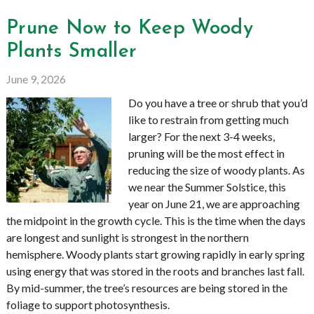
Prune Now to Keep Woody
Plants Smaller
June 9, 2026
Do you have a tree or shrub that you’d
like to restrain from getting much
larger? For the next 3-4 weeks,
pruning will be the most effect in
reducing the size of woody plants. As
we near the Summer Solstice, this
year on June 21, we are approaching
the midpoint in the growth cycle. This is the time when the days
are longest and sunlight is strongest in the northern
hemisphere. Woody plants start growing rapidly in early spring
using energy that was stored in the roots and branches last fall.
By mid-summer, the tree’s resources are being stored in the
foliage to support photosynthesis.