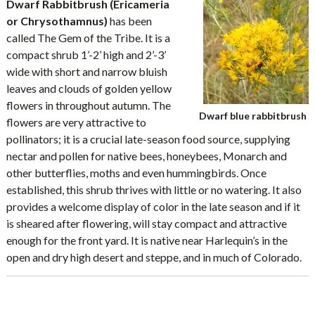
Dwarf Rabbitbrush (Ericameria
or Chrysothamnus)
has been
called The Gem of the Tribe. It is a
compact shrub 1’-2’ high and 2’-3’
wide with short and narrow bluish
leaves and clouds of golden yellow
flowers in throughout autumn. The
Dwarf blue rabbitbrush
flowers are very attractive to
pollinators; it is a crucial late-season food source, supplying
nectar and pollen for native bees, honeybees, Monarch and
other butterflies, moths and even hummingbirds. Once
established, this shrub thrives with little or no watering. It also
provides a welcome display of color in the late season and if it
is sheared after flowering, will stay compact and attractive
enough for the front yard. It is native near Harlequin’s in the
open and dry high desert and steppe, and in much of Colorado.