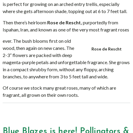
is perfect for growing on an arched entry trellis, especially
where she gets afternoon shade, topping out at 6 to 7 feet tall.
Then there’s heirloom
Rose de Rescht,
purportedly from
Ispahan, Iran, and known as one of the very most fragrant roses
ever. The bush blooms first on old
wood, then again on new canes. The
Rose de Rescht
2-3” flowers are packed with deep
magenta-purple petals and unforgettable fragrance. She grows
in a compact shrubby form, without any floppy, arching
branches, to anywhere from 3 to 5 feet tall and wide.
Of course we stock many great roses, many of which are
fragrant, all grown on their own roots.
Blue Blazes is here! Pollinators &