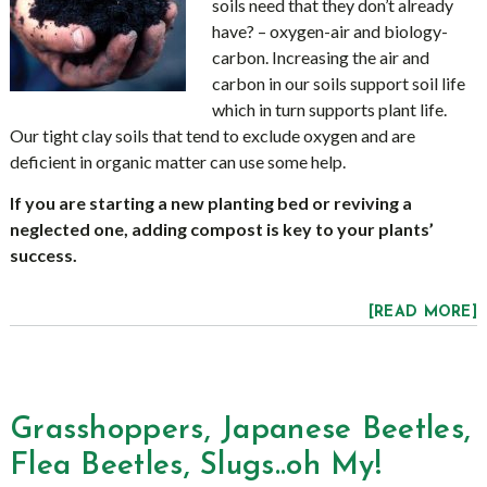
soils need that they don’t already
have? – oxygen-air and biology-
carbon. Increasing the air and
carbon in our soils support soil life
which in turn supports plant life.
Our tight clay soils that tend to exclude oxygen and are
deficient in organic matter can use some help.
If you are starting a new planting bed or reviving a
neglected one, adding compost is key to your plants’
success.
[READ MORE]
Grasshoppers, Japanese Beetles,
Flea Beetles, Slugs..oh My!