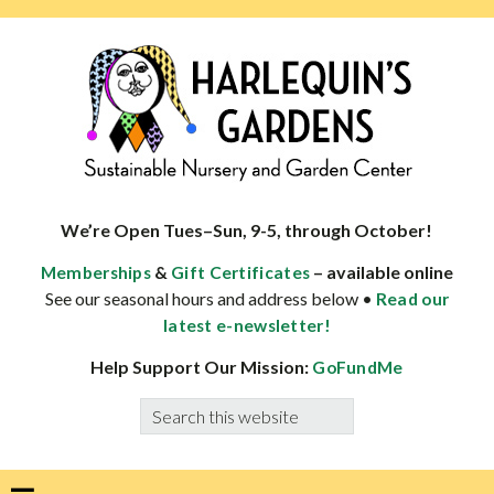
Skip
Skip
Skip
Skip
to
to
to
to
primary
main
primary
footer
navigation
content
sidebar
HARLEQUINS
Boulder's
GARDENS
specialist
We’re Open Tues–Sun, 9-5, through October!
in
&
– available online
Memberships
Gift Certificates
well-
See our seasonal hours and address below •
Read our
adapted
latest e-newsletter!
plants
Help Support Our Mission:
GoFundMe
Search
this
website