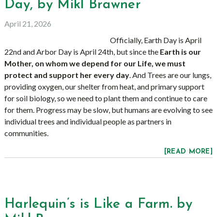
Day, by Mikl Brawner
April 21, 2026
Officially, Earth Day is April
22nd and Arbor Day is April 24th, but since the
Earth is our
Mother, on whom we depend for our Life, we must
protect and support her every day
. And Trees are our lungs,
providing oxygen, our shelter from heat, and primary support
for soil biology, so we need to plant them and continue to care
for them. Progress may be slow, but humans are evolving to see
individual trees and individual people as partners in
communities.
[READ MORE]
Harlequin’s is Like a Farm. by