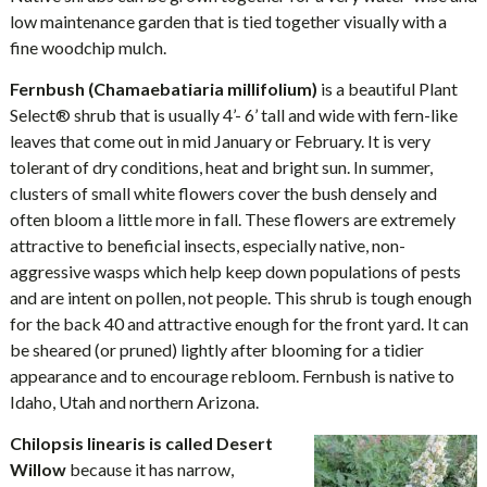
low maintenance garden that is tied together visually with a
fine woodchip mulch.
Fernbush (Chamaebatiaria millifolium)
is a beautiful Plant
Select® shrub that is usually 4’- 6’ tall and wide with fern-like
leaves that come out in mid January or February. It is very
tolerant of dry conditions, heat and bright sun. In summer,
clusters of small white flowers cover the bush densely and
often bloom a little more in fall. These flowers are extremely
attractive to beneficial insects, especially native, non-
aggressive wasps which help keep down populations of pests
and are intent on pollen, not people. This shrub is tough enough
for the back 40 and attractive enough for the front yard. It can
be sheared (or pruned) lightly after blooming for a tidier
appearance and to encourage rebloom. Fernbush is native to
Idaho, Utah and northern Arizona.
Chilopsis linearis is called Desert
Willow
because it has narrow,