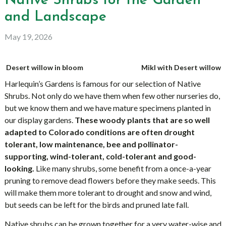
Native Shrubs for the Garden
and Landscape
May 19, 2026
Desert willow in bloom
Mikl with Desert willow
Harlequin’s Gardens is famous for our selection of Native
Shrubs. Not only do we have them when few other nurseries do,
but we know them and we have mature specimens planted in
our display gardens.
These woody plants that are so well
adapted to Colorado conditions are often drought
tolerant, low maintenance, bee and pollinator-
supporting, wind-tolerant, cold-tolerant and good-
looking.
Like many shrubs, some benefit from a once-a-year
pruning to remove dead flowers before they make seeds. This
will make them more tolerant to drought and snow and wind,
but seeds can be left for the birds and pruned late fall.
Native shrubs can be grown together for a very water-wise and