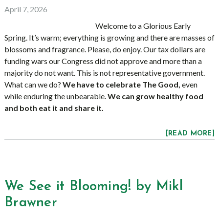
April 7, 2026
Welcome to a Glorious Early
Spring. It’s warm; everything is growing and there are masses of
blossoms and fragrance. Please, do enjoy. Our tax dollars are
funding wars our Congress did not approve and more than a
majority do not want. This is not representative government.
What can we do?
We have to celebrate The Good,
even
while enduring the unbearable.
We can grow healthy food
and both eat it and share it.
[READ MORE]
We See it Blooming! by Mikl
Brawner