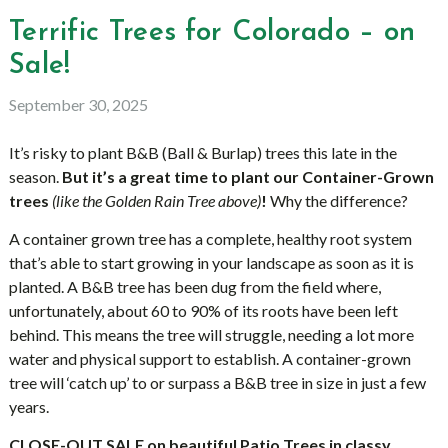
Terrific Trees for Colorado – on
Sale!
September 30, 2025
It’s risky to plant B&B (Ball & Burlap) trees this late in the
season.
But it’s a great time to plant our Container-Grown
trees
(like the Golden Rain Tree above)
!
Why the difference?
A container grown tree has a complete, healthy root system
that’s able to start growing in your landscape as soon as it is
planted. A B&B tree has been dug from the field where,
unfortunately, about 60 to 90% of its roots have been left
behind. This means the tree will struggle, needing a lot more
water and physical support to establish. A container-grown
tree will ‘catch up’ to or surpass a B&B tree in size in just a few
years.
CLOSE-OUT
SALE
on beautiful Patio Trees in classy,