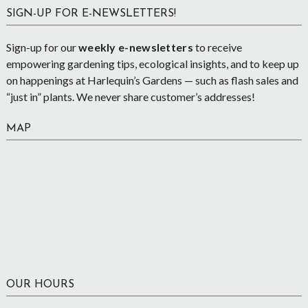
SIGN-UP FOR E-NEWSLETTERS!
Sign-up for our
weekly e-newsletters
to receive
empowering gardening tips, ecological insights, and to keep up
on happenings at Harlequin’s Gardens — such as flash sales and
“just in” plants. We never share customer’s addresses!
MAP
OUR HOURS