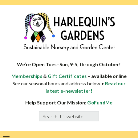
Skip
Skip
Skip
to
to
to
primary
main
footer
navigation
content
HARLEQUINS
Boulder's
GARDENS
specialist
We’re Open Tues–Sun, 9-5, through October!
in
&
– available online
Memberships
Gift Certificates
well-
See our seasonal hours and address below •
Read our
adapted
latest e-newsletter!
plants
Help Support Our Mission:
GoFundMe
Search
this
website