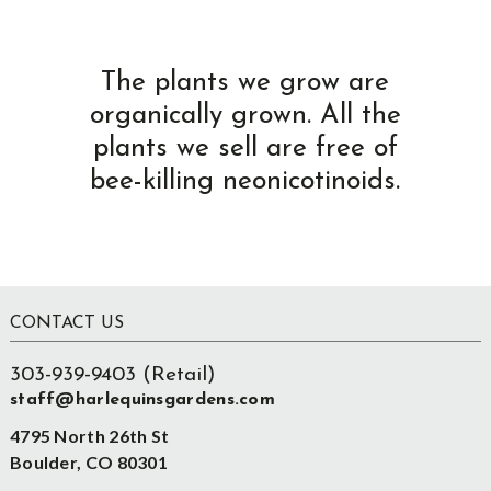
The plants we grow are
organically grown. All the
plants we sell are free of
bee-killing neonicotinoids.
Footer
CONTACT US
303-939-9403 (Retail)
staff@harlequinsgardens.com
4795 North 26th St
Boulder, CO 80301