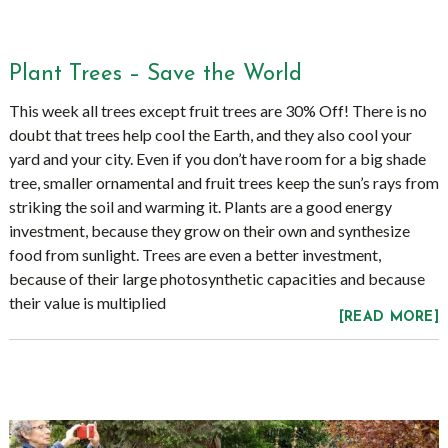
Plant Trees – Save the World
This week all trees except fruit trees are 30% Off! There is no
doubt that trees help cool the Earth, and they also cool your
yard and your city. Even if you don’t have room for a big shade
tree, smaller ornamental and fruit trees keep the sun’s rays from
striking the soil and warming it. Plants are a good energy
investment, because they grow on their own and synthesize
food from sunlight. Trees are even a better investment,
because of their large photosynthetic capacities and because
their value is multiplied
[READ MORE]