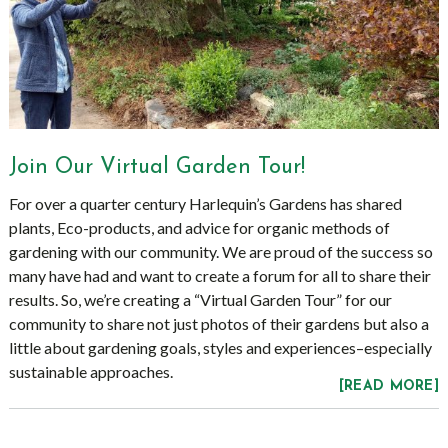
Join Our Virtual Garden Tour!
For over a quarter century Harlequin’s Gardens has shared
plants, Eco-products, and advice for organic methods of
gardening with our community. We are proud of the success so
many have had and want to create a forum for all to share their
results. So, we’re creating a “Virtual Garden Tour” for our
community to share not just photos of their gardens but also a
little about gardening goals, styles and experiences–especially
sustainable approaches.
[READ MORE]