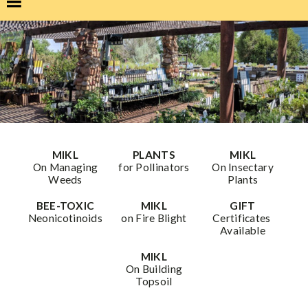
MIKL
PLANTS
MIKL
On Managing
for Pollinators
On Insectary
Weeds
Plants
BEE-TOXIC
MIKL
GIFT
Neonicotinoids
on Fire Blight
Certificates
Available
MIKL
On Building
Topsoil