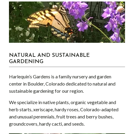
NATURAL AND SUSTAINABLE
GARDENING
Harlequin’s Gardens is a family nursery and garden
center in Boulder, Colorado dedicated to natural and
sustainable gardening for our region.
We specialize in native plants, organic vegetable and
herb starts, xeriscape, hardy roses, Colorado-adapted
and unusual perennials, fruit trees and berry bushes,
groundcovers, hardy cacti, and seeds.