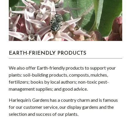
EARTH-FRIENDLY PRODUCTS
We also offer Earth-friendly products to support your
plants: soil-building products, composts, mulches,
fertilizers; books by local authors; non-toxic pest-
management supplies; and good advice.
Harlequin’s Gardens has a country charm and is famous
for our customer service, our display gardens and the
selection and success of our plants.