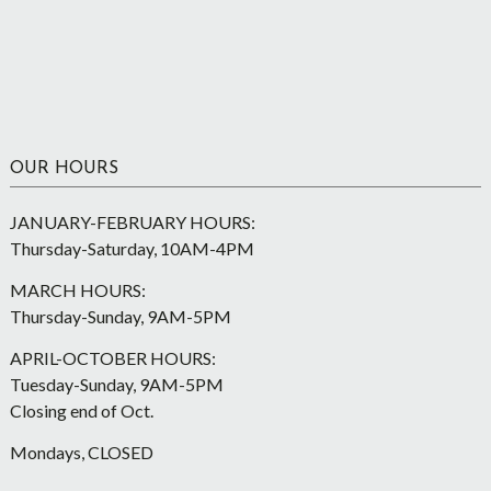
OUR HOURS
JANUARY-FEBRUARY HOURS:
Thursday-Saturday, 10AM-4PM
MARCH HOURS:
Thursday-Sunday, 9AM-5PM
APRIL-OCTOBER HOURS:
Tuesday-Sunday, 9AM-5PM
Closing end of Oct.
Mondays, CLOSED