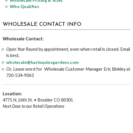
Wholesale Pricing & Sizes
Who Qualifies
WHOLESALE CONTACT INFO
Wholesale Contact:
Open Year Round
by appointment, even when retail is closed. Email
is best.
wholesale@harlequinsgardens.com
Or, Leave word for Wholesale Customer Manager Eric Binkley at
720-534-9063
Location:
4771 N. 26th St. • Boulder CO 80301
Next Door to our Retail Operations