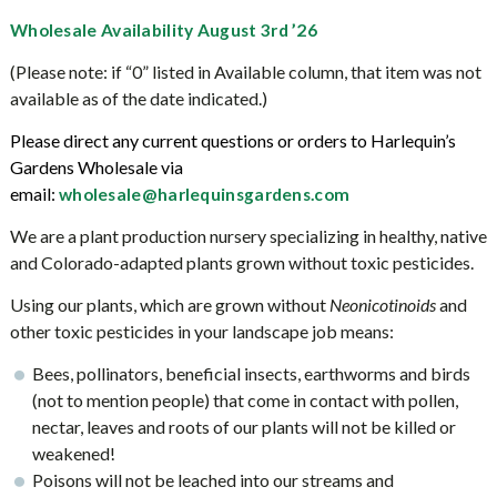
Wholesale Availability August 3rd ’26
(Please note: if “0” listed in Available column, that item was not
available as of the date indicated.)
Please direct any current questions or orders to Harlequin’s
Gardens Wholesale via
email:
wholesale@harlequinsgardens.co
m
We are a plant production nursery specializing in healthy, native
and Colorado-adapted plants grown without toxic pesticides.
Using our plants, which are grown without
Neonicotinoids
and
other toxic pesticides in your landscape job means:
Bees, pollinators, beneficial insects, earthworms and birds
(not to mention people) that come in contact with pollen,
nectar, leaves and roots of our plants will not be killed or
weakened!
Poisons will not be leached into our streams and