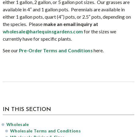
either 1 gallon, 2 gallon, or 5 gallon pot sizes. Our grasses are
available in 4″ and 1 gallon pots. Perennials are available in
either 1 gallon pots, quart (4″) pots, or 2.5″ pots, depending on
the species. Please
make an email inquiry at
for the sizes we
wholesale@harlequinsgardens.co
m
currently have for specific plants.
See our
here.
Pre-Order Terms and Conditions
sidebar
IN THIS SECTION
Wholesale
Wholesale Terms and Conditions