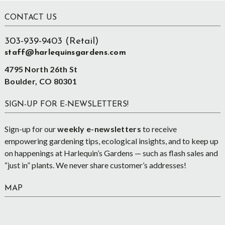
Footer
CONTACT US
303-939-9403 (Retail)
staff@harlequinsgardens.com
4795 North 26th St
Boulder, CO 80301
SIGN-UP FOR E-NEWSLETTERS!
Sign-up for our
weekly e-newsletters
to receive
empowering gardening tips, ecological insights, and to keep up
on happenings at Harlequin’s Gardens — such as flash sales and
“just in” plants. We never share customer’s addresses!
MAP