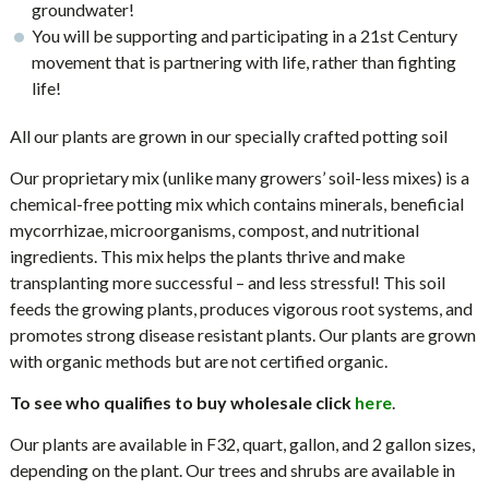
groundwater!
You will be supporting and participating in a 21st Century
movement that is partnering with life, rather than fighting
life!
All our plants are grown in our specially crafted potting soil
Our proprietary mix (unlike many growers’ soil-less mixes) is a
chemical-free potting mix which contains minerals, beneficial
mycorrhizae, microorganisms, compost, and nutritional
ingredients. This mix helps the plants thrive and make
transplanting more successful – and less stressful! This soil
feeds the growing plants, produces vigorous root systems, and
promotes strong disease resistant plants. Our plants are grown
with organic methods but are not certified organic.
To see who qualifies to buy wholesale click
.
here
Our plants are available in F32, quart, gallon, and 2 gallon sizes,
depending on the plant. Our trees and shrubs are available in