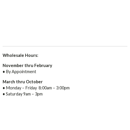
Wholesale Hours:
November thru February
•
By Appointment
March thru October
•
Monday – Friday 8:00am – 3:00pm
•
Saturday 9am – 3pm