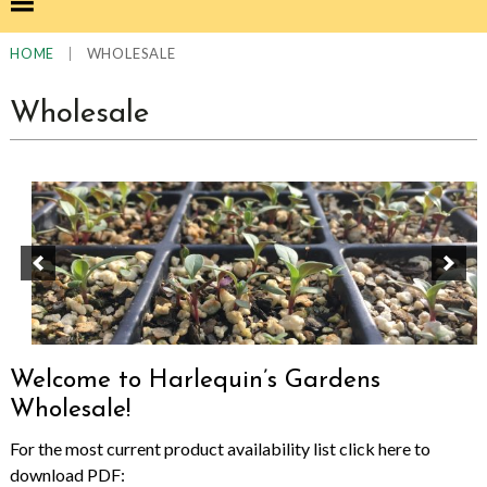
|
WHOLESALE
HOME
Wholesale
Welcome to Harlequin’s Gardens
Wholesale!
For the most current product availability list click here to
download PDF: