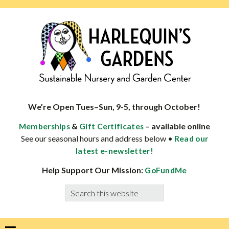
Skip
Skip
Skip
Skip
to
to
to
to
primary
main
primary
footer
navigation
content
sidebar
HARLEQUINS
Boulder's
GARDENS
specialist
We’re Open Tues–Sun, 9-5, through October!
in
&
– available online
Memberships
Gift Certificates
well-
See our seasonal hours and address below •
Read our
adapted
latest e-newsletter!
plants
Help Support Our Mission:
GoFundMe
Search
this
website