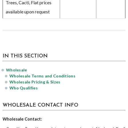
Trees, Cacti, Flat prices
available upon request
sidebar
IN THIS SECTION
Wholesale
Wholesale Terms and Conditions
Wholesale Pricing & Sizes
Who Qualifies
WHOLESALE CONTACT INFO
Wholesale Contact: