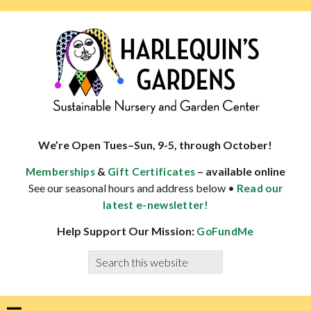
Skip
Skip
Skip
Skip
to
to
to
to
primary
main
primary
footer
navigation
content
sidebar
HARLEQUINS
Boulder's
GARDENS
specialist
We’re Open Tues–Sun, 9-5, through October!
in
&
– available online
Memberships
Gift Certificates
well-
See our seasonal hours and address below •
Read our
adapted
latest e-newsletter!
plants
Help Support Our Mission:
GoFundMe
Search
this
website