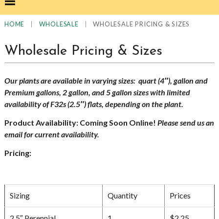
|
|
WHOLESALE PRICING & SIZES
HOME
WHOLESALE
Wholesale Pricing & Sizes
Our plants are available in varying sizes: quart (4″), gallon and
Premium gallons, 2 gallon, and 5 gallon sizes with limited
availability of F32s (2.5″) flats, depending on the plant.
Product Availability: Coming Soon Online!
Please send us an
email for current availability.
Pricing:
Sizing
Quantity
Prices
2.5″ Perennial
1
$2.25