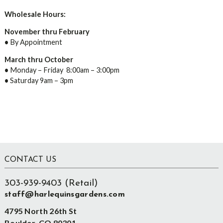
Wholesale Hours:
November thru February
•
By Appointment
March thru October
•
Monday – Friday 8:00am – 3:00pm
•
Saturday 9am – 3pm
Footer
CONTACT US
303-939-9403 (Retail)
staff@harlequinsgardens.com
4795 North 26th St
Boulder, CO 80301