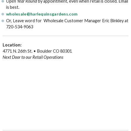
Open Year Round
by appointment, even when retail is closed. Email
is best.
wholesale@harlequinsgardens.com
Or, Leave word for Wholesale Customer Manager Eric Binkley at
720-534-9063
Location:
4771 N. 26th St. • Boulder CO 80301
Next Door to our Retail Operations