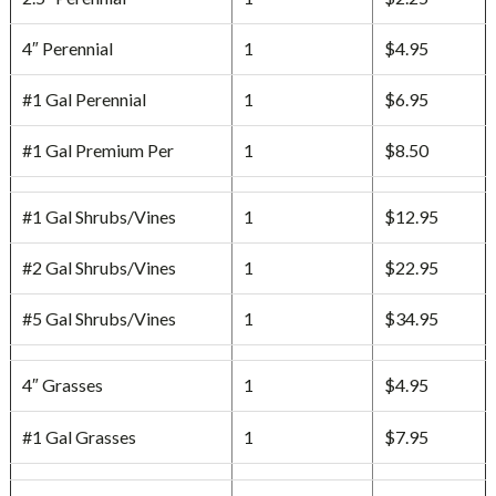
4″ Perennial
1
$4.95
#1 Gal Perennial
1
$6.95
#1 Gal Premium Per
1
$8.50
#1 Gal Shrubs/Vines
1
$12.95
#2 Gal Shrubs/Vines
1
$22.95
#5 Gal Shrubs/Vines
1
$34.95
4″ Grasses
1
$4.95
#1 Gal Grasses
1
$7.95