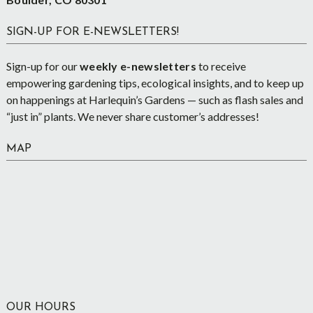
SIGN-UP FOR E-NEWSLETTERS!
Sign-up for our
weekly e-newsletters
to receive
empowering gardening tips, ecological insights, and to keep up
on happenings at Harlequin’s Gardens — such as flash sales and
“just in” plants. We never share customer’s addresses!
MAP
OUR HOURS