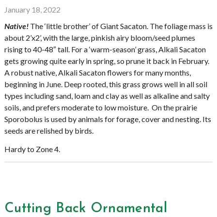
January 18, 2022
Native!
The ‘little brother’ of Giant Sacaton. The foliage mass is
about 2’x2’, with the large, pinkish airy bloom/seed plumes
rising to 40-48″ tall. For a ‘warm-season’ grass, Alkali Sacaton
gets growing quite early in spring, so prune it back in February.
A robust native, Alkali Sacaton flowers for many months,
beginning in June. Deep rooted, this grass grows well in all soil
types including sand, loam and clay as well as alkaline and salty
soils, and prefers moderate to low moisture. On the prairie
Sporobolus is used by animals for forage, cover and nesting. Its
seeds are relished by birds.
Hardy to Zone 4.
Cutting Back Ornamental