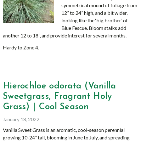
symmetrical mound of foliage from
12” to 24” high, and a bit wider,
looking like the ‘big brother’ of
Blue Fescue. Bloom stalks add
another 12 to 18”, and provide interest for several months.
Hardy to Zone 4.
Hierochloe odorata (Vanilla
Sweetgrass, Fragrant Holy
Grass) | Cool Season
January 18, 2022
Vanilla Sweet Grass is an aromatic, cool-season perennial
growing 10-24” tall, blooming in June to July, and spreading