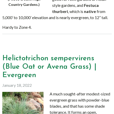
Country Gardens.)
style gardens, and
Festuca
thurberi
, which is
native
from
5,000’ to 10,000’ elevation and is nearly evergreen, to 12” tall.
Hardy to Zone 4.
Helictotrichon sempervirens
(Blue Oat or Avena Grass) |
Evergreen
January 18, 2022
A much sought-after modest-sized
evergreen grass with powder-blue
blades, and that has some shade
tolerance. It forms an open,