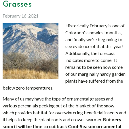
Grasses
February 16, 2021
Historically February is one of
Colorado’s snowiest months,
and finally we’re beginning to
see evidence of that this year!
Additionally, the forecast
indicates more to come. It
remains to be seen how some
of our marginally hardy garden
plants have suffered from the
below zero temperatures.
Many of us may have the tops of ornamental grasses and
various perennials peeking out of the blanket of the snow,
which provides habitat for overwintering beneficial insects and
it helps to keep the plant roots and crowns warmer.
But very
soon it will be time to cut back Cool-Season ornamental