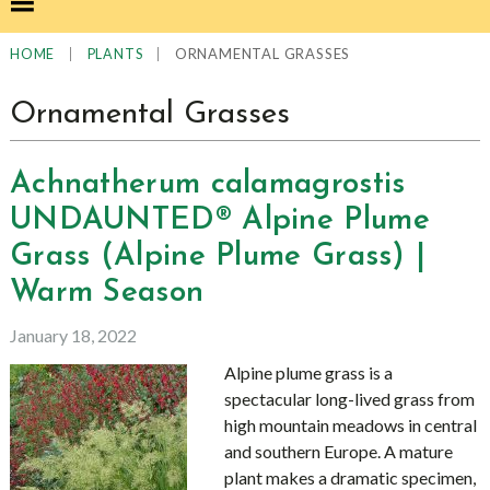
|
|
ORNAMENTAL GRASSES
HOME
PLANTS
Ornamental Grasses
Achnatherum calamagrostis
UNDAUNTED® Alpine Plume
Grass (Alpine Plume Grass) |
Warm Season
January 18, 2022
Alpine plume grass is a
spectacular long-lived grass from
high mountain meadows in central
and southern Europe. A mature
plant makes a dramatic specimen,