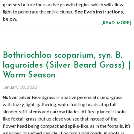
grasses
before their active growth begins, which will allow
light to penetrate the entire clump.
See Eve’s instructions,
below.
[READ MORE]
Bothriochloa scoparium, syn. B.
laguroides (Silver Beard Grass) |
Warm Season
January 18, 2022
Native!
Silver Beardgrass is a native perennial clump-grass
with fuzzy, light-gathering, white fruiting heads atop tall,
slender, stiff stems and narrow blades. At first glance it looks
like foxtail grass, but up close you see that instead of the
flower head being compact and spike-like, as in the foxtails, it’s
a narrow, branched panicle. It occurs along roads, in spots in