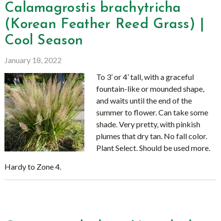
Calamagrostis brachytricha
(Korean Feather Reed Grass) |
Cool Season
January 18, 2022
To 3’ or 4’ tall, with a graceful
fountain-like or mounded shape,
and waits until the end of the
summer to flower. Can take some
shade. Very pretty, with pinkish
plumes that dry tan. No fall color.
Plant Select. Should be used more.
Hardy to Zone 4.