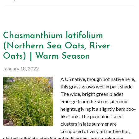
Chasmanthium latifolium
(Northern Sea Oats, River
Oats) | Warm Season
January 18, 2022
A US native, though not native here,
this grass grows well in part shade.
The wide, bright green blades
emerge from the stems at many
heights, giving it a slightly bamboo-
like look. The pendulous seed
clusters in late summer are
composed of very attractive flat,
plaited spikelets, starting out pale green, later turning tan.