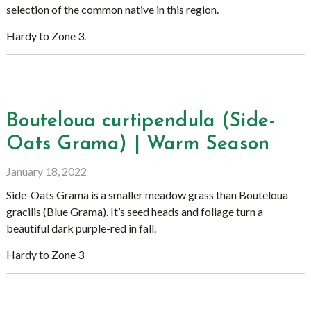
selection of the common native in this region.
Hardy to Zone 3.
Bouteloua curtipendula (Side-
Oats Grama) | Warm Season
January 18, 2022
Side-Oats Grama is a smaller meadow grass than Bouteloua
gracilis (Blue Grama). It’s seed heads and foliage turn a
beautiful dark purple-red in fall.
Hardy to Zone 3