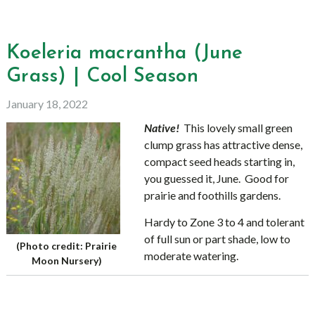
Koeleria macrantha (June
Grass) | Cool Season
January 18, 2022
Native!
This lovely small green
clump grass has attractive dense,
compact seed heads starting in,
you guessed it, June. Good for
prairie and foothills gardens.
Hardy to Zone 3 to 4 and tolerant
of full sun or part shade, low to
(Photo credit: Prairie
moderate watering.
Moon Nursery)