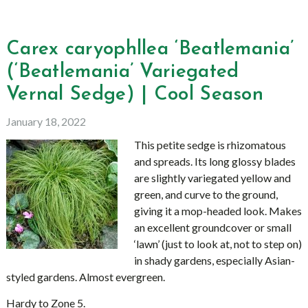
Carex caryophllea ‘Beatlemania’
(‘Beatlemania’ Variegated
Vernal Sedge) | Cool Season
January 18, 2022
This petite sedge is rhizomatous
and spreads. Its long glossy blades
are slightly variegated yellow and
green, and curve to the ground,
giving it a mop-headed look. Makes
an excellent groundcover or small
‘lawn’ (just to look at, not to step on)
in shady gardens, especially Asian-
styled gardens. Almost evergreen.
Hardy to Zone 5.