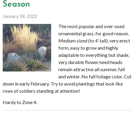
Season
January 18, 2022
The most popular and over-used
ornamental grass, for good reason.
Medium sized (to 4’ tall), very erect
form, easy to grow and highly
adaptable to everything but shade,
very durable flower/seed heads
remain attractive all summer, fall
and winter. No fall foliage color. Cut
down in early February. Try to avoid plantings that look like
rows of soldiers standing at attention!
Hardy to Zone 4.