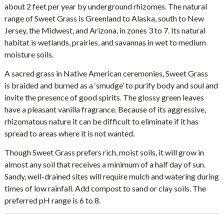
about 2 feet per year by underground rhizomes. The natural
range of Sweet Grass is Greenland to Alaska, south to New
Jersey, the Midwest, and Arizona, in zones 3 to 7. Its natural
habitat is wetlands, prairies, and savannas in wet to medium
moisture soils.
A sacred grass in Native American ceremonies, Sweet Grass
is braided and burned as a ‘smudge’ to purify body and soul and
invite the presence of good spirits. The glossy green leaves
have a pleasant vanilla fragrance. Because of its aggressive,
rhizomatous nature it can be difficult to eliminate if it has
spread to areas where it is not wanted.
Though Sweet Grass prefers rich, moist soils, it will grow in
almost any soil that receives a minimum of a half day of sun.
Sandy, well-drained sites will require mulch and watering during
times of low rainfall. Add compost to sand or clay soils. The
preferred pH range is 6 to 8.