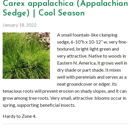
Carex appalachica (Appalachian
Sedge) | Cool Season
January 18, 2022
A small fountain-like clumping
sedge, 6-10”h x 10-12” w, very fine-
textured, bright light green and
very attractive. Native to woods in
Eastern N. America, it grows well in
dry shade or part shade. It mixes
well with perennials and serves as a
neat groundcover or edger. Its
tenacious roots will prevent erosion on shady slopes, and it can
grow among tree roots. Very small, attractive blooms occur in
spring, supporting beneficial insects.
Hardy to Zone 4.