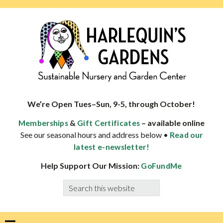
Skip
Skip
Skip
Skip
to
to
to
to
primary
main
primary
footer
navigation
content
sidebar
HARLEQUINS
Boulder's
GARDENS
specialist
We’re Open Tues–Sun, 9-5, through October!
in
&
– available online
Memberships
Gift Certificates
well-
See our seasonal hours and address below •
Read our
adapted
latest e-newsletter!
plants
Help Support Our Mission:
GoFundMe
Search
this
website