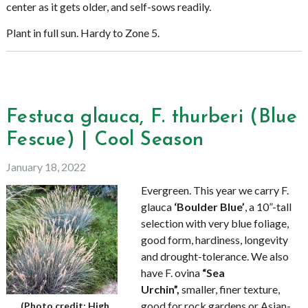
center as it gets older, and self-sows readily.
Plant in full sun. Hardy to Zone 5.
Festuca glauca, F. thurberi (Blue
Fescue) | Cool Season
January 18, 2022
Evergreen. This year we carry F.
glauca
‘Boulder Blue’
, a 10”-tall
selection with very blue foliage,
good form, hardiness, longevity
and drought-tolerance. We also
have F. ovina
“Sea
Urchin”,
smaller, finer texture,
good for rock gardens or Asian-
(Photo credit: High