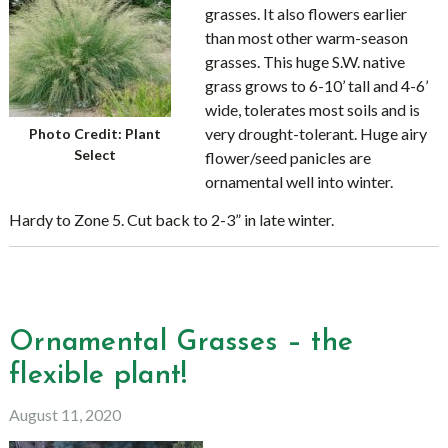
grasses. It also flowers earlier
than most other warm-season
grasses. This huge S.W. native
grass grows to 6-10’ tall and 4-6’
wide, tolerates most soils and is
very drought-tolerant. Huge airy
Photo Credit: Plant
Select
flower/seed panicles are
ornamental well into winter.
Hardy to Zone 5. Cut back to 2-3” in late winter.
Ornamental Grasses – the
flexible plant!
August 11, 2020