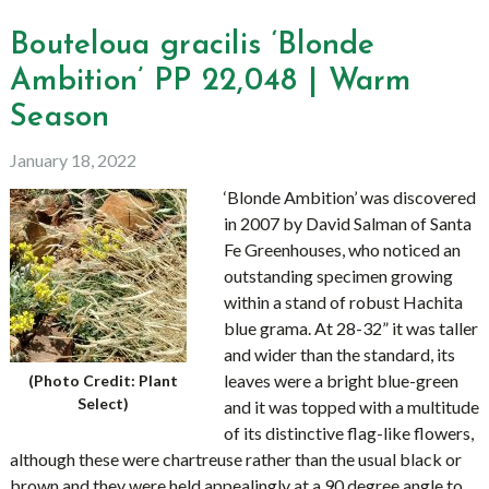
Bouteloua gracilis ‘Blonde
Ambition’ PP 22,048 | Warm
Season
January 18, 2022
‘Blonde Ambition’ was discovered
in 2007 by David Salman of Santa
Fe Greenhouses, who noticed an
outstanding specimen growing
within a stand of robust Hachita
blue grama. At 28-32” it was taller
and wider than the standard, its
leaves were a bright blue-green
(Photo Credit: Plant
Select)
and it was topped with a multitude
of its distinctive flag-like flowers,
although these were chartreuse rather than the usual black or
brown and they were held appealingly at a 90 degree angle to