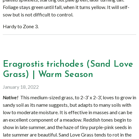
Foliage stays green until fall, when it turns yellow. It will self-
sow but is not difficult to control.
Hardy to Zone 3.
Eragrostis trichodes (Sand Love
Grass) | Warm Season
January 18, 2022
Native!
This medium-sized grass, to 2-3’ x 2-3’, loves to grow in
sandy soil as its name suggests, but adapts to many soils with
low to moderate moisture. It is effective in masses and can be
an excellent component of a meadow. Reddish tones begin to
show in late summer, and the haze of tiny purple-pink seeds in
late summer are beautiful. Sand Love Grass tends to rot in the