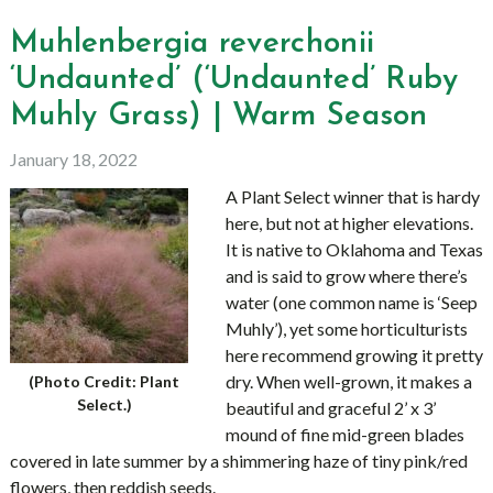
Muhlenbergia reverchonii
‘Undaunted’ (‘Undaunted’ Ruby
Muhly Grass) | Warm Season
January 18, 2022
A Plant Select winner that is hardy
here, but not at higher elevations.
It is native to Oklahoma and Texas
and is said to grow where there’s
water (one common name is ‘Seep
Muhly’), yet some horticulturists
here recommend growing it pretty
dry. When well-grown, it makes a
(Photo Credit: Plant
Select.)
beautiful and graceful 2’ x 3’
mound of fine mid-green blades
covered in late summer by a shimmering haze of tiny pink/red
flowers, then reddish seeds.