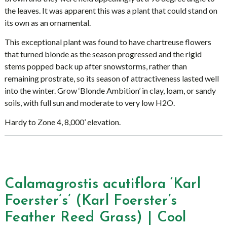
the leaves. It was apparent this was a plant that could stand on
its own as an ornamental.
This exceptional plant was found to have chartreuse flowers
that turned blonde as the season progressed and the rigid
stems popped back up after snowstorms, rather than
remaining prostrate, so its season of attractiveness lasted well
into the winter. Grow ‘Blonde Ambition’ in clay, loam, or sandy
soils, with full sun and moderate to very low H2O.
Hardy to Zone 4, 8,000’ elevation.
Calamagrostis acutiflora ‘Karl
Foerster’s’ (Karl Foerster’s
Feather Reed Grass) | Cool