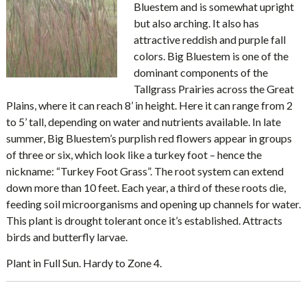
Bluestem and is somewhat upright
but also arching. It also has
attractive reddish and purple fall
colors. Big Bluestem is one of the
dominant components of the
Tallgrass Prairies across the Great
Plains, where it can reach 8’ in height. Here it can range from 2
to 5’ tall, depending on water and nutrients available. In late
summer, Big Bluestem’s purplish red flowers appear in groups
of three or six, which look like a turkey foot – hence the
nickname: “Turkey Foot Grass”. The root system can extend
down more than 10 feet. Each year, a third of these roots die,
feeding soil microorganisms and opening up channels for water.
This plant is drought tolerant once it’s established. Attracts
birds and butterfly larvae.
Plant in Full Sun. Hardy to Zone 4.