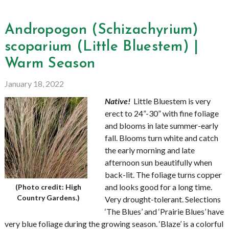
Andropogon (Schizachyrium)
scoparium (Little Bluestem) |
Warm Season
January 18, 2022
Native!
Little Bluestem is very
erect to 24”-30” with fine foliage
and blooms in late summer-early
fall. Blooms turn white and catch
the early morning and late
afternoon sun beautifully when
back-lit. The foliage turns copper
and looks good for a long time.
(Photo credit: High
Country Gardens.)
Very drought-tolerant. Selections
‘The Blues’ and ‘Prairie Blues’ have
very blue foliage during the growing season. ‘Blaze’ is a colorful