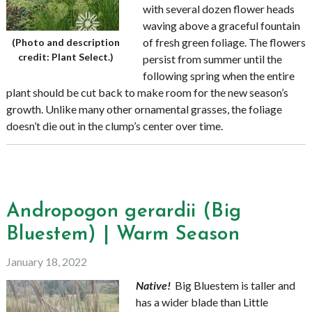
with several dozen flower heads
waving above a graceful fountain
of fresh green foliage. The flowers
(Photo and description
credit: Plant Select.)
persist from summer until the
following spring when the entire
plant should be cut back to make room for the new season’s
growth. Unlike many other ornamental grasses, the foliage
doesn’t die out in the clump’s center over time.
Andropogon gerardii (Big
Bluestem) | Warm Season
January 18, 2022
Native!
Big Bluestem is taller and
has a wider blade than Little