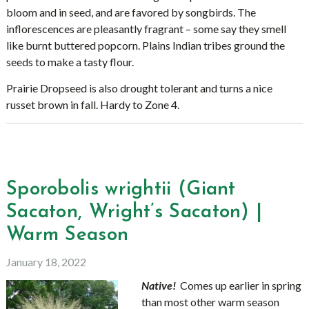
bloom and in seed, and are favored by songbirds. The
inflorescences are pleasantly fragrant – some say they smell
like burnt buttered popcorn. Plains Indian tribes ground the
seeds to make a tasty flour.
Prairie Dropseed is also drought tolerant and turns a nice
russet brown in fall. Hardy to Zone 4.
Sporobolis wrightii (Giant
Sacaton, Wright’s Sacaton) |
Warm Season
January 18, 2022
Native!
Comes up earlier in spring
than most other warm season