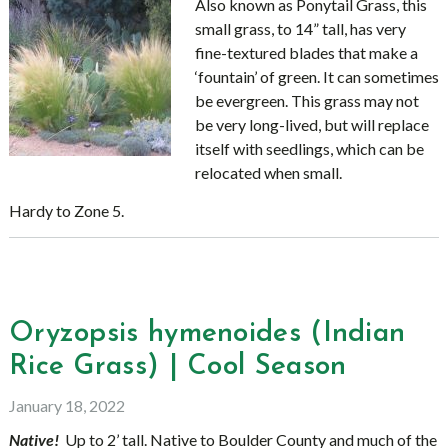
Also known as Ponytail Grass, this
small grass, to 14” tall, has very
fine-textured blades that make a
‘fountain’ of green. It can sometimes
be evergreen. This grass may not
be very long-lived, but will replace
itself with seedlings, which can be
relocated when small.
Hardy to Zone 5.
Oryzopsis hymenoides (Indian
Rice Grass) | Cool Season
January 18, 2022
Native!
Up to 2’ tall. Native to Boulder County and much of the