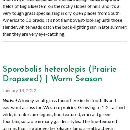
fields of Big Bluestem, on the rocky slopes of hills, and it’s a
very tough grass specializing in dry, open places from South
America to Colorado. It’s not flamboyant-looking until those
slender, white heads catch the back-lighting sun in late summer;
then they are very eye-catching.
Sporobolis heterolepis (Prairie
Dropseed) | Warm Season
January 18, 2022
Native!
A lovely small grass found here in the foothills and
eastward across the Western prairies. Growing to 1-2’ tall and
wide, it makes an elegant, fine-textured, emerald green
fountain, suitable in many garden styles. The fine-textured
plumes that rise above the foliage clump are attractive in