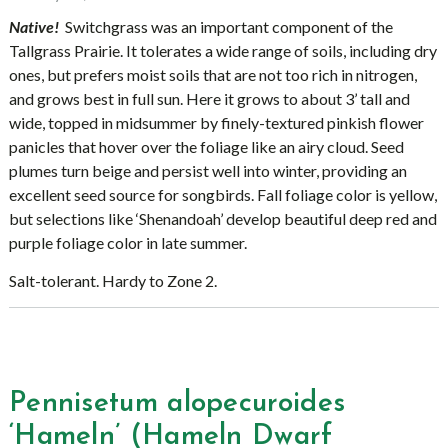
Native!
Switchgrass was an important component of the
Tallgrass Prairie. It tolerates a wide range of soils, including dry
ones, but prefers moist soils that are not too rich in nitrogen,
and grows best in full sun. Here it grows to about 3’ tall and
wide, topped in midsummer by finely-textured pinkish flower
panicles that hover over the foliage like an airy cloud. Seed
plumes turn beige and persist well into winter, providing an
excellent seed source for songbirds. Fall foliage color is yellow,
but selections like ‘Shenandoah’ develop beautiful deep red and
purple foliage color in late summer.
Salt-tolerant. Hardy to Zone 2.
Pennisetum alopecuroides
‘Hameln’ (Hameln Dwarf