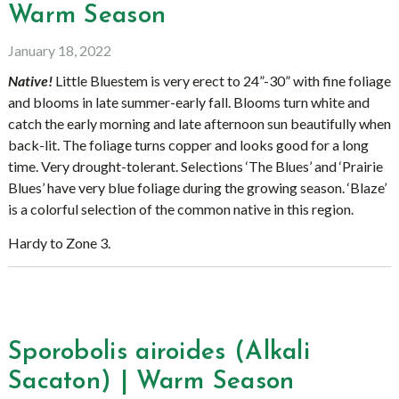
Warm Season
January 18, 2022
Native!
Little Bluestem is very erect to 24”-30” with fine foliage
and blooms in late summer-early fall. Blooms turn white and
catch the early morning and late afternoon sun beautifully when
back-lit. The foliage turns copper and looks good for a long
time. Very drought-tolerant. Selections ‘The Blues’ and ‘Prairie
Blues’ have very blue foliage during the growing season. ‘Blaze’
is a colorful selection of the common native in this region.
Hardy to Zone 3.
Sporobolis airoides (Alkali
Sacaton) | Warm Season