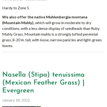
Hardy to Zone 5.
We also offer the native Muhlenbergia montana
(Mountain Muhly),
which will grow in moderate to dry
conditions, with a less dense display of seedheads than Ruby
Muhly Grass. Mountain muhly is a strongly tufted perennial
grass, 8-20 in. tall, with loose, narrow panicles and light-green.
leaves.
Nasella (Stipa) tenuissima
(Mexican Feather Grass) |
Evergreen
January 18, 2022