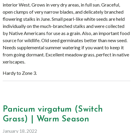
interior West. Grows in very dry areas, in full sun. Graceful,
open clumps of very narrow blades, and delicately branched
flowering stalks in June. Small pearl-like white seeds are held
individually on the much-branched stalks and were collected
by Native Americans for use as a grain. Also, an important food
source for wildlife. Old seed germinates better than new seed.
Needs supplemental summer watering if you want to keep it
from going dormant. Excellent meadow grass, perfect in native
xeriscapes.
Hardy to Zone 3.
Panicum virgatum (Switch
Grass) | Warm Season
January 18, 2022