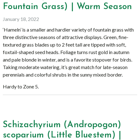
Fountain Grass) | Warm Season
January 18, 2022
‘Hameln’ is a smaller and hardier variety of fountain grass with
three distinctive seasons of attractive displays. Green, fine-
textured grass blades up to 2 feet tall are tipped with soft,
foxtail-shaped seed heads. Foliage turns rust gold in autumn
and pale blonde in winter, and is a favorite stopover for birds.
Taking moderate watering, it’s great match for late-season
perennials and colorful shrubs in the sunny mixed border.
Hardy to Zone 5.
Schizachyrium (Andropogon)
scoparium (Little Bluestem) |