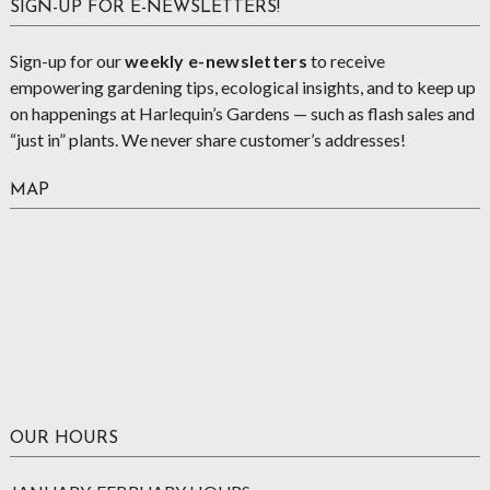
SIGN-UP FOR E-NEWSLETTERS!
Sign-up for our
weekly e-newsletters
to receive
empowering gardening tips, ecological insights, and to keep up
on happenings at Harlequin’s Gardens — such as flash sales and
“just in” plants. We never share customer’s addresses!
MAP
OUR HOURS