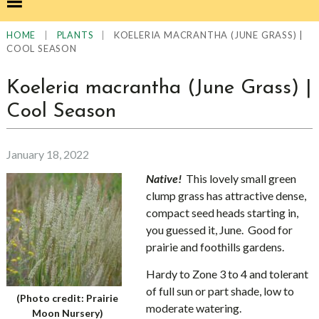
|
|
KOELERIA MACRANTHA (JUNE GRASS) |
HOME
PLANTS
COOL SEASON
Koeleria macrantha (June Grass) |
Cool Season
January 18, 2022
Native!
This lovely small green
clump grass has attractive dense,
compact seed heads starting in,
you guessed it, June. Good for
prairie and foothills gardens.
Hardy to Zone 3 to 4 and tolerant
of full sun or part shade, low to
(Photo credit: Prairie
moderate watering.
Moon Nursery)