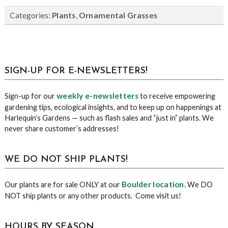
Categories:
,
Plants
Ornamental Grasses
sidebar
Blog
SIGN-UP FOR E-NEWSLETTERS!
Sidebar
weekly e-newsletters
Sign-up for our
to receive empowering
gardening tips, ecological insights, and to keep up on happenings at
Harlequin’s Gardens — such as flash sales and “just in” plants. We
never share customer’s addresses!
WE DO NOT SHIP PLANTS!
Boulder location
Our plants are for sale ONLY at our
. We DO
NOT ship plants or any other products. Come visit us!
HOURS BY SEASON