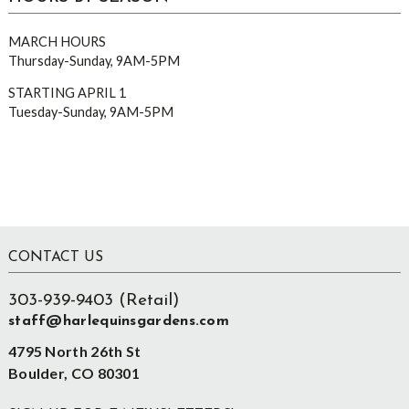
MARCH HOURS
Thursday-Sunday, 9AM-5PM
STARTING APRIL 1
Tuesday-Sunday, 9AM-5PM
Footer
CONTACT US
303-939-9403 (Retail)
staff@harlequinsgardens.com
4795 North 26th St
Boulder, CO 80301