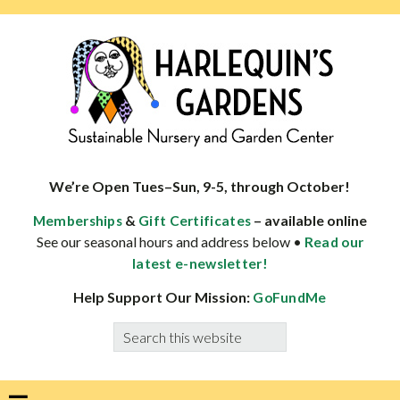
Skip
Skip
Skip
Skip
to
to
to
to
primary
main
primary
footer
navigation
content
sidebar
HARLEQUINS
Boulder's
GARDENS
specialist
We’re Open Tues–Sun, 9-5, through October!
in
&
– available online
Memberships
Gift Certificates
well-
See our seasonal hours and address below •
Read our
adapted
latest e-newsletter!
plants
Help Support Our Mission:
GoFundMe
Search
this
website