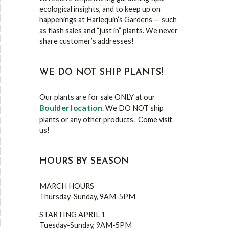
ecological insights, and to keep up on
happenings at Harlequin’s Gardens — such
as flash sales and “just in” plants. We never
share customer’s addresses!
WE DO NOT SHIP PLANTS!
Our plants are for sale ONLY at our
Boulder location
. We DO NOT ship
plants or any other products. Come visit
us!
HOURS BY SEASON
MARCH HOURS
Thursday-Sunday, 9AM-5PM
STARTING APRIL 1
Tuesday-Sunday, 9AM-5PM