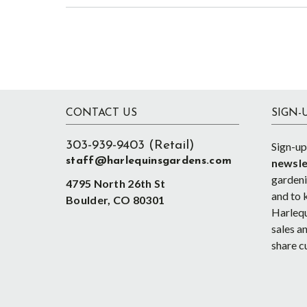
Footer
CONTACT US
SIGN-
303-939-9403 (Retail)
Sign-up
staff@harlequinsgardens.com
newsle
gardenin
4795 North 26th St
and to 
Boulder, CO 80301
Harlequ
sales an
share c