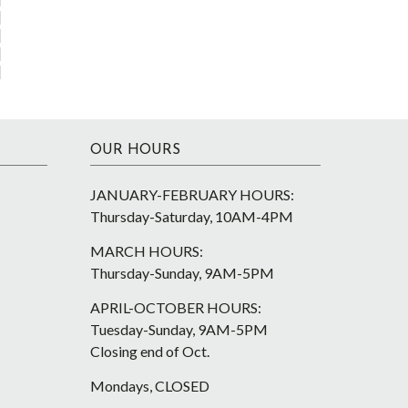
OUR HOURS
JANUARY-FEBRUARY HOURS:
Thursday-Saturday, 10AM-4PM
MARCH HOURS:
Thursday-Sunday, 9AM-5PM
APRIL-OCTOBER HOURS:
Tuesday-Sunday, 9AM-5PM
Closing end of Oct.
Mondays, CLOSED