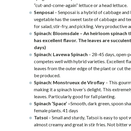
“cut-and-come-again” lettuce or a head lettuce.
Senposai
– Senposai is a hybrid of cabbage and
vegetable has the sweet taste of cabbage and te
for salad, stir-fry, and pickling. Very productive 
Spinach: Bloomsdale – An heirloom spinach t
has excellent flavor. The leaves are succulent
days)
Spinach: Lavewa Spinach
– 28-45 days, open-po
competes well with hybrid varieties. Excellent fla
leaves from the outer edge of the plant or cut th
be produced.
Spinach: Monstrueux de Viroflay
– This gourm
making it a spinach lover’s delight. This extreme
leaves. Particularly good for fall planting.
Spinach ‘Space’ –
Smooth, dark green, spoon shap
female plants. 41 days
Tatsoi
– Small and sturdy, Tatsoi is easy to spot
almost creamy and great in stir fries. Not bitter 