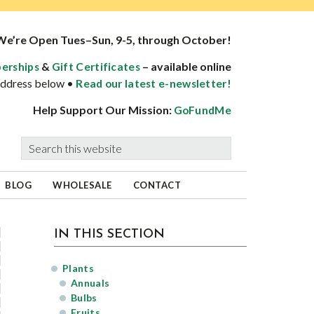
We’re Open Tues–Sun, 9-5, through October!
&
– available online
erships
Gift Certificates
 address below •
Read our latest e-newsletter!
Help Support Our Mission:
GoFundMe
Search
this
website
BLOG
WHOLESALE
CONTACT
sidebar
Page
IN THIS SECTION
Sidebar
Plants
Annuals
Bulbs
Fruits