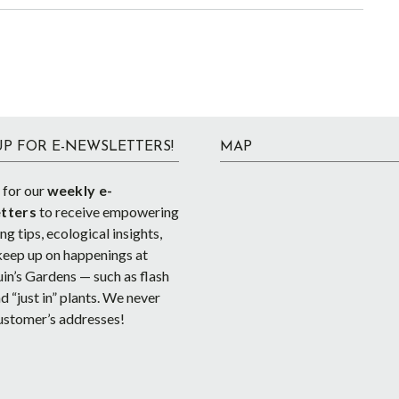
UP FOR E-NEWSLETTERS!
MAP
 for our
weekly e-
tters
to receive empowering
g tips, ecological insights,
keep up on happenings at
in’s Gardens — such as flash
d “just in” plants. We never
ustomer’s addresses!