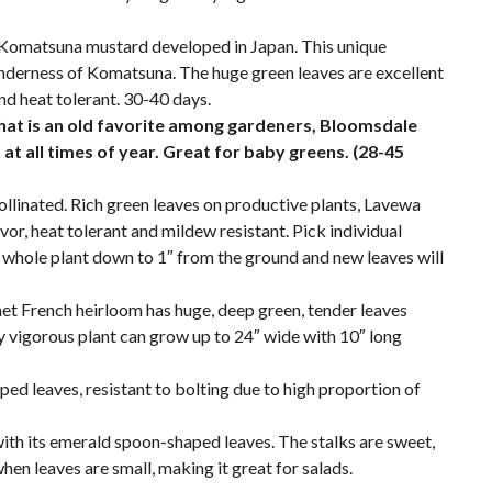
 Komatsuna mustard developed in Japan. This unique
nderness of Komatsuna. The huge green leaves are excellent
and heat tolerant. 30-40 days.
hat is an old favorite among gardeners, Bloomsdale
 at all times of year. Great for baby greens. (28-45
llinated. Rich green leaves on productive plants, Lavewa
vor, heat tolerant and mildew resistant. Pick individual
e whole plant down to 1″ from the ground and new leaves will
et French heirloom has huge, deep green, tender leaves
ly vigorous plant can grow up to 24″ wide with 10″ long
ed leaves, resistant to bolting due to high proportion of
 with its emerald spoon-shaped leaves. The stalks are sweet,
when leaves are small, making it great for salads.