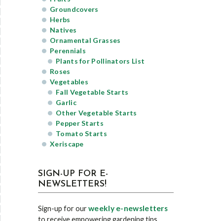
Groundcovers
Herbs
Natives
Ornamental Grasses
Perennials
Plants for Pollinators List
Roses
Vegetables
Fall Vegetable Starts
Garlic
Other Vegetable Starts
Pepper Starts
Tomato Starts
Xeriscape
SIGN-UP FOR E-
NEWSLETTERS!
weekly e-newsletters
Sign-up for our
to receive empowering gardening tips,