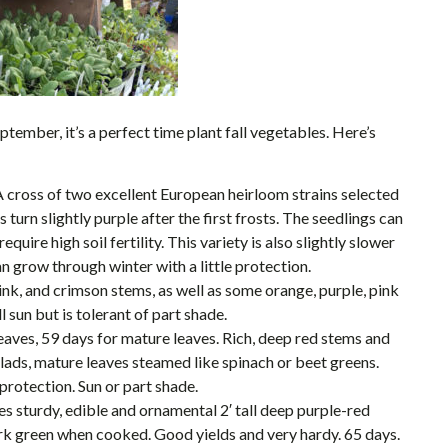
tember, it’s a perfect time plant fall vegetables. Here’s
A cross of two excellent European heirloom strains selected
turn slightly purple after the first frosts. The seedlings can
ire high soil fertility. This variety is also slightly slower
n grow through winter with a little protection.
ink, and crimson stems, as well as some orange, purple, pink
 sun but is tolerant of part shade.
aves, 59 days for mature leaves. Rich, deep red stems and
lads, mature leaves steamed like spinach or beet greens.
 protection. Sun or part shade.
s sturdy, edible and ornamental 2′ tall deep purple-red
dark green when cooked. Good yields and very hardy. 65 days.