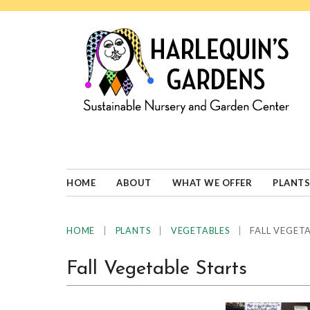
Skip
Skip
Skip
Skip
to
to
to
to
primary
main
primary
footer
navigation
content
sidebar
HARLEQUINS
Boulder's
GARDENS
specialist
in
well-
HOME
ABOUT
WHAT WE OFFER
PLANTS
adapted
plants
|
|
|
FALL VEGETA
HOME
PLANTS
VEGETABLES
Fall Vegetable Starts