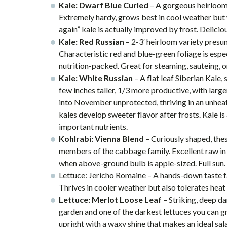
Kale: Dwarf Blue Curled
– A gorgeous heirloom 
Extremely hardy, grows best in cool weather but 
again” kale is actually improved by frost. Deliciou
Kale: Red Russian
– 2-3′ heirloom variety presu
Characteristic red and blue-green foliage is espec
nutrition-packed. Great for steaming, sauteing, o
Kale: White Russian
– A flat leaf Siberian Kale,
few inches taller, 1/3 more productive, with large
into November unprotected, thriving in an unheat
kales develop sweeter flavor after frosts. Kale i
important nutrients.
Kohlrabi: Vienna Blend
– Curiously shaped, thes
members of the cabbage family. Excellent raw in s
when above-ground bulb is apple-sized. Full sun.
Lettuce: Jericho Romaine – A hands-down taste fav
Thrives in cooler weather but also tolerates heat 
Lettuce: Merlot Loose Leaf
– Striking, deep dar
garden and one of the darkest lettuces you can g
upright with a waxy shine that makes an ideal sala