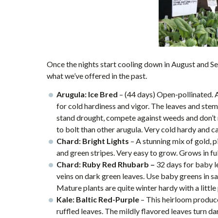
Once the nights start cooling down in August and Sep
what we’ve offered in the past.
Arugula: Ice Bred
–
(44 days) Open-pollinated. 
for cold hardiness and vigor. The leaves and stems 
stand drought, compete against weeds and don’t requ
to bolt than other arugula. Very cold hardy and ca
Chard: Bright Lights
– A stunning mix of gold, p
and green stripes. Very easy to grow. Grows in full
Chard: Ruby Red Rhubarb –
32 days for baby le
veins on dark green leaves. Use baby greens in sa
Mature plants are quite winter hardy with a little
Kale: Baltic Red-Purple
– This heirloom produce
ruffled leaves. The mildly flavored leaves turn 