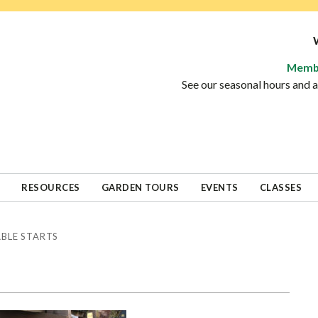
Memb
See our seasonal hours and
RESOURCES
GARDEN TOURS
EVENTS
CLASSES
BLE STARTS