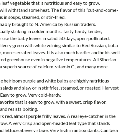
leaf vegetable that is nutritious and easy to grow.
will withstand some heat. The flavor of this “cut-and-come-
s in soups, steamed, or stir-fried.
mably brought to N. America by Russian traders.
ially striking in colder months. Tasty, hardy, tender,
r use the baby leaves in salad. 50 days, open-pollinated.
 silvery green with white veining similar to Red Russian, but a
r, more serrated leaves. It is also much hardier and holds well
ed greenhouse even in negative temperatures. All Siberian
s a superb source of calcium, vitamin C., and many more
e heirloom purple and white bulbs are highly nutritious
alads and slaw or in stir fries, steamed, or roasted. Harvest
 Easy to grow. Very cold-hardy.
orite that is easy to grow, with a sweet, crisp flavor.
and resists bolting.
k red, almost purple frilly leaves. A real eye-catcher in the
row. A very crisp and open-headed leaf type that stands
d lettuce at every stage. Very high in antioxidants. Can be a