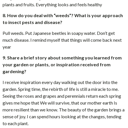
plants and fruits. Everything looks and feels healthy
8. How do you deal with “weeds”? What is your approach
to insect pests and disease?
Pull weeds. Put Japanese beetles in soapy water. Don’t get
much disease. I remind myself that things will come back next
year
9. Share a brief story about something you learned from
your garden or plants, or inspiration received from
gardening?
I receive inspiration every day walking out the door into the
garden. Spring time, the rebirth of life is still a miracle to me.
Seeing the roses and grapes and perennials return each spring
gives me hope that We will survive, that our mother earth Is
more resilient than we know. The beauty of the garden brings a
sense of joy. I can spend hours looking at the changes, tending
to each plant.