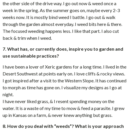
the other side of the drive way. I go out now & weed once a
week in the spring. As the summer goes on, maybe every 2-3
weeks now. It is mostly bind weed I battle. I go out & walk
through the garden almost everyday. I weed bits here & there.
The focused weeding happens less. I like that part. I also cut
back & trim when I weed.
7. What has, or currently does, inspire you to garden and
use sustainable practices?
I have been a lover of Xeric gardens for a long time. I lived in the
Desert Southwest at points early on. I love cliffs & rocky views.
I got inspired after a visit to the Western Slope. It has continued
to morph as time has gone on. I visualize my designs as I go at
night.
I have never liked grass, & I resent spending money on the
water. It is a waste of my time to mow & feed a parasite. I grew
up in Kansas on a farm, & never knew anything but grass.
8. How do you deal with “weeds”? What is your approach