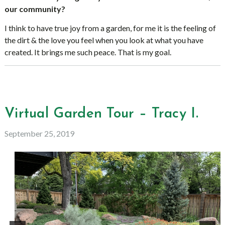
our community?
I think to have true joy from a garden, for me it is the feeling of
the dirt & the love you feel when you look at what you have
created. It brings me such peace. That is my goal.
Virtual Garden Tour – Tracy I.
September 25, 2019