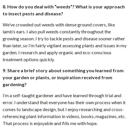
8. How do you deal with “weeds”? What is your approach
to insect pests and disease?
We’ve crowded out weeds with dense ground covers, like
lamb’s ears. I also pull weeds constantly throughout the
growing season. I try to tackle pests and disease sooner rather
than later, so I’m fairly vigilant assessing plants and issues in my
garden. I research and apply organic and eco-conscious
treatment options quickly.
9. Share a brief story about something you learned from
your garden or plants, or inspiration received from
gardening?
I’m a self-taught gardener and have learned through trial and
error. I understand that everyone has their own process when it
comes to landscape design, but I enjoy researching and cross-
referencing plant information in videos, books, magazines, etc.
That process is enjoyable and fills me with hope.