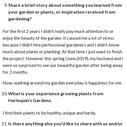
Share a brief story about something you learned from
your garden or plants, or inspiration received from
gardening?
For the first 2 years I didn’t really pay much attention to or
enjoy the beauty of the garden. It caused me a lot of stress
because I didn’t hire perfessional gardeners and I didn’t know
much about plants or planting. At that time I just want to finish
the project. However this spring (June,2019), my husband and I
were so surprised to see our beautiful garden after being away
for 2 months.
Now, walking around my garden everyday is happiness for me.
What is your experience growing plants from
Harlequin’s Gardens.
I find their plants to be healthy, unique and hardy.
Is there anything else you’d like to share with us and/or