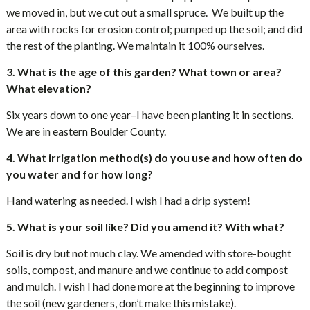
we moved in, but we cut out a small spruce. We built up the
area with rocks for erosion control; pumped up the soil; and did
the rest of the planting. We maintain it 100% ourselves.
3. What is the age of this garden? What town or area?
What elevation?
Six years down to one year–I have been planting it in sections.
We are in eastern Boulder County.
4. What irrigation method(s) do you use and how often do
you water and for how long?
Hand watering as needed. I wish I had a drip system!
5. What is your soil like? Did you amend it? With what?
Soil is dry but not much clay. We amended with store-bought
soils, compost, and manure and we continue to add compost
and mulch. I wish I had done more at the beginning to improve
the soil (new gardeners, don’t make this mistake).