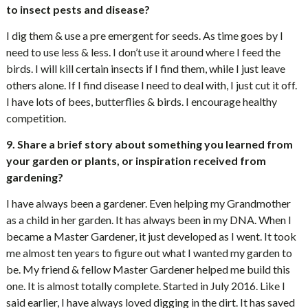
to insect pests and disease?
I dig them & use a pre emergent for seeds. As time goes by I
need to use less & less. I don’t use it around where I feed the
birds. I will kill certain insects if I find them, while I just leave
others alone. If I find disease I need to deal with, I just cut it off.
I have lots of bees, butterflies & birds. I encourage healthy
competition.
9. Share a brief story about something you learned from
your garden or plants, or inspiration received from
gardening?
I have always been a gardener. Even helping my Grandmother
as a child in her garden. It has always been in my DNA. When I
became a Master Gardener, it just developed as I went. It took
me almost ten years to figure out what I wanted my garden to
be. My friend & fellow Master Gardener helped me build this
one. It is almost totally complete. Started in July 2016. Like I
said earlier, I have always loved digging in the dirt. It has saved