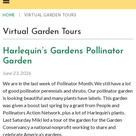
|
VIRTUAL GARDEN TOURS
HOME
Virtual Garden Tours
Harlequin’s Gardens Pollinator
Garden
June 23, 2026
We are in the last week of Pollinator Month. We still have a lot
of good pollinator perennials and shrubs. Our pollinator garden
is looking beautiful and many plants have labels. This garden
was given a boost last spring by a grant from People and
Pollinators Action Network, plus a lot of Harlequin’s plants.
Last Saturday Mikl led a tour of the garden for the Garden
Conservancy a national nonprofit working to share and
celebrate America’s gardens.