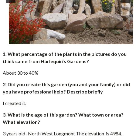
1. What percentage of the plants in the pictures do you
think came from Harlequin’s Gardens?
About 30 to 40%
2. Did you create this garden (you and your family) or did
you have professional help? Describe briefly
I created it.
3. What is the age of this garden? What town or area?
What elevation?
3 years old- North West Longmont The elevation is 4984.