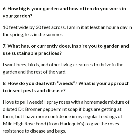
6. How big is your garden and how often do you work in
your garden?
10 feet wide by 30 feet across. I am in it at least an hour a day in
the spring, less in the summer.
7. What has, or currently does, inspire you to garden and
use sustainable practices?
I want bees, birds, and other living creatures to thrive in the
garden and the rest of the yard.
8. How do you deal with “weeds”? What is your approach
to insect pests and disease?
I love to pull weeds! I spray roses with a homemade mixture of
diluted Dr. Bronner peppermint soap if bugs are getting at
them, but I have more confidence in my regular feedings of
Mile High Rose Food (from Harlequin’s) to give the roses
resistance to disease and bugs.