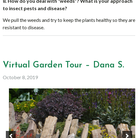
8. How do you deal with “weeds”? What is your approach
to insect pests and disease?
We pull the weeds and try to keep the plants healthy so they are
resistant to disease.
Virtual Garden Tour – Dana S.
October 8, 2019