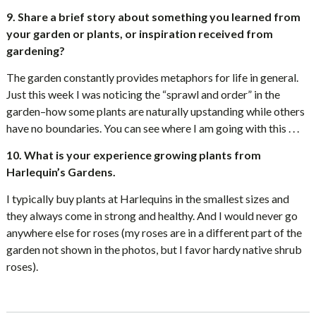
9. Share a brief story about something you learned from
your garden or plants, or inspiration received from
gardening?
The garden constantly provides metaphors for life in general.
Just this week I was noticing the “sprawl and order” in the
garden–how some plants are naturally upstanding while others
have no boundaries. You can see where I am going with this . . .
10. What is your experience growing plants from
Harlequin’s Gardens.
I typically buy plants at Harlequins in the smallest sizes and
they always come in strong and healthy. And I would never go
anywhere else for roses (my roses are in a different part of the
garden not shown in the photos, but I favor hardy native shrub
roses).