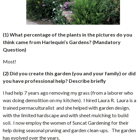
(1) What percentage of the plants in the pictures do you
think came from Harlequin’s Gardens? (Mandatory
Question)
Most!
(2) Did you create this garden (you and your family) or did
you have professional help? Describe briefly
I had help 7 years ago removing my grass (from a laborer who
was doing demolition on my kitchen).
I hired Laura R.
Laura is a
trained permaculturalist
and she helped with garden design,
with the limited hardscape and with sheet mulching to build
soil.
I now employ the women of Suncat Gardening for their
help doing seasonal pruning and garden clean-ups.
The garden
has evolved over the years.