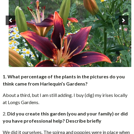
1. What percentage of the plants in the pictures do you
think came from Harlequin’s Gardens?
About a third, but I am still adding. I buy (dig) my irises locally
at Longs Gardens.
2.
Did you create this garden (you and your family) or did
you have professional help? Describe briefly
We did it ourselves. The spirea and poppies were in place when