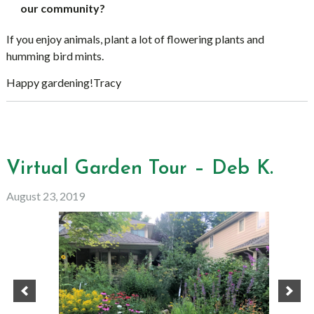
our community?
If you enjoy animals, plant a lot of flowering plants and
humming bird mints.
Happy gardening!Tracy
Virtual Garden Tour – Deb K.
August 23, 2019