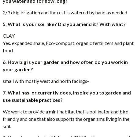
you water and for how long?
2/3 drip irrigation and the rest is watered by hand as needed
5. What is your soil like? Did you amend it? With what?
CLAY
Yes. expanded shale, Eco-compost, organic fertilizers and plant
food
6. How big is your garden and how often do you work in
your garden?
small with mostly west and north facings-
7. What has, or currently does, inspire you to garden and
use sustainable practices?
We work to provide a mini-habitat that is pollinator and bird
friendly and one that also supports the organisms living in the
soil.