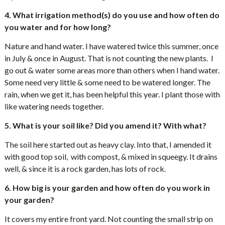
4. What irrigation method(s) do you use and how often do
you water and for how long?
Nature and hand water. I have watered twice this summer, once
in July & once in August. That is not counting the new plants. I
go out & water some areas more than others when I hand water.
Some need very little & some need to be watered longer. The
rain, when we get it, has been helpful this year. I plant those with
like watering needs together.
5. What is your soil like? Did you amend it? With what?
The soil here started out as heavy clay. Into that, I amended it
with good top soil, with compost, & mixed in squeegy. It drains
well, & since it is a rock garden, has lots of rock.
6. How big is your garden and how often do you work in
your garden?
It covers my entire front yard. Not counting the small strip on