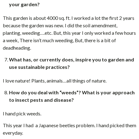
your garden?
This garden is about 4000 sq. ft. I worked a lot the first 2 years
because the garden was new. I did the soil amendment,
planting, weeding….etc. But, this year I only worked a few hours
a week, There isn’t much weeding, But, there is a bit of
deadheading.
What has, or currently does, inspire you to garden and
use sustainable practices?
I love nature! Plants, animals…all things of nature.
How do you deal with “weeds”? What is your approach
to insect pests and disease?
I hand pick weeds.
This year I had a Japanese beetles problem. I hand picked them
everyday.