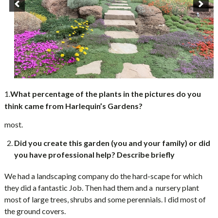
1.
What percentage of the plants in the pictures do you
think came from Harlequin’s Gardens?
most.
Did you create this garden (you and your family) or did
you have professional help? Describe briefly
We had a landscaping company do the hard-scape for which
they did a fantastic Job. Then had them and a nursery plant
most of large trees, shrubs and some perennials. I did most of
the ground covers.