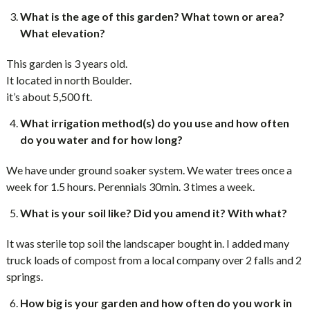
What is the age of this garden? What town or area?
What elevation?
This garden is 3 years old.
It located in north Boulder.
it’s about 5,500 ft.
What irrigation method(s) do you use and how often
do you water and for how long?
We have under ground soaker system. We water trees once a
week for 1.5 hours. Perennials 30min. 3 times a week.
What is your soil like? Did you amend it? With what?
It was sterile top soil the landscaper bought in. I added many
truck loads of compost from a local company over 2 falls and 2
springs.
How big is your garden and how often do you work in