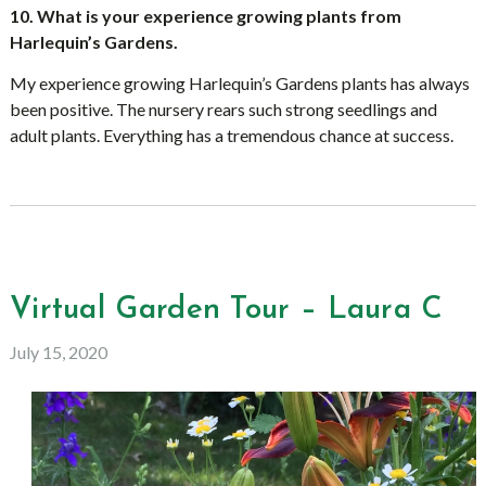
10. What is your experience growing plants from
Harlequin’s Gardens.
My experience growing Harlequin’s Gardens plants has always
been positive. The nursery rears such strong seedlings and
adult plants. Everything has a tremendous chance at success.
Virtual Garden Tour – Laura C
July 15, 2020