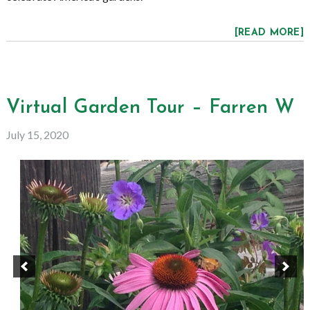
[READ MORE]
Virtual Garden Tour – Farren W
July 15, 2020