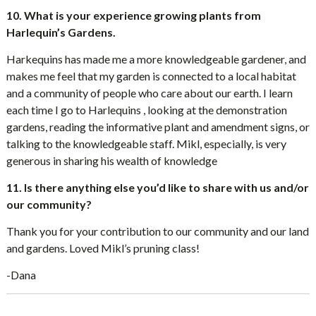
10. What is your experience growing plants from
Harlequin’s Gardens.
Harkequins has made me a more knowledgeable gardener, and
makes me feel that my garden is connected to a local habitat
and a community of people who care about our earth. I learn
each time I go to Harlequins , looking at the demonstration
gardens, reading the informative plant and amendment signs, or
talking to the knowledgeable staff. Mikl, especially, is very
generous in sharing his wealth of knowledge
11. Is there anything else you’d like to share with us and/or
our community?
Thank you for your contribution to our community and our land
and gardens. Loved Mikl’s pruning class!
-Dana