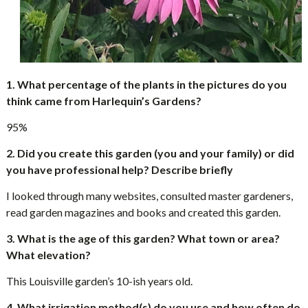
1.
What percentage of the plants in the pictures do you
think came from Harlequin’s Gardens?
95%
2. Did you create this garden (you and your family) or did
you have professional help? Describe briefly
I looked through many websites, consulted master gardeners,
read garden magazines and books and created this garden.
3. What is the age of this garden? What town or area?
What elevation?
This Louisville garden’s 10-ish years old.
4. What irrigation method(s) do you use and how often do