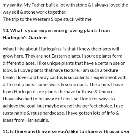
my sanity. My Father built a lot with stone & I always loved the
way soil & stone work together.
The trip to the Western Slope stuck with me.
10. What is your experience growing plants from
Harlequin’s Gardens.
What I like about Harlequin’s, is that I know the plants will
grow here. They are not Eastern plants. I source plants form
different places. I like unique plants that have a certain use or
look, & I Love plants that have texture. I am such a texture
freak. I love cold hardy cactus & succulents. I experiment with
different plants–some work & some don’t. The plants I have
from Harlequin’s are plants the have both use & texture.
I have also had to be aware of cost, so I look for ways to
achieve the goal, but maybe are not the perfect choice. I use
sustainable & reuse hardscape. I have gotten lots of info &
ideas from Harlequin’s.
11. Is there anything else you’d like to share with us and/or