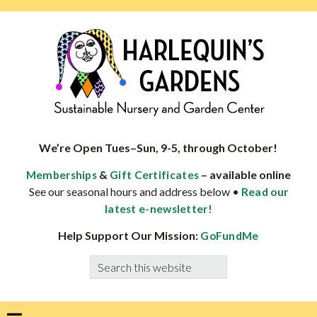
Skip
Skip
Skip
Skip
to
to
to
to
primary
main
primary
footer
navigation
content
sidebar
HARLEQUINS
Boulder's
GARDENS
specialist
We’re Open Tues–Sun, 9-5, through October!
in
&
– available online
Memberships
Gift Certificates
well-
See our seasonal hours and address below •
Read our
adapted
latest e-newsletter!
plants
Help Support Our Mission:
GoFundMe
Search
this
website