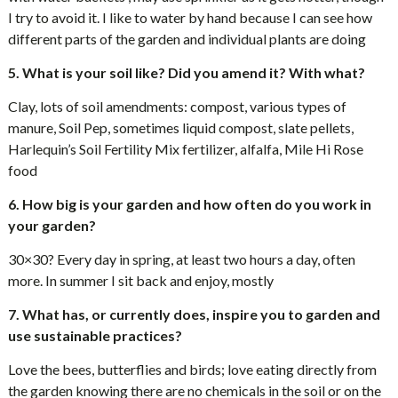
I try to avoid it. I like to water by hand because I can see how
different parts of the garden and individual plants are doing
5. What is your soil like? Did you amend it? With what?
Clay, lots of soil amendments: compost, various types of
manure, Soil Pep, sometimes liquid compost, slate pellets,
Harlequin’s Soil Fertility Mix fertilizer, alfalfa, Mile Hi Rose
food
6. How big is your garden and how often do you work in
your garden?
30×30? Every day in spring, at least two hours a day, often
more. In summer I sit back and enjoy, mostly
7. What has, or currently does, inspire you to garden and
use sustainable practices?
Love the bees, butterflies and birds; love eating directly from
the garden knowing there are no chemicals in the soil or on the