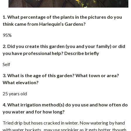
1. What percentage of the plants in the pictures do you
think came from Harlequin’s Gardens?
95%
2. Did you create this garden (you and your family) or did
you have professional help? Describe briefly
Self
3. What is the age of this garden? What town or area?
What elevation?
25 years old
4. What irrigation method(s) do you use and how often do
you water and for how long?
Tried drip but hoses cracked in winter. Now watering by hand
with water buckets , may use sprinkler as it gets hotter, though