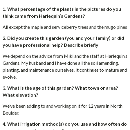
1. What percentage of the plants in the pictures do you
think came from Harlequin’s Gardens?
All except the maple and serviceberry trees and the mugo pines
2. Did you create this garden (you and your family) or did
you have professional help? Describe briefly
We depend on the advice from Mikl and the staff at Harlequin’s
Gardens. My husband and I have done all the soil amending,
planting, and maintenance ourselves. It continues to mature and
evolve.
3. What is the age of this garden? What town or area?
What elevation?
We’ve been adding to and working on it for 12 years in North
Boulder.
4. What irrigation method(s) do you use and how often do