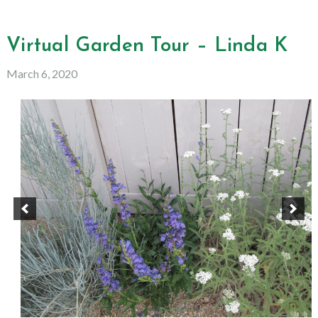
Virtual Garden Tour – Linda K
March 6, 2020