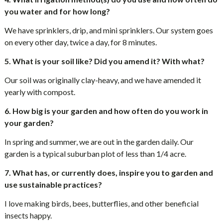
you water and for how long?
We have sprinklers, drip, and mini sprinklers. Our system goes
on every other day, twice a day, for 8 minutes.
5. What is your soil like? Did you amend it? With what?
Our soil was originally clay-heavy, and we have amended it
yearly with compost.
6. How big is your garden and how often do you work in
your garden?
In spring and summer, we are out in the garden daily. Our
garden is a typical suburban plot of less than 1/4 acre.
7. What has, or currently does, inspire you to garden and
use sustainable practices?
I love making birds, bees, butterflies, and other beneficial
insects happy.