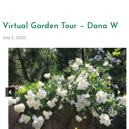
Virtual Garden Tour – Dana W
July 1, 2020