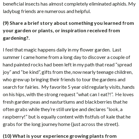
beneficial insects has almost completely eliminated aphids. My
ladybug friends are numerous and helpful.
(9) Share a brief story about something you learned from
your garden or plants, or inspiration received from
gardening?.
I feel that magic happens daily in my flower garden.
Last
summer I came home from a long day to discover a couple of
hand painted rocks had been left in my path that read “spread
joy” and “be kind”, gifts from the, now nearly teenage children,
who grew up bringing their friends to tour the gardens and
search for fairies.
My favorite 5 year old regularly visits, hands
on his hips, with the strong request “what can I eat?!”.
He loves
fresh garden peas and nasturtiums and blackberries that he
often grabs while they’re still unripe and declares “look, a
raspberry!” but is equally content with fistfuls of kale that he
grabs for the long journey home (just across the street).
(10) What is your experience growing plants from