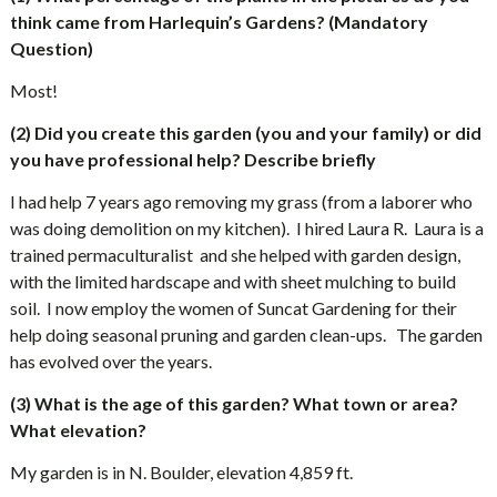
think came from Harlequin’s Gardens? (Mandatory
Question)
Most!
(2) Did you create this garden (you and your family) or did
you have professional help? Describe briefly
I had help 7 years ago removing my grass (from a laborer who
was doing demolition on my kitchen).
I hired Laura R.
Laura is a
trained permaculturalist
and she helped with garden design,
with the limited hardscape and with sheet mulching to build
soil.
I now employ the women of Suncat Gardening for their
help doing seasonal pruning and garden clean-ups.
The garden
has evolved over the years.
(3) What is the age of this garden? What town or area?
What elevation?
My garden is in N. Boulder, elevation 4,859 ft.