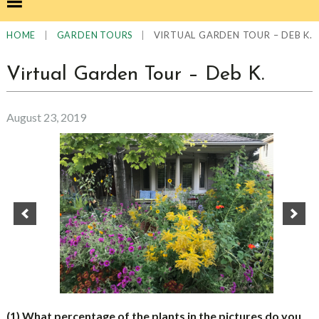
|
|
VIRTUAL GARDEN TOUR – DEB K.
HOME
GARDEN TOURS
Virtual Garden Tour – Deb K.
August 23, 2019
(1) What percentage of the plants in the pictures do you