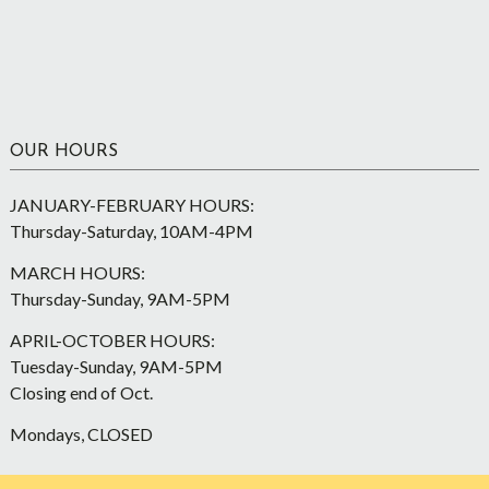
OUR HOURS
JANUARY-FEBRUARY HOURS:
Thursday-Saturday, 10AM-4PM
MARCH HOURS:
Thursday-Sunday, 9AM-5PM
APRIL-OCTOBER HOURS:
Tuesday-Sunday, 9AM-5PM
Closing end of Oct.
Mondays, CLOSED