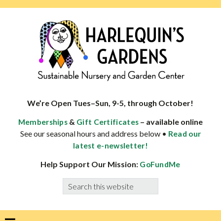
Skip
Skip
Skip
Skip
to
to
to
to
primary
main
primary
footer
navigation
content
sidebar
HARLEQUINS
Boulder's
GARDENS
specialist
We’re Open Tues–Sun, 9-5, through October!
in
&
– available online
Memberships
Gift Certificates
well-
See our seasonal hours and address below •
Read our
adapted
latest e-newsletter!
plants
Help Support Our Mission:
GoFundMe
Search
this
website