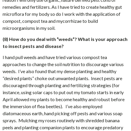
remedies and fertilizers. As I have tried to create healthy gut
microflora for my body so do I work with the application of
compost, compost tea and mycorrhizae to build
microorganisms in my soil.
(8) How do you deal with “weeds”? What is your approach
to insect pests and disease?
I hand pull weeds and have tried various compost tea
approaches to change the soil nutrition to discourage various
weeds.
I’ve also found that my dense planting and healthy
“desired plants” choke out unwanted plants.
Insect pests are
discouraged through planting and fertilizing strategies (for
instance, using solar caps to put out my tomato starts in early
April allowed my plants to become healthy and robust before
the immersion of flea beetles).
I’ve also employed
diatomaceous earth, hand picking off pests and various soap
sprays.
Mulching my roses routinely with shredded banana
peels and planting companion plants to encourage predatory