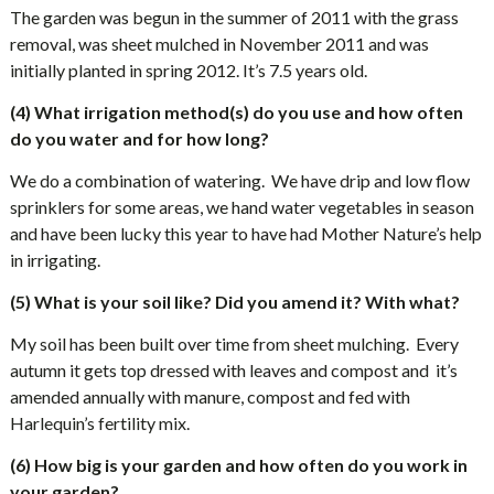
The garden was begun in the summer of 2011 with the grass
removal, was sheet mulched in November 2011 and was
initially planted in spring 2012. It’s 7.5 years old.
(4) What irrigation method(s) do you use and how often
do you water and for how long?
We do a combination of watering.
We have drip and low flow
sprinklers for some areas, we hand water vegetables in season
and have been lucky this year to have had Mother Nature’s help
in irrigating.
(5) What is your soil like? Did you amend it? With what?
My soil has been built over time from sheet mulching.
Every
autumn it gets top dressed with leaves and compost and
it’s
amended annually with manure, compost and fed with
Harlequin’s fertility mix.
(6) How big is your garden and how often do you work in
your garden?