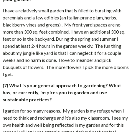
I have a relatively small garden that is filled to bursting with
perennials and a few edibles (an Italian prune plum, herbs,
blackberry vines and greens) .
My front yard spaces are no
more than 300 sq. feet combined.
I have an additional 300 sq.
feet or so in the backyard. During the spring and summer I
spend at least 2-4 hours in the garden weekly.
The fun thing
about my jungle like yard is that I can neglect it for a couple
weeks and no harm is done.
I love to meander and pick
bouquets of flowers.
The more flowers I pick the more blooms
I get.
(7) What is your general approach to gardening? What
has, or currently, inspires you to garden and use
sustainable practices?
I garden for so many reasons.
My garden is my refuge when I
need to think and recharge and it’s also my classroom.
I see my
own health and well being reflected in my garden and for this
reason I will only use organic, nature derived pest control