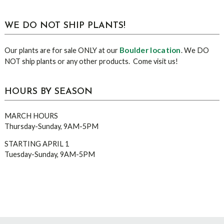
WE DO NOT SHIP PLANTS!
Boulder location
Our plants are for sale ONLY at our
. We DO
NOT ship plants or any other products. Come visit us!
HOURS BY SEASON
MARCH HOURS
Thursday-Sunday, 9AM-5PM
STARTING APRIL 1
Tuesday-Sunday, 9AM-5PM