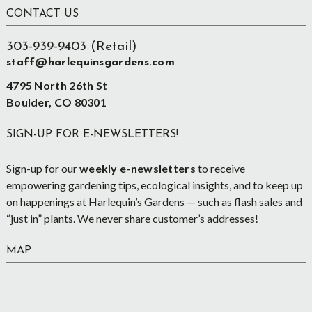
Footer
CONTACT US
303-939-9403 (Retail)
staff@harlequinsgardens.com
4795 North 26th St
Boulder, CO 80301
SIGN-UP FOR E-NEWSLETTERS!
Sign-up for our
weekly e-newsletters
to receive
empowering gardening tips, ecological insights, and to keep up
on happenings at Harlequin’s Gardens — such as flash sales and
“just in” plants. We never share customer’s addresses!
MAP