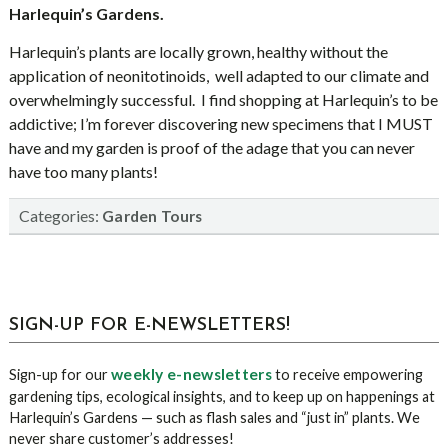
Harlequin’s Gardens.
Harlequin’s plants are locally grown, healthy without the
application of neonitotinoids,
well adapted to our climate and
overwhelmingly successful.
I find shopping at Harlequin’s to be
addictive; I’m forever discovering new specimens that I MUST
have and my garden is proof of the adage that you can never
have too many plants!
Categories:
Garden Tours
sidebar
Blog
SIGN-UP FOR E-NEWSLETTERS!
Sidebar
weekly e-newsletters
Sign-up for our
to receive empowering
gardening tips, ecological insights, and to keep up on happenings at
Harlequin’s Gardens — such as flash sales and “just in” plants. We
never share customer’s addresses!