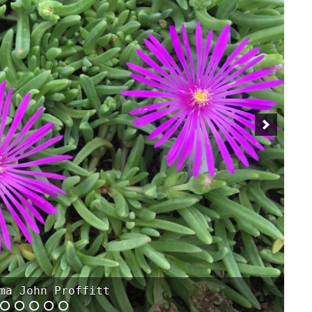
tebrigiente 'Biokovo'