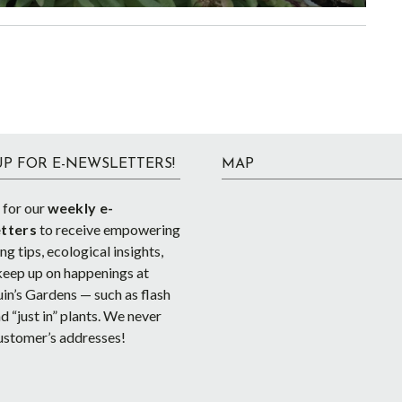
UP FOR E-NEWSLETTERS!
MAP
 for our
weekly e-
tters
to receive empowering
g tips, ecological insights,
keep up on happenings at
in’s Gardens — such as flash
d “just in” plants. We never
ustomer’s addresses!