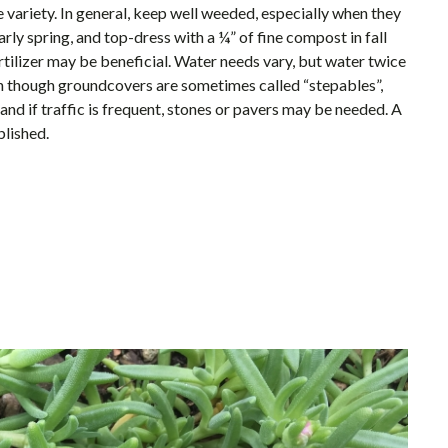
 variety. In general, keep well weeded, especially when they
rly spring, and top-dress with a ¼” of fine compost in fall
fertilizer may be beneficial. Water needs vary, but water twice
en though groundcovers are sometimes called “stepables”,
and if traffic is frequent, stones or pavers may be needed. A
blished.