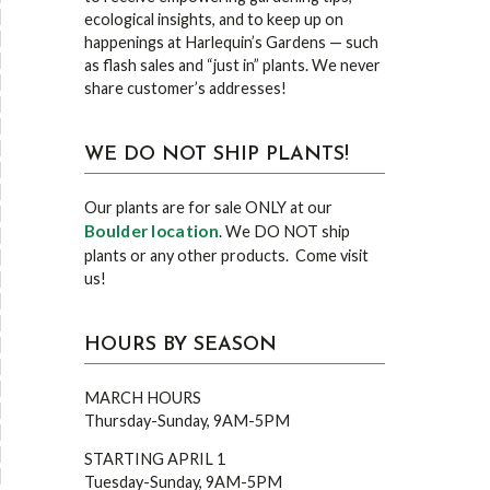
ecological insights, and to keep up on
happenings at Harlequin’s Gardens — such
as flash sales and “just in” plants. We never
share customer’s addresses!
WE DO NOT SHIP PLANTS!
Our plants are for sale ONLY at our
Boulder location
. We DO NOT ship
plants or any other products. Come visit
us!
HOURS BY SEASON
MARCH HOURS
Thursday-Sunday, 9AM-5PM
STARTING APRIL 1
Tuesday-Sunday, 9AM-5PM