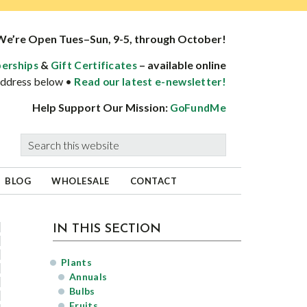
We’re Open Tues–Sun, 9-5, through October!
&
– available online
erships
Gift Certificates
 address below •
Read our latest e-newsletter!
Help Support Our Mission:
GoFundMe
Search
this
website
BLOG
WHOLESALE
CONTACT
sidebar
Page
IN THIS SECTION
Sidebar
Plants
Annuals
Bulbs
Fruits