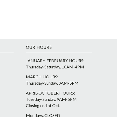
OUR HOURS
JANUARY-FEBRUARY HOURS:
Thursday-Saturday, 10AM-4PM
MARCH HOURS:
Thursday-Sunday, 9AM-5PM
APRIL-OCTOBER HOURS:
Tuesday-Sunday, 9AM-5PM
Closing end of Oct.
Mondays, CLOSED