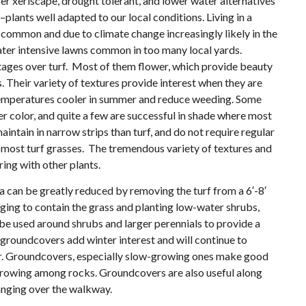
fer xeriscape, drought tolerant, and lower water alternatives
plants well adapted to our local conditions. Living in a
common and due to climate change increasingly likely in the
ater intensive lawns common in too many local yards.
ges over turf. Most of them flower, which provide beauty
s. Their variety of textures provide interest when they are
 temperatures cooler in summer and reduce weeding. Some
r color, and quite a few are successful in shade where most
intain in narrow strips than turf, and do not require regular
ost turf grasses. The tremendous variety of textures and
ring with other plants.
 can be greatly reduced by removing the turf from a 6′-8′
dging to contain the grass and planting low-water shrubs,
e used around shrubs and larger perennials to provide a
 groundcovers add winter interest and will continue to
er. Groundcovers, especially slow-growing ones make good
growing among rocks. Groundcovers are also useful along
anging over the walkway.