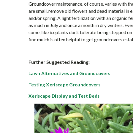
Groundcover maintenance, of course, varies with the
are small, remove old flowers and dead material in ea
and/or spring. A light fertilization with an organic 
as much in July and once a month in dry winters. Ev
some, like iceplants don’t tolerate being stepped on 
fine mulch is often helpful to get groundcovers esta
Further Suggested Reading:
Lawn Alternatives and Groundcovers
Testing Xeriscape Groundcovers
Xeriscape Display and Test Beds