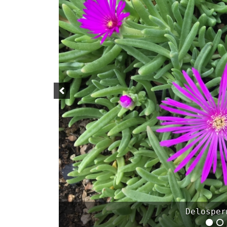
Geranium can