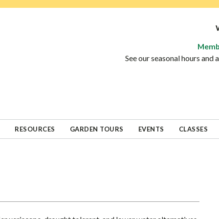
Memb
See our seasonal hours and
RESOURCES
GARDEN TOURS
EVENTS
CLASSES