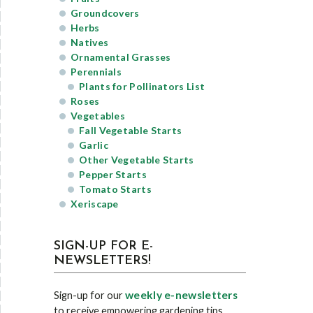
Groundcovers
Herbs
Natives
Ornamental Grasses
Perennials
Plants for Pollinators List
Roses
Vegetables
Fall Vegetable Starts
Garlic
Other Vegetable Starts
Pepper Starts
Tomato Starts
Xeriscape
SIGN-UP FOR E-
NEWSLETTERS!
weekly e-newsletters
Sign-up for our
to receive empowering gardening tips,