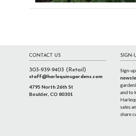
Footer
CONTACT US
SIGN-
303-939-9403 (Retail)
Sign-up
staff@harlequinsgardens.com
newsle
gardenin
4795 North 26th St
and to 
Boulder, CO 80301
Harlequ
sales an
share c