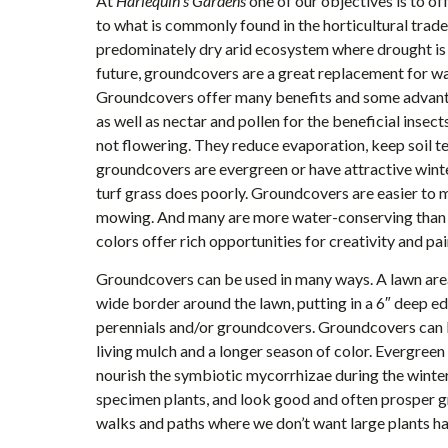
At
Harlequin’s Gardens
one of our objectives is to of
to what is commonly found in the horticultural trade–
predominately dry arid ecosystem where drought is 
future, groundcovers are a great replacement for w
Groundcovers offer many benefits and some advanta
as well as nectar and pollen for the beneficial insect
not flowering. They reduce evaporation, keep soil
groundcovers are evergreen or have attractive winte
turf grass does poorly. Groundcovers are easier to ma
mowing. And many are more water-conserving than m
colors offer rich opportunities for creativity and pai
Groundcovers can be used in many ways. A lawn area
wide border around the lawn, putting in a 6″ deep e
perennials and/or groundcovers. Groundcovers can b
living mulch and a longer season of color. Evergreen
nourish the symbiotic mycorrhizae during the wint
specimen plants, and look good and often prosper 
walks and paths where we don’t want large plants h