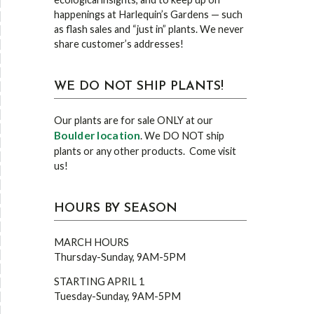
happenings at Harlequin’s Gardens — such
as flash sales and “just in” plants. We never
share customer’s addresses!
WE DO NOT SHIP PLANTS!
Our plants are for sale ONLY at our
Boulder location
. We DO NOT ship
plants or any other products. Come visit
us!
HOURS BY SEASON
MARCH HOURS
Thursday-Sunday, 9AM-5PM
STARTING APRIL 1
Tuesday-Sunday, 9AM-5PM