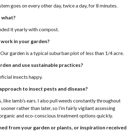
stem goes on every other day, twice a day, for 8 minutes.
h what?
nded it yearly with compost.
 work in your garden?
 Our garden is a typical suburban plot of less than 1/4 acre.
garden and use sustainable practices?
ficial insects happy.
approach to insect pests and disease?
ike lamb’s ears. I also pull weeds constantly throughout
sooner rather than later, so I’m fairly vigilant assessing
y organic and eco-conscious treatment options quickly.
ned from your garden or plants, or inspiration received