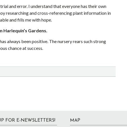
trial and error. I understand that everyone has their own
joy researching and cross-referencing plant information in
able and fills me with hope.
m Harlequin’s Gardens.
as always been positive. The nursery rears such strong
dous chance at success.
UP FOR E-NEWSLETTERS!
MAP