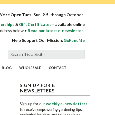
We’re Open Tues–Sun, 9-5, through October!
&
– available online
erships
Gift Certificates
 address below •
Read our latest e-newsletter!
Help Support Our Mission:
GoFundMe
Search
this
website
BLOG
WHOLESALE
CONTACT
sidebar
Blog
SIGN-UP FOR E-
NEWSLETTERS!
Sidebar
weekly e-newsletters
Sign-up for our
to receive empowering gardening tips,
ecological insights, and to keep up on