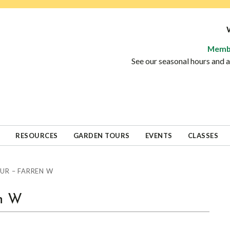
Memb
See our seasonal hours and
RESOURCES
GARDEN TOURS
EVENTS
CLASSES
UR – FARREN W
en W