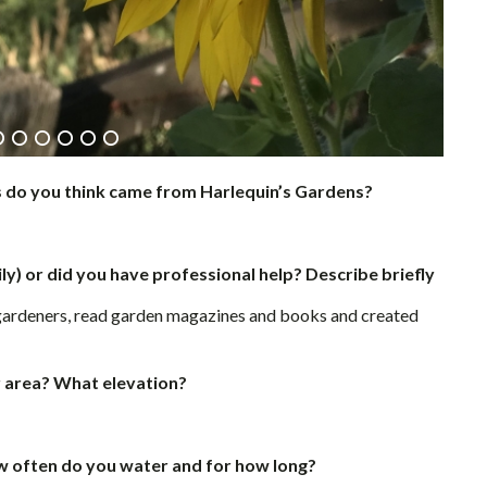
s do you think came from Harlequin’s Gardens?
ly) or did you have professional help? Describe briefly
gardeners, read garden magazines and books and created
r area? What elevation?
ow often do you water and for how long?