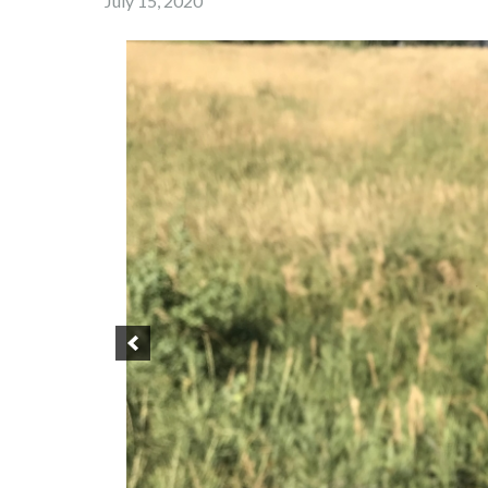
July 15, 2020