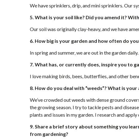
We have sprinklers, drip, and mini sprinklers. Our sy
5. What is your soil like? Did you amend it? Wit
Our soil was originally clay-heavy, and we have ame
6. How big is your garden and how often do you
In spring and summer, we are out in the garden daily.
7. What has, or currently does, inspire you to 
I love making birds, bees, butterflies, and other bene
8. How do you deal with “weeds”? What is your 
We’ve crowded out weeds with dense ground covers, l
the growing season. I try to tackle pests and disease 
plants and issues in my garden. I research and appl
9. Share a brief story about something you lear
from gardening?