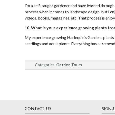
I’m a self-taught gardener and have learned through 
process when it comes to landscape design, but I en
videos, books, magazines, etc. That process is enjoy
10. What is your experience growing plants fro
My experience growing Harlequin’s Gardens plants h
seedlings and adult plants. Everything has a tremen
Categories:
Garden Tours
Footer
CONTACT US
SIGN-