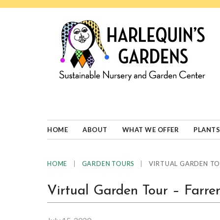
Skip
Skip
Skip
Skip
to
to
to
to
primary
main
primary
footer
navigation
content
sidebar
HARLEQUINS
Boulder's
GARDENS
specialist
in
well-
HOME
ABOUT
WHAT WE OFFER
PLANTS
adapted
plants
|
|
VIRTUAL GARDEN TO
HOME
GARDEN TOURS
Virtual Garden Tour – Farr