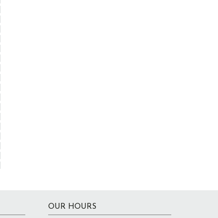
OUR HOURS