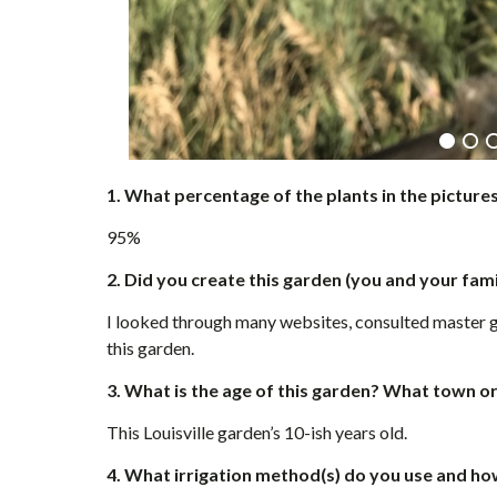
1.
What percentage of the plants in the picture
95%
2. Did you create this garden (you and your fami
I looked through many websites, consulted master 
this garden.
3. What is the age of this garden? What town o
This Louisville garden’s 10-ish years old.
4. What irrigation method(s) do you use and h