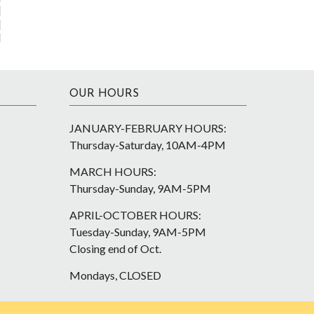
OUR HOURS
JANUARY-FEBRUARY HOURS:
Thursday-Saturday, 10AM-4PM
MARCH HOURS:
Thursday-Sunday, 9AM-5PM
APRIL-OCTOBER HOURS:
Tuesday-Sunday, 9AM-5PM
Closing end of Oct.
Mondays, CLOSED