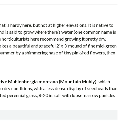
at is hardy here, but not at higher elevations. It is native to
d is said to grow where there’s water (one common name is
e horticulturists here recommend growing it pretty dry.
kes a beautiful and graceful 2’ x 3’ mound of fine mid-green
 summer by a shimmering haze of tiny pink/red flowers, then
ative Muhlenbergia montana (Mountain Muhly),
which
o dry conditions, with a less dense display of seedheads than
d perennial grass, 8-20 in. tall, with loose, narrow panicles