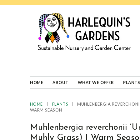
Skip
Skip
Skip
Skip
to
to
to
to
primary
main
primary
footer
navigation
content
sidebar
HARLEQUINS
Boulder's
GARDENS
specialist
in
well-
HOME
ABOUT
WHAT WE OFFER
PLANTS
adapted
plants
|
|
MUHLENBERGIA REVERCHONII
HOME
PLANTS
WARM SEASON
Muhlenbergia reverchonii ‘
Muhly Grass) | Warm Seaso