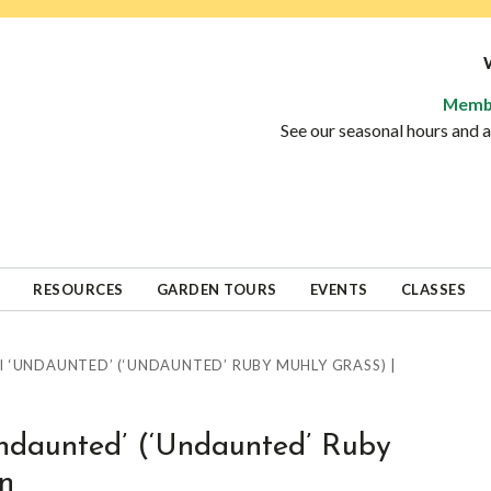
Memb
See our seasonal hours and
RESOURCES
GARDEN TOURS
EVENTS
CLASSES
 ‘UNDAUNTED’ (‘UNDAUNTED’ RUBY MUHLY GRASS) |
Undaunted’ (‘Undaunted’ Ruby
n