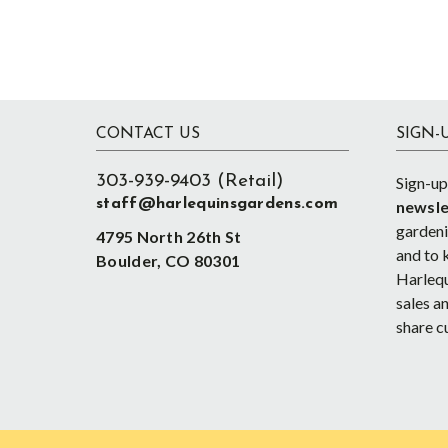
Footer
CONTACT US
SIGN-
303-939-9403 (Retail)
Sign-up
staff@harlequinsgardens.com
newsle
gardenin
4795 North 26th St
and to 
Boulder, CO 80301
Harlequ
sales an
share c