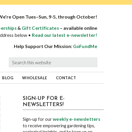
We’re Open Tues–Sun, 9-5, through October!
&
– available online
erships
Gift Certificates
 address below •
Read our latest e-newsletter!
Help Support Our Mission:
GoFundMe
Search
this
website
BLOG
WHOLESALE
CONTACT
sidebar
Blog
SIGN-UP FOR E-
NEWSLETTERS!
Sidebar
weekly e-newsletters
Sign-up for our
to receive empowering gardening tips,
ecological insights, and to keep up on