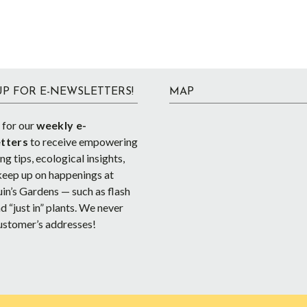
UP FOR E-NEWSLETTERS!
MAP
 for our
weekly e-
tters
to receive empowering
g tips, ecological insights,
keep up on happenings at
in’s Gardens — such as flash
d “just in” plants. We never
ustomer’s addresses!