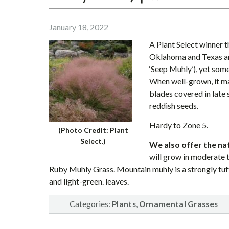
January 18, 2022
A Plant Select winner th
Oklahoma and Texas an
‘Seep Muhly’), yet som
When well-grown, it ma
blades covered in late
reddish seeds.
Hardy to Zone 5.
(Photo Credit: Plant
Select.)
We also offer the n
will grow in moderate t
Ruby Muhly Grass. Mountain muhly is a strongly tufte
and light-green. leaves.
Categories:
,
Plants
Ornamental Grasses