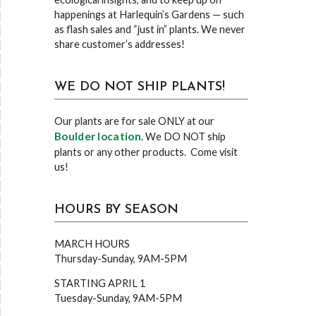
happenings at Harlequin’s Gardens — such
as flash sales and “just in” plants. We never
share customer’s addresses!
WE DO NOT SHIP PLANTS!
Our plants are for sale ONLY at our
Boulder location
. We DO NOT ship
plants or any other products. Come visit
us!
HOURS BY SEASON
MARCH HOURS
Thursday-Sunday, 9AM-5PM
STARTING APRIL 1
Tuesday-Sunday, 9AM-5PM