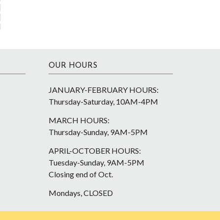
OUR HOURS
JANUARY-FEBRUARY HOURS:
Thursday-Saturday, 10AM-4PM
MARCH HOURS:
Thursday-Sunday, 9AM-5PM
APRIL-OCTOBER HOURS:
Tuesday-Sunday, 9AM-5PM
Closing end of Oct.
Mondays, CLOSED