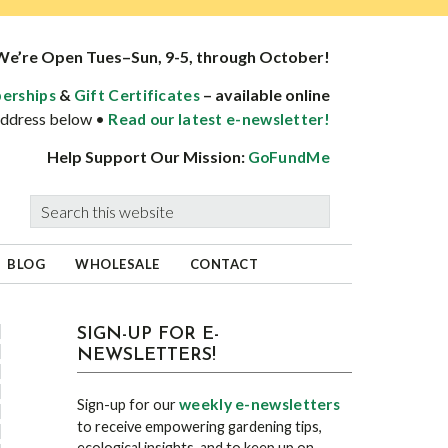
We’re Open Tues–Sun, 9-5, through October!
&
– available online
erships
Gift Certificates
 address below •
Read our latest e-newsletter!
Help Support Our Mission:
GoFundMe
Search
this
website
BLOG
WHOLESALE
CONTACT
sidebar
Blog
SIGN-UP FOR E-
NEWSLETTERS!
Sidebar
weekly e-newsletters
Sign-up for our
to receive empowering gardening tips,
ecological insights, and to keep up on