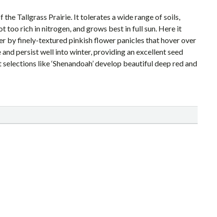
e Tallgrass Prairie. It tolerates a wide range of soils,
t too rich in nitrogen, and grows best in full sun. Here it
r by finely-textured pinkish flower panicles that hover over
 and persist well into winter, providing an excellent seed
ut selections like ‘Shenandoah’ develop beautiful deep red and