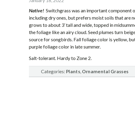
January 18, 2022
Native!
Switchgrass was an important component of th
including dry ones, but prefers moist soils that are no
grows to about 3’ tall and wide, topped in midsumme
the foliage like an airy cloud. Seed plumes turn beige
source for songbirds. Fall foliage color is yellow, b
purple foliage color in late summer.
Salt-tolerant. Hardy to Zone 2.
Categories:
,
Plants
Ornamental Grasses