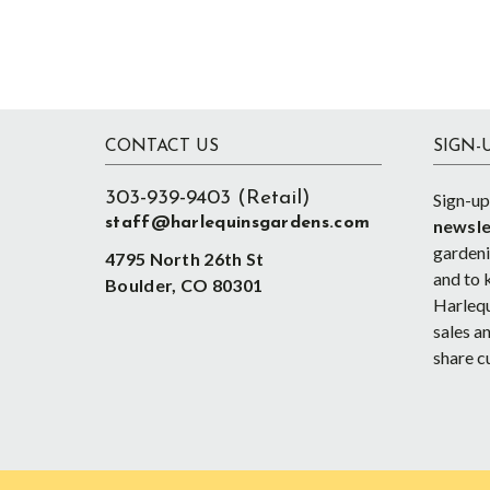
Footer
CONTACT US
SIGN-
303-939-9403 (Retail)
Sign-up
staff@harlequinsgardens.com
newsle
gardenin
4795 North 26th St
and to 
Boulder, CO 80301
Harlequ
sales an
share c