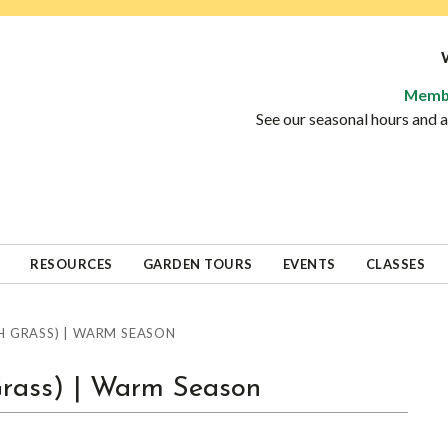
Memb
See our seasonal hours and
RESOURCES
GARDEN TOURS
EVENTS
CLASSES
 GRASS) | WARM SEASON
Grass) | Warm Season