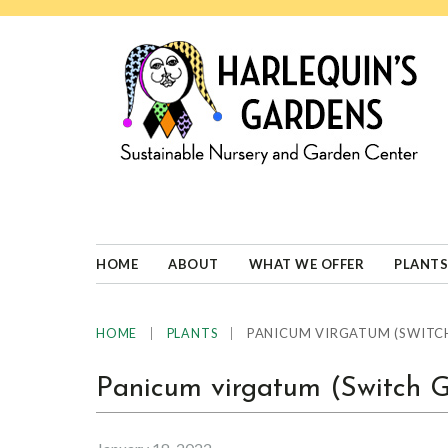
Skip
Skip
Skip
Skip
to
to
to
to
primary
main
primary
footer
navigation
content
sidebar
HARLEQUINS
Boulder's
GARDENS
specialist
in
well-
HOME
ABOUT
WHAT WE OFFER
PLANTS
adapted
plants
|
|
PANICUM VIRGATUM (SWITCH
HOME
PLANTS
Panicum virgatum (Switch 