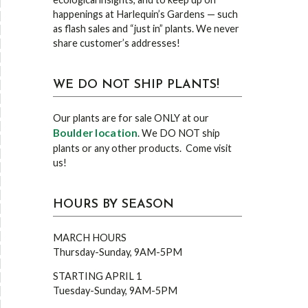
happenings at Harlequin’s Gardens — such
as flash sales and “just in” plants. We never
share customer’s addresses!
WE DO NOT SHIP PLANTS!
Our plants are for sale ONLY at our
Boulder location
. We DO NOT ship
plants or any other products. Come visit
us!
HOURS BY SEASON
MARCH HOURS
Thursday-Sunday, 9AM-5PM
STARTING APRIL 1
Tuesday-Sunday, 9AM-5PM