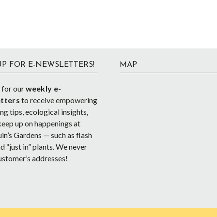
UP FOR E-NEWSLETTERS!
MAP
 for our
weekly e-
tters
to receive empowering
g tips, ecological insights,
keep up on happenings at
in’s Gardens — such as flash
d “just in” plants. We never
ustomer’s addresses!