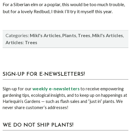
For a Siberian elm or a poplar, this would be too much trouble,
but for a lovely Redbud, I think I’ll try it myself this year.
Categories:
,
,
,
,
Mikl's Articles
Plants
Trees
Mikl's Articles
Articles: Trees
sidebar
Blog
SIGN-UP FOR E-NEWSLETTERS!
Sidebar
weekly e-newsletters
Sign-up for our
to receive empowering
gardening tips, ecological insights, and to keep up on happenings at
Harlequin’s Gardens — such as flash sales and “just in” plants. We
never share customer’s addresses!
WE DO NOT SHIP PLANTS!