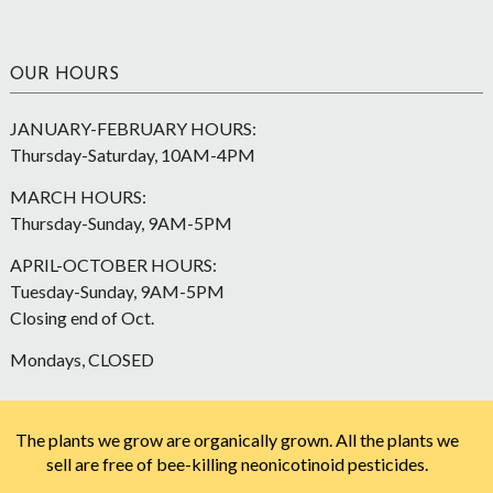
OUR HOURS
JANUARY-FEBRUARY HOURS:
Thursday-Saturday, 10AM-4PM
MARCH HOURS:
Thursday-Sunday, 9AM-5PM
APRIL-OCTOBER HOURS:
Tuesday-Sunday, 9AM-5PM
Closing end of Oct.
Mondays, CLOSED
The plants we grow are organically grown. All the plants we
sell are free of bee-killing neonicotinoid pesticides.