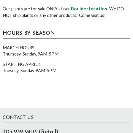
Boulder location
Our plants are for sale ONLY at our
. We DO
NOT ship plants or any other products. Come visit us!
HOURS BY SEASON
MARCH HOURS
Thursday-Sunday, 9AM-5PM
STARTING APRIL 1
Tuesday-Sunday, 9AM-5PM
Footer
CONTACT US
303-939-9403 (Retail)