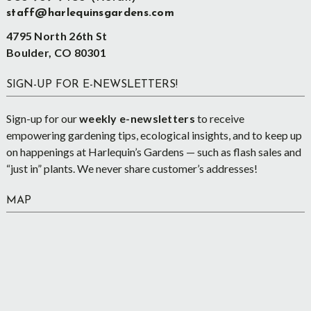
staff@harlequinsgardens.com
4795 North 26th St
Boulder, CO 80301
SIGN-UP FOR E-NEWSLETTERS!
Sign-up for our
weekly e-newsletters
to receive
empowering gardening tips, ecological insights, and to keep up
on happenings at Harlequin’s Gardens — such as flash sales and
“just in” plants. We never share customer’s addresses!
MAP