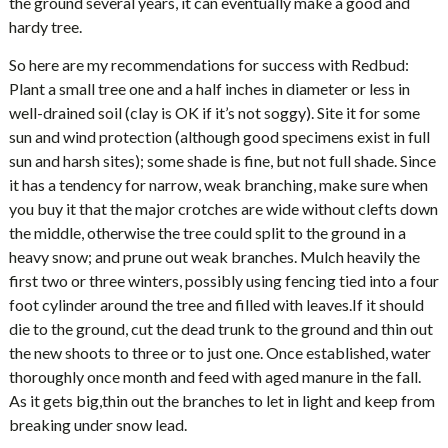
the ground several years, it can eventually make a good and
hardy tree.
So here are my recommendations for success with Redbud:
Plant a small tree one and a half inches in diameter or less in
well-drained soil (clay is OK if it’s not soggy). Site it for some
sun and wind protection (although good specimens exist in full
sun and harsh sites); some shade is fine, but not full shade. Since
it has a tendency for narrow, weak branching, make sure when
you buy it that the major crotches are wide without clefts down
the middle, otherwise the tree could split to the ground in a
heavy snow; and prune out weak branches. Mulch heavily the
first two or three winters, possibly using fencing tied into a four
foot cylinder around the tree and filled with leaves.If it should
die to the ground, cut the dead trunk to the ground and thin out
the new shoots to three or to just one. Once established, water
thoroughly once month and feed with aged manure in the fall.
As it gets big,thin out the branches to let in light and keep from
breaking under snow lead.