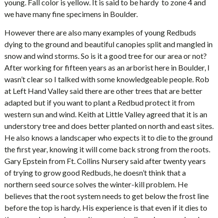
young. Fall color is yellow. It is said to be hardy to zone 4 and
we have many fine specimens in Boulder.
However there are also many examples of young Redbuds
dying to the ground and beautiful canopies split and mangled in
snow and wind storms. So is it a good tree for our area or not?
After working for fifteen years as an arborist here in Boulder, I
wasn’t clear so I talked with some knowledgeable people. Rob
at Left Hand Valley said there are other trees that are better
adapted but if you want to plant a Redbud protect it from
western sun and wind. Keith at Little Valley agreed that it is an
understory tree and does better planted on north and east sites.
He also knows a landscaper who expects it to die to the ground
the first year, knowing it will come back strong from the roots.
Gary Epstein from Ft. Collins Nursery said after twenty years
of trying to grow good Redbuds, he doesn’t think that a
northern seed source solves the winter-kill problem. He
believes that the root system needs to get below the frost line
before the top is hardy. His experience is that even if it dies to