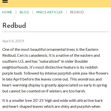
|
|
|
REDBUD
HOME
BLOG
MIKL'S ARTICLES
Redbud
April 4, 2019
One of the most beautiful ornamental trees is the Eastern
Redbud, Cercis canadensis. It is a native of the eastern and
southern U.S. and has “naturalized” in older Boulder
neighborhoods. It’s most distinctive feature is its reddish
purple buds followed by intense purplish-pink pea-like flowers
in late April before the leaves come out. This wondrous and
heart-warming display is greatly appreciated so early in spring
but cannot be counted on if winters are too harsh.
It is a smaller tree 20’-25’ high and wide with attractive bark
and heart-shaped leaves which are shiny and purplish when