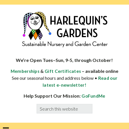
Skip
Skip
Skip
Skip
to
to
to
to
primary
main
primary
footer
navigation
content
sidebar
HARLEQUINS
Boulder's
GARDENS
specialist
We’re Open Tues–Sun, 9-5, through October!
in
&
– available online
Memberships
Gift Certificates
well-
See our seasonal hours and address below •
Read our
adapted
latest e-newsletter!
plants
Help Support Our Mission:
GoFundMe
Search
this
website