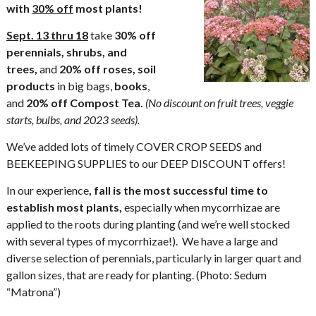
with
30% off
most plants!
Sept. 13 thru 18
take
30% off
perennials, shrubs, and
trees,
and
20% off roses, soil
products
in big bags,
books
,
and
20% off
Compost Tea.
(No discount on fruit trees, veggie
starts, bulbs, and 2023 seeds).
We’ve added lots of timely COVER CROP SEEDS and
BEEKEEPING SUPPLIES to our DEEP DISCOUNT offers!
In our experience
, fall is the most successful time to
establish most plants,
especially when mycorrhizae are
applied to the roots during planting (and we’re well stocked
with several types of mycorrhizae!). We have a large and
diverse selection of perennials, particularly in larger quart and
gallon sizes, that are ready for planting. (Photo: Sedum
“Matrona”)