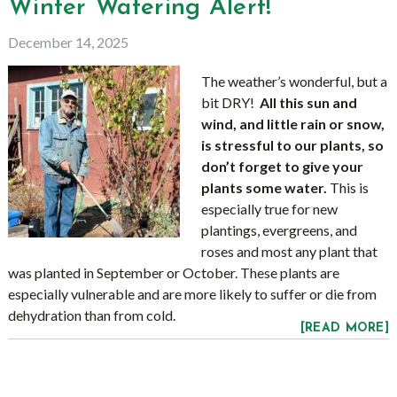
Winter Watering Alert!
December 14, 2025
The weather’s wonderful, but a
bit DRY!
All this sun and
wind, and little rain or snow,
is stressful to our plants, so
don’t forget to give your
plants some water.
This is
especially true for new
plantings, evergreens, and
roses and most any plant that
was planted in September or October. These plants are
especially vulnerable and are more likely to suffer or die from
dehydration than from cold.
[READ MORE]