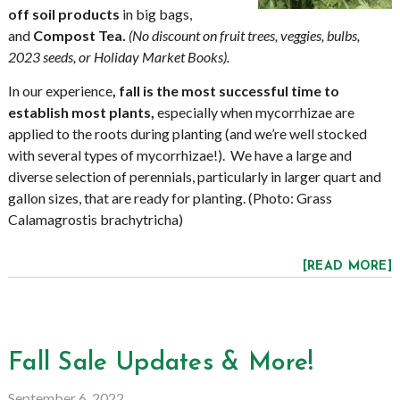
off soil products
in big bags,
and
Compost Tea.
(No discount on fruit trees, veggies, bulbs,
2023 seeds, or Holiday Market Books).
In our experience
, fall is the most successful time to
establish most plants,
especially when mycorrhizae are
applied to the roots during planting (and we’re well stocked
with several types of mycorrhizae!). We have a large and
diverse selection of perennials, particularly in larger quart and
gallon sizes, that are ready for planting. (Photo: Grass
Calamagrostis brachytricha)
[READ MORE]
Fall Sale Updates & More!
September 6, 2022