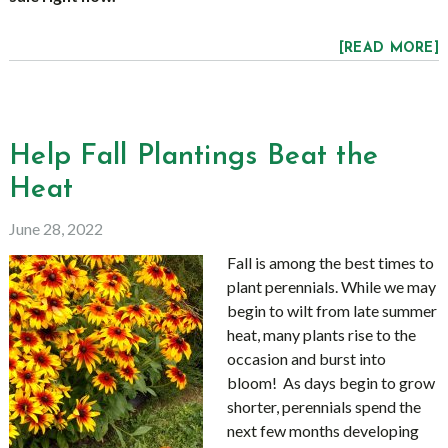
[READ MORE]
Help Fall Plantings Beat the
Heat
June 28, 2022
Fall is among the best times to
plant perennials. While we may
begin to wilt from late summer
heat, many plants rise to the
occasion and burst into
bloom! As days begin to grow
shorter, perennials spend the
next few months developing