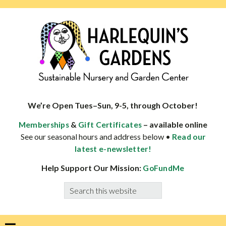
Skip
Skip
Skip
Skip
to
to
to
to
primary
main
primary
footer
navigation
content
sidebar
HARLEQUINS
Boulder's
GARDENS
specialist
We’re Open Tues–Sun, 9-5, through October!
in
&
– available online
Memberships
Gift Certificates
well-
See our seasonal hours and address below •
Read our
adapted
latest e-newsletter!
plants
Help Support Our Mission:
GoFundMe
Search
this
website