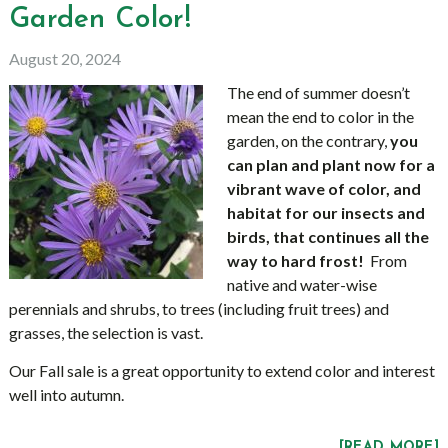
Garden Color!
August 20, 2024
The end of summer doesn’t
mean the end to color in the
garden, on the contrary,
you
can plan and plant now for a
vibrant wave of color, and
habitat for our insects and
birds, that continues all the
way to hard frost!
From
native and water-wise
perennials and shrubs, to trees (including fruit trees) and
grasses, the selection is vast.
Our Fall sale is a great opportunity to extend color and interest
well into autumn.
[READ MORE]