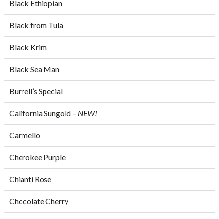
Black Ethiopian
Black from Tula
Black Krim
Black Sea Man
Burrell’s Special
California Sungold –
NEW!
Carmello
Cherokee Purple
Chianti Rose
Chocolate Cherry