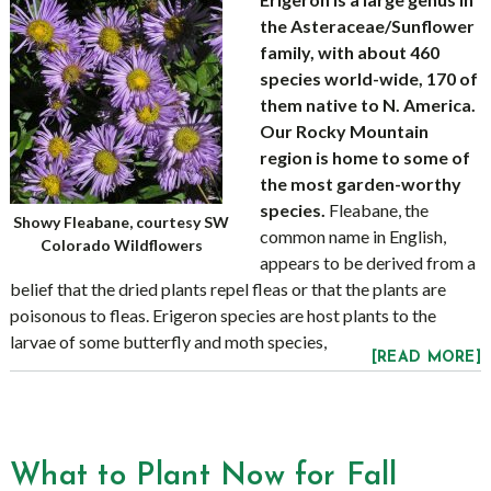
the Asteraceae/Sunflower
family, with about 460
species world-wide, 170 of
them native to N. America.
Our Rocky Mountain
region is home to some of
the most garden-worthy
species.
Fleabane, the
Showy Fleabane, courtesy SW
common name in English,
Colorado Wildflowers
appears to be derived from a
belief that the dried plants repel fleas or that the plants are
poisonous to fleas. Erigeron species are host plants to the
larvae of some butterfly and moth species,
[READ MORE]
What to Plant Now for Fall