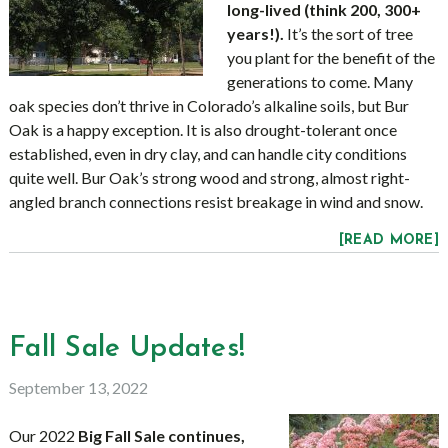
long-lived (think 200, 300+
years!).
It’s the sort of tree
you plant for the benefit of the
generations to come. Many
oak species don’t thrive in Colorado’s alkaline soils, but Bur
Oak is a happy exception. It is also drought-tolerant once
established, even in dry clay, and can handle city conditions
quite well. Bur Oak’s strong wood and strong, almost right-
angled branch connections resist breakage in wind and snow.
[READ MORE]
Fall Sale Updates!
September 13, 2022
Our 2022
Big Fall Sale continues,