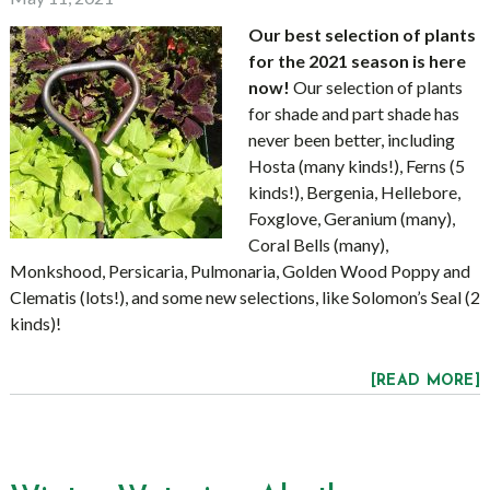
Our best selection of plants
for the 2021 season is here
now!
Our selection of plants
for shade and part shade has
never been better, including
Hosta (many kinds!), Ferns (5
kinds!), Bergenia, Hellebore,
Foxglove, Geranium (many),
Coral Bells (many),
Monkshood, Persicaria, Pulmonaria, Golden Wood Poppy and
Clematis (lots!), and some new selections, like Solomon’s Seal (2
kinds)!
[READ MORE]