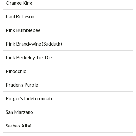
Orange King
Paul Robeson
Pink Bumblebee
Pink Brandywine (Sudduth)
Pink Berkeley Tie-Die
Pinocchio
Pruden’s Purple
Rutger’s Indeterminate
San Marzano
Sasha’s Altai