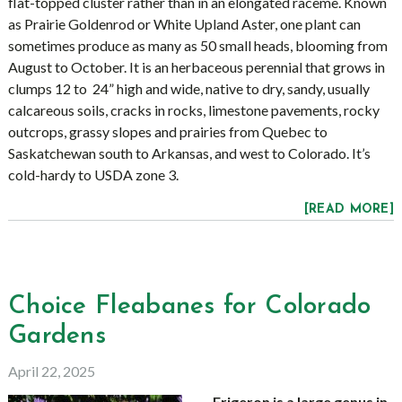
flat-topped cluster rather than in an elongated raceme. Known
as Prairie Goldenrod or White Upland Aster, one plant can
sometimes produce as many as 50 small heads, blooming from
August to October. It is an herbaceous perennial that grows in
clumps 12 to 24” high and wide, native to dry, sandy, usually
calcareous soils, cracks in rocks, limestone pavements, rocky
outcrops, grassy slopes and prairies from Quebec to
Saskatchewan south to Arkansas, and west to Colorado. It’s
cold-hardy to USDA zone 3.
[READ MORE]
Choice Fleabanes for Colorado
Gardens
April 22, 2025
Erigeron is a large genus in