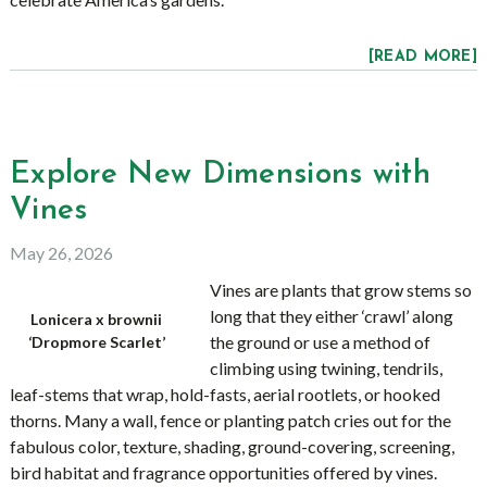
[READ MORE]
Explore New Dimensions with
Vines
May 26, 2026
Vines are plants that grow stems so
long that they either ‘crawl’ along
Lonicera x brownii
the ground or use a method of
‘Dropmore Scarlet’
climbing using twining, tendrils,
leaf-stems that wrap, hold-fasts, aerial rootlets, or hooked
thorns. Many a wall, fence or planting patch cries out for the
fabulous color, texture, shading, ground-covering, screening,
bird habitat and fragrance opportunities offered by vines.