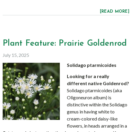
[READ MORE]
Plant Feature: Prairie Goldenrod
July 15, 2025
Solidago ptarmicoides
Looking for a really
different native Goldenrod?
Solidago ptarmicoides (aka
Oligoneuron album) is
distinctive within the Solidago
genus in having white to
cream-colored daisy-like
flowers, in heads arranged in a