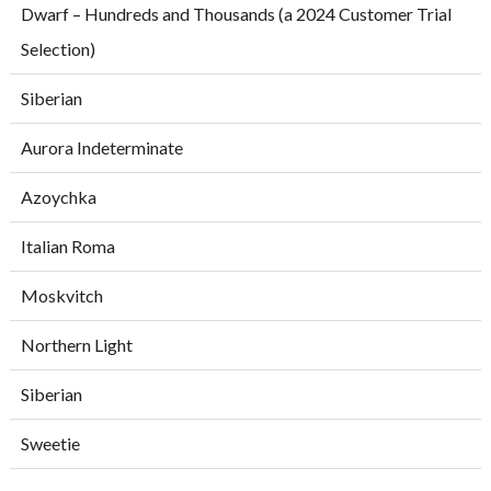
Dwarf – Hundreds and Thousands (a 2024 Customer Trial
Selection)
Siberian
Aurora Indeterminate
Azoychka
Italian Roma
Moskvitch
Northern Light
Siberian
Sweetie