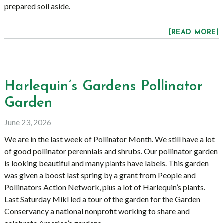
prepared soil aside.
[READ MORE]
Harlequin’s Gardens Pollinator
Garden
June 23, 2026
We are in the last week of Pollinator Month. We still have a lot
of good pollinator perennials and shrubs. Our pollinator garden
is looking beautiful and many plants have labels. This garden
was given a boost last spring by a grant from People and
Pollinators Action Network, plus a lot of Harlequin’s plants.
Last Saturday Mikl led a tour of the garden for the Garden
Conservancy a national nonprofit working to share and
celebrate America’s gardens.