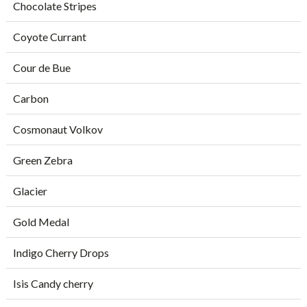
Chocolate Stripes
Coyote Currant
Cour de Bue
Carbon
Cosmonaut Volkov
Green Zebra
Glacier
Gold Medal
Indigo Cherry Drops
Isis Candy cherry