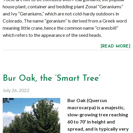
house plant, container and bedding plant Zonal “Geraniums”
and Ivy “Geraniums,” which are not cold-hardy outdoors in
Colorado. The name “geranium” is derived from a Greek word
meaning little crane, hence the common name “cranesbill”
which refers to the appearance of the seed heads.
[READ MORE]
Bur Oak, the ‘Smart Tree’
July 26, 2022
Bur Oak (Quercus
macrocarpa) is a majestic,
slow-growing tree reaching
60 to 70’ in height and
spread, and is typically very