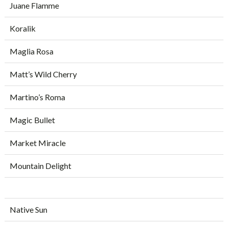
Juane Flamme
Koralik
Maglia Rosa
Matt’s Wild Cherry
Martino’s Roma
Magic Bullet
Market Miracle
Mountain Delight
Native Sun