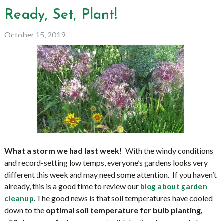
Ready, Set, Plant!
October 15, 2019
What a storm we had last week!
With the windy conditions
and record-setting low temps, everyone’s gardens looks very
different this week and may need some attention. If you haven’t
already, this is a good time to review our
blog about garden
. The good news is that soil temperatures have cooled
cleanup
down to the
optimal soil temperature for bulb planting,