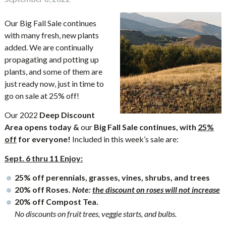
Our Big Fall Sale continues
with many fresh, new plants
added. We are continually
propagating and potting up
plants, and some of them are
just ready now, just in time to
go on sale at 25% off!
Our 2022
Deep Discount
Area opens today &
our
Big Fall Sale continues, with
25%
off
for everyone!
Included in this week’s sale are:
Sept. 6 thru 11 Enjoy:
25% off perennials, grasses, vines, shrubs, and trees
20% off Roses.
Note:
the discount on roses will not increase
20% off Compost Tea.
No discounts on fruit trees, veggie starts, and bulbs.