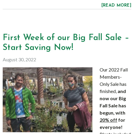
[READ MORE]
First Week of our Big Fall Sale –
Start Saving Now!
August 30, 2022
Our 2022 Fall
Members-
Only Sale has
finished,
and
now our Big
Fall Sale has
begun, with
20% off
for
everyone!