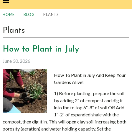
|
|
PLANTS
HOME
BLOG
Plants
How to Plant in July
June 30, 2026
How To Plant in July And Keep Your
Gardens Alive!
1) Before planting , prepare the soil
by adding 2″ of compost and dig it
into the to top 6″-8″ of soil OR Add
1″-2″ of expanded shale with the
compost, then dig it in. This will open clay soil, increasing both
porosity (aeration) and water holding capacity. Set the