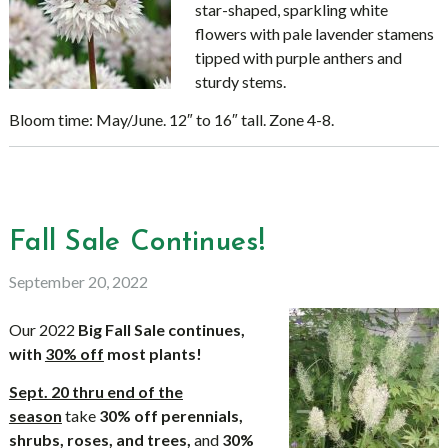
star-shaped, sparkling white
flowers with pale lavender stamens
tipped with purple anthers and
sturdy stems.
Bloom time: May/June. 12″ to 16″ tall. Zone 4-8.
Fall Sale Continues!
September 20, 2022
Our 2022
Big Fall Sale continues,
with
30% off
most plants!
Sept. 20 thru end of the
season
take
30% off
perennials,
shrubs, roses, and trees,
and
30%