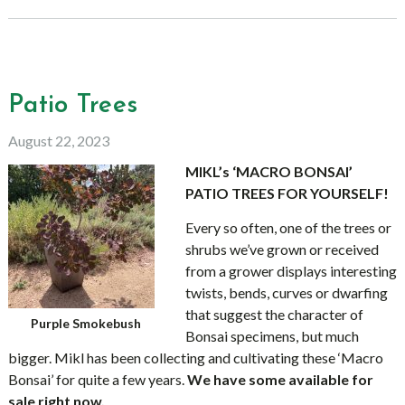
Patio Trees
August 22, 2023
MIKL’s ‘MACRO BONSAI’
PATIO TREES FOR YOURSELF!
Every so often, one of the trees or
shrubs we’ve grown or received
from a grower displays interesting
twists, bends, curves or dwarfing
that suggest the character of
Purple Smokebush
Bonsai specimens, but much
bigger. Mikl has been collecting and cultivating these ‘Macro
Bonsai’ for quite a few years.
We have some available for
sale right now.