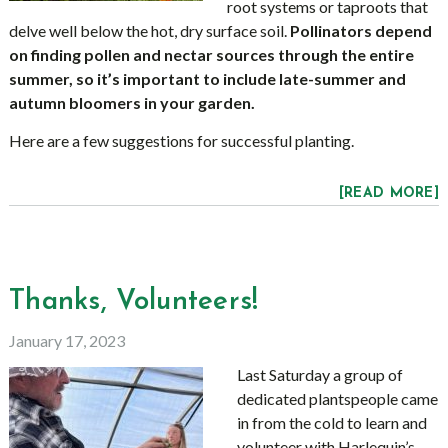
root systems or taproots that
delve well below the hot, dry surface soil.
Pollinators depend
on finding pollen and nectar sources through the entire
summer, so it’s important to include late-summer and
autumn bloomers in your garden.
Here are a few suggestions for successful planting.
[READ MORE]
Thanks, Volunteers!
January 17, 2023
Last Saturday a group of
dedicated plantspeople came
in from the cold to learn and
volunteer with Harlequin’s