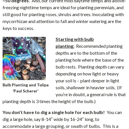
~50 degrees.
And, our current mild daytime temps and above-
freezing nighttime temps are ideal for planting perennials, and
still good for planting roses, shrubs and trees. Inoculating with
mycorrhizae and attention to fall and winter watering are the
keys to success.
Starting with bulb
planting:
Recommended planting
depths are to the bottom of the
planting hole where the base of the
bulb rests. Planting depth can vary
depending on how light or heavy
your soil is – plant deeper in light
Bulb Planting and Tulipa
soils, shallower in heavier soils. (If
‘Paul Scherer’
you’re in doubt, a general rule is that
planting depth is 3 times the height of the bulb.)
You don’t have to dig a single hole for each bulb!
You can
dig a large hole, say 8-14″ wide by 16-24″ long, to
accommodate a large grouping, or swath of bulbs. This is a