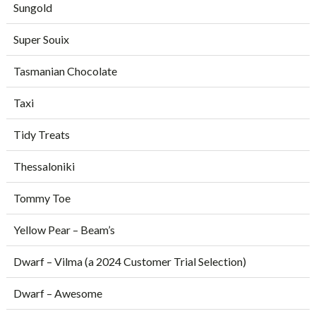
Sungold
Super Souix
Tasmanian Chocolate
Taxi
Tidy Treats
Thessaloniki
Tommy Toe
Yellow Pear – Beam’s
Dwarf – Vilma (a 2024 Customer Trial Selection)
Dwarf – Awesome