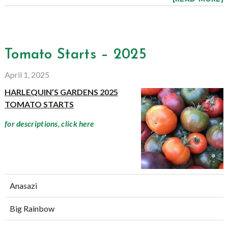
Tomato Starts – 2025
April 1, 2025
HARLEQUIN’S GARDENS 2025
TOMATO STARTS
for descriptions, click here
Anasazi
Big Rainbow