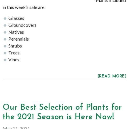
Plants included
in this week’s sale are:
Grasses
Groundcovers
Natives
Perennials
Shrubs
Trees
Vines
[READ MORE]
Our Best Selection of Plants for
the 2021 Season is Here Now!
May 11, 2021