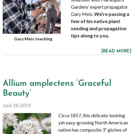
Gardens’ expert propagator
Gary Meis.
We’re passing a
few of his native plant
seeding and propagation
tips along to you.
Gary Meis teaching
[READ MORE]
Allium amplectens ‘Graceful
Beauty’
June 18, 2019
Circa 1857, this delicate-looking
yet easy-growing North American
native has composite 3″ globes of