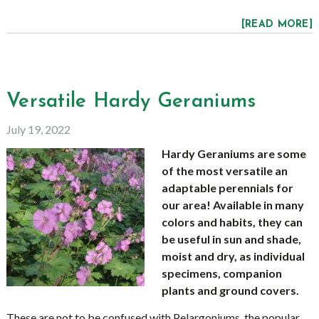
[READ MORE]
Versatile Hardy Geraniums
July 19, 2022
Hardy Geraniums are some
of the most versatile an
adaptable perennials for
our area! Available in many
colors and habits, they can
be useful in sun and shade,
moist and dry, as individual
specimens, companion
plants and ground covers.
These are not to be confused with Pelargoniums, the popular