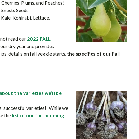
, Cherries, Plums, and Peaches!
terests Seeds
 Kale, Kohlrabi, Lettuce,
e not read our
2022 FALL
s our dry year and provides
, details on fall veggie starts,
the specifics of our Fall
about the varieties we’ll be
 successful varieties!! While we
se the
list of our forthcoming