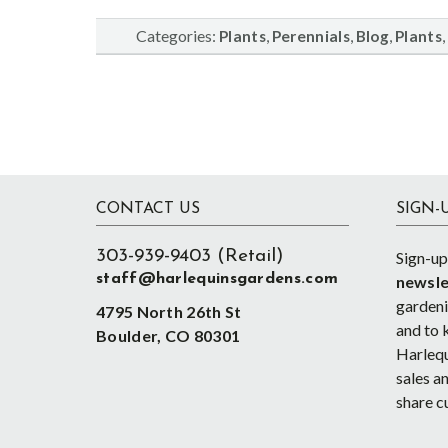
Categories:
,
,
,
,
Plants
Perennials
Blog
Plants
Footer
CONTACT US
SIGN-
303-939-9403 (Retail)
Sign-up
staff@harlequinsgardens.com
newsle
gardenin
4795 North 26th St
and to 
Boulder, CO 80301
Harlequ
sales an
share c