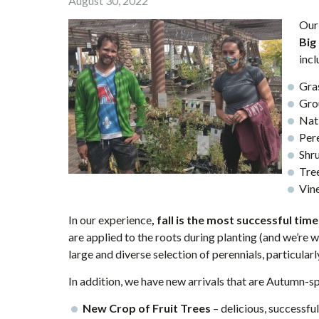
August 30, 2022
Our
Big
incl
Gra
Gro
Nat
Per
Shr
Tre
Vin
In our experience
, fall is the most successful tim
are applied to the roots during planting (and we’re 
large and diverse selection of perennials, particularly
In addition, we have new arrivals that are Autumn-s
New Crop of Fruit Trees
– delicious, successful