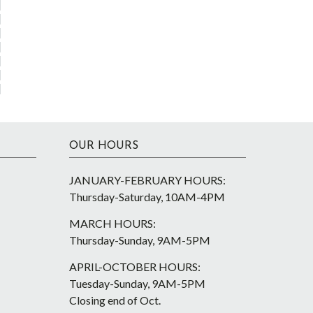
OUR HOURS
JANUARY-FEBRUARY HOURS:
Thursday-Saturday, 10AM-4PM
MARCH HOURS:
Thursday-Sunday, 9AM-5PM
APRIL-OCTOBER HOURS:
Tuesday-Sunday, 9AM-5PM
Closing end of Oct.