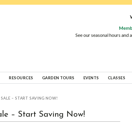
Memb
See our seasonal hours and
RESOURCES
GARDEN TOURS
EVENTS
CLASSES
 SALE – START SAVING NOW!
ale – Start Saving Now!