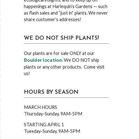
happenings at Harlequin’s Gardens — such
as flash sales and “just in” plants. We never
share customer’s addresses!
WE DO NOT SHIP PLANTS!
Our plants are for sale ONLY at our
Boulder location
. We DO NOT ship
plants or any other products. Come visit
us!
HOURS BY SEASON
MARCH HOURS
Thursday-Sunday, 9AM-5PM
STARTING APRIL 1
Tuesday-Sunday, 9AM-5PM