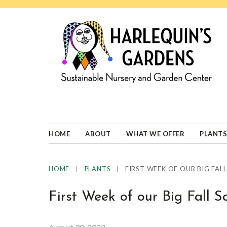
Skip
Skip
Skip
Skip
to
to
to
to
primary
main
primary
footer
navigation
content
sidebar
HARLEQUINS
Boulder's
GARDENS
specialist
in
well-
HOME
ABOUT
WHAT WE OFFER
PLANTS
adapted
plants
|
|
FIRST WEEK OF OUR BIG FALL
HOME
PLANTS
First Week of our Big Fall S