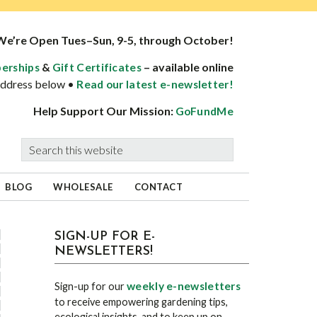
We’re Open Tues–Sun, 9-5, through October!
&
– available online
erships
Gift Certificates
 address below •
Read our latest e-newsletter!
Help Support Our Mission:
GoFundMe
Search
this
website
BLOG
WHOLESALE
CONTACT
sidebar
Blog
SIGN-UP FOR E-
NEWSLETTERS!
Sidebar
weekly e-newsletters
Sign-up for our
to receive empowering gardening tips,
ecological insights, and to keep up on