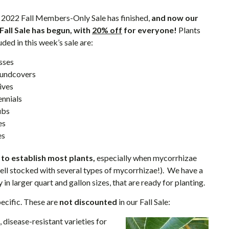
 2022 Fall Members-Only Sale has finished,
and now our
 Fall Sale has begun, with
20% off
for everyone!
Plants
uded in this week’s sale are:
sses
undcovers
ives
ennials
ubs
es
es
e to establish most plants,
especially when mycorrhizae
well stocked with several types of mycorrhizae!). We have a
 in larger quart and gallon sizes, that are ready for planting.
pecific. These are
not discounted
in our Fall Sale:
, disease-resistant varieties for