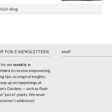
OLD-Blog
UP FOR E-NEWSLETTERS!
MAP
 for our
weekly e-
tters
to receive empowering
g tips, ecological insights,
keep up on happenings at
in’s Gardens — such as flash
d “just in” plants. We never
ustomer’s addresses!