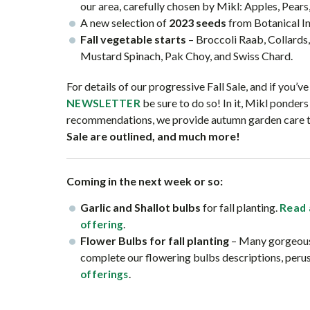
our area, carefully chosen by Mikl: Apples, Pears
A new selection of
2023 seeds
from Botanical In
Fall vegetable starts
– Broccoli Raab, Collards,
Mustard Spinach, Pak Choy, and Swiss Chard.
For details of our progressive Fall Sale, and if you’v
be sure to do so! In it, Mikl ponder
NEWSLETTER
recommendations, we provide autumn garden care tips
Sale are outlined, and much more!
Coming in the next week or so:
Garlic and Shallot bulbs
for fall planting.
Read 
.
offering
Flower Bulbs for fall planting
– Many gorgeous,
complete our flowering bulbs descriptions, peru
.
offerings