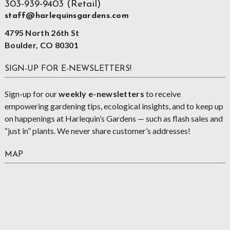
303-939-9403 (Retail)
staff@harlequinsgardens.com
4795 North 26th St
Boulder, CO 80301
SIGN-UP FOR E-NEWSLETTERS!
Sign-up for our
weekly e-newsletters
to receive
empowering gardening tips, ecological insights, and to keep up
on happenings at Harlequin’s Gardens — such as flash sales and
“just in” plants. We never share customer’s addresses!
MAP