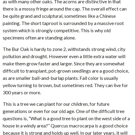
as with many other oaks. The acorns are distinctive in that
there is a mossy fringe around the cap. The overall effect can
be quite grand and sculptural, sometimes like a Chinese
painting. The short taproot is surrounded by a massive root
system which is strongly competitive. This is why old
specimens often are standing alone.
The Bur Oak is hardy to zone 2, withstands strong wind, city
pollution and drought. However even a little extra water will
make them grow faster and larger. Since they are somewhat
difficult to transplant, pot-grown seedlings are a good choice,
as are smaller ball-and-burlap plants. Fall color is usually
yellow turning to brown, but sometimes red. They can live for
300 years or more.
This is a tree we can plant for our children, for future
generations or even for our old age. One of the difficult tree
questions is, “What is a good tree to plant on the west side of a
house in a windy area?” Quercus macrocarpa is a good choice
because it is strong and holds up well. In our later years, it will