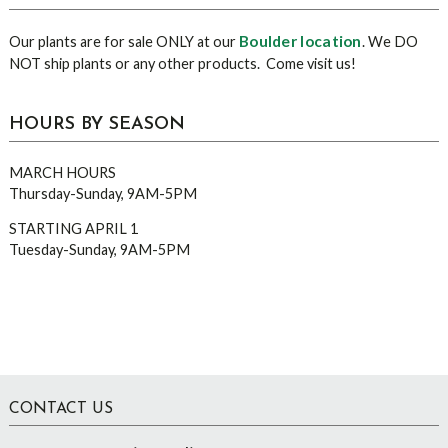
Boulder location
Our plants are for sale ONLY at our
. We DO
NOT ship plants or any other products. Come visit us!
HOURS BY SEASON
MARCH HOURS
Thursday-Sunday, 9AM-5PM
STARTING APRIL 1
Tuesday-Sunday, 9AM-5PM
Footer
CONTACT US