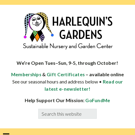
Skip
Skip
Skip
Skip
to
to
to
to
primary
main
primary
footer
navigation
content
sidebar
HARLEQUINS
Boulder's
GARDENS
specialist
We’re Open Tues–Sun, 9-5, through October!
in
&
– available online
Memberships
Gift Certificates
well-
See our seasonal hours and address below •
Read our
adapted
latest e-newsletter!
plants
Help Support Our Mission:
GoFundMe
Search
this
website