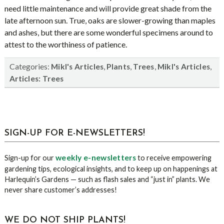
need little maintenance and will provide great shade from the
late afternoon sun. True, oaks are slower-growing than maples
and ashes, but there are some wonderful specimens around to
attest to the worthiness of patience.
Categories:
,
,
,
,
Mikl's Articles
Plants
Trees
Mikl's Articles
Articles: Trees
sidebar
Blog
SIGN-UP FOR E-NEWSLETTERS!
Sidebar
weekly e-newsletters
Sign-up for our
to receive empowering
gardening tips, ecological insights, and to keep up on happenings at
Harlequin’s Gardens — such as flash sales and “just in” plants. We
never share customer’s addresses!
WE DO NOT SHIP PLANTS!