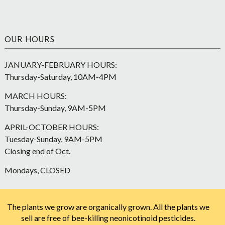
OUR HOURS
JANUARY-FEBRUARY HOURS:
Thursday-Saturday, 10AM-4PM
MARCH HOURS:
Thursday-Sunday, 9AM-5PM
APRIL-OCTOBER HOURS:
Tuesday-Sunday, 9AM-5PM
Closing end of Oct.
Mondays, CLOSED
The plants we grow are organically grown. All the plants we
sell are free of bee-killing neonicotinoid pesticides.