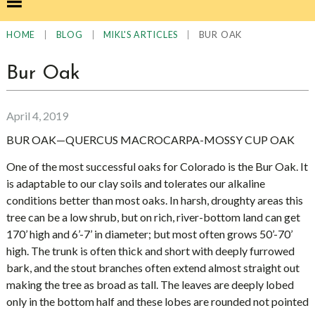
|
|
|
BUR OAK
HOME
BLOG
MIKL'S ARTICLES
Bur Oak
April 4, 2019
BUR OAK—QUERCUS MACROCARPA-MOSSY CUP OAK
One of the most successful oaks for Colorado is the Bur Oak. It
is adaptable to our clay soils and tolerates our alkaline
conditions better than most oaks. In harsh, droughty areas this
tree can be a low shrub, but on rich, river-bottom land can get
170’ high and 6’-7’ in diameter; but most often grows 50’-70’
high. The trunk is often thick and short with deeply furrowed
bark, and the stout branches often extend almost straight out
making the tree as broad as tall. The leaves are deeply lobed
only in the bottom half and these lobes are rounded not pointed