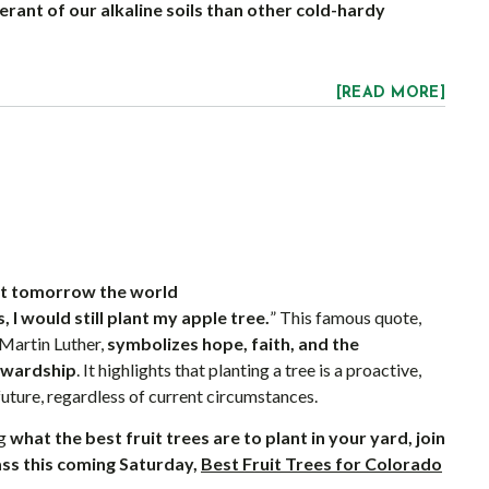
rant of our alkaline soils than other cold-hardy
[READ MORE]
hat tomorrow the world
, I would still plant my apple tree.
” This famous quote,
 Martin Luther,
symbolizes hope, faith, and the
ewardship
. It highlights that planting a tree is a proactive,
future, regardless of current circumstances.
ng
what the best fruit trees are to plant in your yard, join
ass this coming Saturday,
Best Fruit Trees for Colorado