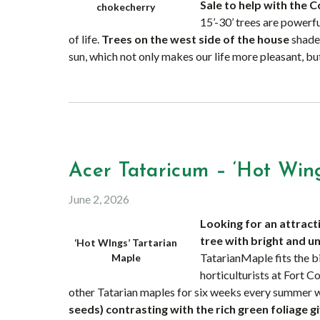
Sale to help with the C
chokecherry
15’-30’ trees are powerfu
of life.
Trees on the west side of the house
shade 
sun, which not only makes our life more pleasant, but
Acer Tataricum – ‘Hot Wing
June 2, 2026
Looking for an attract
tree with bright and u
‘Hot WIngs’ Tartarian
TatarianMaple fits the bi
Maple
horticulturists at Fort C
other Tatarian maples for six weeks every summer w
seeds)
contrasting with the rich green foliage g