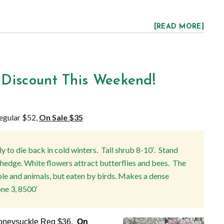
[READ MORE]
 Discount This Weekend!
egular $52,
On Sale $35
ly to die back in cold winters. Tall shrub 8-10′. Stand
r hedge. White flowers attract butterflies and bees. The
le and animals, but eaten by birds. Makes a dense
ne 3, 8500′
Honeysuckle Reg $36,
On