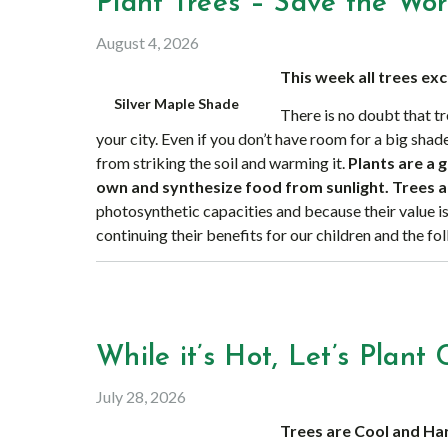
Plant Trees – Save the Wor
August 4, 2026
This week all trees ex
Silver Maple Shade
There is no doubt that tr
your city. Even if you don’t have room for a big shad
from striking the soil and warming it.
Plants are a 
own and synthesize food from sunlight. Trees a
photosynthetic capacities and because their value is
continuing their benefits for our children and the fo
While it’s Hot, Let’s Plant 
July 28, 2026
Trees are Cool and Ha