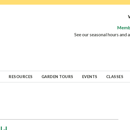
Memb
See our seasonal hours and
RESOURCES
GARDEN TOURS
EVENTS
CLASSES