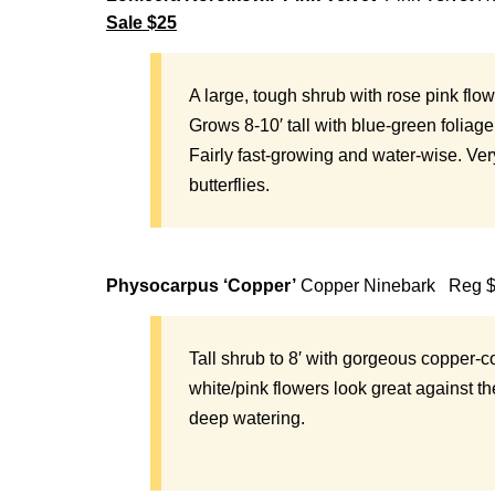
Sale $25
A
large, tough shrub with rose pink flo
Grows 8-10′ tall with blue-green foliage
Fairly fast-growing and water-wise. Ver
butterflies.
Physocarpus ‘Copper’
Copper Ninebark Reg 
Tall shrub to 8′ with gorgeous copper-
white/pink flowers look great against t
deep watering.