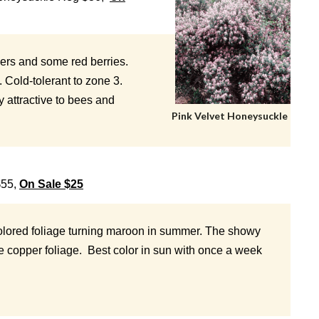
wers and some red berries.
. Cold-tolerant to zone 3.
y attractive to bees and
Pink Velvet Honeysuckle
$55,
On Sale $25
colored foliage turning maroon in summer. The showy
he copper foliage. Best color in sun with once a week