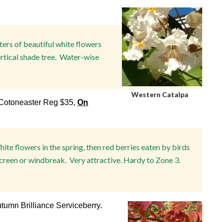
ters of beautiful white flowers
ertical shade tree. Water-wise
Western Catalpa
otoneaster Reg $35,
On
White flowers in the spring, then red berries eaten by birds
creen or windbreak. Very attractive. Hardy to Zone 3.
tumn Brilliance Serviceberry.