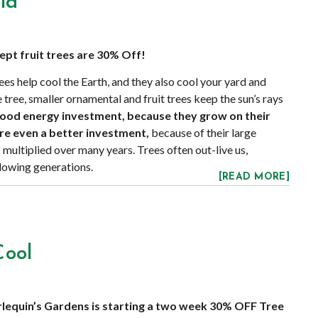
ld
cept fruit trees are 30% Off!
ees help cool the Earth, and they also cool your yard and
e tree, smaller ornamental and fruit trees keep the sun’s rays
good energy investment, because they grow on their
re even a better investment,
because of their large
 multiplied over many years. Trees often out-live us,
llowing generations.
[READ MORE]
Cool
rlequin’s Gardens is starting a two week 30% OFF Tree