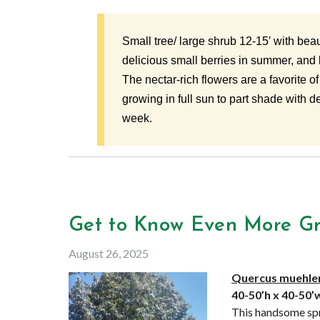
Small tree/ large shrub 12-15′ with beaut
delicious small berries in summer, and br
The nectar-rich flowers are a favorite of
growing in full sun to part shade with 
week.
Get to Know Even More Gre
August 26, 2025
Quercus muehlen
40-50’h x 40-50
This handsome spr