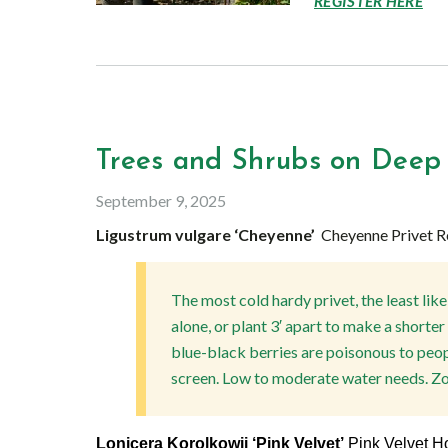
REGISTER HERE
Trees and Shrubs on Deep
September 9, 2025
Ligustrum vulgare ‘Cheyenne’
Cheyenne Privet R
The most cold hardy privet, the least like
alone, or plant 3′ apart to make a shorte
blue-black berries are poisonous to peop
screen. Low to moderate water needs. Zo
Lonicera Korolkowii ‘Pink Velvet’
Pink Velvet 