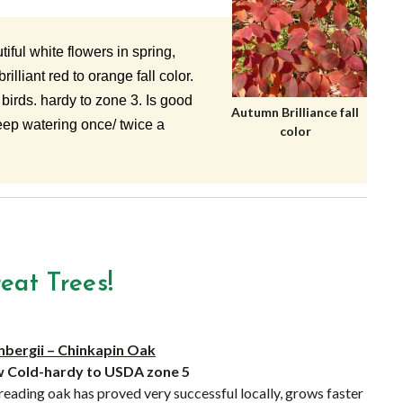
iful white flowers in spring,
illiant red to orange fall color.
 birds. hardy to zone 3. Is good
Autumn Brilliance fall
deep watering once/ twice a
color
at Trees!
bergii – Chinkapin Oak
’w Cold-hardy to USDA zone 5
eading oak has proved very successful locally, grows faster