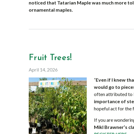
noticed that Tatarian Maple was much more tole
ornamental maples.
Fruit Trees!
April 14, 2026
“
Even if I knew t
would go to pieces
often attributed to
importance of st
hopeful act for the 
If you are wonderi
Mikl Brawner’s cl