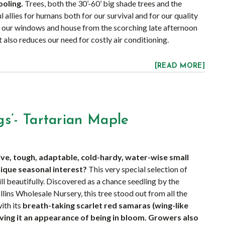
ooling.
Trees, both the 30’-60’ big shade trees and the
l allies for humans both for our survival and for our quality
our windows and house from the scorching late afternoon
 also reduces our need for costly air conditioning.
[READ MORE]
s’- Tartarian Maple
ive, tough, adaptable, cold-hardy, water-wise small
nique seasonal interest?
This very special selection of
ll beautifully. Discovered as a chance seedling by the
ollins Wholesale Nursery, this tree stood out from all the
ith its
breath-taking scarlet red samaras (wing-like
iving it an appearance of being in bloom. Growers also