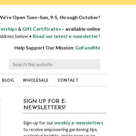
We’re Open Tues–Sun, 9-5, through October!
&
– available online
erships
Gift Certificates
 address below •
Read our latest e-newsletter!
Help Support Our Mission:
GoFundMe
Search
this
website
BLOG
WHOLESALE
CONTACT
sidebar
Blog
SIGN-UP FOR E-
NEWSLETTERS!
Sidebar
weekly e-newsletters
Sign-up for our
to receive empowering gardening tips,
ecological insights, and to keep up on