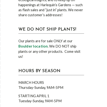
happenings at Harlequin’s Gardens — such
as flash sales and “just in” plants. We never
share customer’s addresses!
WE DO NOT SHIP PLANTS!
Our plants are for sale ONLY at our
Boulder location
. We DO NOT ship
plants or any other products. Come visit
us!
HOURS BY SEASON
MARCH HOURS
Thursday-Sunday, 9AM-5PM
STARTING APRIL 1
Tuesday-Sunday, 9AM-5PM