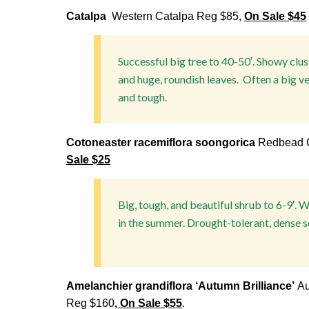
Catalpa
Western Catalpa Reg $85,
On Sale $45
Successful big tree to 40-50′. Showy clus
and huge, roundish leaves. Often a big v
and tough.
Cotoneaster racemiflora soongorica
Redbead C
Sale $25
B
ig, tough, and beautiful shrub to 6-9′. 
in the summer. Drought-tolerant, dense s
Amelanchier grandiflora ‘Autumn Brilliance’
Au
Reg $160
, On Sale $55
.