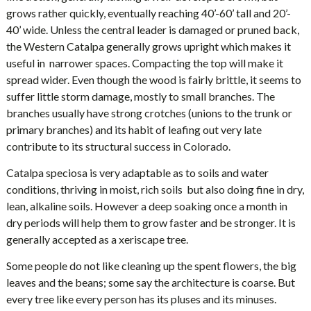
grows rather quickly, eventually reaching 40’-60’ tall and 20’-
40’ wide. Unless the central leader is damaged or pruned back,
the Western Catalpa generally grows upright which makes it
useful in narrower spaces. Compacting the top will make it
spread wider. Even though the wood is fairly brittle, it seems to
suffer little storm damage, mostly to small branches. The
branches usually have strong crotches (unions to the trunk or
primary branches) and its habit of leafing out very late
contribute to its structural success in Colorado.
Catalpa speciosa is very adaptable as to soils and water
conditions, thriving in moist, rich soils but also doing fine in dry,
lean, alkaline soils. However a deep soaking once a month in
dry periods will help them to grow faster and be stronger. It is
generally accepted as a xeriscape tree.
Some people do not like cleaning up the spent flowers, the big
leaves and the beans; some say the architecture is coarse. But
every tree like every person has its pluses and its minuses.