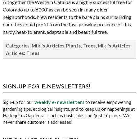
Altogether the Western Catalpa is a highly successful tree for
Colorado up to 6000’ as can be seen in many older
neighborhoods. New residents to the bare plains surrounding
our cities could profit from the fast-growing presence of this
hardy, heat-tolerant, adaptable and beautiful tree.
Categories:
,
,
,
,
Mikl's Articles
Plants
Trees
Mikl's Articles
Articles: Trees
sidebar
Blog
SIGN-UP FOR E-NEWSLETTERS!
Sidebar
weekly e-newsletters
Sign-up for our
to receive empowering
gardening tips, ecological insights, and to keep up on happenings at
Harlequin’s Gardens — such as flash sales and “just in” plants. We
never share customer’s addresses!