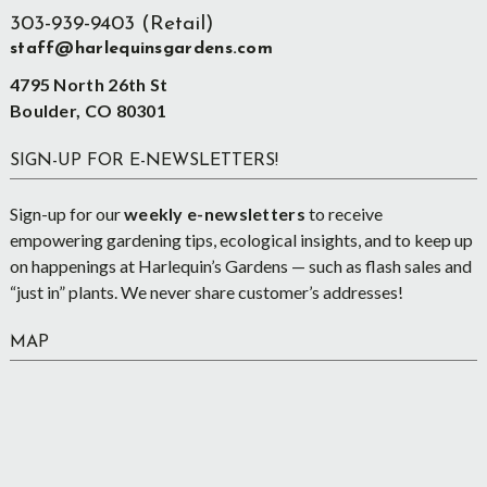
303-939-9403 (Retail)
staff@harlequinsgardens.com
4795 North 26th St
Boulder, CO 80301
SIGN-UP FOR E-NEWSLETTERS!
Sign-up for our
weekly e-newsletters
to receive
empowering gardening tips, ecological insights, and to keep up
on happenings at Harlequin’s Gardens — such as flash sales and
“just in” plants. We never share customer’s addresses!
MAP