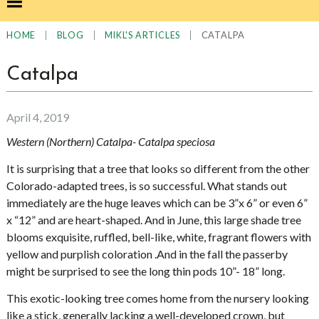
|
|
|
CATALPA
HOME
BLOG
MIKL'S ARTICLES
Catalpa
April 4, 2019
Western (Northern) Catalpa- Catalpa speciosa
It is surprising that a tree that looks so different from the other
Colorado-adapted trees, is so successful. What stands out
immediately are the huge leaves which can be 3”x 6” or even 6”
x “12” and are heart-shaped. And in June, this large shade tree
blooms exquisite, ruffled, bell-like, white, fragrant flowers with
yellow and purplish coloration .And in the fall the passerby
might be surprised to see the long thin pods 10”- 18” long.
This exotic-looking tree comes home from the nursery looking
like a stick, generally lacking a well-developed crown, but