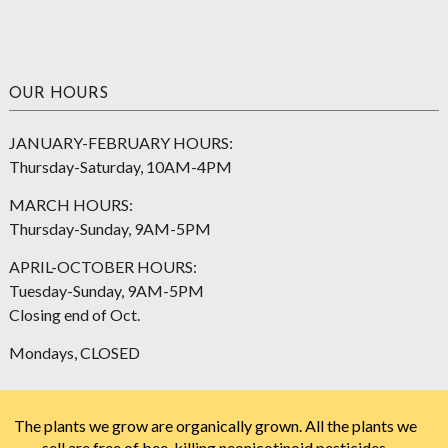
OUR HOURS
JANUARY-FEBRUARY HOURS:
Thursday-Saturday, 10AM-4PM
MARCH HOURS:
Thursday-Sunday, 9AM-5PM
APRIL-OCTOBER HOURS:
Tuesday-Sunday, 9AM-5PM
Closing end of Oct.
Mondays, CLOSED
The plants we grow are organically grown. All the plants we
sell are free of bee-killing neonicotinoid pesticides.