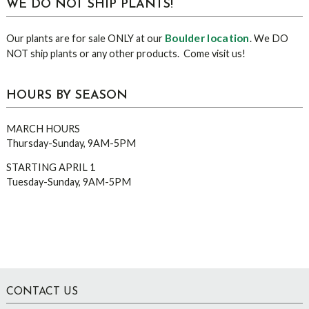
WE DO NOT SHIP PLANTS!
Boulder location
Our plants are for sale ONLY at our
. We DO
NOT ship plants or any other products. Come visit us!
HOURS BY SEASON
MARCH HOURS
Thursday-Sunday, 9AM-5PM
STARTING APRIL 1
Tuesday-Sunday, 9AM-5PM
Footer
CONTACT US