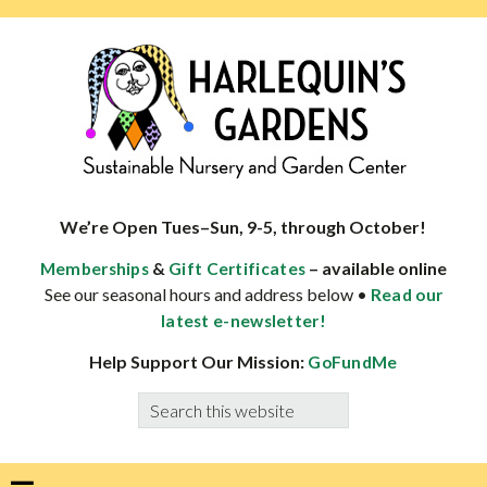
Skip
Skip
Skip
Skip
to
to
to
to
primary
main
primary
footer
navigation
content
sidebar
HARLEQUINS
Boulder's
GARDENS
specialist
We’re Open Tues–Sun, 9-5, through October!
in
&
– available online
Memberships
Gift Certificates
well-
See our seasonal hours and address below •
Read our
adapted
latest e-newsletter!
plants
Help Support Our Mission:
GoFundMe
Search
this
website