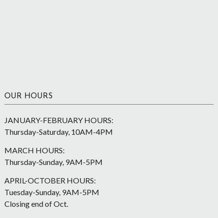
OUR HOURS
JANUARY-FEBRUARY HOURS:
Thursday-Saturday, 10AM-4PM
MARCH HOURS:
Thursday-Sunday, 9AM-5PM
APRIL-OCTOBER HOURS:
Tuesday-Sunday, 9AM-5PM
Closing end of Oct.