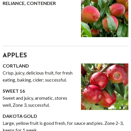
RELIANCE, CONTENDER
APPLES
CORTLAND
Crisp, juicy, delicious fruit, for fresh
eating, baking, cider; successful.
SWEET 16
Sweet and juicy, aromatic, stores
well, Zone 3, successful.
DAKOTA GOLD
Large, yellow fruit is good fresh, for sauce and pies. Zone 2-3,
keeps for 1 week.