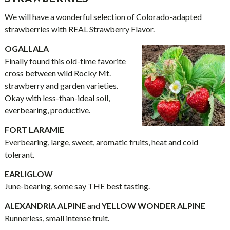
We will have a wonderful selection of Colorado-adapted
strawberries with REAL Strawberry Flavor.
OGALLALA
Finally found this old-time favorite
cross between wild Rocky Mt.
strawberry and garden varieties.
Okay with less-than-ideal soil,
everbearing, productive.
FORT LARAMIE
Everbearing, large, sweet, aromatic fruits, heat and cold
tolerant.
EARLIGLOW
June-bearing, some say THE best tasting.
ALEXANDRIA ALPINE
and
YELLOW WONDER ALPINE
Runnerless, small intense fruit.