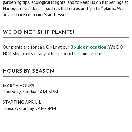
gardening tips, ecological insights, and to keep up on happenings at
Harlequin’s Gardens — such as flash sales and “just in” plants. We
never share customer’s addresses!
WE DO NOT SHIP PLANTS!
Boulder location
Our plants are for sale ONLY at our
. We DO
NOT ship plants or any other products. Come visit us!
HOURS BY SEASON
MARCH HOURS
Thursday-Sunday, 9AM-5PM
STARTING APRIL 1
Tuesday-Sunday, 9AM-5PM