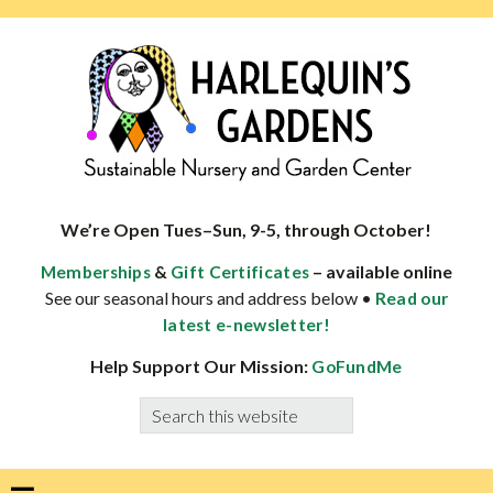
Skip
Skip
Skip
Skip
to
to
to
to
primary
main
primary
footer
navigation
content
sidebar
HARLEQUINS
Boulder's
GARDENS
specialist
We’re Open Tues–Sun, 9-5, through October!
in
&
– available online
Memberships
Gift Certificates
well-
See our seasonal hours and address below •
Read our
adapted
latest e-newsletter!
plants
Help Support Our Mission:
GoFundMe
Search
this
website