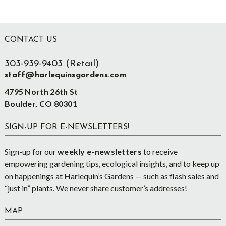
Footer
CONTACT US
303-939-9403 (Retail)
staff@harlequinsgardens.com
4795 North 26th St
Boulder, CO 80301
SIGN-UP FOR E-NEWSLETTERS!
Sign-up for our
weekly e-newsletters
to receive
empowering gardening tips, ecological insights, and to keep up
on happenings at Harlequin’s Gardens — such as flash sales and
“just in” plants. We never share customer’s addresses!
MAP