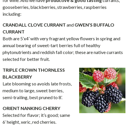
for wine. And we have
productive & good tasting
currants,
gooseberries, blackberries, strawberries, raspberries
including:
CRANDALL CLOVE CURRANT
and
GWEN’S BUFFALO
CURRANT
Both are 5’x4’ with very fragrant yellow flowers in spring and
annual bearing of sweet-tart berries full of healthy
phytonutrients and reddish fall color; these are native currants
selected for better fruit.
TRIPLE CROWN THORNLESS
BLACKBERRY
Late blooming so avoids late frosts,
medium to large, sweet berries,
semi-trailing, best pruned to 8’.
ORIENT NANKING CHERRY
Selected for flavor; it’s good; same
6’ height, xeric, red cherries.