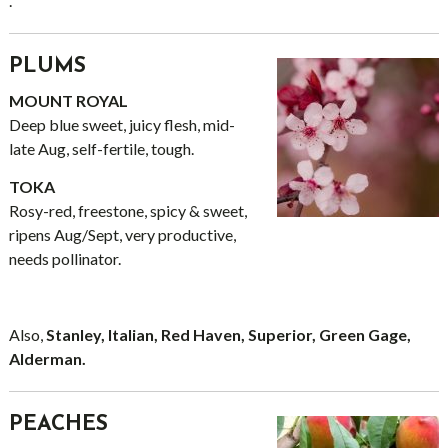
.
PLUMS
MOUNT ROYAL
Deep blue sweet, juicy flesh, mid-
late Aug, self-fertile, tough.
TOKA
Rosy-red, freestone, spicy & sweet,
ripens Aug/Sept, very productive,
needs pollinator.
Also,
Stanley, Italian, Red Haven, Superior, Green Gage,
Alderman.
PEACHES