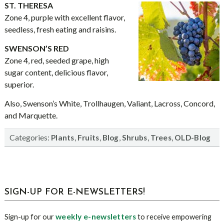
ST. THERESA
Zone 4, purple with excellent flavor,
seedless, fresh eating and raisins.
SWENSON’S RED
Zone 4, red, seeded grape, high
sugar content, delicious flavor,
superior.
Also, Swenson’s White, Trollhaugen, Valiant, Lacross, Concord,
and Marquette.
Categories:
,
,
,
,
,
Plants
Fruits
Blog
Shrubs
Trees
OLD-Blog
sidebar
Blog
SIGN-UP FOR E-NEWSLETTERS!
Sidebar
weekly e-newsletters
Sign-up for our
to receive empowering