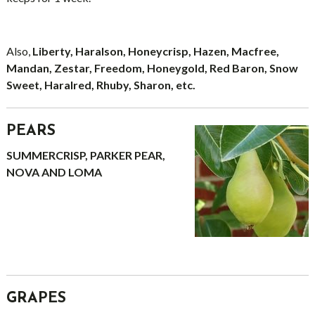
Also,
Liberty, Haralson, Honeycrisp, Hazen, Macfree,
Mandan, Zestar, Freedom, Honeygold, Red Baron, Snow
Sweet, Haralred, Rhuby, Sharon, etc.
PEARS
SUMMERCRISP, PARKER PEAR,
NOVA AND LOMA
GRAPES