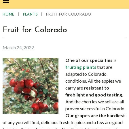
|
|
FRUIT FOR COLORADO
HOME
PLANTS
Fruit for Colorado
March 24, 2022
One of our specialties
is
that are
fruiting plants
adapted to Colorado
conditions. All the apples we
carry are
resistant to
fireblight and good tasting.
And the cherries we sell are all
proven successful in Colorado.
Our grapes are the hardiest
of any you will find, delicious fresh, in juice and a few are good