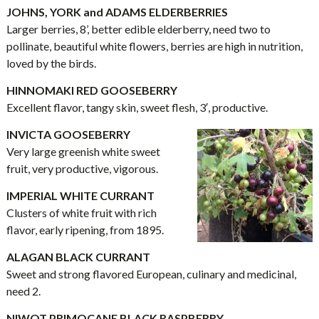
JOHNS, YORK and ADAMS ELDERBERRIES
Larger berries, 8’, better edible elderberry, need two to
pollinate, beautiful white flowers, berries are high in nutrition,
loved by the birds.
HINNOMAKI RED GOOSEBERRY
Excellent flavor, tangy skin, sweet flesh, 3′, productive.
INVICTA GOOSEBERRY
Very large greenish white sweet
fruit, very productive, vigorous.
IMPERIAL WHITE CURRANT
Clusters of white fruit with rich
flavor, early ripening, from 1895.
ALAGAN BLACK CURRANT
Sweet and strong flavored European, culinary and medicinal,
need 2.
NIWOT PRIMOCANE BLACK RASPBERRY