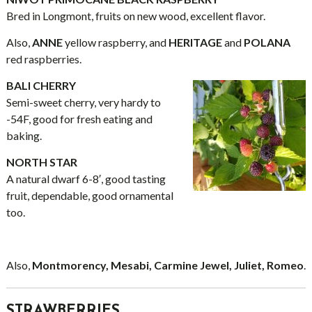
Bred in Longmont, fruits on new wood, excellent flavor.
Also,
ANNE
yellow raspberry, and
HERITAGE
and
POLANA
red raspberries.
BALI CHERRY
Semi-sweet cherry, very hardy to
-54F, good for fresh eating and
baking.
NORTH STAR
A natural dwarf 6-8′, good tasting
fruit, dependable, good ornamental
too.
Also,
Montmorency, Mesabi, Carmine Jewel, Juliet, Romeo
.
STRAWBERRIES