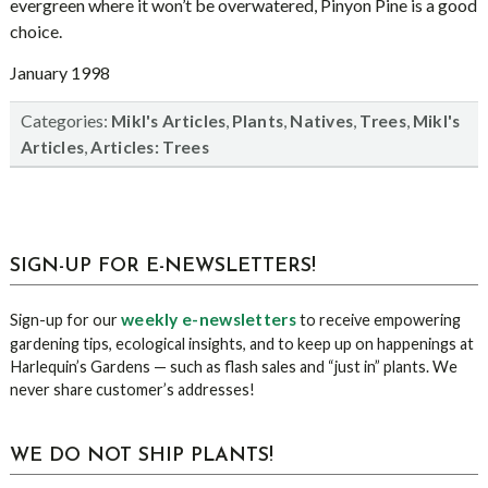
evergreen where it won’t be overwatered, Pinyon Pine is a good
choice.
January 1998
Categories:
,
,
,
,
Mikl's Articles
Plants
Natives
Trees
Mikl's
,
Articles
Articles: Trees
sidebar
Blog
SIGN-UP FOR E-NEWSLETTERS!
Sidebar
weekly e-newsletters
Sign-up for our
to receive empowering
gardening tips, ecological insights, and to keep up on happenings at
Harlequin’s Gardens — such as flash sales and “just in” plants. We
never share customer’s addresses!
WE DO NOT SHIP PLANTS!