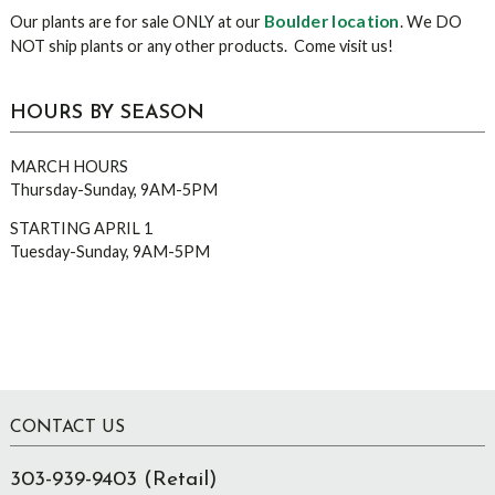
Boulder location
Our plants are for sale ONLY at our
. We DO
NOT ship plants or any other products. Come visit us!
HOURS BY SEASON
MARCH HOURS
Thursday-Sunday, 9AM-5PM
STARTING APRIL 1
Tuesday-Sunday, 9AM-5PM
Footer
CONTACT US
303-939-9403 (Retail)