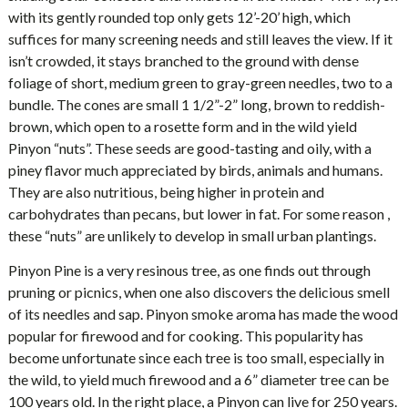
with its gently rounded top only gets 12’-20’ high, which
suffices for many screening needs and still leaves the view. If it
isn’t crowded, it stays branched to the ground with dense
foliage of short, medium green to gray-green needles, two to a
bundle. The cones are small 1 1/2”-2” long, brown to reddish-
brown, which open to a rosette form and in the wild yield
Pinyon “nuts”. These seeds are good-tasting and oily, with a
piney flavor much appreciated by birds, animals and humans.
They are also nutritious, being higher in protein and
carbohydrates than pecans, but lower in fat. For some reason ,
these “nuts” are unlikely to develop in small urban plantings.
Pinyon Pine is a very resinous tree, as one finds out through
pruning or picnics, when one also discovers the delicious smell
of its needles and sap. Pinyon smoke aroma has made the wood
popular for firewood and for cooking. This popularity has
become unfortunate since each tree is too small, especially in
the wild, to yield much firewood and a 6” diameter tree can be
100 years old. In the right place, a Pinyon can live for 250 years.