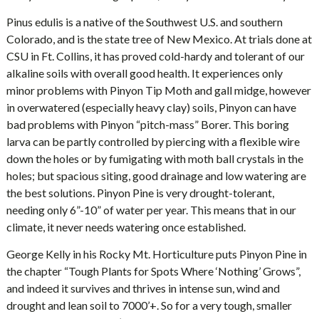
Pinus edulis is a native of the Southwest U.S. and southern
Colorado, and is the state tree of New Mexico. At trials done at
CSU in Ft. Collins, it has proved cold-hardy and tolerant of our
alkaline soils with overall good health. It experiences only
minor problems with Pinyon Tip Moth and gall midge, however
in overwatered (especially heavy clay) soils, Pinyon can have
bad problems with Pinyon “pitch-mass” Borer. This boring
larva can be partly controlled by piercing with a flexible wire
down the holes or by fumigating with moth ball crystals in the
holes; but spacious siting, good drainage and low watering are
the best solutions. Pinyon Pine is very drought-tolerant,
needing only 6”-10” of water per year. This means that in our
climate, it never needs watering once established.
George Kelly in his Rocky Mt. Horticulture puts Pinyon Pine in
the chapter “Tough Plants for Spots Where ‘Nothing’ Grows”,
and indeed it survives and thrives in intense sun, wind and
drought and lean soil to 7000’+. So for a very tough, smaller