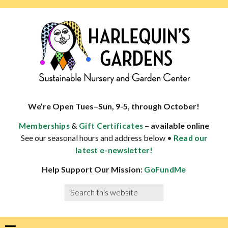
Skip
Skip
Skip
Skip
to
to
to
to
primary
main
primary
footer
navigation
content
sidebar
HARLEQUINS
Boulder's
GARDENS
specialist
We’re Open Tues–Sun, 9-5, through October!
in
&
– available online
Memberships
Gift Certificates
well-
See our seasonal hours and address below •
Read our
adapted
latest e-newsletter!
plants
Help Support Our Mission:
GoFundMe
Search
this
website