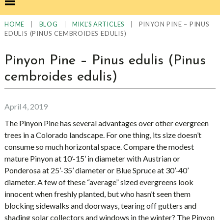
|
|
|
PINYON PINE – PINUS
HOME
BLOG
MIKL'S ARTICLES
EDULIS (PINUS CEMBROIDES EDULIS)
Pinyon Pine – Pinus edulis (Pinus
cembroides edulis)
April 4, 2019
The Pinyon Pine has several advantages over other evergreen
trees in a Colorado landscape. For one thing, its size doesn’t
consume so much horizontal space. Compare the modest
mature Pinyon at 10’-15’ in diameter with Austrian or
Ponderosa at 25’-35’ diameter or Blue Spruce at 30’-40’
diameter. A few of these “average” sized evergreens look
innocent when freshly planted, but who hasn’t seen them
blocking sidewalks and doorways, tearing off gutters and
shading solar collectors and windows in the winter? The Pinyon