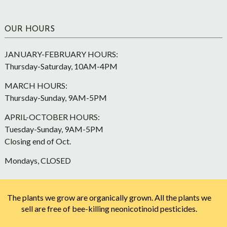
OUR HOURS
JANUARY-FEBRUARY HOURS:
Thursday-Saturday, 10AM-4PM
MARCH HOURS:
Thursday-Sunday, 9AM-5PM
APRIL-OCTOBER HOURS:
Tuesday-Sunday, 9AM-5PM
Closing end of Oct.
Mondays, CLOSED
The plants we grow are organically grown. All the plants we
sell are free of bee-killing neonicotinoid pesticides.