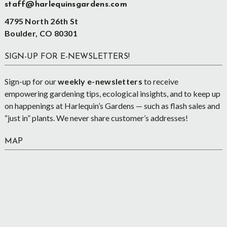
staff@harlequinsgardens.com
4795 North 26th St
Boulder, CO 80301
SIGN-UP FOR E-NEWSLETTERS!
Sign-up for our
weekly e-newsletters
to receive
empowering gardening tips, ecological insights, and to keep up
on happenings at Harlequin’s Gardens — such as flash sales and
“just in” plants. We never share customer’s addresses!
MAP