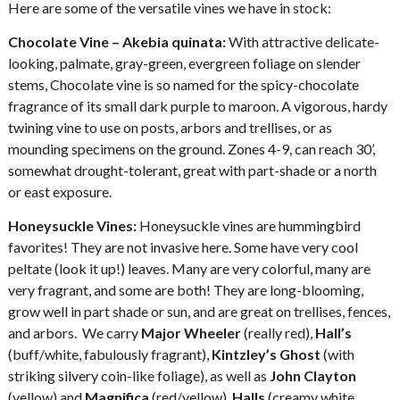
Here are some of the versatile vines we have in stock:
Chocolate Vine – Akebia quinata:
With attractive delicate-
looking, palmate, gray-green, evergreen foliage on slender
stems, Chocolate vine is so named for the spicy-chocolate
fragrance of its small dark purple to maroon. A vigorous, hardy
twining vine to use on posts, arbors and trellises, or as
mounding specimens on the ground. Zones 4-9, can reach 30’,
somewhat drought-tolerant, great with part-shade or a north
or east exposure.
Honeysuckle Vines:
Honeysuckle vines are hummingbird
favorites! They are not invasive here. Some have very cool
peltate (look it up!) leaves. Many are very colorful, many are
very fragrant, and some are both! They are long-blooming,
grow well in part shade or sun, and are great on trellises, fences,
and arbors. We carry
Major Wheeler
(really red),
Hall’s
(buff/white, fabulously fragrant),
Kintzley’s Ghost
(with
striking silvery coin-like foliage), as well as
John
Clayton
(yellow) and
Magnifica
(red/yellow),
Halls
(creamy white,