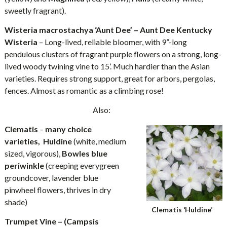
sweetly fragrant).
Wisteria macrostachya ‘Aunt Dee’ – Aunt Dee Kentucky
Wisteria
– Long-lived, reliable bloomer, with 9”-long
pendulous clusters of fragrant purple flowers on a strong, long-
lived woody twining vine to 15’. Much hardier than the Asian
varieties. Requires strong support, great for arbors, pergolas,
fences. Almost as romantic as a climbing rose!
Also:
Clematis
–
many choice
varieties, Huldine
(white, medium
sized, vigorous),
Bowles blue
periwinkle
(creeping everygreen
groundcover, lavender blue
pinwheel flowers, thrives in dry
shade)
Clematis ‘Huldine’
Trumpet Vine – (Campsis