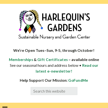
Skip
Skip
Skip
Skip
to
to
to
to
primary
main
primary
footer
navigation
content
sidebar
HARLEQUINS
Boulder's
GARDENS
specialist
We’re Open Tues–Sun, 9-5, through October!
in
&
– available online
Memberships
Gift Certificates
well-
See our seasonal hours and address below •
Read our
adapted
latest e-newsletter!
plants
Help Support Our Mission:
GoFundMe
Search
this
website