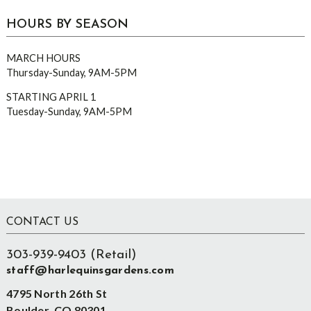
HOURS BY SEASON
MARCH HOURS
Thursday-Sunday, 9AM-5PM
STARTING APRIL 1
Tuesday-Sunday, 9AM-5PM
Footer
CONTACT US
303-939-9403 (Retail)
staff@harlequinsgardens.com
4795 North 26th St
Boulder, CO 80301