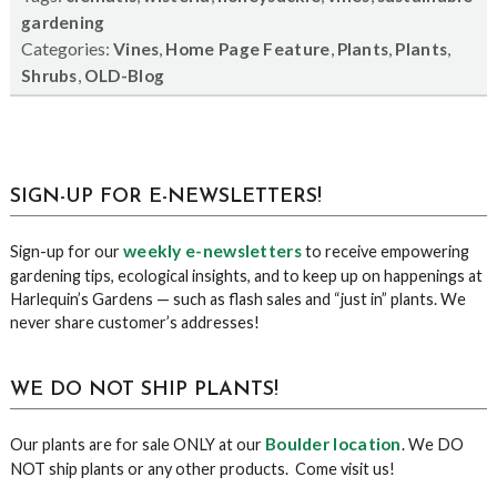
gardening
Categories:
,
,
,
,
Vines
Home Page Feature
Plants
Plants
,
Shrubs
OLD-Blog
sidebar
Blog
SIGN-UP FOR E-NEWSLETTERS!
Sidebar
weekly e-newsletters
Sign-up for our
to receive empowering
gardening tips, ecological insights, and to keep up on happenings at
Harlequin’s Gardens — such as flash sales and “just in” plants. We
never share customer’s addresses!
WE DO NOT SHIP PLANTS!
Boulder location
Our plants are for sale ONLY at our
. We DO
NOT ship plants or any other products. Come visit us!