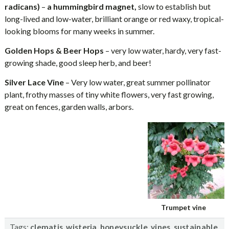
radicans)
–
a hummingbird magnet,
slow to establish but
long-lived and low-water, brilliant orange or red waxy, tropical-
looking blooms for many weeks in summer.
Golden Hops & Beer Hops
– very low water, hardy, very fast-
growing shade, good sleep herb, and beer!
Silver Lace Vine
– Very low water, great summer pollinator
plant, frothy masses of tiny white flowers, very fast growing,
great on fences, garden walls, arbors.
Trumpet vine
Tags:
,
,
,
,
clematis
wisteria
honeysuckle
vines
sustainable