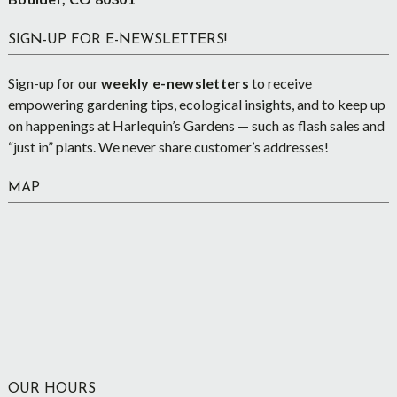
SIGN-UP FOR E-NEWSLETTERS!
Sign-up for our
weekly e-newsletters
to receive
empowering gardening tips, ecological insights, and to keep up
on happenings at Harlequin’s Gardens — such as flash sales and
“just in” plants. We never share customer’s addresses!
MAP
OUR HOURS