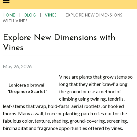
|
|
|
EXPLORE NEW DIMENSIONS
HOME
BLOG
VINES
WITH VINES
Explore New Dimensions with
Vines
May 26, 2026
Vines are plants that grow stems so
long that they either ‘crawl’ along
Lonicera x brownii
the ground or use a method of
‘Dropmore Scarlet’
climbing using twining, tendrils,
leaf-stems that wrap, hold-fasts, aerial rootlets, or hooked
thorns. Many a wall, fence or planting patch cries out for the
fabulous color, texture, shading, ground-covering, screening,
bird habitat and fragrance opportunities offered by vines.