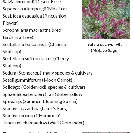
Salvia lemmonii ‘Desert Rose’
Saponaria x lempergii ‘Max Frei’
Scabiosa caucasica (Pincushion
Flower)
Scrophularia macrantha (Red
Birds in a Tree)
Scutellaria baicalensis (Chinese
Salvia pachyphylla
(Mojave Sage)
Skullcap)
Scutellaria suffrutescens (Cherry
Skullcap)
Sedum (Stonecrop), many species & cultivars
Seseli gummiferum (Moon Carrot)
Solidago (Goldenrod), species & cultivars
Sphaeralcea fendleri (Tall Globemallow)
Spirea sp. (Summer-blooming Spirea)
Stachys byzantina (Lamb’s Ears)
Stachys monnieri ‘Hummelo’
Teucrium chamaedrys (Wall Germander)