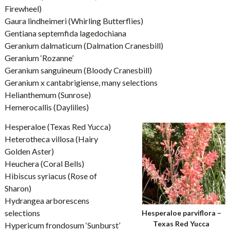
Firewheel)
Gaura lindheimeri (Whirling Butterflies)
Gentiana septemfida lagedochiana
Geranium dalmaticum (Dalmation Cranesbill)
Geranium ‘Rozanne’
Geranium sanguineum (Bloody Cranesbill)
Geranium x cantabrigiense, many selections
Helianthemum (Sunrose)
Hemerocallis (Daylilies)
Hesperaloe (Texas Red Yucca)
Heterotheca villosa (Hairy
Golden Aster)
Heuchera (Coral Bells)
Hibiscus syriacus (Rose of
Sharon)
Hydrangea arborescens
selections
Hesperaloe parviflora –
Texas Red Yucca
Hypericum frondosum ‘Sunburst’