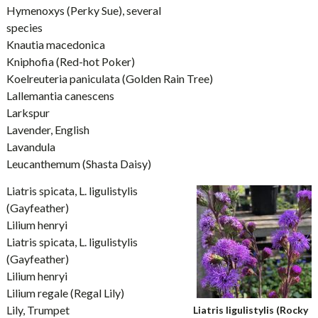
Hymenoxys (Perky Sue), several
species
Knautia macedonica
Kniphofia (Red-hot Poker)
Koelreuteria paniculata (Golden Rain Tree)
Lallemantia canescens
Larkspur
Lavender, English
Lavandula
Leucanthemum (Shasta Daisy)
Liatris spicata, L. ligulistylis
(Gayfeather)
Lilium henryi
Liatris spicata, L. ligulistylis
(Gayfeather)
Lilium henryi
Lilium regale (Regal Lily)
Lily, Trumpet
Liatris ligulistylis (Rocky