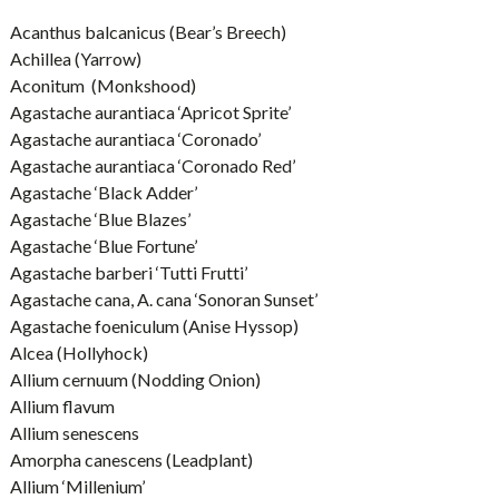
Acanthus balcanicus (Bear’s Breech)
Achillea (Yarrow)
Aconitum (Monkshood)
Agastache aurantiaca ‘Apricot Sprite’
Agastache aurantiaca ‘Coronado’
Agastache aurantiaca ‘Coronado Red’
Agastache ‘Black Adder’
Agastache ‘Blue Blazes’
Agastache ‘Blue Fortune’
Agastache barberi ‘Tutti Frutti’
Agastache cana, A. cana ‘Sonoran Sunset’
Agastache foeniculum (Anise Hyssop)
Alcea (Hollyhock)
Allium cernuum (Nodding Onion)
Allium flavum
Allium senescens
Amorpha canescens (Leadplant)
Allium ‘Millenium’