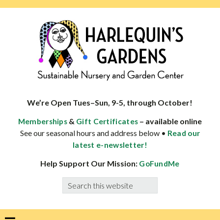
Skip
Skip
Skip
Skip
to
to
to
to
primary
main
primary
footer
navigation
content
sidebar
HARLEQUINS
Boulder's
GARDENS
specialist
We’re Open Tues–Sun, 9-5, through October!
in
&
– available online
Memberships
Gift Certificates
well-
See our seasonal hours and address below •
Read our
adapted
latest e-newsletter!
plants
Help Support Our Mission:
GoFundMe
Search
this
website