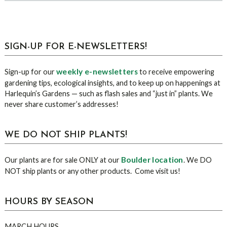
sidebar
Blog
SIGN-UP FOR E-NEWSLETTERS!
Sidebar
weekly e-newsletters
Sign-up for our
to receive empowering
gardening tips, ecological insights, and to keep up on happenings at
Harlequin’s Gardens — such as flash sales and “just in” plants. We
never share customer’s addresses!
WE DO NOT SHIP PLANTS!
Boulder location
Our plants are for sale ONLY at our
. We DO
NOT ship plants or any other products. Come visit us!
HOURS BY SEASON
MARCH HOURS