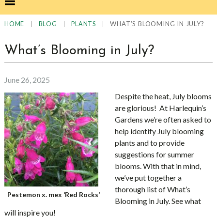
|
|
|
WHAT’S BLOOMING IN JULY?
HOME
BLOG
PLANTS
What’s Blooming in July?
June 26, 2025
Despite the heat, July blooms
are glorious! At Harlequin’s
Gardens we’re often asked to
help identify July blooming
plants and to provide
suggestions for summer
blooms. With that in mind,
we’ve put together a
thorough list of What’s
Pestemon x. mex ‘Red Rocks’
Blooming in July. See what
will inspire you!