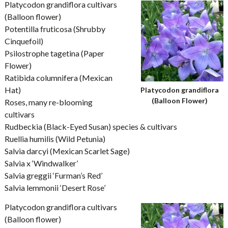
Platycodon grandiflora cultivars
(Balloon flower)
Potentilla fruticosa (Shrubby
Cinquefoil)
Psilostrophe tagetina (Paper
Flower)
Ratibida columnifera (Mexican
Hat)
Platycodon grandiflora
(Balloon Flower)
Roses, many re-blooming
cultivars
Rudbeckia (Black-Eyed Susan) species & cultivars
Ruellia humilis (Wild Petunia)
Salvia darcyi (Mexican Scarlet Sage)
Salvia x ‘Windwalker’
Salvia greggii ‘Furman’s Red’
Salvia lemmonii ‘Desert Rose’
Platycodon grandiflora cultivars
(Balloon flower)