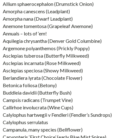
Allium sphaerocephalon (Drumstick Onion)
Amorpha canescens (Leadplant)
Amorpha nana (Dwarf Leadplant)
Anemone tomentosa (Grapeleaf Anemone)
Annuals – lots of ‘em!
Aquilegia chrysantha (Denver Gold Columbine)
Argemone polyanthemos (Prickly Poppy)
Asclepias tuberosa (Butterfly Milkweed)
Asclepias incarnata (Rose Milkweed)
Asclepias speciosa (Showy Milkweed)
Berlandiera lyrata (Chocolate Flower)
Betonica foliosa (Betony)
Buddleia davidii (Butterfly Bush)
Campsis radicans (Trumpet Vine)
Callirhoe involucrata (Wine Cups)
Calylophus hartwegii v Fendleri (Fendler’s Sundrops)
Calylophus serrulatus
Campanula, many species (Bellflower)
Caryopteris ‘First Choice’ (early Blue Mist Spirea)