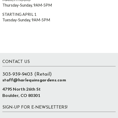
Thursday-Sunday, 9AM-5PM
STARTING APRIL 1
Tuesday-Sunday, 9AM-5PM
Footer
CONTACT US
303-939-9403 (Retail)
staff@harlequinsgardens.com
4795 North 26th St
Boulder, CO 80301
SIGN-UP FOR E-NEWSLETTERS!