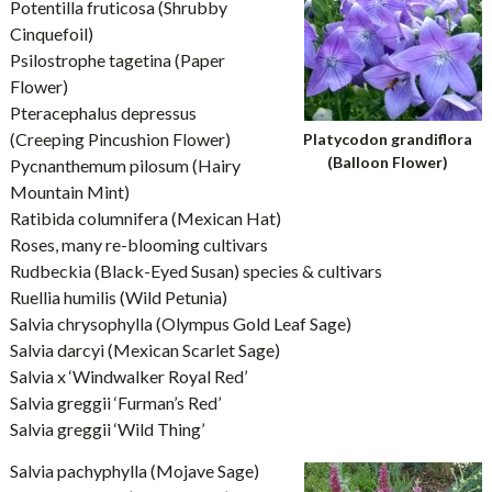
Potentilla fruticosa (Shrubby
Cinquefoil)
Psilostrophe tagetina (Paper
Flower)
Pteracephalus depressus
(Creeping Pincushion Flower)
Platycodon grandiflora
(Balloon Flower)
Pycnanthemum pilosum (Hairy
Mountain Mint)
Ratibida columnifera (Mexican Hat)
Roses, many re-blooming cultivars
Rudbeckia (Black-Eyed Susan) species & cultivars
Ruellia humilis (Wild Petunia)
Salvia chrysophylla (Olympus Gold Leaf Sage)
Salvia darcyi (Mexican Scarlet Sage)
Salvia x ‘Windwalker Royal Red’
Salvia greggii ‘Furman’s Red’
Salvia greggii ‘Wild Thing’
Salvia pachyphylla (Mojave Sage)