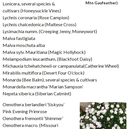
Mtn Gayfeather)
Lonicera, several species &
cultivars (Honeysuckle Vines)
Lychnis coronaria (Rose Campion)
Lychnis chalcedonica (Maltese Cross)
Lysimachia numm. (Creeping Jenny, Moneywort)
Malva fastigiata
Malva moschuta alba
Malva sylv. Mauritiana (Magic Hollyhock)
Melampodium leucanthum, (Blackfoot Daisy)
Michauxia tchehatchewii or campanulata(Catherine Wheel)
Mirabilis multiflora (Desert Four O’clock)
Monarda (Bee Balm), several species & cultivars
Monardella macrantha ‘Marian Sampson’
Nepeta siberica (Siberian Catmint)
Oenothera berlandieri ‘Siskyou’
Pink Evening Primrose
Oenothera fremontii ‘Shimmer’
Oenothera macro. (Missouri