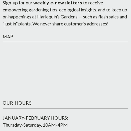
Sign-up for our
weekly e-newsletters
to receive
empowering gardening tips, ecological insights, and to keep up
on happenings at Harlequin’s Gardens — such as flash sales and
“just in” plants. We never share customer’s addresses!
MAP
OUR HOURS
JANUARY-FEBRUARY HOURS:
Thursday-Saturday, 10AM-4PM