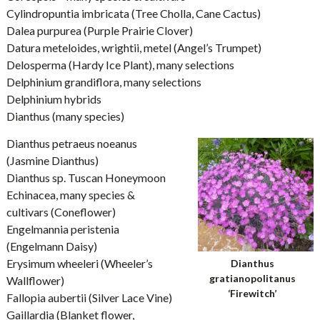
Cylindropuntia imbricata (Tree Cholla, Cane Cactus)
Dalea purpurea (Purple Prairie Clover)
Datura meteloides, wrightii, metel (Angel’s Trumpet)
Delosperma (Hardy Ice Plant), many selections
Delphinium grandiflora, many selections
Delphinium hybrids
Dianthus (many species)
Dianthus petraeus noeanus
(Jasmine Dianthus)
Dianthus sp. Tuscan Honeymoon
Echinacea, many species &
cultivars (Coneflower)
Engelmannia peristenia
(Engelmann Daisy)
Erysimum wheeleri (Wheeler’s
Dianthus
gratianopolitanus
Wallflower)
‘Firewitch’
Fallopia aubertii (Silver Lace Vine)
Gaillardia (Blanket flower,