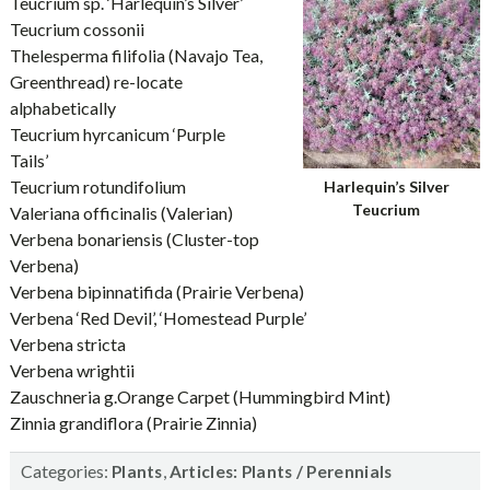
Teucrium sp. ‘Harlequin’s Silver’
Teucrium cossonii
Thelesperma filifolia (Navajo Tea,
Greenthread) re-locate
alphabetically
Teucrium hyrcanicum ‘Purple
Tails’
Teucrium rotundifolium
Harlequin’s Silver
Teucrium
Valeriana officinalis (Valerian)
Verbena bonariensis (Cluster-top
Verbena)
Verbena bipinnatifida (Prairie Verbena)
Verbena ‘Red Devil’, ‘Homestead Purple’
Verbena stricta
Verbena wrightii
Zauschneria g.Orange Carpet (Hummingbird Mint)
Zinnia grandiflora (Prairie Zinnia)
Categories:
,
Plants
Articles: Plants / Perennials