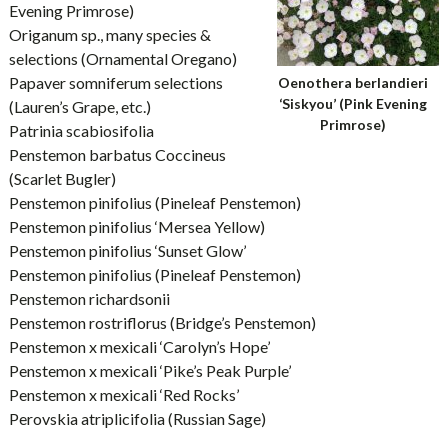
Evening Primrose)
Origanum sp., many species &
selections (Ornamental Oregano)
Papaver somniferum selections
Oenothera berlandieri
‘Siskyou’ (Pink Evening
(Lauren’s Grape, etc.)
Primrose)
Patrinia scabiosifolia
Penstemon barbatus Coccineus
(Scarlet Bugler)
Penstemon pinifolius (Pineleaf Penstemon)
Penstemon pinifolius ‘Mersea Yellow)
Penstemon pinifolius ‘Sunset Glow’
Penstemon pinifolius (Pineleaf Penstemon)
Penstemon richardsonii
Penstemon rostriflorus (Bridge’s Penstemon)
Penstemon x mexicali ‘Carolyn’s Hope’
Penstemon x mexicali ‘Pike’s Peak Purple’
Penstemon x mexicali ‘Red Rocks’
Perovskia atriplicifolia (Russian Sage)