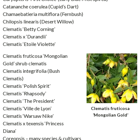
Catananche coerulea (Cupid’s Dart)
Chamaebatieria multiflora (Fernbush)
Chilopsis linearis (Desert Willow)
Clematis ‘Betty Corning’
Clematis x ‘Durandii’
Clematis ‘Etoile Violette’
Clematis fruticosa ‘Mongolian
Gold’ shrub clematis
Clematis integrifolia (Bush
Clematis)
Clematis ‘Polish Spirit’
Clematis ‘Rhapsody’
Clematis ‘The President’
Clematis ‘Ville de Lyon’
Clematis fruticosa
‘Mongolian Gold’
Clematis ‘Warsaw Nike’
Clematis x texensis ‘Princess
Diana’
Coreopsis – many species & cultivars