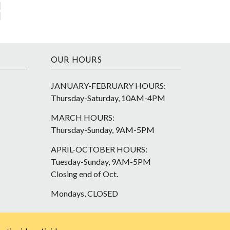
OUR HOURS
JANUARY-FEBRUARY HOURS:
Thursday-Saturday, 10AM-4PM
MARCH HOURS:
Thursday-Sunday, 9AM-5PM
APRIL-OCTOBER HOURS:
Tuesday-Sunday, 9AM-5PM
Closing end of Oct.
Mondays, CLOSED