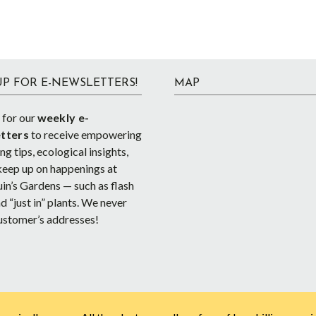
UP FOR E-NEWSLETTERS!
MAP
 for our
weekly e-
tters
to receive empowering
g tips, ecological insights,
keep up on happenings at
in’s Gardens — such as flash
d “just in” plants. We never
ustomer’s addresses!