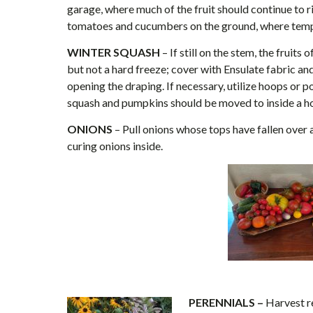
garage, where much of the fruit should continue to ri
tomatoes and cucumbers on the ground, where temp
WINTER SQUASH
– If still on the stem, the fruit
but not a hard freeze; cover with Ensulate fabric a
opening the draping. If necessary, utilize hoops or p
squash and pumpkins should be moved to inside a ho
ONIONS
– Pull onions whose tops have fallen over 
curing onions inside.
PERENNIALS –
Harvest re