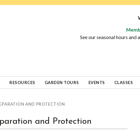
Memb
See our seasonal hours and
RESOURCES
GARDEN TOURS
EVENTS
CLASSES
EPARATION AND PROTECTION
aration and Protection