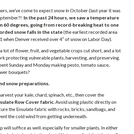
rs, we’ve come to expect snow in October (last year it was
September?!
In the past 24 hours, we saw a temperature
n 60 degrees, going from record-breaking heat to one
corded snow falls in the state
(the earliest recorded area
61 when Denver received over 4″ of snow on Labor Day).
a lot of flower, fruit, and vegetable crops cut short, and a lot
rk protecting vulnerable plants, harvesting, and preserving.
pent Sunday and Monday making pesto, tomato sauce,
lower bouquets?
nd snow preparations.
rvest your kale, chard, spinach, etc., then cover the
sulate Row Cover
fabric
. Avoid using plastic directly on
Secure the Ensulate fabric with rocks, bricks, sandbags, and
vent the cold wind from getting underneath.
ill suffice as well. especially for smaller plants. In either