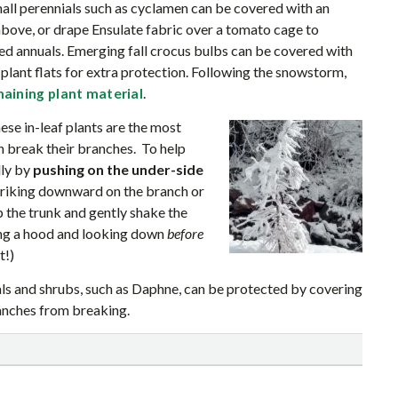
mall perennials such as cyclamen can be covered with an
bove, or drape Ensulate fabric over a tomato cage to
ed annuals. Emerging fall crocus bulbs can be covered with
lant flats for extra protection. Following the snowstorm,
.
emaining plant material
se in-leaf plants are the most
 break their branches. To help
lly by
pushing on the under-side
triking downward on the branch or
p the trunk and gently shake the
ing a hood and looking down
before
t!)
s and shrubs, such as Daphne, can be protected by covering
ranches from breaking.