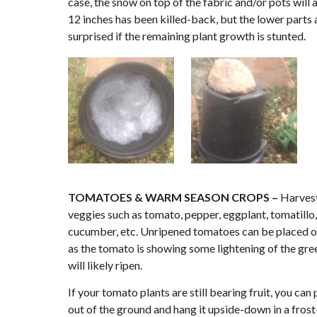
case, the snow on top of the fabric and/or pots will al
12 inches has been killed-back, but the lower parts ar
surprised if the remaining plant growth is stunted.
TOMATOES & WARM SEASON CROPS –
Harvest
veggies such as tomato, pepper, eggplant, tomatillo
cucumber, etc. Unripened tomatoes can be placed on
as the tomato is showing some lightening of the green
will likely ripen.
If your tomato plants are still bearing fruit, you can
out of the ground and hang it upside-down in a frost