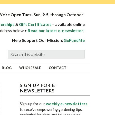
We’re Open Tues–Sun, 9-5, through October!
&
– available online
erships
Gift Certificates
 address below •
Read our latest e-newsletter!
Help Support Our Mission:
GoFundMe
Search
this
website
BLOG
WHOLESALE
CONTACT
sidebar
Blog
SIGN-UP FOR E-
NEWSLETTERS!
Sidebar
weekly e-newsletters
Sign-up for our
to receive empowering gardening tips,
ecological insights, and to keep up on