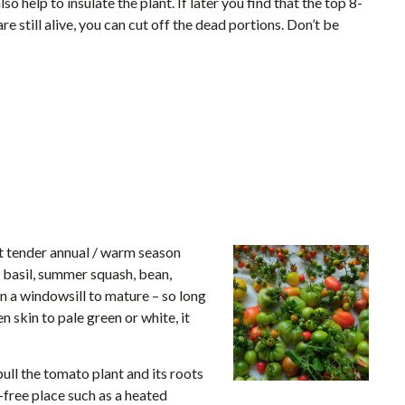
so help to insulate the plant. If later you find that the top 8-
e still alive, you can cut off the dead portions. Don’t be
 tender annual / warm season
, basil, summer squash, bean,
 a windowsill to mature – so long
 skin to pale green or white, it
 pull the tomato plant and its roots
-free place such as a heated