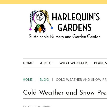
Skip
Skip
Skip
Skip
to
to
to
to
primary
main
primary
footer
navigation
content
sidebar
HARLEQUINS
Boulder's
GARDENS
specialist
in
well-
HOME
ABOUT
WHAT WE OFFER
PLANTS
adapted
plants
|
|
COLD WEATHER AND SNOW PR
HOME
BLOG
Cold Weather and Snow Prep