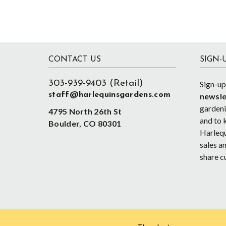
Footer
CONTACT US
SIGN-
303-939-9403 (Retail)
Sign-up
staff@harlequinsgardens.com
newsle
gardenin
4795 North 26th St
and to 
Boulder, CO 80301
Harlequ
sales an
share c