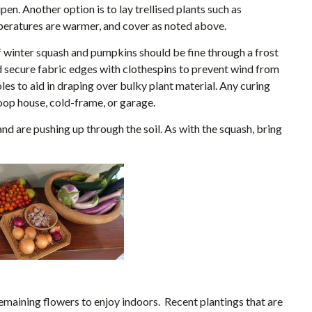
pen. Another option is to lay trellised plants such as
eratures are warmer, and cover as noted above.
s of winter squash and pumpkins should be fine through a frost
nd secure fabric edges with clothespins to prevent wind from
oles to aid in draping over bulky plant material. Any curing
op house, cold-frame, or garage.
and are pushing up through the soil. As with the squash, bring
maining flowers to enjoy indoors. Recent plantings that are