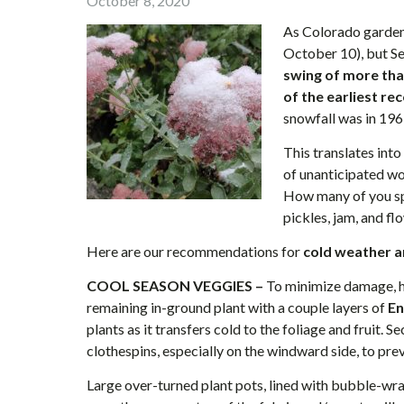
October 8, 2020
As Colorado gardene
October 10), but 
swing of more tha
of the earliest re
snowfall was in 19
This translates into 
of unanticipated wo
How many of you s
pickles, jam, and f
Here are our recommendations for
cold weather a
COOL SEASON VEGGIES –
To minimize damage, ha
remaining in-ground plant with a couple layers of
En
plants as it transfers cold to the foliage and fruit. 
clothespins, especially on the windward side, to pre
Large over-turned plant pots, lined with bubble-wrap w