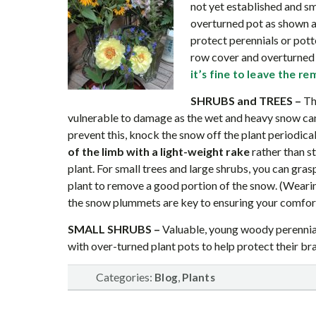
not yet established and s
overturned pot as shown a
protect perennials or pott
row cover and overturned p
it’s fine to leave the r
SHRUBS and TREES
–
The
vulnerable to damage as the wet and heavy snow can
prevent this, knock the snow off the plant periodica
of the limb with a light-weight rake
rather than s
plant. For small trees and large shrubs, you can gras
plant to remove a good portion of the snow. (Wear
the snow plummets are key to ensuring your comfor
SMALL SHRUBS –
Valuable, young woody perennial
with over-turned plant pots to help protect their b
Categories:
,
Blog
Plants