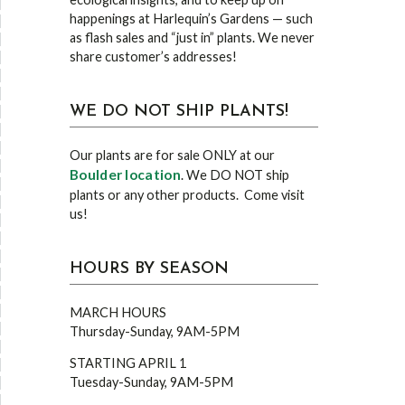
happenings at Harlequin’s Gardens — such
as flash sales and “just in” plants. We never
share customer’s addresses!
WE DO NOT SHIP PLANTS!
Our plants are for sale ONLY at our
Boulder location
. We DO NOT ship
plants or any other products. Come visit
us!
HOURS BY SEASON
MARCH HOURS
Thursday-Sunday, 9AM-5PM
STARTING APRIL 1
Tuesday-Sunday, 9AM-5PM