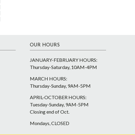
OUR HOURS
JANUARY-FEBRUARY HOURS:
Thursday-Saturday, 10AM-4PM
MARCH HOURS:
Thursday-Sunday, 9AM-5PM
APRIL-OCTOBER HOURS:
Tuesday-Sunday, 9AM-5PM
Closing end of Oct.
Mondays, CLOSED