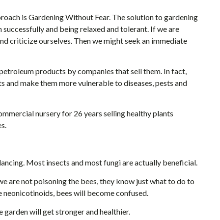
roach is Gardening Without Fear. The solution to gardening
successfully and being relaxed and tolerant. If we are
y and criticize ourselves. Then we might seek an immediate
petroleum products by companies that sell them. In fact,
ts and make them more vulnerable to diseases, pests and
mmercial nursery for 26 years selling healthy plants
s.
ancing. Most insects and most fungi are actually beneficial.
 we are not poisoning the bees, they know just what to do to
se neonicotinoids, bees will become confused.
he garden will get stronger and healthier.