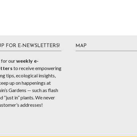
UP FOR E-NEWSLETTERS!
MAP
 for our
weekly e-
tters
to receive empowering
g tips, ecological insights,
keep up on happenings at
in’s Gardens — such as flash
d “just in” plants. We never
ustomer’s addresses!