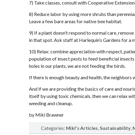
7) Take classes, consult with Cooperative Extension
8) Reduce labor by using more shrubs than perennials 
Leave a few bare areas for native bee habitat.
9) If a plant doesn’t respond to normal care, remove 
in that spot. Ask staff at Harlequin’s Gardens for a 
10) Relax: combine appreciation with respect, pat
population of insect pests to feed beneficial insect
holes in our plants, we are not feeding the birds.
If there is enough beauty and health, the neighbors 
And if we are providing the basics of care and nour
itself by using toxic chemicals, then we can relax wi
weeding and cleanup.
by Mikl Brawner
Categories:
,
,
Mikl's Articles
Sustainability
M