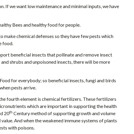
ion. If we want low maintenance and minimal inputs, we have
althy Bees and healthy food for people.
to make chemical defenses so they have few pests which
e food.
ort beneficial insects that pollinate and remove insect
s and shrubs and unpoisoned insects, there will be more
 Food for everybody; so beneficial insects, fungi and birds
when pests arrive.
the fourth element is chemical fertilizers. These fertilizers
icronutrients which are important in supporting the health
th
ld 20
Century method of supporting growth and volume
nal value. And when the weakened immune systems of plants
pests with poisons.