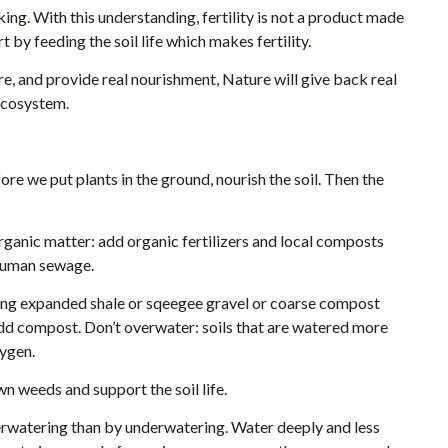
ing. With this understanding, fertility is not a product made
t by feeding the soil life which makes fertility.
e, and provide real nourishment, Nature will give back real
 ecosystem.
re we put plants in the ground, nourish the soil. Then the
organic matter: add organic fertilizers and local composts
 human sewage.
ing expanded shale or sqeegee gravel or coarse compost
st add compost. Don’t overwater: soils that are watered more
xygen.
wn weeds and support the soil life.
overwatering than by underwatering. Water deeply and less