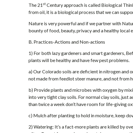
st
The 21
Century approach is called Biological Think
from oil, it is a biological process that we can suppor
Nature is very powerful and if we partner with Natur
bounty of food, beauty, privacy and a healthy local
B. Practices-Actions and Non-actions
1) For both lazy gardeners and smart gardeners, Befo
plants will be healthy and have few pest problems.
a) Our Colorado soils are deficient in nitrogen and 
not made from feedlot steer manure, and not from
b) Provide plants and microbes with oxygen by mix
into very tight clay soils. For normal clay soils, ju
than twice a week don’t have room for life-giving o
c) Mulch after planting to hold in moisture, keep do
2) Watering: It’s a fact-more plants are killed by 