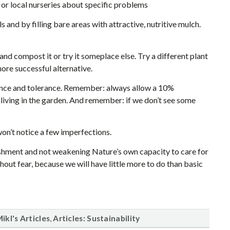
 or local nurseries about specific problems
and by filling bare areas with attractive, nutritive mulch.
and compost it or try it someplace else. Try a different plant
more successful alternative.
ience and tolerance. Remember: always allow a 10%
s living in the garden. And remember: if we don’t see some
won’t notice a few imperfections.
ishment and not weakening Nature’s own capacity to care for
thout fear, because we will have little more to do than basic
,
ikl's Articles
Articles: Sustainability