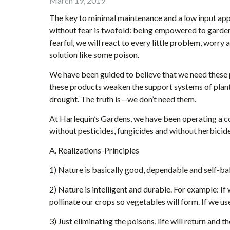
March 19, 2019
The key to minimal maintenance and a low input app
without fear is twofold: being empowered to garden 
fearful, we will react to every little problem, worr
solution like some poison.
We have been guided to believe that we need these 
these products weaken the support systems of plan
drought. The truth is—we don’t need them.
At Harlequin’s Gardens, we have been operating a co
without pesticides, fungicides and without herbicide
A. Realizations-Principles
1) Nature is basically good, dependable and self-bal
2) Nature is intelligent and durable. For example: If
pollinate our crops so vegetables will form. If we u
3) Just eliminating the poisons, life will return and t