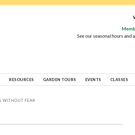
Memb
See our seasonal hours and
RESOURCES
GARDEN TOURS
EVENTS
CLASSES
 WITHOUT FEAR