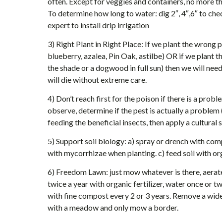
often. Except for veggies and containers, no more t
To determine how long to water: dig 2″, 4″,6″ to chec
expert to install drip irrigation
3) Right Plant in Right Place: If we plant the wrong 
blueberry, azalea, Pin Oak, astilbe) OR if we plant th
the shade or a dogwood in full sun) then we will nee
will die without extreme care.
4) Don’t reach first for the poison if there is a pr
observe, determine if the pest is actually a problem 
feeding the beneficial insects, then apply a cultural 
5) Support soil biology: a) spray or drench with com
with mycorrhizae when planting. c) feed soil with o
6) Freedom Lawn: just mow whatever is there, aerate
twice a year with organic fertilizer, water once or
with fine compost every 2 or 3 years. Remove a wide
with a meadow and only mow a border.