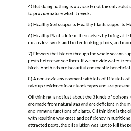
4) But doing nothing is obviously not the only solut
to provide nature what it needs.
5) Healthy Soil supports Healthy Plants supports He
6) Healthy Plants defend themselves by being able 
means less work and better looking plants, and mor
7) Flowers that bloom through the whole season supp
pests before we see them. If we provide water, tree
birds. And birds are beautiful and mostly beneficial.
8) A non-toxic environment with lots of Life=lots of
take up residence in our landscapes and are present 
Oil thinking is not just about the 3 kinds of poisons, 
are made from natural gas and are deficient in the m
and immune functions of plants. Oil thinking is the o
with resulting weakness and deficiency in nutritio
attracted pests, the oil solution was just to kill the 