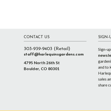
Footer
CONTACT US
SIGN-
303-939-9403 (Retail)
Sign-up
staff@harlequinsgardens.com
newsle
gardenin
4795 North 26th St
and to 
Boulder, CO 80301
Harlequ
sales an
share c