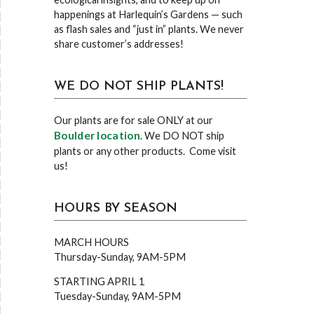
happenings at Harlequin’s Gardens — such
as flash sales and “just in” plants. We never
share customer’s addresses!
WE DO NOT SHIP PLANTS!
Our plants are for sale ONLY at our
Boulder location
. We DO NOT ship
plants or any other products. Come visit
us!
HOURS BY SEASON
MARCH HOURS
Thursday-Sunday, 9AM-5PM
STARTING APRIL 1
Tuesday-Sunday, 9AM-5PM