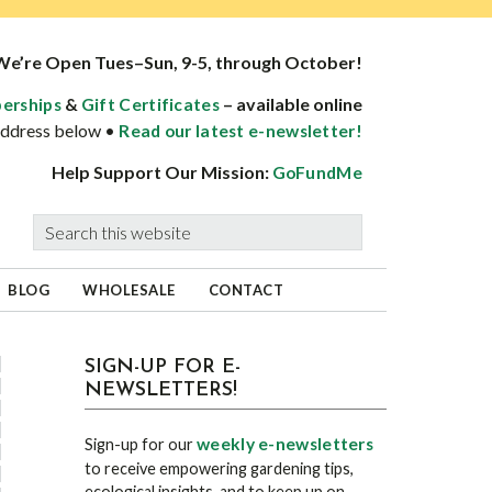
We’re Open Tues–Sun, 9-5, through October!
&
– available online
erships
Gift Certificates
 address below •
Read our latest e-newsletter!
Help Support Our Mission:
GoFundMe
Search
this
website
BLOG
WHOLESALE
CONTACT
sidebar
Blog
SIGN-UP FOR E-
NEWSLETTERS!
Sidebar
weekly e-newsletters
Sign-up for our
to receive empowering gardening tips,
ecological insights, and to keep up on