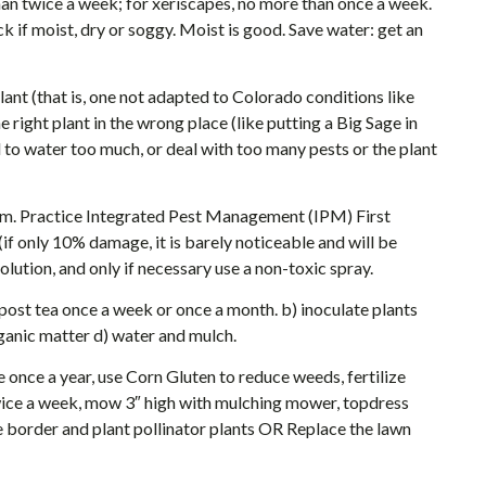
han twice a week; for xeriscapes, no more than once a week.
k if moist, dry or soggy. Moist is good. Save water: get an
plant (that is, one not adapted to Colorado conditions like
e right plant in the wrong place (like putting a Big Sage in
d to water too much, or deal with too many pests or the plant
oblem. Practice Integrated Pest Management (IPM) First
(if only 10% damage, it is barely noticeable and will be
solution, and only if necessary use a non-toxic spray.
post tea once a week or once a month. b) inoculate plants
rganic matter d) water and mulch.
 once a year, use Corn Gluten to reduce weeds, fertilize
 twice a week, mow 3″ high with mulching mower, topdress
 border and plant pollinator plants OR Replace the lawn