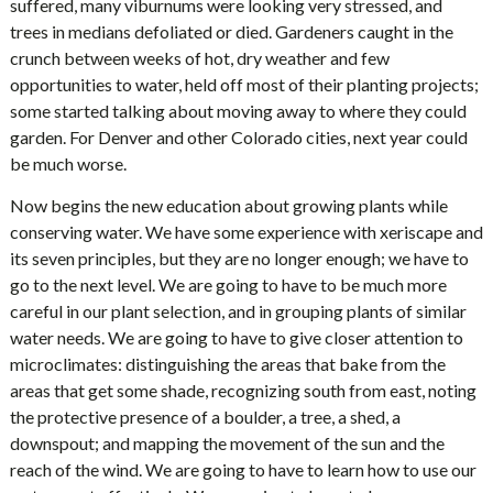
suffered, many viburnums were looking very stressed, and
trees in medians defoliated or died. Gardeners caught in the
crunch between weeks of hot, dry weather and few
opportunities to water, held off most of their planting projects;
some started talking about moving away to where they could
garden. For Denver and other Colorado cities, next year could
be much worse.
Now begins the new education about growing plants while
conserving water. We have some experience with xeriscape and
its seven principles, but they are no longer enough; we have to
go to the next level. We are going to have to be much more
careful in our plant selection, and in grouping plants of similar
water needs. We are going to have to give closer attention to
microclimates: distinguishing the areas that bake from the
areas that get some shade, recognizing south from east, noting
the protective presence of a boulder, a tree, a shed, a
downspout; and mapping the movement of the sun and the
reach of the wind. We are going to have to learn how to use our