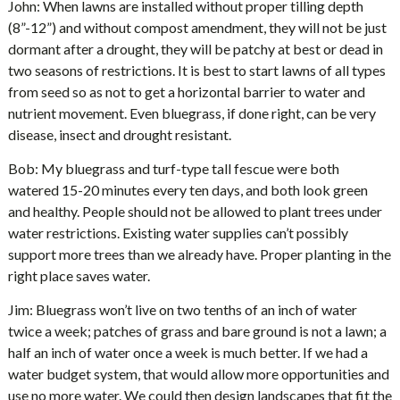
John: When lawns are installed without proper tilling depth
(8”-12”) and without compost amendment, they will not be just
dormant after a drought, they will be patchy at best or dead in
two seasons of restrictions. It is best to start lawns of all types
from seed so as not to get a horizontal barrier to water and
nutrient movement. Even bluegrass, if done right, can be very
disease, insect and drought resistant.
Bob: My bluegrass and turf-type tall fescue were both
watered 15-20 minutes every ten days, and both look green
and healthy. People should not be allowed to plant trees under
water restrictions. Existing water supplies can’t possibly
support more trees than we already have. Proper planting in the
right place saves water.
Jim: Bluegrass won’t live on two tenths of an inch of water
twice a week; patches of grass and bare ground is not a lawn; a
half an inch of water once a week is much better. If we had a
water budget system, that would allow more opportunities and
use no more water. We could then design landscapes that fit the