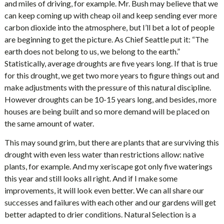
and miles of driving, for example. Mr. Bush may believe that we
can keep coming up with cheap oil and keep sending ever more
carbon dioxide into the atmosphere, but I’ll bet a lot of people
are beginning to get the picture. As Chief Seattle put it: “The
earth does not belong to us, we belong to the earth.”
Statistically, average droughts are five years long. If that is true
for this drought, we get two more years to figure things out and
make adjustments with the pressure of this natural discipline.
However droughts can be 10-15 years long, and besides, more
houses are being built and so more demand will be placed on
the same amount of water.
This may sound grim, but there are plants that are surviving this
drought with even less water than restrictions allow: native
plants, for example. And my xeriscape got only five waterings
this year and still looks all right. And if I make some
improvements, it will look even better. We can all share our
successes and failures with each other and our gardens will get
better adapted to drier conditions. Natural Selection is a