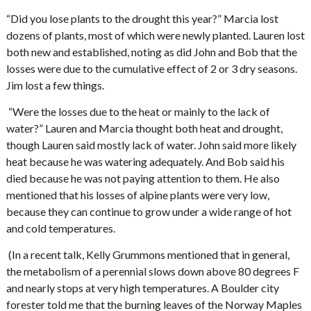
“Did you lose plants to the drought this year?” Marcia lost
dozens of plants, most of which were newly planted. Lauren lost
both new and established, noting as did John and Bob that the
losses were due to the cumulative effect of 2 or 3 dry seasons.
Jim lost a few things.
“Were the losses due to the heat or mainly to the lack of
water?” Lauren and Marcia thought both heat and drought,
though Lauren said mostly lack of water. John said more likely
heat because he was watering adequately. And Bob said his
died because he was not paying attention to them. He also
mentioned that his losses of alpine plants were very low,
because they can continue to grow under a wide range of hot
and cold temperatures.
(In a recent talk, Kelly Grummons mentioned that in general,
the metabolism of a perennial slows down above 80 degrees F
and nearly stops at very high temperatures. A Boulder city
forester told me that the burning leaves of the Norway Maples