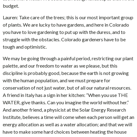
budget.
Lauren: Take care of the trees; this is our most important group
of plants. We are lucky to have gardens, and here in Colorado
you have to love gardening to put up with the duress, and to
struggle with the obstacles. Colorado gardeners have to be
tough and optimistic.
We may be going through a painful period, restricting our plant
palette, and our freedom to water as we please, but this
discipline is probably good, because the earth is not growing
with the human population, and we must prepare for
conservation of not just water, but of all our natural resources.
A friend in Italy has a sign in her kitchen: “When you use THE
WATER, give thanks. Can you imagine the world without her.”
And another friend, a physicist at the Solar Energy Research
Institute, believes a time will come when each person will get an
energy allocation as well as a water allocation; and that we will
have to make some hard choices between heating the house