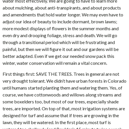
water most effectively. We are going to have to learn more
about mulching, about anti-transpirants, and about products
and amendments that hold water longer. We may even have to
adjust our idea of beauty to include dormant, brown lawns;
more modest displays of flowers in the summer months and
even dry and drooping foliage, stress and death. We will go
through a transitional period which will be frustrating and
painful, but then we will figure it out and our gardens will be
better adapted. Even if we get our needed snow pack this
winter, water conservation will remain a vital concern.
First things first: SAVE THE TREES. Trees in general are not
very drought tolerant. We didn’t have urban forests in Colorado
until humans started planting them and watering them. Yes, of
course, we have cottonwoods and willows along streams and
some boxelders too, but most of our trees, especially shade
trees, are imported. On top of that, most irrigation systems are
designed for turf and assume that if trees are growing in the
lawn, they will be watered. In the first place, most turf is