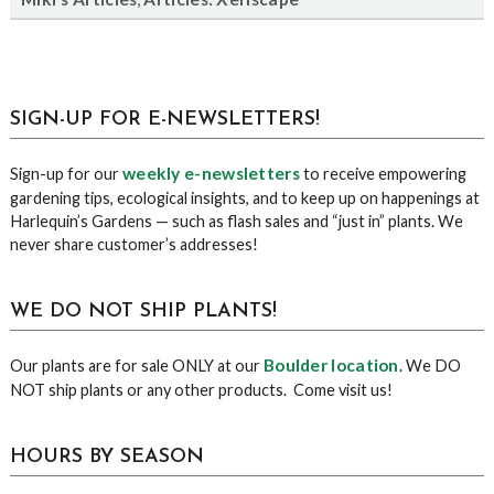
sidebar
Blog
SIGN-UP FOR E-NEWSLETTERS!
Sidebar
weekly e-newsletters
Sign-up for our
to receive empowering
gardening tips, ecological insights, and to keep up on happenings at
Harlequin’s Gardens — such as flash sales and “just in” plants. We
never share customer’s addresses!
WE DO NOT SHIP PLANTS!
Boulder location
Our plants are for sale ONLY at our
. We DO
NOT ship plants or any other products. Come visit us!
HOURS BY SEASON