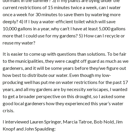
dormant in the summer? 3) If my plants are dying under the
current restrictions of 15 minutes twice a week, can I water
once a week for 30 minutes to save them by watering more
deeply? 4) If I buy a water-efficient toilet which will save
10,000 gallons in a year, why can’t I have at least 5,000 gallons
more that I could use for my gardens? 5) How can I recycle or
reuse my water?
It is easier to come up with questions than solutions. To be fair
to the municipalities, they were caught off guard as much as we
gardeners, and it will be some years before they/we figure out
how best to distribute our water. Even though my low-
producing well has put me on water restrictions for the past 17
years, and all my gardens are by necessity xeriscapes, I wanted
to get a broader perspective on this drought, so I asked some
good local gardeners how they experienced this year’s water
crisis.
I interviewed Lauren Springer, Marcia Tatroe, Bob Nold, Jim
Knopf and John Spaulding: