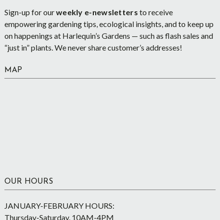
Sign-up for our
weekly e-newsletters
to receive
empowering gardening tips, ecological insights, and to keep up
on happenings at Harlequin’s Gardens — such as flash sales and
“just in” plants. We never share customer’s addresses!
MAP
OUR HOURS
JANUARY-FEBRUARY HOURS:
Thursday-Saturday, 10AM-4PM