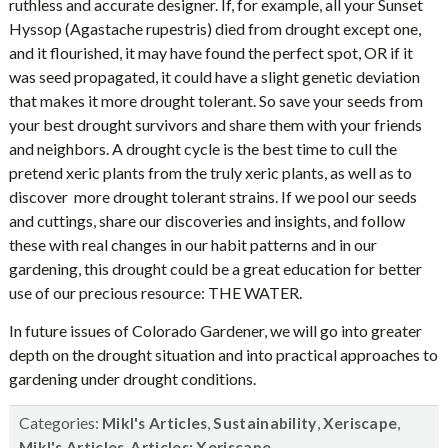
ruthless and accurate designer. If, for example, all your Sunset
Hyssop (Agastache rupestris) died from drought except one,
and it flourished, it may have found the perfect spot, OR if it
was seed propagated, it could have a slight genetic deviation
that makes it more drought tolerant. So save your seeds from
your best drought survivors and share them with your friends
and neighbors. A drought cycle is the best time to cull the
pretend xeric plants from the truly xeric plants, as well as to
discover more drought tolerant strains. If we pool our seeds
and cuttings, share our discoveries and insights, and follow
these with real changes in our habit patterns and in our
gardening, this drought could be a great education for better
use of our precious resource: THE WATER.
In future issues of Colorado Gardener, we will go into greater
depth on the drought situation and into practical approaches to
gardening under drought conditions.
Categories:
,
,
,
Mikl's Articles
Sustainability
Xeriscape
,
Mikl's Articles
Articles: Xeriscape