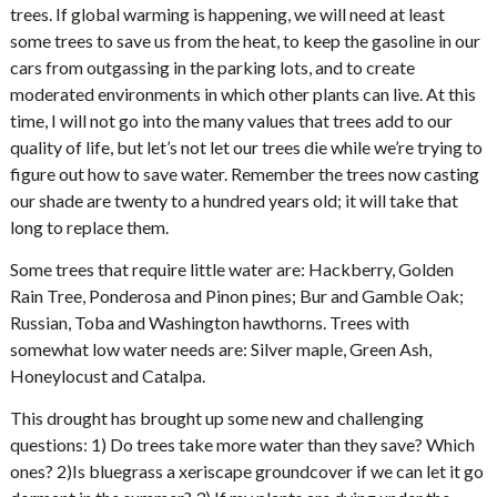
trees. If global warming is happening, we will need at least
some trees to save us from the heat, to keep the gasoline in our
cars from outgassing in the parking lots, and to create
moderated environments in which other plants can live. At this
time, I will not go into the many values that trees add to our
quality of life, but let’s not let our trees die while we’re trying to
figure out how to save water. Remember the trees now casting
our shade are twenty to a hundred years old; it will take that
long to replace them.
Some trees that require little water are: Hackberry, Golden
Rain Tree, Ponderosa and Pinon pines; Bur and Gamble Oak;
Russian, Toba and Washington hawthorns. Trees with
somewhat low water needs are: Silver maple, Green Ash,
Honeylocust and Catalpa.
This drought has brought up some new and challenging
questions: 1) Do trees take more water than they save? Which
ones? 2)Is bluegrass a xeriscape groundcover if we can let it go