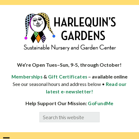
Skip
Skip
Skip
Skip
to
to
to
to
primary
main
primary
footer
navigation
content
sidebar
HARLEQUINS
Boulder's
GARDENS
specialist
We’re Open Tues–Sun, 9-5, through October!
in
&
– available online
Memberships
Gift Certificates
well-
See our seasonal hours and address below •
Read our
adapted
latest e-newsletter!
plants
Help Support Our Mission:
GoFundMe
Search
this
website