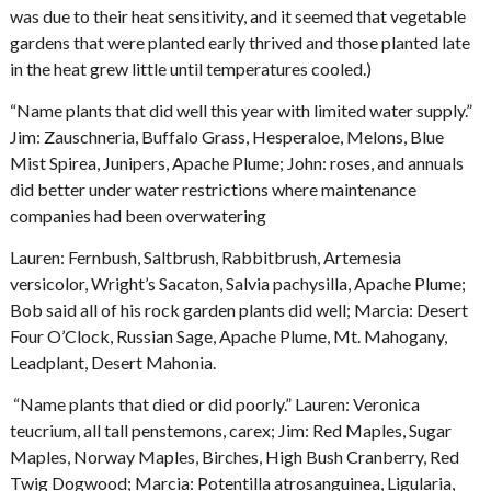
was due to their heat sensitivity, and it seemed that vegetable
gardens that were planted early thrived and those planted late
in the heat grew little until temperatures cooled.)
“Name plants that did well this year with limited water supply.”
Jim: Zauschneria, Buffalo Grass, Hesperaloe, Melons, Blue
Mist Spirea, Junipers, Apache Plume; John: roses, and annuals
did better under water restrictions where maintenance
companies had been overwatering
Lauren: Fernbush, Saltbrush, Rabbitbrush, Artemesia
versicolor, Wright’s Sacaton, Salvia pachysilla, Apache Plume;
Bob said all of his rock garden plants did well; Marcia: Desert
Four O’Clock, Russian Sage, Apache Plume, Mt. Mahogany,
Leadplant, Desert Mahonia.
“Name plants that died or did poorly.” Lauren: Veronica
teucrium, all tall penstemons, carex; Jim: Red Maples, Sugar
Maples, Norway Maples, Birches, High Bush Cranberry, Red
Twig Dogwood; Marcia: Potentilla atrosanguinea, Ligularia,