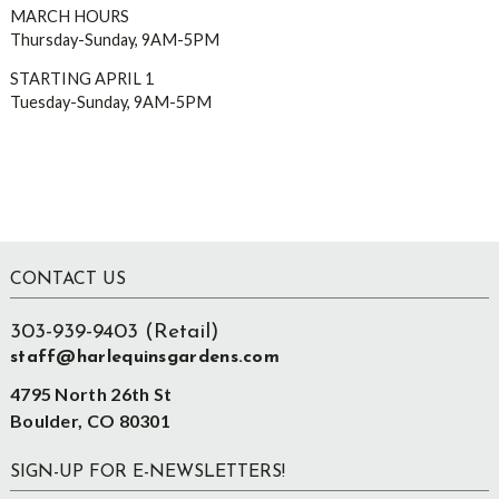
MARCH HOURS
Thursday-Sunday, 9AM-5PM
STARTING APRIL 1
Tuesday-Sunday, 9AM-5PM
Footer
CONTACT US
303-939-9403 (Retail)
staff@harlequinsgardens.com
4795 North 26th St
Boulder, CO 80301
SIGN-UP FOR E-NEWSLETTERS!