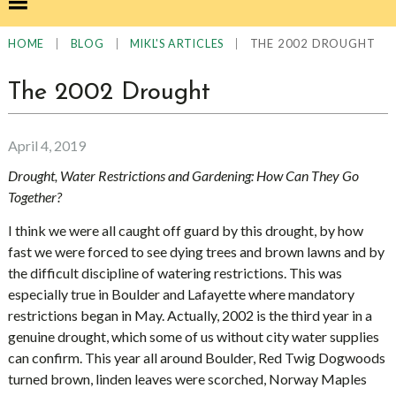
|
|
|
THE 2002 DROUGHT
HOME
BLOG
MIKL'S ARTICLES
The 2002 Drought
April 4, 2019
Drought, Water Restrictions and Gardening: How Can They Go
Together?
I think we were all caught off guard by this drought, by how
fast we were forced to see dying trees and brown lawns and by
the difficult discipline of watering restrictions. This was
especially true in Boulder and Lafayette where mandatory
restrictions began in May. Actually, 2002 is the third year in a
genuine drought, which some of us without city water supplies
can confirm. This year all around Boulder, Red Twig Dogwoods
turned brown, linden leaves were scorched, Norway Maples