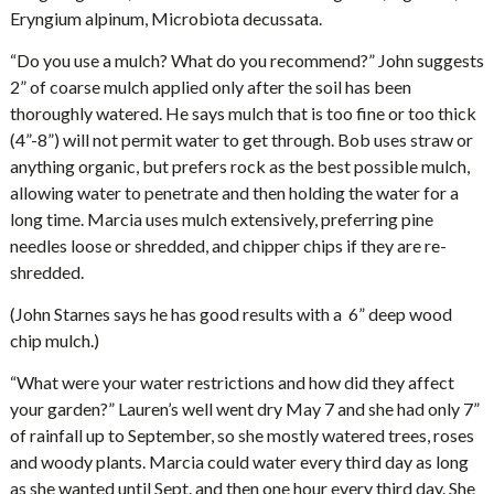
Eryngium alpinum, Microbiota decussata.
“Do you use a mulch? What do you recommend?” John suggests
2” of coarse mulch applied only after the soil has been
thoroughly watered. He says mulch that is too fine or too thick
(4”-8”) will not permit water to get through. Bob uses straw or
anything organic, but prefers rock as the best possible mulch,
allowing water to penetrate and then holding the water for a
long time. Marcia uses mulch extensively, preferring pine
needles loose or shredded, and chipper chips if they are re-
shredded.
(John Starnes says he has good results with a 6” deep wood
chip mulch.)
“What were your water restrictions and how did they affect
your garden?” Lauren’s well went dry May 7 and she had only 7”
of rainfall up to September, so she mostly watered trees, roses
and woody plants. Marcia could water every third day as long
as she wanted until Sept. and then one hour every third day. She