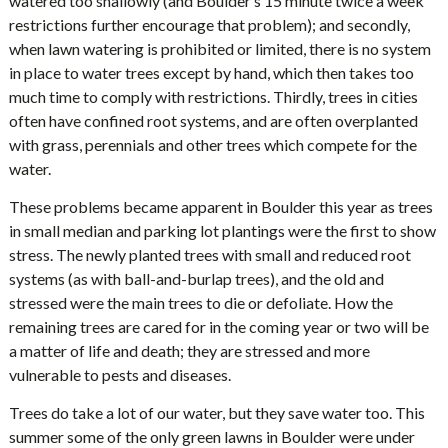
watered too shallowly (and Boulder’s 15 minute twice a week
restrictions further encourage that problem); and secondly,
when lawn watering is prohibited or limited, there is no system
in place to water trees except by hand, which then takes too
much time to comply with restrictions. Thirdly, trees in cities
often have confined root systems, and are often overplanted
with grass, perennials and other trees which compete for the
water.
These problems became apparent in Boulder this year as trees
in small median and parking lot plantings were the first to show
stress. The newly planted trees with small and reduced root
systems (as with ball-and-burlap trees), and the old and
stressed were the main trees to die or defoliate. How the
remaining trees are cared for in the coming year or two will be
a matter of life and death; they are stressed and more
vulnerable to pests and diseases.
Trees do take a lot of our water, but they save water too. This
summer some of the only green lawns in Boulder were under