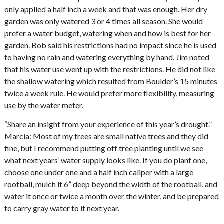
only applied a half inch a week and that was enough. Her dry
garden was only watered 3 or 4 times all season. She would
prefer a water budget, watering when and how is best for her
garden. Bob said his restrictions had no impact since he is used
to having no rain and watering everything by hand. Jim noted
that his water use went up with the restrictions. He did not like
the shallow watering which resulted from Boulder’s 15 minutes
twice a week rule. He would prefer more flexibility, measuring
use by the water meter.
“Share an insight from your experience of this year’s drought.”
Marcia: Most of my trees are small native trees and they did
fine, but I recommend putting off tree planting until we see
what next years’ water supply looks like. If you do plant one,
choose one under one and a half inch caliper with a large
rootball, mulch it 6” deep beyond the width of the rootball, and
water it once or twice a month over the winter, and be prepared
to carry gray water to it next year.