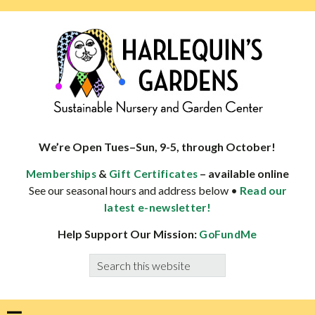
Skip
Skip
Skip
Skip
to
to
to
to
primary
main
primary
footer
navigation
content
sidebar
HARLEQUINS
Boulder's
GARDENS
specialist
We’re Open Tues–Sun, 9-5, through October!
in
&
– available online
Memberships
Gift Certificates
well-
See our seasonal hours and address below •
Read our
adapted
latest e-newsletter!
plants
Help Support Our Mission:
GoFundMe
Search
this
website