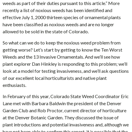
weeds as part of their duties pursuant to this article.” More
recently a list of noxious weeds has been identified and
effective July 1, 2000 thirteen species of ornamental plants
have been classified as noxious weeds and are no longer
allowed to be sold in the state of Colorado.
So what can we do to keep the noxious weed problem from
getting worse? Let’s start by getting to know the Ten Worst
Weeds and the 13 Invasive Ornamentals. And we’ll see how
plant explorer Dan Hinkley is responding to this problem; we’ll
look at a model for testing invasiveness, and we’ll ask questions
of our excellent local horticulturists and native plant
enthusiasts.
In February of this year, Colorado State Weed Coordinator Eric
Lane met with Barbara Baldwin the president of the Denver
Garden Club and Rob Proctor, current director of horticulture
at the Denver Botanic Garden. They discussed the issue of
plant introductions and potential invasiveness and, although we
have not been able to confirm this report, it is possible that the