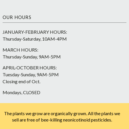
OUR HOURS
JANUARY-FEBRUARY HOURS:
Thursday-Saturday, 10AM-4PM
MARCH HOURS:
Thursday-Sunday, 9AM-5PM
APRIL-OCTOBER HOURS:
Tuesday-Sunday, 9AM-5PM
Closing end of Oct.
Mondays, CLOSED
The plants we grow are organically grown. All the plants we
sell are free of bee-killing neonicotinoid pesticides.