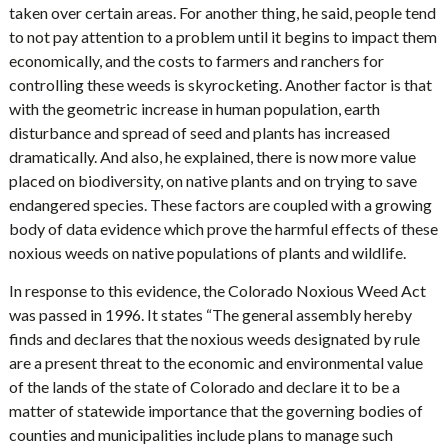
taken over certain areas. For another thing, he said, people tend
to not pay attention to a problem until it begins to impact them
economically, and the costs to farmers and ranchers for
controlling these weeds is skyrocketing. Another factor is that
with the geometric increase in human population, earth
disturbance and spread of seed and plants has increased
dramatically. And also, he explained, there is now more value
placed on biodiversity, on native plants and on trying to save
endangered species. These factors are coupled with a growing
body of data evidence which prove the harmful effects of these
noxious weeds on native populations of plants and wildlife.
In response to this evidence, the Colorado Noxious Weed Act
was passed in 1996. It states “The general assembly hereby
finds and declares that the noxious weeds designated by rule
are a present threat to the economic and environmental value
of the lands of the state of Colorado and declare it to be a
matter of statewide importance that the governing bodies of
counties and municipalities include plans to manage such