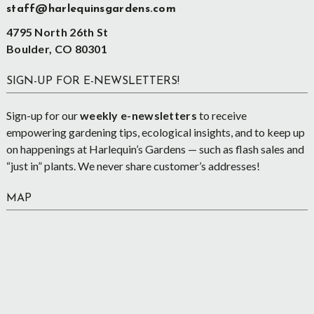
staff@harlequinsgardens.com
4795 North 26th St
Boulder, CO 80301
SIGN-UP FOR E-NEWSLETTERS!
Sign-up for our
weekly e-newsletters
to receive
empowering gardening tips, ecological insights, and to keep up
on happenings at Harlequin’s Gardens — such as flash sales and
“just in” plants. We never share customer’s addresses!
MAP