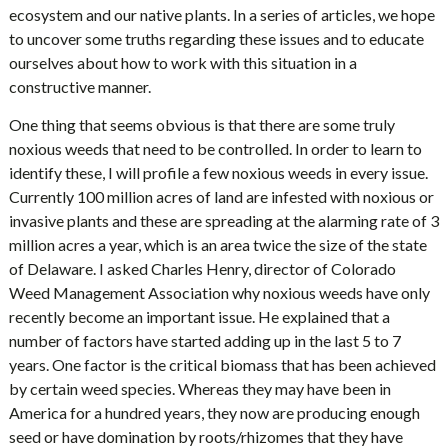
ecosystem and our native plants. In a series of articles, we hope
to uncover some truths regarding these issues and to educate
ourselves about how to work with this situation in a
constructive manner.
One thing that seems obvious is that there are some truly
noxious weeds that need to be controlled. In order to learn to
identify these, I will profile a few noxious weeds in every issue.
Currently 100 million acres of land are infested with noxious or
invasive plants and these are spreading at the alarming rate of 3
million acres a year, which is an area twice the size of the state
of Delaware. I asked Charles Henry, director of Colorado
Weed Management Association why noxious weeds have only
recently become an important issue. He explained that a
number of factors have started adding up in the last 5 to 7
years. One factor is the critical biomass that has been achieved
by certain weed species. Whereas they may have been in
America for a hundred years, they now are producing enough
seed or have domination by roots/rhizomes that they have