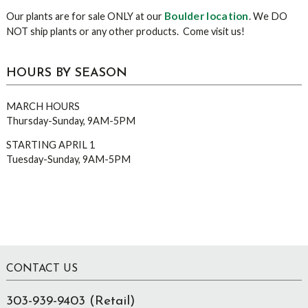
Boulder location
Our plants are for sale ONLY at our
. We DO
NOT ship plants or any other products. Come visit us!
HOURS BY SEASON
MARCH HOURS
Thursday-Sunday, 9AM-5PM
STARTING APRIL 1
Tuesday-Sunday, 9AM-5PM
Footer
CONTACT US
303-939-9403 (Retail)