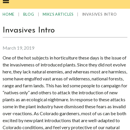
|
|
|
INVASIVES INTRO
HOME
BLOG
MIKL'S ARTICLES
Invasives Intro
March 19, 2019
One of the hot subjects in horticulture these days is the issue of
the invasiveness of introduced plants. Since they did not evolve
here, they lack natural enemies, and whereas most are harmless,
some have engulfed vast areas of wilderness, national forests,
range and farm lands. This has led some people to campaign for
“natives only” and others to attack the introduction of new
plants as an ecological nightmare. In response to these attacks
some in the plant industry have dismissed these fears as invalid
over-reactions. As Colorado gardeners, most of us can be both
excited by new plant introductions that are well-adapted to
Colorado conditions, and feel very protective of our natural