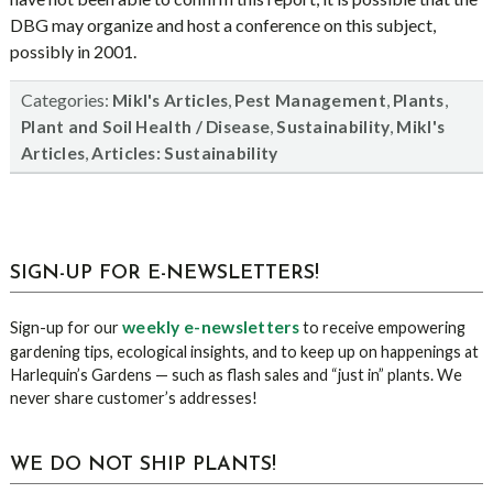
DBG may organize and host a conference on this subject,
possibly in 2001.
Categories:
,
,
,
Mikl's Articles
Pest Management
Plants
,
,
Plant and Soil Health / Disease
Sustainability
Mikl's
,
Articles
Articles: Sustainability
sidebar
Blog
SIGN-UP FOR E-NEWSLETTERS!
Sidebar
weekly e-newsletters
Sign-up for our
to receive empowering
gardening tips, ecological insights, and to keep up on happenings at
Harlequin’s Gardens — such as flash sales and “just in” plants. We
never share customer’s addresses!
WE DO NOT SHIP PLANTS!