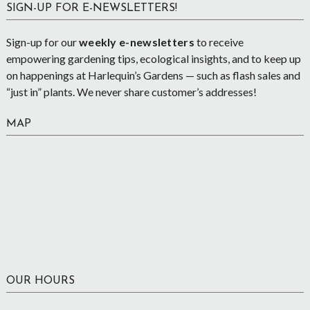
SIGN-UP FOR E-NEWSLETTERS!
Sign-up for our
weekly e-newsletters
to receive
empowering gardening tips, ecological insights, and to keep up
on happenings at Harlequin’s Gardens — such as flash sales and
“just in” plants. We never share customer’s addresses!
MAP
OUR HOURS