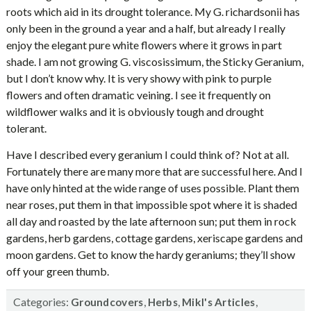
roots which aid in its drought tolerance. My G. richardsonii has
only been in the ground a year and a half, but already I really
enjoy the elegant pure white flowers where it grows in part
shade. I am not growing G. viscosissimum, the Sticky Geranium,
but I don’t know why. It is very showy with pink to purple
flowers and often dramatic veining. I see it frequently on
wildflower walks and it is obviously tough and drought
tolerant.
Have I described every geranium I could think of? Not at all.
Fortunately there are many more that are successful here. And I
have only hinted at the wide range of uses possible. Plant them
near roses, put them in that impossible spot where it is shaded
all day and roasted by the late afternoon sun; put them in rock
gardens, herb gardens, cottage gardens, xeriscape gardens and
moon gardens. Get to know the hardy geraniums; they’ll show
off your green thumb.
Categories:
,
,
,
Groundcovers
Herbs
Mikl's Articles