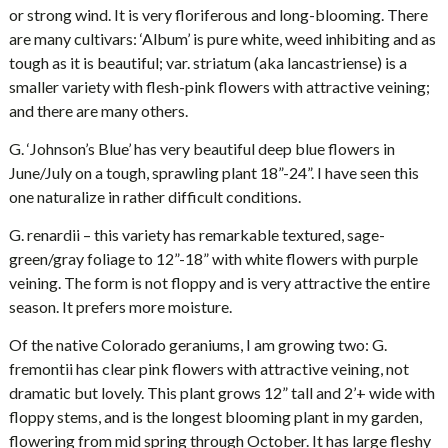
or strong wind. It is very floriferous and long-blooming. There
are many cultivars: ‘Album’ is pure white, weed inhibiting and as
tough as it is beautiful; var. striatum (aka lancastriense) is a
smaller variety with flesh-pink flowers with attractive veining;
and there are many others.
G. ‘Johnson’s Blue’ has very beautiful deep blue flowers in
June/July on a tough, sprawling plant 18”-24”. I have seen this
one naturalize in rather difficult conditions.
G. renardii – this variety has remarkable textured, sage-
green/gray foliage to 12”-18” with white flowers with purple
veining. The form is not floppy and is very attractive the entire
season. It prefers more moisture.
Of the native Colorado geraniums, I am growing two: G.
fremontii has clear pink flowers with attractive veining, not
dramatic but lovely. This plant grows 12” tall and 2’+ wide with
floppy stems, and is the longest blooming plant in my garden,
flowering from mid spring through October. It has large fleshy