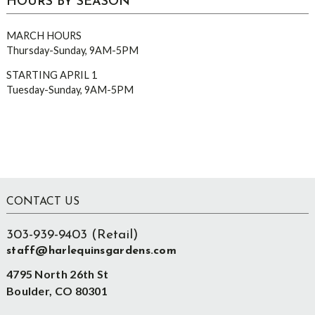
HOURS BY SEASON
MARCH HOURS
Thursday-Sunday, 9AM-5PM
STARTING APRIL 1
Tuesday-Sunday, 9AM-5PM
Footer
CONTACT US
303-939-9403 (Retail)
staff@harlequinsgardens.com
4795 North 26th St
Boulder, CO 80301