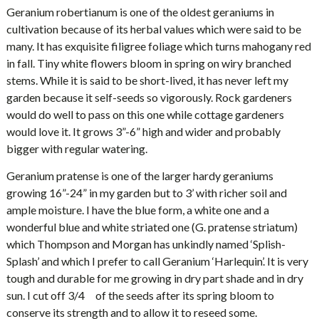
Geranium robertianum is one of the oldest geraniums in
cultivation because of its herbal values which were said to be
many. It has exquisite filigree foliage which turns mahogany red
in fall. Tiny white flowers bloom in spring on wiry branched
stems. While it is said to be short-lived, it has never left my
garden because it self-seeds so vigorously. Rock gardeners
would do well to pass on this one while cottage gardeners
would love it. It grows 3”-6” high and wider and probably
bigger with regular watering.
Geranium pratense is one of the larger hardy geraniums
growing 16”-24” in my garden but to 3’ with richer soil and
ample moisture. I have the blue form, a white one and a
wonderful blue and white striated one (G. pratense striatum)
which Thompson and Morgan has unkindly named ‘Splish-
Splash’ and which I prefer to call Geranium ‘Harlequin’. It is very
tough and durable for me growing in dry part shade and in dry
sun. I cut off 3/4 of the seeds after its spring bloom to
conserve its strength and to allow it to reseed some.