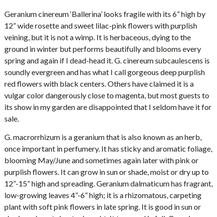
Geranium cinereum ‘Ballerina’ looks fragile with its 6” high by
12” wide rosette and sweet lilac-pink flowers with purplish
veining, but it is not a wimp. It is herbaceous, dying to the
ground in winter but performs beautifully and blooms every
spring and again if I dead-head it. G. cinereum subcaulescens is
soundly evergreen and has what I call gorgeous deep purplish
red flowers with black centers. Others have claimed it is a
vulgar color dangerously close to magenta, but most guests to
its show in my garden are disappointed that I seldom have it for
sale.
G. macrorrhizum is a geranium that is also known as an herb,
once important in perfumery. It has sticky and aromatic foliage,
blooming May/June and sometimes again later with pink or
purplish flowers. It can grow in sun or shade, moist or dry up to
12”-15” high and spreading. Geranium dalmaticum has fragrant,
low-growing leaves 4”-6” high; it is a rhizomatous, carpeting
plant with soft pink flowers in late spring. It is good in sun or