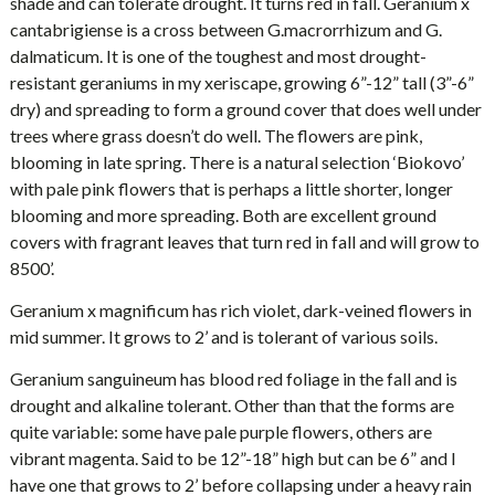
shade and can tolerate drought. It turns red in fall. Geranium x
cantabrigiense is a cross between G.macrorrhizum and G.
dalmaticum. It is one of the toughest and most drought-
resistant geraniums in my xeriscape, growing 6”-12” tall (3”-6”
dry) and spreading to form a ground cover that does well under
trees where grass doesn’t do well. The flowers are pink,
blooming in late spring. There is a natural selection ‘Biokovo’
with pale pink flowers that is perhaps a little shorter, longer
blooming and more spreading. Both are excellent ground
covers with fragrant leaves that turn red in fall and will grow to
8500’.
Geranium x magnificum has rich violet, dark-veined flowers in
mid summer. It grows to 2’ and is tolerant of various soils.
Geranium sanguineum has blood red foliage in the fall and is
drought and alkaline tolerant. Other than that the forms are
quite variable: some have pale purple flowers, others are
vibrant magenta. Said to be 12”-18” high but can be 6” and I
have one that grows to 2’ before collapsing under a heavy rain