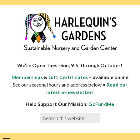
Skip
Skip
Skip
Skip
to
to
to
to
primary
main
primary
footer
navigation
content
sidebar
HARLEQUINS
Boulder's
GARDENS
specialist
We’re Open Tues–Sun, 9-5, through October!
in
&
– available online
Memberships
Gift Certificates
well-
See our seasonal hours and address below •
Read our
adapted
latest e-newsletter!
plants
Help Support Our Mission:
GoFundMe
Search
this
website