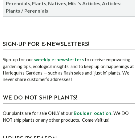
,
,
,
,
Perennials
Plants
Natives
Mikl's Articles
Articles:
Plants / Perennials
sidebar
Blog
SIGN-UP FOR E-NEWSLETTERS!
Sidebar
weekly e-newsletters
Sign-up for our
to receive empowering
gardening tips, ecological insights, and to keep up on happenings at
Harlequin’s Gardens — such as flash sales and “just in” plants. We
never share customer’s addresses!
WE DO NOT SHIP PLANTS!
Boulder location
Our plants are for sale ONLY at our
. We DO
NOT ship plants or any other products. Come visit us!