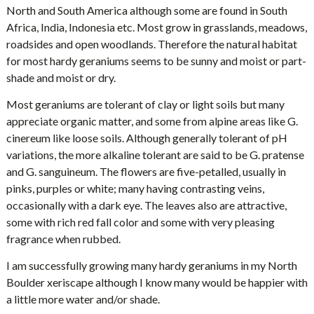
North and South America although some are found in South
Africa, India, Indonesia etc. Most grow in grasslands, meadows,
roadsides and open woodlands. Therefore the natural habitat
for most hardy geraniums seems to be sunny and moist or part-
shade and moist or dry.
Most geraniums are tolerant of clay or light soils but many
appreciate organic matter, and some from alpine areas like G.
cinereum like loose soils. Although generally tolerant of pH
variations, the more alkaline tolerant are said to be G. pratense
and G. sanguineum. The flowers are five-petalled, usually in
pinks, purples or white; many having contrasting veins,
occasionally with a dark eye. The leaves also are attractive,
some with rich red fall color and some with very pleasing
fragrance when rubbed.
I am successfully growing many hardy geraniums in my North
Boulder xeriscape although I know many would be happier with
a little more water and/or shade.