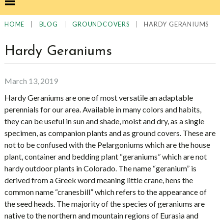
|
|
|
HARDY GERANIUMS
HOME
BLOG
GROUNDCOVERS
Hardy Geraniums
March 13, 2019
Hardy Geraniums are one of most versatile an adaptable
perennials for our area. Available in many colors and habits,
they can be useful in sun and shade, moist and dry, as a single
specimen, as companion plants and as ground covers. These are
not to be confused with the Pelargoniums which are the house
plant, container and bedding plant “geraniums” which are not
hardy outdoor plants in Colorado. The name “geranium” is
derived from a Greek word meaning little crane, hens the
common name “cranesbill” which refers to the appearance of
the seed heads. The majority of the species of geraniums are
native to the northern and mountain regions of Eurasia and