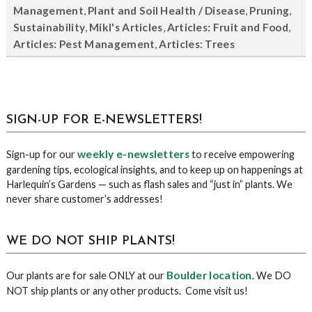
,
,
,
Management
Plant and Soil Health / Disease
Pruning
,
,
,
Sustainability
Mikl's Articles
Articles: Fruit and Food
,
Articles: Pest Management
Articles: Trees
sidebar
Blog
SIGN-UP FOR E-NEWSLETTERS!
Sidebar
weekly e-newsletters
Sign-up for our
to receive empowering
gardening tips, ecological insights, and to keep up on happenings at
Harlequin’s Gardens — such as flash sales and “just in” plants. We
never share customer’s addresses!
WE DO NOT SHIP PLANTS!
Boulder location
Our plants are for sale ONLY at our
. We DO
NOT ship plants or any other products. Come visit us!