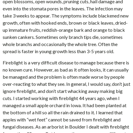
open blossoms, open wounds, pruning cuts, hail damage and
even into the stomata pores in the leaves. The infection may
take 3 weeks to appear. The symptoms include blackened new
growth, often with hooked ends, brown or black leaves, dried-
up immature fruits, reddish-orange bark and orange to black
sunken cankers. Sometimes only branch tips die, sometimes
whole branchs and occasionally the whole tree. Often the
spread is faster in young growth less than 3-5 years old.
Fireblight is a very difficult disease to manage because there is
no known cure. However, as bad as it often looks, it can usually
be managed and the problem is often made worse by people
over-reacting to what they see. In general, I would say, don’t just
ignore fireblight, and don’t start whacking away making big
cuts. I started working with fireblight 44 years ago, when I
managed a small apple orchard in Iowa. It had been planted at
the bottom of a hill so all the rain drained to it. I learned that
apples with “wet feet” cannot be saved from fireblight and
fungal diseases. As an arborist in Boulder I dealt with fireblight