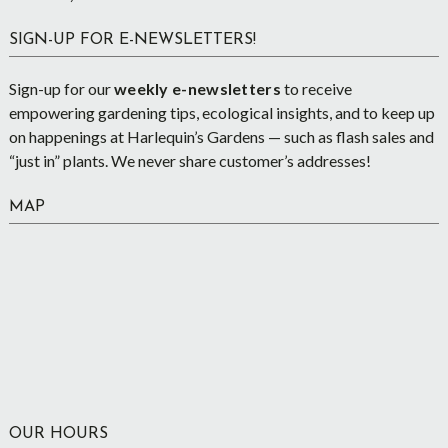
SIGN-UP FOR E-NEWSLETTERS!
Sign-up for our
weekly e-newsletters
to receive
empowering gardening tips, ecological insights, and to keep up
on happenings at Harlequin’s Gardens — such as flash sales and
“just in” plants. We never share customer’s addresses!
MAP
OUR HOURS