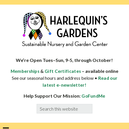
Skip
Skip
Skip
Skip
to
to
to
to
primary
main
primary
footer
navigation
content
sidebar
HARLEQUINS
Boulder's
GARDENS
specialist
We’re Open Tues–Sun, 9-5, through October!
in
&
– available online
Memberships
Gift Certificates
well-
See our seasonal hours and address below •
Read our
adapted
latest e-newsletter!
plants
Help Support Our Mission:
GoFundMe
Search
this
website