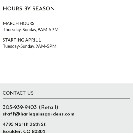
HOURS BY SEASON
MARCH HOURS
Thursday-Sunday, 9AM-5PM
STARTING APRIL 1
Tuesday-Sunday, 9AM-5PM
Footer
CONTACT US
303-939-9403 (Retail)
staff@harlequinsgardens.com
4795 North 26th St
Boulder, CO 80301