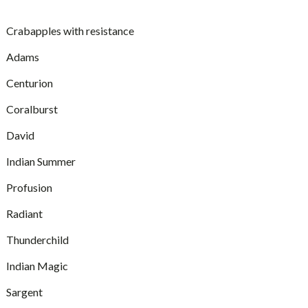
Crabapples with resistance
Adams
Centurion
Coralburst
David
Indian Summer
Profusion
Radiant
Thunderchild
Indian Magic
Sargent