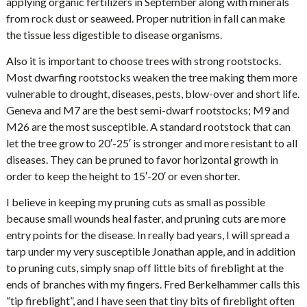
applying organic fertilizers in September along with minerals
from rock dust or seaweed. Proper nutrition in fall can make
the tissue less digestible to disease organisms.
Also it is important to choose trees with strong rootstocks.
Most dwarfing rootstocks weaken the tree making them more
vulnerable to drought, diseases, pests, blow-over and short life.
Geneva and M7 are the best semi-dwarf rootstocks; M9 and
M26 are the most susceptible. A standard rootstock that can
let the tree grow to 20′-25′ is stronger and more resistant to all
diseases. They can be pruned to favor horizontal growth in
order to keep the height to 15′-20′ or even shorter.
I believe in keeping my pruning cuts as small as possible
because small wounds heal faster, and pruning cuts are more
entry points for the disease. In really bad years, I will spread a
tarp under my very susceptible Jonathan apple, and in addition
to pruning cuts, simply snap off little bits of fireblight at the
ends of branches with my fingers. Fred Berkelhammer calls this
“tip fireblight”, and I have seen that tiny bits of fireblight often