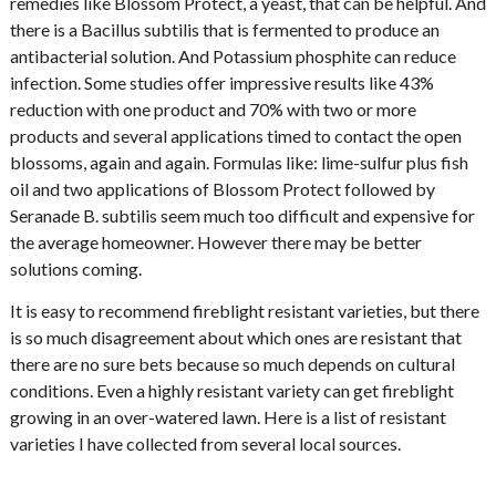
remedies like Blossom Protect, a yeast, that can be helpful. And
there is a Bacillus subtilis that is fermented to produce an
antibacterial solution. And Potassium phosphite can reduce
infection. Some studies offer impressive results like 43%
reduction with one product and 70% with two or more
products and several applications timed to contact the open
blossoms, again and again. Formulas like: lime-sulfur plus fish
oil and two applications of Blossom Protect followed by
Seranade B. subtilis seem much too difficult and expensive for
the average homeowner. However there may be better
solutions coming.
It is easy to recommend fireblight resistant varieties, but there
is so much disagreement about which ones are resistant that
there are no sure bets because so much depends on cultural
conditions. Even a highly resistant variety can get fireblight
growing in an over-watered lawn. Here is a list of resistant
varieties I have collected from several local sources.