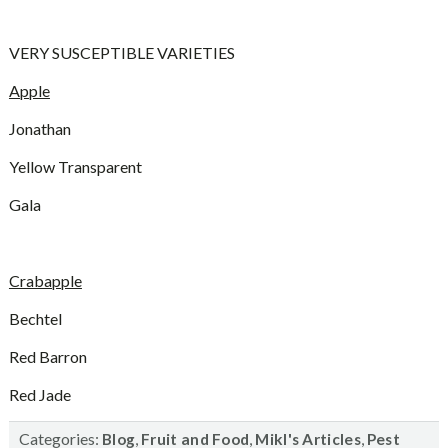
VERY SUSCEPTIBLE VARIETIES
Apple
Jonathan
Yellow Transparent
Gala
Crabapple
Bechtel
Red Barron
Red Jade
Categories:
,
,
,
Blog
Fruit and Food
Mikl's Articles
Pest