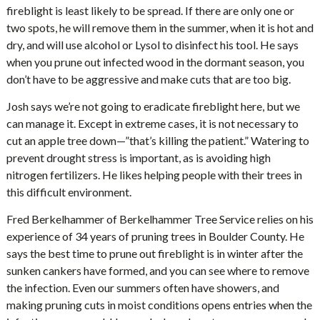
fireblight is least likely to be spread. If there are only one or
two spots, he will remove them in the summer, when it is hot and
dry, and will use alcohol or Lysol to disinfect his tool. He says
when you prune out infected wood in the dormant season, you
don’t have to be aggressive and make cuts that are too big.
Josh says we’re not going to eradicate fireblight here, but we
can manage it. Except in extreme cases, it is not necessary to
cut an apple tree down—”that’s killing the patient.” Watering to
prevent drought stress is important, as is avoiding high
nitrogen fertilizers. He likes helping people with their trees in
this difficult environment.
Fred Berkelhammer of Berkelhammer Tree Service relies on his
experience of 34 years of pruning trees in Boulder County. He
says the best time to prune out fireblight is in winter after the
sunken cankers have formed, and you can see where to remove
the infection. Even our summers often have showers, and
making pruning cuts in moist conditions opens entries when the