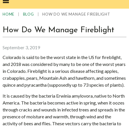
|
|
HOW DO WE MANAGE FIREBLIGHT
HOME
BLOG
How Do We Manage Fireblight
September 3, 2019
Colorado is said to be the worst state in the US for fireblight,
and 2018 was considered by many to be one of the worst years
in Colorado. Fireblight is a serious disease affecting apples,
crabapples, pears, Mountain Ash and hawthorn, and sometimes
quince and pyracantha (supposedly up to 73 species of plants).
It is caused by the bacteria Erwinia amylovora, native to North
America. The bacteria becomes active in spring, when it oozes
through cracks and wounds in infected trees and spreads in the
presence of moisture and warmth, through wind and the
activity of bees and flies. These vectors carry the bacteria to