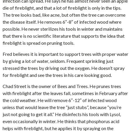
infection can spread. He says he has almost never seen an apple
die of fireblight, and that a lot of fireblight is only in the tips.
The tree looks bad, like acne, but often the tree can overcome
the disease itself. He removes 6″-8″ of infected wood where
possible. He never sterilizes his tools in winter and maintains
that there is no scientific literature that supports the idea that
fireblight is spread on pruning tools.
Fred believes it is important to support trees with proper water
by giving a lot of water, seldom. Frequent sprinkling just
stressed the trees by driving out the oxygen. He doesn’t spray
for fireblight and see the trees in his care looking good.
Chad Street is the owner of Bees and Trees. He prunes trees
with fireblight after the leaves fall, sometimes in February after
the cold weather. He will remove 6″-12″ of infected wood
unless that would leave the tree “just stubs”, because “you’re
just not going to get it all.” He disinfects his tools with Lysol,
even occasionally in winter. He thinks that phosphorus acid
helps with fireblight, but he applies it by spraying on the