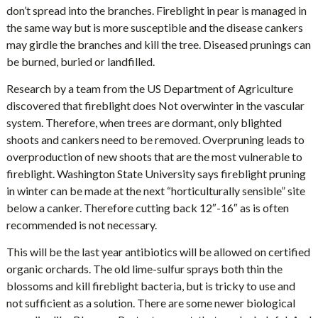
don’t spread into the branches. Fireblight in pear is managed in
the same way but is more susceptible and the disease cankers
may girdle the branches and kill the tree. Diseased prunings can
be burned, buried or landfilled.
Research by a team from the US Department of Agriculture
discovered that fireblight does Not overwinter in the vascular
system. Therefore, when trees are dormant, only blighted
shoots and cankers need to be removed. Overpruning leads to
overproduction of new shoots that are the most vulnerable to
fireblight. Washington State University says fireblight pruning
in winter can be made at the next “horticulturally sensible” site
below a canker. Therefore cutting back 12″-16″ as is often
recommended is not necessary.
This will be the last year antibiotics will be allowed on certified
organic orchards. The old lime-sulfur sprays both thin the
blossoms and kill fireblight bacteria, but is tricky to use and
not sufficient as a solution. There are some newer biological