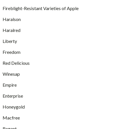
Fireblight-Resistant Varieties of Apple
Haralson
Haralred
Liberty
Freedom
Red Delicious
Winesap
Empire
Enterprise
Honeygold
Macfree
Regent