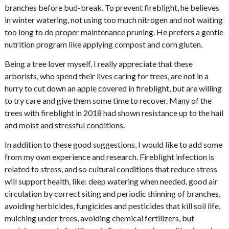
branches before bud-break. To prevent fireblight, he believes
in winter watering, not using too much nitrogen and not waiting
too long to do proper maintenance pruning. He prefers a gentle
nutrition program like applying compost and corn gluten.
Being a tree lover myself, I really appreciate that these
arborists, who spend their lives caring for trees, are not in a
hurry to cut down an apple covered in fireblight, but are willing
to try care and give them some time to recover. Many of the
trees with fireblight in 2018 had shown resistance up to the hail
and moist and stressful conditions.
In addition to these good suggestions, I would like to add some
from my own experience and research. Fireblight infection is
related to stress, and so cultural conditions that reduce stress
will support health, like: deep watering when needed, good air
circulation by correct siting and periodic thinning of branches,
avoiding herbicides, fungicides and pesticides that kill soil life,
mulching under trees, avoiding chemical fertilizers, but