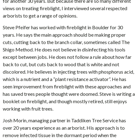
for another 30 years. But because there are so many different
views on treating fireblight, I interviewed several respected
arborists to get a range of opinions.
Steve Pfeifer has worked with fireblight in Boulder for 30
years. He says the main approach should be making proper
cuts, cutting back to the branch collar, sometimes called The
Shigo Method. He does not believe in disinfecting his tools
except between jobs. He does not follow a rule about how far
back to cut, but cuts back to wood that is white and not
discolored. He believes in injecting trees with phosphorus acid,
which is a nutrient and a “plant resistance activator”. He has
seen improvement from fireblight with these approaches and
has saved trees people thought were doomed. Steve is writing a
booklet on fireblight, and though mostly retired, still enjoys
working with fruit trees.
Josh Morin, managing partner in Taddiken Tree Service has
over 20 years experience as an arborist. His approach is to
remove infected tissue in the dormant period when the