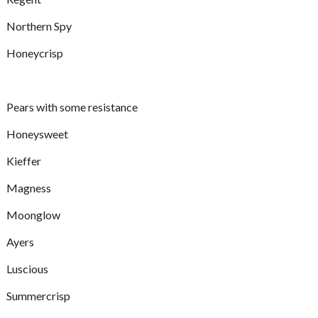
Northern Spy
Honeycrisp
Pears with some resistance
Honeysweet
Kieffer
Magness
Moonglow
Ayers
Luscious
Summercrisp