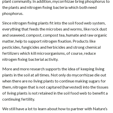
plant community. In addition, mycorrhizae bring phosphorus to
the plants and nitrogen fixing bacteria which both need
phosphorus.
Since nitrogen fixing plants fit into the soil food web system,
everything that feeds the microbes and worms, like rock dust
and seaweed, compost, compost tea, humate and raw organic
matter, help to support nitrogen fixation. Products like
pesticides, fungicides and herbicides and strong chemical
fertilizers which kill microorganisms, of course, reduce
nitrogen fixing bacterial activity.
More and more research supports the idea of keeping living
plants in the soil at all times. Not only do mycorrhizae die out
when there are no living plants to continue making sugars for
them, nitrogen that is not captured (harvested) into the tissues
of living plants is not retained in the soil food web to benefit a
continuing fertility.
We still have a lot to learn about how to partner with Nature’s