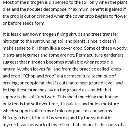
Most of the nitrogen is dispersed to the soil only when the plant
dies and the nodules decompose. Maximum benefit is gained if
the crop is cut or crimped when the cover crop begins to flower
or before seeds form.
It is less clear how nitrogen fixing shrubs and trees transfer
nitrogen to the surrounding soil and plants, since it doesn’t
make sense to kill them like a cover crop. Some of these woody
plants are legumes and some are not. Permaculture gardeners
suggest that nitrogen becomes available when roots die
naturally, when leaves fall and from the practice called “chop
and drop.” “Chop and drop” is a permaculture technique of
pruning, or coppicing, that is cutting to near ground level; and
letting these branches lay on the ground as a mulch that
supports the soil food web. This sheet mulching method not
only feeds the soil over time, it insulates and holds moisture
which supports all forms of microorganisms and worms.
Nitrogen is distributed by worms and by the symbiotic
mycorrhizae network of mycelium that connects the roots of a