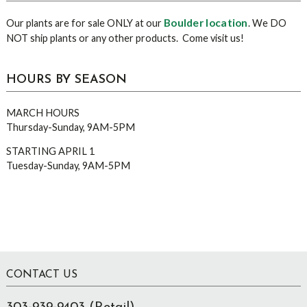
Boulder location
Our plants are for sale ONLY at our
. We DO
NOT ship plants or any other products. Come visit us!
HOURS BY SEASON
MARCH HOURS
Thursday-Sunday, 9AM-5PM
STARTING APRIL 1
Tuesday-Sunday, 9AM-5PM
Footer
CONTACT US