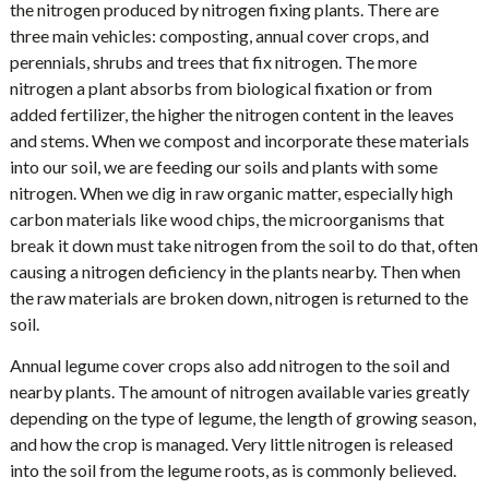
the nitrogen produced by nitrogen fixing plants. There are
three main vehicles: composting, annual cover crops, and
perennials, shrubs and trees that fix nitrogen. The more
nitrogen a plant absorbs from biological fixation or from
added fertilizer, the higher the nitrogen content in the leaves
and stems. When we compost and incorporate these materials
into our soil, we are feeding our soils and plants with some
nitrogen. When we dig in raw organic matter, especially high
carbon materials like wood chips, the microorganisms that
break it down must take nitrogen from the soil to do that, often
causing a nitrogen deficiency in the plants nearby. Then when
the raw materials are broken down, nitrogen is returned to the
soil.
Annual legume cover crops also add nitrogen to the soil and
nearby plants. The amount of nitrogen available varies greatly
depending on the type of legume, the length of growing season,
and how the crop is managed. Very little nitrogen is released
into the soil from the legume roots, as is commonly believed.