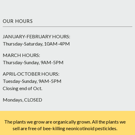
OUR HOURS
JANUARY-FEBRUARY HOURS:
Thursday-Saturday, 10AM-4PM
MARCH HOURS:
Thursday-Sunday, 9AM-5PM
APRIL-OCTOBER HOURS:
Tuesday-Sunday, 9AM-5PM
Closing end of Oct.
Mondays, CLOSED
The plants we grow are organically grown. All the plants we
sell are free of bee-killing neonicotinoid pesticides.