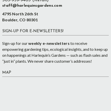
303-939-9403 (Retail)
staff@harlequinsgardens.com
4795 North 26th St
Boulder, CO 80301
SIGN-UP FOR E-NEWSLETTERS!
Sign-up for our
weekly e-newsletters
to receive
empowering gardening tips, ecological insights, and to keep up
on happenings at Harlequin’s Gardens — such as flash sales and
“just in” plants. We never share customer’s addresses!
MAP