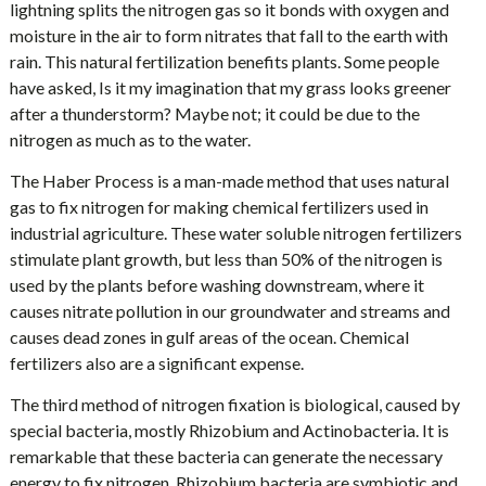
lightning splits the nitrogen gas so it bonds with oxygen and
moisture in the air to form nitrates that fall to the earth with
rain. This natural fertilization benefits plants. Some people
have asked, Is it my imagination that my grass looks greener
after a thunderstorm? Maybe not; it could be due to the
nitrogen as much as to the water.
The Haber Process is a man-made method that uses natural
gas to fix nitrogen for making chemical fertilizers used in
industrial agriculture. These water soluble nitrogen fertilizers
stimulate plant growth, but less than 50% of the nitrogen is
used by the plants before washing downstream, where it
causes nitrate pollution in our groundwater and streams and
causes dead zones in gulf areas of the ocean. Chemical
fertilizers also are a significant expense.
The third method of nitrogen fixation is biological, caused by
special bacteria, mostly Rhizobium and Actinobacteria. It is
remarkable that these bacteria can generate the necessary
energy to fix nitrogen. Rhizobium bacteria are symbiotic and