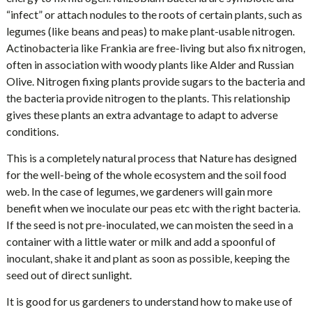
“infect” or attach nodules to the roots of certain plants, such as
legumes (like beans and peas) to make plant-usable nitrogen.
Actinobacteria like Frankia are free-living but also fix nitrogen,
often in association with woody plants like Alder and Russian
Olive. Nitrogen fixing plants provide sugars to the bacteria and
the bacteria provide nitrogen to the plants. This relationship
gives these plants an extra advantage to adapt to adverse
conditions.
This is a completely natural process that Nature has designed
for the well-being of the whole ecosystem and the soil food
web. In the case of legumes, we gardeners will gain more
benefit when we inoculate our peas etc with the right bacteria.
If the seed is not pre-inoculated, we can moisten the seed in a
container with a little water or milk and add a spoonful of
inoculant, shake it and plant as soon as possible, keeping the
seed out of direct sunlight.
It is good for us gardeners to understand how to make use of