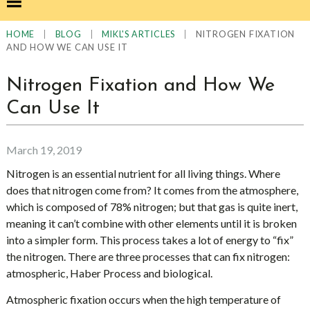
|
|
|
NITROGEN FIXATION
HOME
BLOG
MIKL'S ARTICLES
AND HOW WE CAN USE IT
Nitrogen Fixation and How We
Can Use It
March 19, 2019
Nitrogen is an essential nutrient for all living things. Where
does that nitrogen come from? It comes from the atmosphere,
which is composed of 78% nitrogen; but that gas is quite inert,
meaning it can’t combine with other elements until it is broken
into a simpler form. This process takes a lot of energy to “fix”
the nitrogen. There are three processes that can fix nitrogen:
atmospheric, Haber Process and biological.
Atmospheric fixation occurs when the high temperature of