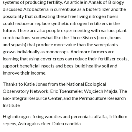
systems of producing fertility. An article in Annals of Biology
discussed Azobacteria in current use as a biofertilizer and the
possibility that cultivating these free living nitrogen fixers
could reduce or replace synthetic nitrogen fertilizers in the
future. There are also people experimenting with various plant
combinations, somewhat like the Three Sisters (corn, beans
and squash) that produce more value than the same plants
grown individually as monocrops. And more farmers are
learning that using cover crops can reduce their fertilizer costs,
support beneficial insects and bees, build healthy soil and
improve their income.
Thanks to Katie Jones from the National Ecological
Observatory Network, Eric Toensmeier, Wojciech Majda, The
Bio-Integral Resource Center, and the Permaculture Research
Institute
High nitrogen-fixing woodies and perennials: alfalfa, Trifolium
repens, Astragalus cicer, Dalea candida