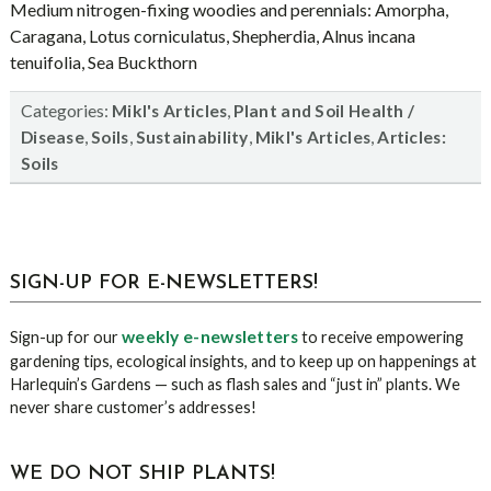
Medium nitrogen-fixing woodies and perennials: Amorpha,
Caragana, Lotus corniculatus, Shepherdia, Alnus incana
tenuifolia, Sea Buckthorn
Categories:
,
Mikl's Articles
Plant and Soil Health /
,
,
,
,
Disease
Soils
Sustainability
Mikl's Articles
Articles:
Soils
sidebar
Blog
SIGN-UP FOR E-NEWSLETTERS!
Sidebar
weekly e-newsletters
Sign-up for our
to receive empowering
gardening tips, ecological insights, and to keep up on happenings at
Harlequin’s Gardens — such as flash sales and “just in” plants. We
never share customer’s addresses!
WE DO NOT SHIP PLANTS!