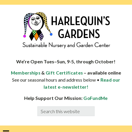
Skip
Skip
Skip
Skip
to
to
to
to
primary
main
primary
footer
navigation
content
sidebar
HARLEQUINS
Boulder's
GARDENS
specialist
We’re Open Tues–Sun, 9-5, through October!
in
&
– available online
Memberships
Gift Certificates
well-
See our seasonal hours and address below •
Read our
adapted
latest e-newsletter!
plants
Help Support Our Mission:
GoFundMe
Search
this
website