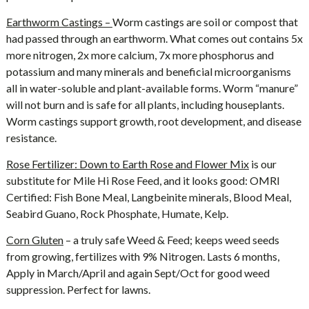
Earthworm Castings –
Worm castings are soil or compost that
had passed through an earthworm. What comes out contains 5x
more nitrogen, 2x more calcium, 7x more phosphorus and
potassium and many minerals and beneficial microorganisms
all in water-soluble and plant-available forms. Worm “manure”
will not burn and is safe for all plants, including houseplants.
Worm castings support growth, root development, and disease
resistance.
Rose Fertilizer: Down to Earth Rose and Flower Mix
is our
substitute for Mile Hi Rose Feed, and it looks good: OMRI
Certified: Fish Bone Meal, Langbeinite minerals, Blood Meal,
Seabird Guano, Rock Phosphate, Humate, Kelp.
Corn Gluten
– a truly safe Weed & Feed; keeps weed seeds
from growing, fertilizes with 9% Nitrogen. Lasts 6 months,
Apply in March/April and again Sept/Oct for good weed
suppression. Perfect for lawns.