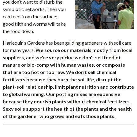
you don’t want to disturb the
symbiotic networks. Then you
can feed from the surface;
good tilth and worms will take
the food down.
Harlequin’s Gardens has been guiding gardeners with soil care
for many years.
We source our materials mostly from local
suppliers, and we’re very picky: we don’t sell feedlot
manure or bio-comp with human wastes, or composts
that are too hot or too raw. We don’t sell chemical
fertilizers because they burn the soil life, disrupt the
plant-soil relationship, limit plant nutrition and contribute
to global warming. Our potting mixes are expensive
because they nourish plants without chemical fertilizers.
Sexy soils support the health of the plants and the health
of the gardener who grows and eats those plants.