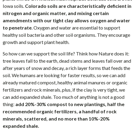
Iowa soils.
Colorado soils are characteristically deficient in
nitrogen and organic matter, and mixing certain
amendments with our tight clay allows oxygen and water
to penetrate
. Oxygen and water are essential to support
healthy soil bacteria and other soil organisms. They encourage
growth and support plant health.
So how can we support the soil life? Think how Nature does it:
tree leaves fall to the earth, dead stems and leaves fall over and
after years of snow and decay, a rich layer forms that feeds the
soil. We humans are looking for faster results, so we can add
already matured compost, healthy animal manures or organic
fertilizers and rock minerals, plus, if the clay is very tight, we
can add expanded shale. Too much of anything is not a good
thing:
add 20%-30% compost to new plantings, half the
recommended organic fertilizers, a handful of rock
minerals, scattered, and no more than 10%-20%
expanded shale.