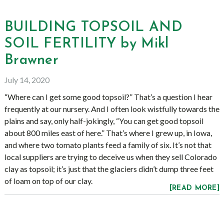
BUILDING TOPSOIL AND
SOIL FERTILITY by Mikl
Brawner
July 14, 2020
“Where can I get some good topsoil?” That’s a question I hear
frequently at our nursery. And I often look wistfully towards the
plains and say, only half-jokingly, “You can get good topsoil
about 800 miles east of here.” That’s where I grew up, in Iowa,
and where two tomato plants feed a family of six. It’s not that
local suppliers are trying to deceive us when they sell Colorado
clay as topsoil; it’s just that the glaciers didn’t dump three feet
of loam on top of our clay.
[READ MORE]