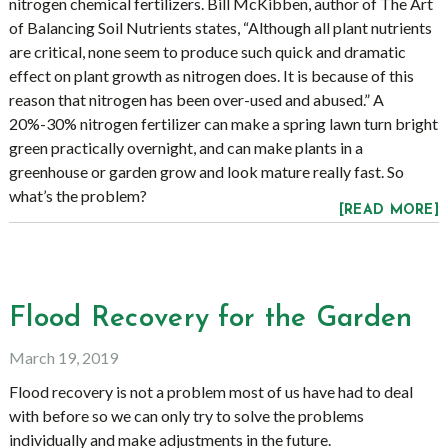
nitrogen chemical fertilizers. Bill McKibben, author of The Art
of Balancing Soil Nutrients states, “Although all plant nutrients
are critical, none seem to produce such quick and dramatic
effect on plant growth as nitrogen does. It is because of this
reason that nitrogen has been over-used and abused.” A
20%-30% nitrogen fertilizer can make a spring lawn turn bright
green practically overnight, and can make plants in a
greenhouse or garden grow and look mature really fast. So
what’s the problem?
[READ MORE]
Flood Recovery for the Garden
March 19, 2019
Flood recovery is not a problem most of us have had to deal
with before so we can only try to solve the problems
individually and make adjustments in the future.