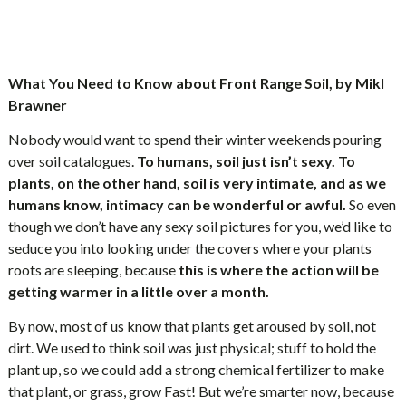
What You Need to Know about Front Range Soil, by Mikl
Brawner
Nobody would want to spend their winter weekends pouring
over soil catalogues.
To humans, soil just isn’t sexy. To
plants, on the other hand, soil is very intimate, and as we
humans know, intimacy can be wonderful or awful.
So even
though we don’t have any sexy soil pictures for you, we’d like to
seduce you into looking under the covers where your plants
roots are sleeping, because
this is where the action will be
getting warmer in a little over a month.
By now, most of us know that plants get aroused by soil, not
dirt. We used to think soil was just physical; stuff to hold the
plant up, so we could add a strong chemical fertilizer to make
that plant, or grass, grow Fast! But we’re smarter now, because