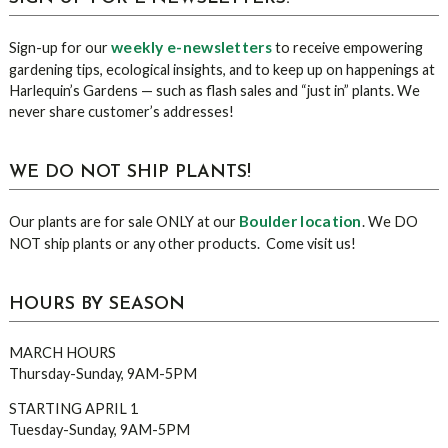
weekly e-newsletters
Sign-up for our
to receive empowering
gardening tips, ecological insights, and to keep up on happenings at
Harlequin’s Gardens — such as flash sales and “just in” plants. We
never share customer’s addresses!
WE DO NOT SHIP PLANTS!
Boulder location
Our plants are for sale ONLY at our
. We DO
NOT ship plants or any other products. Come visit us!
HOURS BY SEASON
MARCH HOURS
Thursday-Sunday, 9AM-5PM
STARTING APRIL 1
Tuesday-Sunday, 9AM-5PM