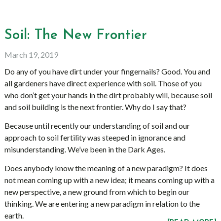
Soil: The New Frontier
March 19, 2019
Do any of you have dirt under your fingernails? Good. You and
all gardeners have direct experience with soil. Those of you
who don’t get your hands in the dirt probably will, because soil
and soil building is the next frontier. Why do I say that?
Because until recently our understanding of soil and our
approach to soil fertility was steeped in ignorance and
misunderstanding. We’ve been in the Dark Ages.
Does anybody know the meaning of a new paradigm? It does
not mean coming up with a new idea; it means coming up with a
new perspective, a new ground from which to begin our
thinking. We are entering a new paradigm in relation to the
earth.