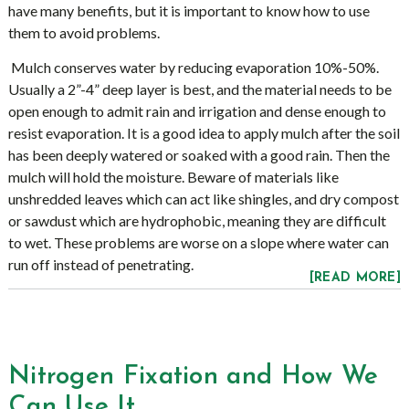
have many benefits, but it is important to know how to use
them to avoid problems.
Mulch conserves water by reducing evaporation 10%-50%.
Usually a 2”-4” deep layer is best, and the material needs to be
open enough to admit rain and irrigation and dense enough to
resist evaporation. It is a good idea to apply mulch after the soil
has been deeply watered or soaked with a good rain. Then the
mulch will hold the moisture. Beware of materials like
unshredded leaves which can act like shingles, and dry compost
or sawdust which are hydrophobic, meaning they are difficult
to wet. These problems are worse on a slope where water can
run off instead of penetrating.
[READ MORE]
Nitrogen Fixation and How We
Can Use It