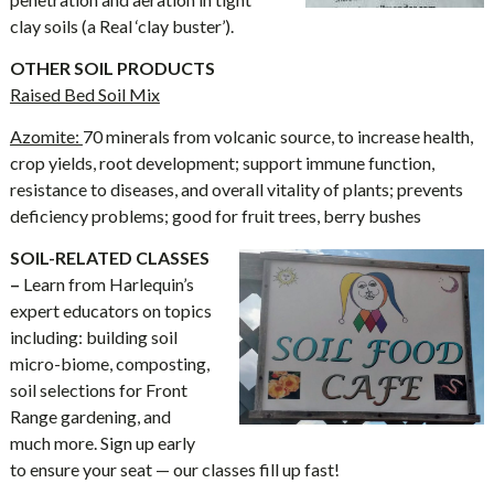
clay soils (a Real ‘clay buster’).
OTHER SOIL PRODUCTS
Raised Bed Soil Mix
Azomite:
70 minerals from volcanic source, to increase health,
crop yields, root development; support immune function,
resistance to diseases, and overall vitality of plants; prevents
deficiency problems; good for fruit trees, berry bushes
SOIL-RELATED CLASSES
–
Learn from Harlequin’s
expert educators on topics
including: building soil
micro-biome, composting,
soil selections for Front
Range gardening, and
much more. Sign up early
to ensure your seat — our classes fill up fast!