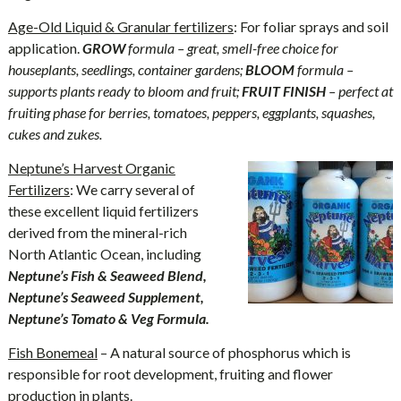
Age-Old Liquid & Granular fertilizers
: For foliar sprays and soil
application.
GROW
formula – great, smell-free choice for
houseplants, seedlings, container gardens;
BLOOM
formula –
supports plants ready to bloom and fruit;
FRUIT FINISH
– perfect at
fruiting phase for berries, tomatoes, peppers, eggplants, squashes,
cukes and zukes.
Neptune’s Harvest Organic
Fertilizers
: We carry several of
these excellent liquid fertilizers
derived from the mineral-rich
North Atlantic Ocean, including
Neptune’s Fish & Seaweed Blend,
Neptune’s Seaweed Supplement,
Neptune’s Tomato & Veg Formula.
Fish Bonemeal
– A natural source of phosphorus which is
responsible for root development, fruiting and flower
production in plants.