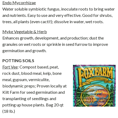
Endo Mycorrhizae
Water soluble symbiotic fungus, inoculate roots to bring water
and nutrients. Easy to use and very effective. Good for shrubs,
trees, all plants (even cacti!); dissolve in water, wet roots.
Myke Vegetable & Herb
Enhances growth, development, and production; dust the
granules on wet roots or sprinkle in seed furrow to improve
germination and growth.
POTTING SOILS
Fort Vee
: Compost based, peat,
rock dust, blood meal, kelp, bone
meal, gypsum, vermiculite,
biodynamic preps; Proven locally at
Kilt Farm for seed germination and
transplanting of seedlings and
potting up house plants. Bag 20 qt
(18 lb.)