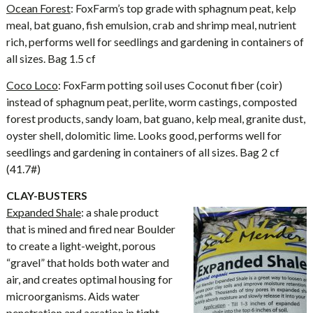
Ocean Forest
: FoxFarm’s top grade with sphagnum peat, kelp
meal, bat guano, fish emulsion, crab and shrimp meal, nutrient
rich, performs well for seedlings and gardening in containers of
all sizes. Bag 1.5 cf
Coco Loco
: FoxFarm potting soil uses Coconut fiber (coir)
instead of sphagnum peat, perlite, worm castings, composted
forest products, sandy loam, bat guano, kelp meal, granite dust,
oyster shell, dolomitic lime. Looks good, performs well for
seedlings and gardening in containers of all sizes. Bag 2 cf
(41.7#)
CLAY-BUSTERS
Expanded Shale
: a shale product
that is mined and fired near Boulder
to create a light-weight, porous
“gravel” that holds both water and
air, and creates optimal housing for
microorganisms. Aids water
penetration and aeration in tight