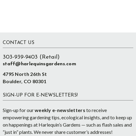
Footer
CONTACT US
303-939-9403 (Retail)
staff@harlequinsgardens.com
4795 North 26th St
Boulder, CO 80301
SIGN-UP FOR E-NEWSLETTERS!
Sign-up for our
weekly e-newsletters
to receive
empowering gardening tips, ecological insights, and to keep up
on happenings at Harlequin’s Gardens — such as flash sales and
“just in” plants. We never share customer’s addresses!