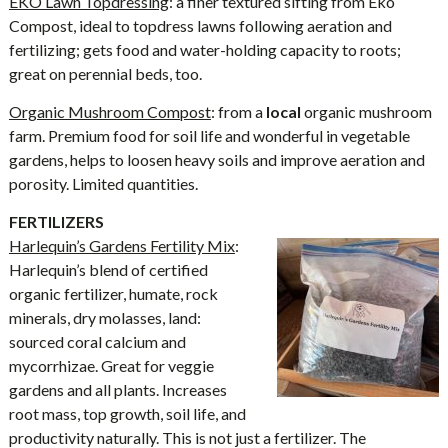
EKO Lawn Topdressing
: a finer textured sifting from Eko
Compost, ideal to topdress lawns following aeration and
fertilizing; gets food and water-holding capacity to roots;
great on perennial beds, too.
Organic Mushroom Compost
: from a
local
organic mushroom
farm. Premium food for soil life and wonderful in vegetable
gardens, helps to loosen heavy soils and improve aeration and
porosity. Limited quantities.
FERTILIZERS
Harlequin’s Gardens Fertility Mix
:
Harlequin’s blend of certified
organic fertilizer, humate, rock
minerals, dry molasses, land:
sourced coral calcium and
mycorrhizae. Great for veggie
gardens and all plants. Increases
root mass, top growth, soil life, and
productivity naturally. This is not just a fertilizer. The