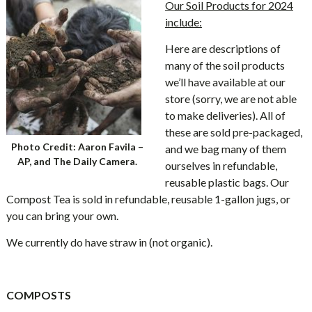
Our Soil Products for 2024
include:
Here are descriptions of
many of the soil products
we’ll have available at our
store (sorry, we are not able
to make deliveries). All of
these are sold pre-packaged,
Photo Credit: Aaron Favila –
and we bag many of them
AP, and The Daily Camera.
ourselves in refundable,
reusable plastic bags. Our
Compost Tea is sold in refundable, reusable 1-gallon jugs, or
you can bring your own.
We currently do have straw in (not organic).
COMPOSTS