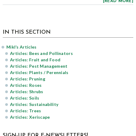
[READ MORE]
sidebar
Blog
IN THIS SECTION
Sidebar
Mikl’s Articles
Articles: Bees and Pollinators
Articles: Fruit and Food
Articles: Pest Management
Articles: Plants / Perennials
Articles: Pruning
Articles: Roses
Articles: Shrubs
Articles: Soils
Articles: Sustainability
Articles: Trees
Articles: Xeriscape
SIGN-UP FOR E-NEWSLETTERS!