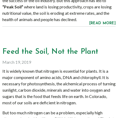
the success of the oil industry. But this approach has led to
“Peak Soil”
where land is losing productivity, crops are losing
nutritional value, the soil is eroding at extreme rates, and the
health of animals and people has declined.
[READ MORE]
Feed the Soil, Not the Plant
March 19, 2019
It is widely known that nitrogen is essential for plants. It is a
major component of amino acids, DNA and chlorophyll. It is
necessary for photosynthesis, the alchemical process of turning
sunlight, carbon dioxide, minerals and water into oxygen and
sugars that is the food that feeds life on earth. In Colorado,
most of our soils are deficient in nitrogen.
But too much nitrogen can be a problem, especially high