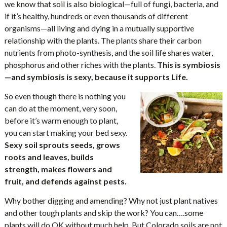
we know that soil is also biological—full of fungi, bacteria, and
if it’s healthy, hundreds or even thousands of different
organisms—all living and dying in a mutually supportive
relationship with the plants. The plants share their carbon
nutrients from photo-synthesis, and the soil life shares water,
phosphorus and other riches with the plants.
This is symbiosis
—and symbiosis is sexy, because it supports Life.
So even though there is nothing you
can do at the moment, very soon,
before it’s warm enough to plant,
you can start making your bed sexy.
Sexy soil sprouts seeds, grows
roots and leaves, builds
strength, makes flowers and
fruit, and defends against pests.
Why bother digging and amending? Why not just plant natives
and other tough plants and skip the work? You can….some
plants will do OK without much help. But Colorado soils are not