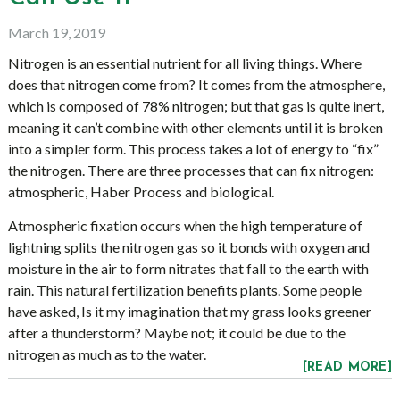
March 19, 2019
Nitrogen is an essential nutrient for all living things. Where
does that nitrogen come from? It comes from the atmosphere,
which is composed of 78% nitrogen; but that gas is quite inert,
meaning it can’t combine with other elements until it is broken
into a simpler form. This process takes a lot of energy to “fix”
the nitrogen. There are three processes that can fix nitrogen:
atmospheric, Haber Process and biological.
Atmospheric fixation occurs when the high temperature of
lightning splits the nitrogen gas so it bonds with oxygen and
moisture in the air to form nitrates that fall to the earth with
rain. This natural fertilization benefits plants. Some people
have asked, Is it my imagination that my grass looks greener
after a thunderstorm? Maybe not; it could be due to the
nitrogen as much as to the water.
[READ MORE]