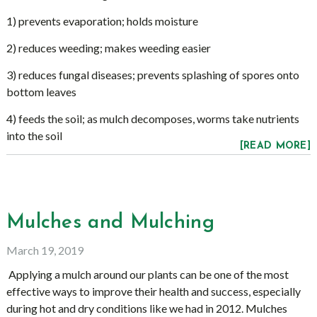
1) prevents evaporation; holds moisture
2) reduces weeding; makes weeding easier
3) reduces fungal diseases; prevents splashing of spores onto
bottom leaves
4) feeds the soil; as mulch decomposes, worms take nutrients
into the soil
[READ MORE]
Mulches and Mulching
March 19, 2019
Applying a mulch around our plants can be one of the most
effective ways to improve their health and success, especially
during hot and dry conditions like we had in 2012. Mulches