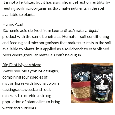
It is not a fertilizer, but it has a significant effect on fertility by
feeding soil microorganisms that make nutrients in the soil
available to plants.
Humic Acid
3% humic acid derived from Leonardite. A natural
liquid
product with the same benefits as Humate – soil conditioning
and feeding soil microorganisms that make nutrients in the soil
available to plants. It is applied as a soil drench to established
beds where granular materials can’t be dug in.
Big Foot Mycorrhizae
Water soluble symbiotic fungus,
combining four species of
mycorrhizae with biochar, worm
castings, seaweed, and rock
minerals to provide a strong
population of plant allies to bring
water and nutrients.