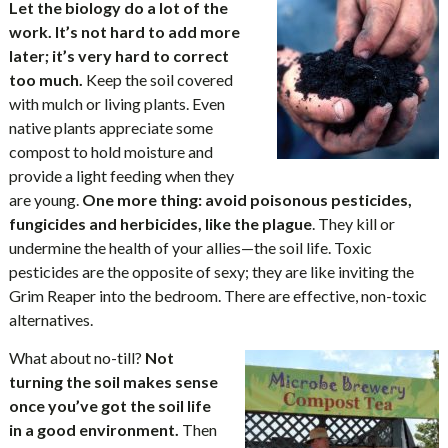
Let the biology do a lot of the
work. It’s not hard to add more
later; it’s very hard to correct
too much.
Keep the soil covered
with mulch or living plants. Even
native plants appreciate some
compost to hold moisture and
provide a light feeding when they
are young.
One more thing: avoid poisonous pesticides,
fungicides and herbicides, like the plague
. They kill or
undermine the health of your allies—the soil life. Toxic
pesticides are the opposite of sexy; they are like inviting the
Grim Reaper into the bedroom. There are effective, non-toxic
alternatives.
What about no-till?
Not
turning the soil makes sense
once you’ve got the soil life
in a good environment.
Then