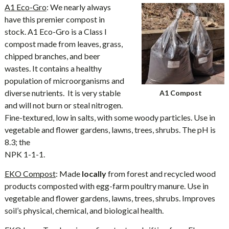
A1 Eco-Gro
: We nearly always
have this premier compost in
stock. A1 Eco-Gro is a Class I
compost made from leaves, grass,
chipped branches, and beer
wastes. It contains a healthy
population of microorganisms and
diverse nutrients. It is very stable
A1 Compost
and will not burn or steal nitrogen.
Fine-textured, low in salts, with some woody particles. Use in
vegetable and flower gardens, lawns, trees, shrubs. The pH is
8.3; the
NPK 1-1-1.
EKO Compost
: Made
locally
from forest and recycled wood
products composted with egg-farm poultry manure. Use in
vegetable and flower gardens, lawns, trees, shrubs. Improves
soil’s physical, chemical, and biological health.