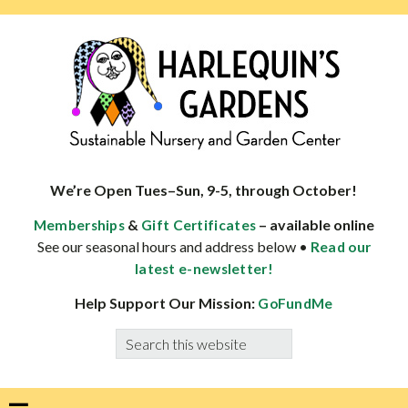
Skip
Skip
Skip
Skip
to
to
to
to
primary
main
primary
footer
navigation
content
sidebar
HARLEQUINS
Boulder's
GARDENS
specialist
We’re Open Tues–Sun, 9-5, through October!
in
&
– available online
Memberships
Gift Certificates
well-
See our seasonal hours and address below •
Read our
adapted
latest e-newsletter!
plants
Help Support Our Mission:
GoFundMe
Search
this
website