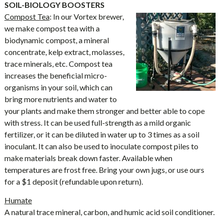
SOIL-BIOLOGY BOOSTERS
Compost Tea
: In our Vortex brewer,
we make compost tea with a
biodynamic compost, a mineral
concentrate, kelp extract, molasses,
trace minerals, etc. Compost tea
increases the beneficial micro-
organisms in your soil, which can
bring more nutrients and water to
your plants and make them stronger and better able to cope
with stress. It can be used full-strength as a mild organic
fertilizer, or it can be diluted in water up to 3 times as a soil
inoculant. It can also be used to inoculate compost piles to
make materials break down faster. Available when
temperatures are frost free. Bring your own jugs, or use ours
for a $1 deposit (refundable upon return).
Humate
A natural trace mineral, carbon, and humic acid soil conditioner.