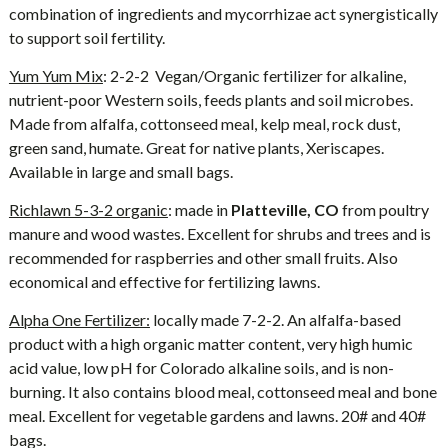
combination of ingredients and mycorrhizae act synergistically
to support soil fertility.
Yum Yum Mix
: 2-2-2 Vegan/Organic fertilizer for alkaline,
nutrient-poor Western soils, feeds plants and soil microbes.
Made from alfalfa, cottonseed meal, kelp meal, rock dust,
green sand, humate. Great for native plants, Xeriscapes.
Available in large and small bags.
Richlawn 5-3-2 organic
: made in
Platteville, CO
from poultry
manure and wood wastes. Excellent for shrubs and trees and is
recommended for raspberries and other small fruits. Also
economical and effective for fertilizing lawns.
Alpha One Fertilizer:
locally made 7-2-2. An alfalfa-based
product with a high organic matter content, very high humic
acid value, low pH for Colorado alkaline soils, and is non-
burning. It also contains blood meal, cottonseed meal and bone
meal. Excellent for vegetable gardens and lawns. 20# and 40#
bags.