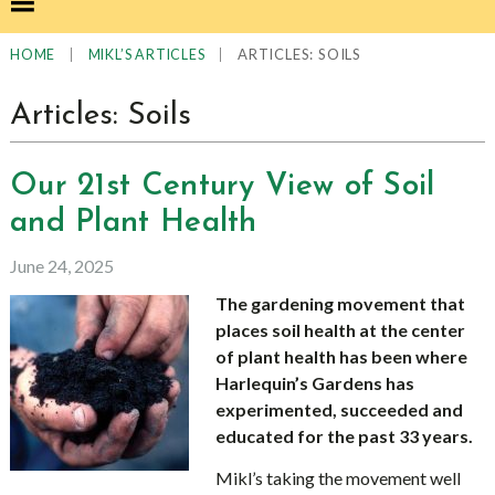
|
|
ARTICLES: SOILS
HOME
MIKL’S ARTICLES
Articles: Soils
Our 21st Century View of Soil
and Plant Health
June 24, 2025
The gardening movement that
places soil health at the center
of plant health has been where
Harlequin’s Gardens has
experimented, succeeded and
educated for the past 33 years.
Mikl’s taking the movement well