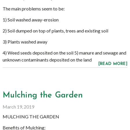
The main problems seem to be:
1) Soil washed away-erosion
2) Soil dumped on top of plants, trees and existing soil
3) Plants washed away
4) Weed seeds deposited on the soil 5) manure and sewage and
unknown contaminants deposited on the land
[READ MORE]
Mulching the Garden
March 19, 2019
MULCHING THE GARDEN
Benefits of Mulching: