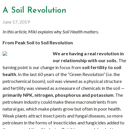
A Soil Revolution
June 17, 2019
In this article, Mikl explains why Soil Health matters.
From Peak Soil to Soil Revolution
We are having a real revolution in
our relationship with our soils.
The
turning point is our change in focus from
soil fertility to soil
health
. In the last 60 years of the “Green Revolution” (i.e. the
petrochemical boom), soil was viewed as a physical structure
and fertility was viewed as a measure of chemicals in the soil —
primarily NPK, nitrogen, phosphorus and potassium
. The
petroleum industry could make these macronutrients from
natural gas, which make plants grow but often in poor health.
Weak plants attract insect pests and fungal diseases, so more
petroleum in the forms of insecticides and fungicides added to