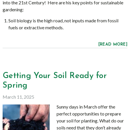
into the 21st Century! Here are his key points for sustainable
gardening:
Soil biology is the high road, not inputs made from fossil
fuels or extractive methods.
[READ MORE]
Getting Your Soil Ready for
Spring
March 11, 2025
Sunny days in March offer the
perfect opportunities to prepare
your soil for planting. What do our
soils need that they don’t already