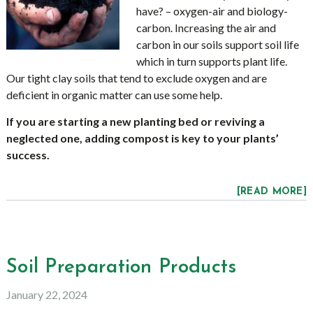
have? – oxygen-air and biology-
carbon. Increasing the air and
carbon in our soils support soil life
which in turn supports plant life.
Our tight clay soils that tend to exclude oxygen and are
deficient in organic matter can use some help.
If you are starting a new planting bed or reviving a
neglected one, adding compost is key to your plants’
success.
[READ MORE]
Soil Preparation Products
January 22, 2024