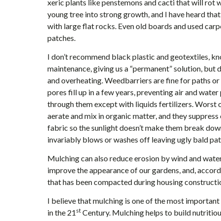
xeric plants like penstemons and cacti that will rot w
young tree into strong growth, and I have heard that
with large flat rocks. Even old boards and used car
patches.
I don’t recommend black plastic and geotextiles, kn
maintenance, giving us a “permanent” solution, but do
and overheating. Weedbarriers are fine for paths or 
pores fill up in a few years, preventing air and water
through them except with liquids fertilizers. Worst 
aerate and mix in organic matter, and they suppress o
fabric so the sunlight doesn’t make them break down an
invariably blows or washes off leaving ugly bald pa
Mulching can also reduce erosion by wind and water,
improve the appearance of our gardens, and, accord
that has been compacted during housing constructi
I believe that mulching is one of the most importan
st
in the 21
Century. Mulching helps to build nutritiou