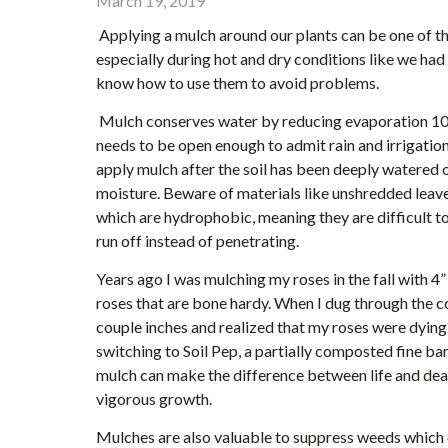
March 19, 2019
Applying a mulch around our plants can be one of th
especially during hot and dry conditions like we had
know how to use them to avoid problems.
Mulch conserves water by reducing evaporation 10%-
needs to be open enough to admit rain and irrigation
apply mulch after the soil has been deeply watered o
moisture. Beware of materials like unshredded leave
which are hydrophobic, meaning they are difficult 
run off instead of penetrating.
Years ago I was mulching my roses in the fall with 
roses that are bone hardy. When I dug through the 
couple inches and realized that my roses were dyin
switching to Soil Pep, a partially composted fine ba
mulch can make the difference between life and death
vigorous growth.
Mulches are also valuable to suppress weeds which c