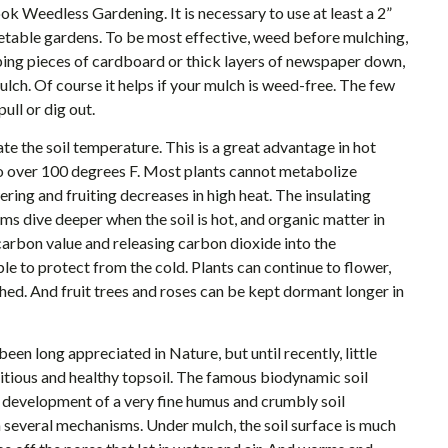
ook Weedless Gardening. It is necessary to use at least a 2”
getable gardens. To be most effective, weed before mulching,
ping pieces of cardboard or thick layers of newspaper down,
lch. Of course it helps if your mulch is weed-free. The few
ull or dig out.
te the soil temperature. This is a great advantage in hot
o over 100 degrees F. Most plants cannot metabolize
ing and fruiting decreases in high heat. The insulating
s dive deeper when the soil is hot, and organic matter in
 carbon value and releasing carbon dioxide into the
le to protect from the cold. Plants can continue to flower,
hed. And fruit trees and roses can be kept dormant longer in
en long appreciated in Nature, but until recently, little
ritious and healthy topsoil. The famous biodynamic soil
he development of a very fine humus and crumbly soil
 several mechanisms. Under mulch, the soil surface is much