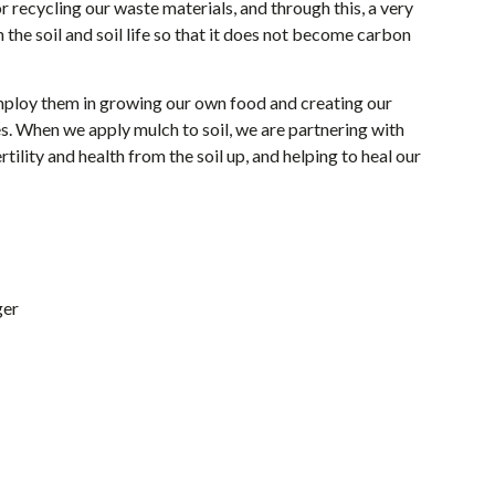
r recycling our waste materials, and through this, a very
the soil and soil life so that it does not become carbon
employ them in growing our own food and creating our
s. When we apply mulch to soil, we are partnering with
ility and health from the soil up, and helping to heal our
ger