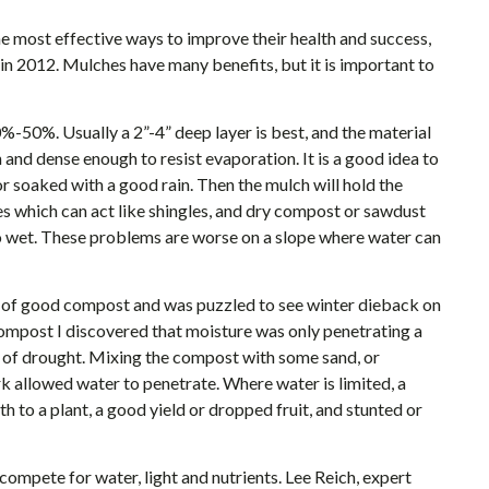
e most effective ways to improve their health and success,
 in 2012. Mulches have many benefits, but it is important to
50%. Usually a 2”-4” deep layer is best, and the material
 and dense enough to resist evaporation. It is a good idea to
r soaked with a good rain. Then the mulch will hold the
s which can act like shingles, and dry compost or sawdust
to wet. These problems are worse on a slope where water can
4” of good compost and was puzzled to see winter dieback on
compost I discovered that moisture was only penetrating a
g of drought. Mixing the compost with some sand, or
rk allowed water to penetrate. Where water is limited, a
 to a plant, a good yield or dropped fruit, and stunted or
ompete for water, light and nutrients. Lee Reich, expert