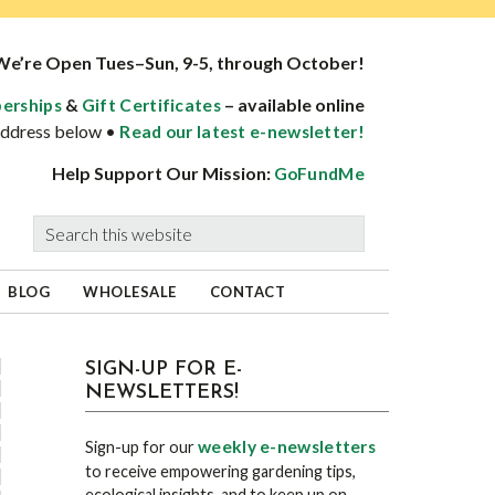
We’re Open Tues–Sun, 9-5, through October!
&
– available online
erships
Gift Certificates
 address below •
Read our latest e-newsletter!
Help Support Our Mission:
GoFundMe
Search
this
website
BLOG
WHOLESALE
CONTACT
sidebar
Blog
SIGN-UP FOR E-
NEWSLETTERS!
Sidebar
weekly e-newsletters
Sign-up for our
to receive empowering gardening tips,
ecological insights, and to keep up on