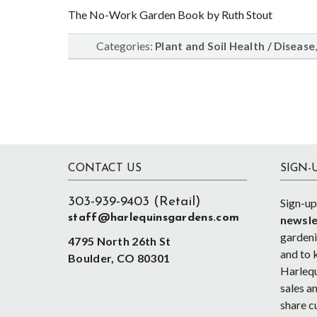
The No-Work Garden Book by Ruth Stout
Categories:
Plant and Soil Health / Disease
Footer
CONTACT US
SIGN-
303-939-9403 (Retail)
Sign-up
staff@harlequinsgardens.com
newsle
gardenin
4795 North 26th St
and to 
Boulder, CO 80301
Harlequ
sales an
share c