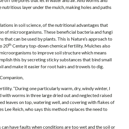
e off the pores that let in water and air. And worms and
nutritious layer under the mulch, making holes and paths
ions in soil science, of the nutritional advantages that
on of microorganisms. These beneficial bacteria and fungi
s that can be used by plants. This is Nature’s approach to
th
to 20
Century top-down chemical fertility. Mulches also
 microorganisms to improve soil structure which means
plish this by secreting sticky substances that bind small
il and make it easier for root hairs and trowels to dig.
s Companion,
tility. “During one particularly warm, dry, windy winter, I
 with worms in three large dried out and neglected raised
ed leaves on top, watering well, and covering with flakes of
oes Lee Reich, who says this method replaces the need to
an have faults when conditions are too wet and the soil or