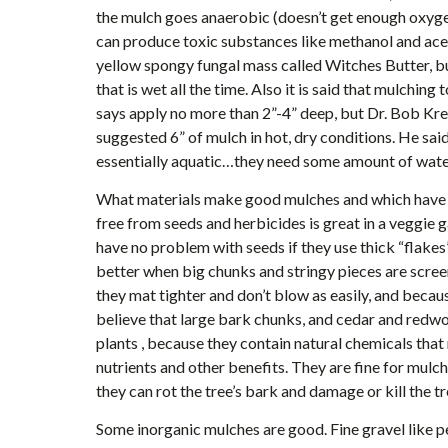
the mulch goes anaerobic (doesn’t get enough oxygen
can produce toxic substances like methanol and acet
yellow spongy fungal mass called Witches Butter, but
that is wet all the time. Also it is said that mulchin
says apply no more than 2”-4” deep, but Dr. Bob Kr
suggested 6” of mulch in hot, dry conditions. He sai
essentially aquatic…they need some amount of water
What materials make good mulches and which have 
free from seeds and herbicides is great in a veggie 
have no problem with seeds if they use thick “flakes
better when big chunks and stringy pieces are scree
they mat tighter and don’t blow as easily, and becaus
believe that large bark chunks, and cedar and redw
plants , because they contain natural chemicals tha
nutrients and other benefits. They are fine for mulch
they can rot the tree’s bark and damage or kill the tr
Some inorganic mulches are good. Fine gravel like p