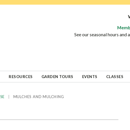
Memb
See our seasonal hours and
RESOURCES
GARDEN TOURS
EVENTS
CLASSES
|
MULCHES AND MULCHING
ASE