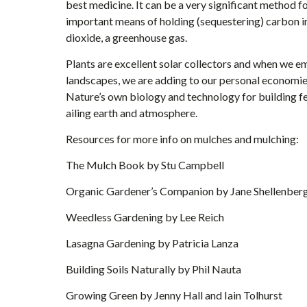
best medicine. It can be a very significant method fo
important means of holding (sequestering) carbon in 
dioxide, a greenhouse gas.
Plants are excellent solar collectors and when we 
landscapes, we are adding to our personal economie
Nature’s own biology and technology for building fert
ailing earth and atmosphere.
Resources for more info on mulches and mulching:
The Mulch Book by Stu Campbell
Organic Gardener’s Companion by Jane Shellenber
Weedless Gardening by Lee Reich
Lasagna Gardening by Patricia Lanza
Building Soils Naturally by Phil Nauta
Growing Green by Jenny Hall and Iain Tolhurst