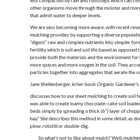
less compacted by rain and footsteps which can clos
other organisms move through the moister and more 
that admit water to deeper levels.
We are also becoming more aware, with recent revelat
mulching provides by supporting a diverse populati
“digest” raw and complex nutrients into simpler form
fertility which is soil and soil life based as opposed 
provide both the materials and the environment for
more spaces and more oxygen in the soil. They accom
particles together into aggregates that aerate the so
Jane Shellenberger, in her book Organic Gardener’
discusses how to use sheet mulching to create soil fer
was able to create loamy chocolate-cake soil loaded
beds simply by spreading a thick (6”) layer of chopp
hay.” She describes this method in some detail, as d
plow, rototill or double-dig.
So what’s not to like about mulch? Well, mulches c