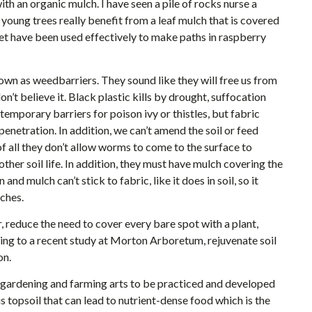
ith an organic mulch. I have seen a pile of rocks nurse a
 young trees really benefit from a leaf mulch that is covered
pet have been used effectively to make paths in raspberry
own as weedbarriers. They sound like they will free us from
n’t believe it. Black plastic kills by drought, suffocation
temporary barriers for poison ivy or thistles, but fabric
 penetration. In addition, we can’t amend the soil or feed
of all they don’t allow worms to come to the surface to
ther soil life. In addition, they must have mulch covering the
d mulch can’t stick to fabric, like it does in soil, so it
tches.
 reduce the need to cover every bare spot with a plant,
ing to a recent study at Morton Arboretum, rejuvenate soil
on.
t gardening and farming arts to be practiced and developed
s topsoil that can lead to nutrient-dense food which is the