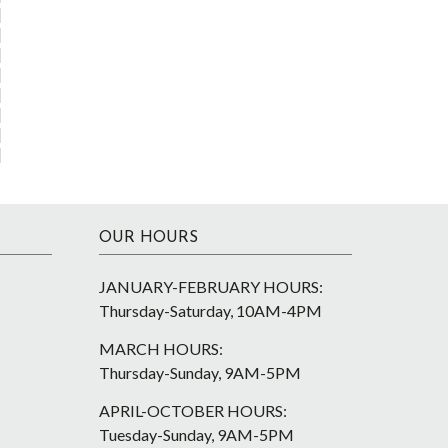
OUR HOURS
JANUARY-FEBRUARY HOURS:
Thursday-Saturday, 10AM-4PM
MARCH HOURS:
Thursday-Sunday, 9AM-5PM
APRIL-OCTOBER HOURS:
Tuesday-Sunday, 9AM-5PM