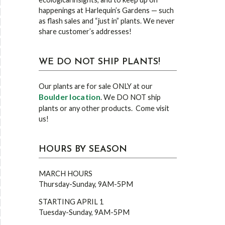
happenings at Harlequin’s Gardens — such
as flash sales and “just in” plants. We never
share customer’s addresses!
WE DO NOT SHIP PLANTS!
Our plants are for sale ONLY at our
Boulder location
. We DO NOT ship
plants or any other products. Come visit
us!
HOURS BY SEASON
MARCH HOURS
Thursday-Sunday, 9AM-5PM
STARTING APRIL 1
Tuesday-Sunday, 9AM-5PM