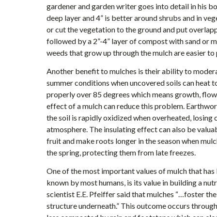
gardener and garden writer goes into detail in his b
deep layer and 4” is better around shrubs and in ve
or cut the vegetation to the ground and put overlap
followed by a 2”-4” layer of compost with sand or mu
weeds that grow up through the mulch are easier to p
Another benefit to mulches is their ability to modera
summer conditions when uncovered soils can heat t
properly over 85 degrees which means growth, flower
effect of a mulch can reduce this problem. Earthworm
the soil is rapidly oxidized when overheated, losing
atmosphere. The insulating effect can also be valuab
fruit and make roots longer in the season when mulc
the spring, protecting them from late freezes.
One of the most important values of mulch that has be
known by most humans, is its value in building a nut
scientist E.E. Pfeiffer said that mulches “…foster t
structure underneath.” This outcome occurs through