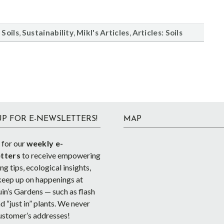
,
,
,
,
Soils
Sustainability
Mikl's Articles
Articles: Soils
UP FOR E-NEWSLETTERS!
MAP
 for our
weekly e-
tters
to receive empowering
g tips, ecological insights,
keep up on happenings at
in’s Gardens — such as flash
d “just in” plants. We never
ustomer’s addresses!