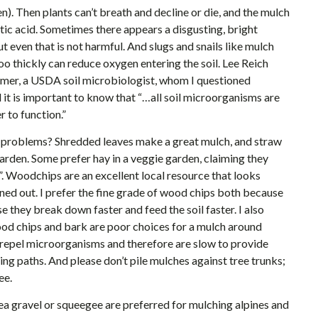
). Then plants can’t breath and decline or die, and the mulch
ic acid. Sometimes there appears a disgusting, bright
 even that is not harmful. And slugs and snails like mulch
g too thickly can reduce oxygen entering the soil. Lee Reich
emer, a USDA soil microbiologist, whom I questioned
d it is important to know that “…all soil microorganisms are
 to function.”
problems? Shredded leaves make a great mulch, and straw
garden. Some prefer hay in a veggie garden, claiming they
”. Woodchips are an excellent local resource that looks
ned out. I prefer the fine grade of wood chips both because
e they break down faster and feed the soil faster. I also
ood chips and bark are poor choices for a mulch around
t repel microorganisms and therefore are slow to provide
ing paths. And please don’t pile mulches against tree trunks;
ee.
ea gravel or squeegee are preferred for mulching alpines and