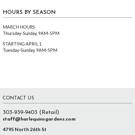
HOURS BY SEASON
MARCH HOURS
Thursday-Sunday, 9AM-5PM
STARTING APRIL 1
Tuesday-Sunday, 9AM-5PM
Footer
CONTACT US
303-939-9403 (Retail)
staff@harlequinsgardens.com
4795 North 26th St