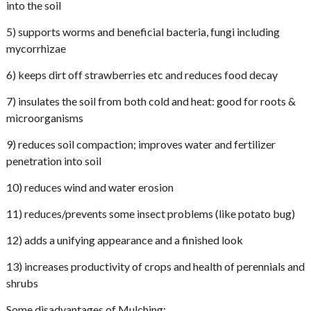
into the soil
5) supports worms and beneficial bacteria, fungi including
mycorrhizae
6) keeps dirt off strawberries etc and reduces food decay
7) insulates the soil from both cold and heat: good for roots &
microorganisms
9) reduces soil compaction; improves water and fertilizer
penetration into soil
10) reduces wind and water erosion
11) reduces/prevents some insect problems (like potato bug)
12) adds a unifying appearance and a finished look
13) increases productivity of crops and health of perennials and
shrubs
Some disadvantages of Mulching: