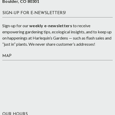
Boulder, CO 80301
SIGN-UP FOR E-NEWSLETTERS!
Sign-up for our
weekly e-newsletters
to receive
empowering gardening tips, ecological insights, and to keep up
on happenings at Harlequin’s Gardens — such as flash sales and
“just in” plants. We never share customer’s addresses!
MAP
OUR HOURS