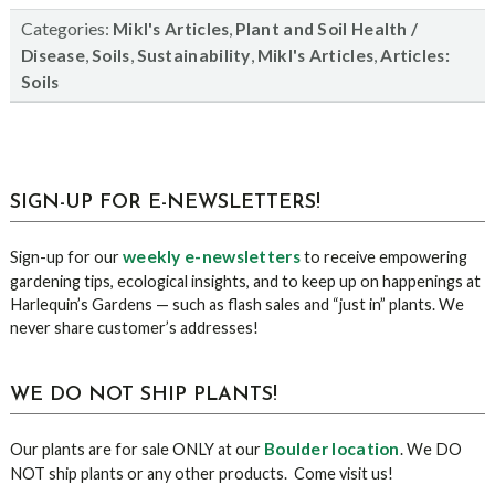
Categories:
,
Mikl's Articles
Plant and Soil Health /
,
,
,
,
Disease
Soils
Sustainability
Mikl's Articles
Articles:
Soils
sidebar
Blog
SIGN-UP FOR E-NEWSLETTERS!
Sidebar
weekly e-newsletters
Sign-up for our
to receive empowering
gardening tips, ecological insights, and to keep up on happenings at
Harlequin’s Gardens — such as flash sales and “just in” plants. We
never share customer’s addresses!
WE DO NOT SHIP PLANTS!
Boulder location
Our plants are for sale ONLY at our
. We DO
NOT ship plants or any other products. Come visit us!