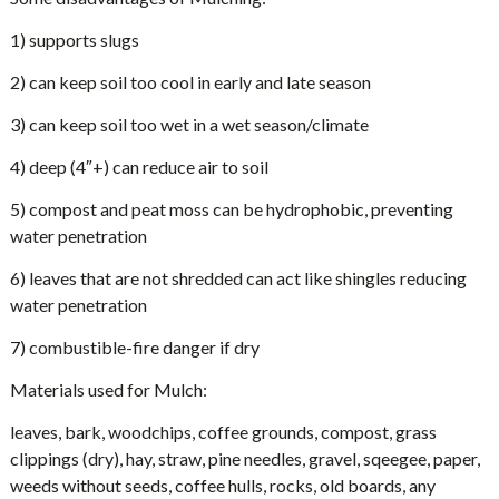
1) supports slugs
2) can keep soil too cool in early and late season
3) can keep soil too wet in a wet season/climate
4) deep (4″+) can reduce air to soil
5) compost and peat moss can be hydrophobic, preventing
water penetration
6) leaves that are not shredded can act like shingles reducing
water penetration
7) combustible-fire danger if dry
Materials used for Mulch:
leaves, bark, woodchips, coffee grounds, compost, grass
clippings (dry), hay, straw, pine needles, gravel, sqeegee, paper,
weeds without seeds, coffee hulls, rocks, old boards, any