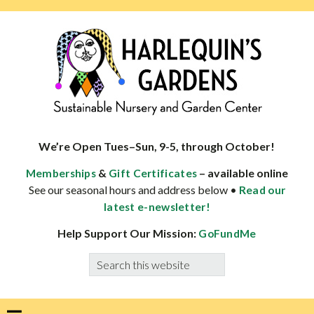
Skip
Skip
Skip
Skip
to
to
to
to
primary
main
primary
footer
navigation
content
sidebar
HARLEQUINS
Boulder's
GARDENS
specialist
We’re Open Tues–Sun, 9-5, through October!
in
&
– available online
Memberships
Gift Certificates
well-
See our seasonal hours and address below •
Read our
adapted
latest e-newsletter!
plants
Help Support Our Mission:
GoFundMe
Search
this
website