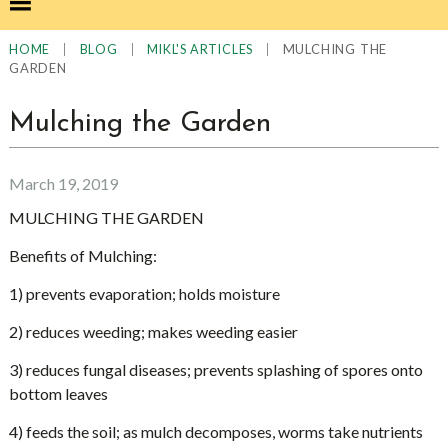
|
|
|
MULCHING THE
HOME
BLOG
MIKL'S ARTICLES
GARDEN
Mulching the Garden
March 19, 2019
MULCHING THE GARDEN
Benefits of Mulching:
1) prevents evaporation; holds moisture
2) reduces weeding; makes weeding easier
3) reduces fungal diseases; prevents splashing of spores onto
bottom leaves
4) feeds the soil; as mulch decomposes, worms take nutrients