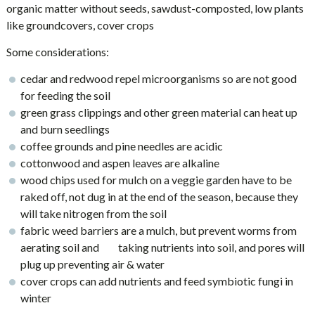
organic matter without seeds, sawdust-composted, low plants
like groundcovers, cover crops
Some considerations:
cedar and redwood repel microorganisms so are not good
for feeding the soil
green grass clippings and other green material can heat up
and burn seedlings
coffee grounds and pine needles are acidic
cottonwood and aspen leaves are alkaline
wood chips used for mulch on a veggie garden have to be
raked off, not dug in at the end of the season, because they
will take nitrogen from the soil
fabric weed barriers are a mulch, but prevent worms from
aerating soil and taking nutrients into soil, and pores will
plug up preventing air & water
cover crops can add nutrients and feed symbiotic fungi in
winter