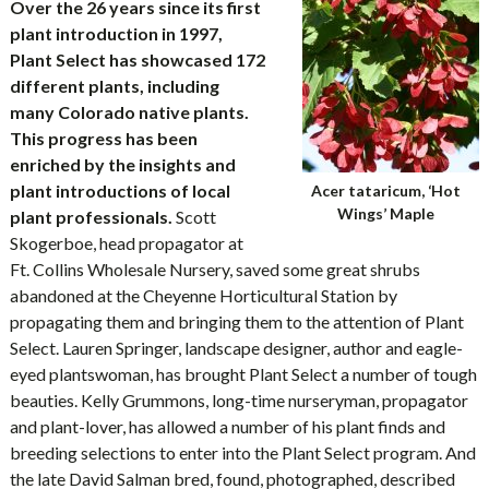
Over the 26 years since its first
plant introduction in 1997,
Plant Select has showcased 172
different plants, including
many Colorado native plants.
This progress has been
enriched by the insights and
plant introductions of local
Acer tataricum, ‘Hot
Wings’ Maple
plant professionals.
Scott
Skogerboe, head propagator at
Ft. Collins Wholesale Nursery, saved some great shrubs
abandoned at the Cheyenne Horticultural Station by
propagating them and bringing them to the attention of Plant
Select. Lauren Springer, landscape designer, author and eagle-
eyed plantswoman, has brought Plant Select a number of tough
beauties. Kelly Grummons, long-time nurseryman, propagator
and plant-lover, has allowed a number of his plant finds and
breeding selections to enter into the Plant Select program. And
the late David Salman bred, found, photographed, described