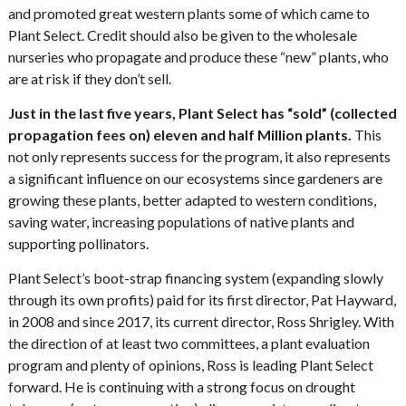
and promoted great western plants some of which came to
Plant Select. Credit should also be given to the wholesale
nurseries who propagate and produce these “new” plants, who
are at risk if they don’t sell.
Just in the last five years, Plant Select has “sold” (collected
propagation fees on) eleven and half Million plants.
This
not only represents success for the program, it also represents
a significant influence on our ecosystems since gardeners are
growing these plants, better adapted to western conditions,
saving water, increasing populations of native plants and
supporting pollinators.
Plant Select’s boot-strap financing system (expanding slowly
through its own profits) paid for its first director, Pat Hayward,
in 2008 and since 2017, its current director, Ross Shrigley. With
the direction of at least two committees, a plant evaluation
program and plenty of opinions, Ross is leading Plant Select
forward. He is continuing with a strong focus on drought