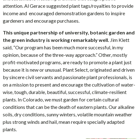
attention. Al Gerace suggested plant tags/royalties to provide
income and encouraged demonstration gardens to inspire
gardeners and encourage purchases.
This unique partnership of university, botanic garden and
the green industry is working remarkably well.
Jim Klett
said, “Our program has been much more successful, in my
opinion, because of the three-way approach.” Other, mostly
profit-motivated programs, are ready to promote a plant just
because it is new or unusual. Plant Select, originated and driven
by sincere civil servants and passionate plant professionals, is
on a mission to present and encourage the cultivation of water-
wise, tough, durable, beautiful, successful, climate-resilient
plants. In Colorado, we must garden for certain cultural
conditions that can be the death of eastern plants. Our alkaline
soils, dry conditions, sunny winters, volatile mountain weather
plus strong winds and hail, mean require specially adapted
plants.