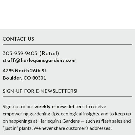
Footer
CONTACT US
303-939-9403 (Retail)
staff@harlequinsgardens.com
4795 North 26th St
Boulder, CO 80301
SIGN-UP FOR E-NEWSLETTERS!
Sign-up for our
weekly e-newsletters
to receive
empowering gardening tips, ecological insights, and to keep up
on happenings at Harlequin’s Gardens — such as flash sales and
“just in” plants. We never share customer’s addresses!