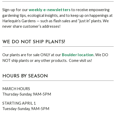
Sidebar
weekly e-newsletters
Sign-up for our
to receive empowering
gardening tips, ecological insights, and to keep up on happenings at
Harlequin’s Gardens — such as flash sales and “just in” plants. We
never share customer’s addresses!
WE DO NOT SHIP PLANTS!
Boulder location
Our plants are for sale ONLY at our
. We DO
NOT ship plants or any other products. Come visit us!
HOURS BY SEASON
MARCH HOURS
Thursday-Sunday, 9AM-5PM
STARTING APRIL 1
Tuesday-Sunday, 9AM-5PM