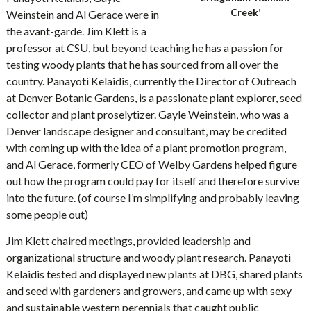
Creek’
Weinstein and Al Gerace were in
the avant-garde. Jim Klett is a
professor at CSU, but beyond teaching he has a passion for
testing woody plants that he has sourced from all over the
country. Panayoti Kelaidis, currently the Director of Outreach
at Denver Botanic Gardens, is a passionate plant explorer, seed
collector and plant proselytizer. Gayle Weinstein, who was a
Denver landscape designer and consultant, may be credited
with coming up with the idea of a plant promotion program,
and Al Gerace, formerly CEO of Welby Gardens helped figure
out how the program could pay for itself and therefore survive
into the future. (of course I’m simplifying and probably leaving
some people out)
Jim Klett chaired meetings, provided leadership and
organizational structure and woody plant research. Panayoti
Kelaidis tested and displayed new plants at DBG, shared plants
and seed with gardeners and growers, and came up with sexy
and sustainable western perennials that caught public