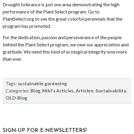
Drought tolerance is just one area demonstrating the high
performance of the Plant Select program. Go to
PlantSelect.org to see the great colorful perennials that the
program has promoted.
For the dedication, passion and perseverance of the people
behind the Plant Select program, we owe our appreciation and
gratitude. We need this kind of ecological integrity now more
than ever.
Tags:
sustainable gardening
Categories:
,
,
,
Blog
Mikl's Articles
Articles: Sustainability
OLD-Blog
sidebar
Blog
SIGN-UP FOR E-NEWSLETTERS!