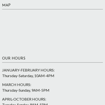
MAP
OUR HOURS
JANUARY-FEBRUARY HOURS:
Thursday-Saturday, 10AM-4PM
MARCH HOURS:
Thursday-Sunday, 9AM-5PM
APRIL-OCTOBER HOURS:
Tuesday-Sunday, 9AM-5PM