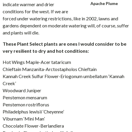
Apache Plume
indicate warmer and drier
conditions for the west. If we are
forced under watering restrictions, like in 2002, lawns and
gardens dependent on moderate watering will, of course, suffer
and plants will die.
These Plant Select plants are ones I would consider to be
very resilient to dry and hot conditions:
Hot Wings Maple-Acer tataricum
Chieftain Manzanita-Arctostapholos Chieftain
Kannah Creek Sulfur Flower-Eriogonum umbellatum ‘Kannah
Creek’
Woodward Juniper
Penstemon mensarum
Penstemon rostriflorus
Philadelphus lewisii ‘Cheyenne’
Viburnam ‘Mini Man’
Chocolate Flower-Berlandiera