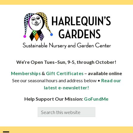
Skip
Skip
Skip
Skip
to
to
to
to
primary
main
primary
footer
navigation
content
sidebar
HARLEQUINS
Boulder's
GARDENS
specialist
We’re Open Tues–Sun, 9-5, through October!
in
&
– available online
Memberships
Gift Certificates
well-
See our seasonal hours and address below •
Read our
adapted
latest e-newsletter!
plants
Help Support Our Mission:
GoFundMe
Search
this
website