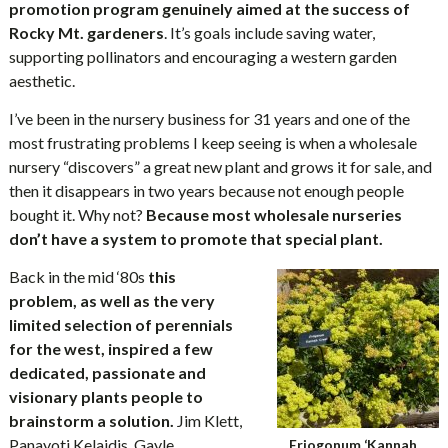
promotion program genuinely aimed at the success of
Rocky Mt. gardeners
. It’s goals include saving water,
supporting pollinators and encouraging a western garden
aesthetic.
I’ve been in the nursery business for 31 years and one of the
most frustrating problems I keep seeing is when a wholesale
nursery “discovers” a great new plant and grows it for sale, and
then it disappears in two years because not enough people
bought it. Why not?
Because most wholesale nurseries
don’t have a system to promote that special plant.
Back in the mid ‘80s
this
problem, as well as the very
limited selection of perennials
for the west, inspired a few
dedicated, passionate and
visionary plants people to
brainstorm a solution.
Jim Klett,
Panayoti Kelaidis, Gayle
Eriogonum ‘Kannah