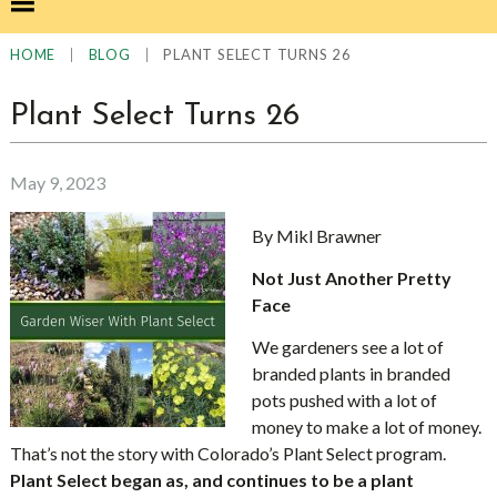
|
|
PLANT SELECT TURNS 26
HOME
BLOG
Plant Select Turns 26
May 9, 2023
By Mikl Brawner
Not Just Another Pretty
Face
We gardeners see a lot of
branded plants in branded
pots pushed with a lot of
money to make a lot of money.
That’s not the story with Colorado’s Plant Select program.
Plant Select began as, and continues to be a plant