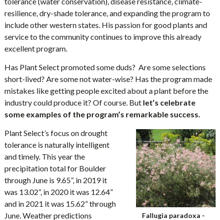
tolerance (water conservation), disease resistance, climate-
resilience, dry-shade tolerance, and expanding the program to
include other western states. His passion for good plants and
service to the community continues to improve this already
excellent program.
Has Plant Select promoted some duds? Are some selections
short-lived? Are some not water-wise? Has the program made
mistakes like getting people excited about a plant before the
industry could produce it? Of course. But
let’s celebrate
some examples of the program’s remarkable success.
Plant Select’s focus on drought
tolerance is naturally intelligent
and timely. This year the
precipitation total for Boulder
through June is 9.65”, in 2019 it
was 13.02”, in 2020 it was 12.64”
and in 2021 it was 15.62” through
June. Weather predictions
Fallugia paradoxa -