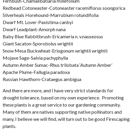
Fernbush-Chamaebatiaria millefolium
Redbead Cotoneaster-Cotoneaster racemiflorus soongorica
Silverheals Horehound-Marrubium rotundifolia
Dwarf Mt. Lover-Paxistima canbyi
Dwarf Leadplant-Amorph nana
Baby Blue Rabbitbrush-Ericameria n. v.nauseosus
Giant Sacaton-Sporobolus wrightii
Snow Mesa Buckwheat-Eriogonum wrightii wrightii
Mojave Sage-Salvia pachyphylla
Autumn Amber Sumac-Rhus trilobata ‘Autumn Amber’
Apache Plume-Fallugia paradoxa
Russian Hawthorn-Crataegus ambigua
And there are more, and I have very strict standards for
drought tolerance, based on my own experience. Promoting
these plants is a great service to our gardening community.
Many of them are natives supporting native pollinators and
many, I believe we will find, will turn out to be good Firescaping
plants.