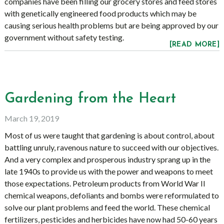
companies have been filling our grocery stores and feed stores
with genetically engineered food products which may be
causing serious health problems but are being approved by our
government without safety testing.
[READ MORE]
Gardening from the Heart
March 19, 2019
Most of us were taught that gardening is about control, about
battling unruly, ravenous nature to succeed with our objectives.
And a very complex and prosperous industry sprang up in the
late 1940s to provide us with the power and weapons to meet
those expectations. Petroleum products from World War II
chemical weapons, defoliants and bombs were reformulated to
solve our plant problems and feed the world. These chemical
fertilizers, pesticides and herbicides have now had 50-60 years