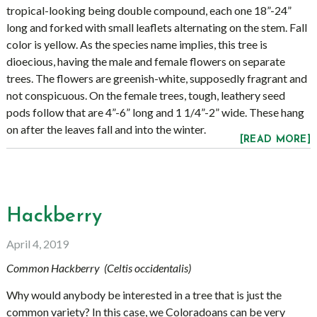
tropical-looking being double compound, each one 18”-24”
long and forked with small leaflets alternating on the stem. Fall
color is yellow. As the species name implies, this tree is
dioecious, having the male and female flowers on separate
trees. The flowers are greenish-white, supposedly fragrant and
not conspicuous. On the female trees, tough, leathery seed
pods follow that are 4”-6” long and 1 1/4”-2” wide. These hang
on after the leaves fall and into the winter.
[READ MORE]
Hackberry
April 4, 2019
Common Hackberry (Celtis occidentalis)
Why would anybody be interested in a tree that is just the
common variety? In this case, we Coloradoans can be very