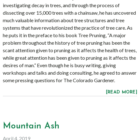
investigating decay in trees, and through the process of
dissecting over 15,000 trees with a chainsaw, he has uncovered
much valuable information about tree structures and tree
systems that have revolutionized the practice of tree care. As
he puts it in the preface to his book Tree Pruning, “A major
problem throughout the history of tree pruning has been the
scant attention given to pruning as it affects the health of trees,
while great attention has been given to pruning as it affects the
desires of man.” Even though he is busy writing, giving
workshops and talks and doing consulting, he agreed to answer
some pressing questions for The Colorado Gardener.
[READ MORE]
Mountain Ash
April 4, 2019