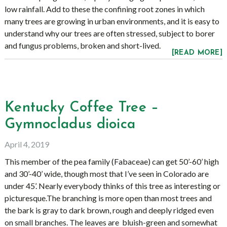
low rainfall. Add to these the confining root zones in which
many trees are growing in urban environments, and it is easy to
understand why our trees are often stressed, subject to borer
and fungus problems, broken and short-lived.
[READ MORE]
Kentucky Coffee Tree –
Gymnocladus dioica
April 4, 2019
This member of the pea family (Fabaceae) can get 50’-60’ high
and 30’-40’ wide, though most that I’ve seen in Colorado are
under 45’. Nearly everybody thinks of this tree as interesting or
picturesque.The branching is more open than most trees and
the bark is gray to dark brown, rough and deeply ridged even
on small branches. The leaves are bluish-green and somewhat