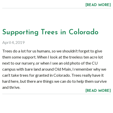
[READ MORE]
Supporting Trees in Colorado
April 4, 2019
Trees do a lot for us humans, so we shouldn’t forget to give
them some support. When I look at the treeless ten acre lot
next to our nursery, or when I see an old photo of the CU
campus with bare land around Old Main, I remember why we
can’t take trees for granted in Colorado. Trees really have it
hard here, but there are things we can do to help them survive
and thrive.
[READ MORE]