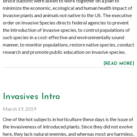
Bruce Babbitt were asked to work together on a plan to
minimize the economic, ecological and human health impact of
invasive plants and animals not native to the US. The executive
order on Invasive Species directs federal agencies to prevent
the introduction of invasive species, to control populations of
such species in a cost-effective and environmentally sound
manner, to monitor populations, restore native species, conduct
research and promote public education on invasive species.
[READ MORE]
Invasives Intro
March 19, 2019
One of the hot subjects in horticulture these days is the issue of
the invasiveness of introduced plants. Since they did not evolve
here, they lack natural enemies, and whereas most are harmless,