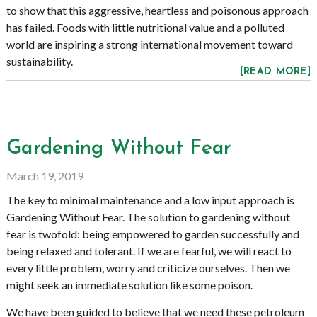
to show that this aggressive, heartless and poisonous approach
has failed. Foods with little nutritional value and a polluted
world are inspiring a strong international movement toward
sustainability.
[READ MORE]
Gardening Without Fear
March 19, 2019
The key to minimal maintenance and a low input approach is
Gardening Without Fear. The solution to gardening without
fear is twofold: being empowered to garden successfully and
being relaxed and tolerant. If we are fearful, we will react to
every little problem, worry and criticize ourselves. Then we
might seek an immediate solution like some poison.
We have been guided to believe that we need these petroleum