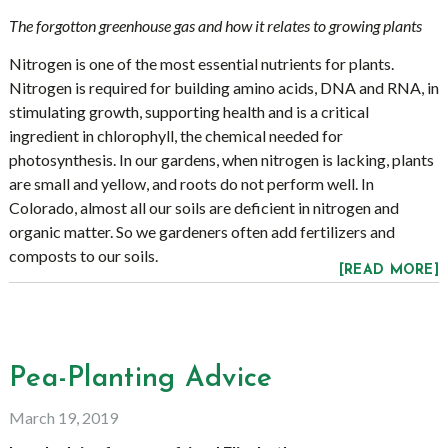
The forgotton greenhouse gas and how it relates to growing plants
Nitrogen is one of the most essential nutrients for plants.
Nitrogen is required for building amino acids, DNA and RNA, in
stimulating growth, supporting health and is a critical
ingredient in chlorophyll, the chemical needed for
photosynthesis. In our gardens, when nitrogen is lacking, plants
are small and yellow, and roots do not perform well. In
Colorado, almost all our soils are deficient in nitrogen and
organic matter. So we gardeners often add fertilizers and
composts to our soils.
[READ MORE]
Pea-Planting Advice
March 19, 2019