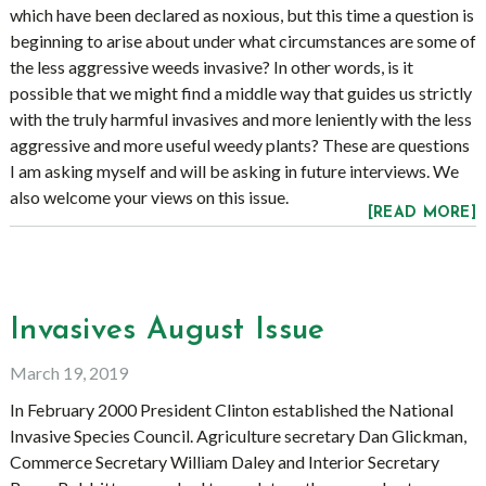
which have been declared as noxious, but this time a question is
beginning to arise about under what circumstances are some of
the less aggressive weeds invasive? In other words, is it
possible that we might find a middle way that guides us strictly
with the truly harmful invasives and more leniently with the less
aggressive and more useful weedy plants? These are questions
I am asking myself and will be asking in future interviews. We
also welcome your views on this issue.
[READ MORE]
Invasives August Issue
March 19, 2019
In February 2000 President Clinton established the National
Invasive Species Council. Agriculture secretary Dan Glickman,
Commerce Secretary William Daley and Interior Secretary