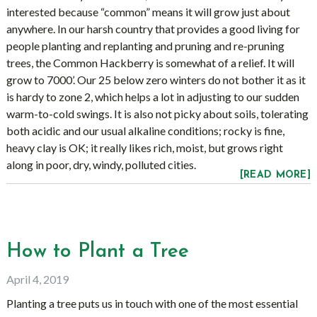
interested because “common” means it will grow just about
anywhere. In our harsh country that provides a good living for
people planting and replanting and pruning and re-pruning
trees, the Common Hackberry is somewhat of a relief. It will
grow to 7000’. Our 25 below zero winters do not bother it as it
is hardy to zone 2, which helps a lot in adjusting to our sudden
warm-to-cold swings. It is also not picky about soils, tolerating
both acidic and our usual alkaline conditions; rocky is fine,
heavy clay is OK; it really likes rich, moist, but grows right
along in poor, dry, windy, polluted cities.
[READ MORE]
How to Plant a Tree
April 4, 2019
Planting a tree puts us in touch with one of the most essential