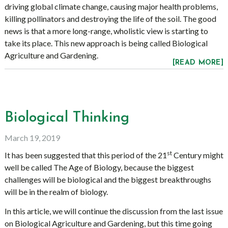
driving global climate change, causing major health problems,
killing pollinators and destroying the life of the soil. The good
news is that a more long-range, wholistic view is starting to
take its place. This new approach is being called Biological
Agriculture and Gardening.
[READ MORE]
Biological Thinking
March 19, 2019
st
It has been suggested that this period of the 21
Century might
well be called The Age of Biology, because the biggest
challenges will be biological and the biggest breakthroughs
will be in the realm of biology.
In this article, we will continue the discussion from the last issue
on Biological Agriculture and Gardening, but this time going