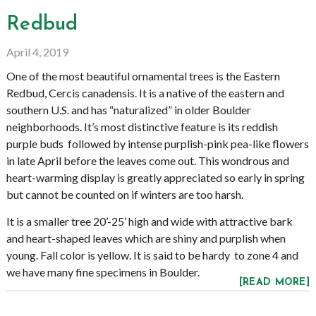
Redbud
April 4, 2019
One of the most beautiful ornamental trees is the Eastern
Redbud, Cercis canadensis. It is a native of the eastern and
southern U.S. and has “naturalized” in older Boulder
neighborhoods. It’s most distinctive feature is its reddish
purple buds followed by intense purplish-pink pea-like flowers
in late April before the leaves come out. This wondrous and
heart-warming display is greatly appreciated so early in spring
but cannot be counted on if winters are too harsh.
It is a smaller tree 20’-25’ high and wide with attractive bark
and heart-shaped leaves which are shiny and purplish when
young. Fall color is yellow. It is said to be hardy to zone 4 and
we have many fine specimens in Boulder.
[READ MORE]