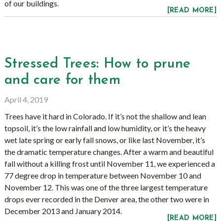
of our buildings.
[READ MORE]
Stressed Trees: How to prune
and care for them
April 4, 2019
Trees have it hard in Colorado. If it’s not the shallow and lean
topsoil, it’s the low rainfall and low humidity, or it’s the heavy
wet late spring or early fall snows, or like last November, it’s
the dramatic temperature changes. After a warm and beautiful
fall without a killing frost until November 11, we experienced a
77 degree drop in temperature between November 10 and
November 12. This was one of the three largest temperature
drops ever recorded in the Denver area, the other two were in
December 2013 and January 2014.
[READ MORE]