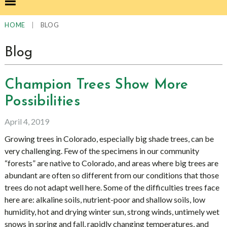
|
BLOG
HOME
Blog
Champion Trees Show More
Possibilities
April 4, 2019
Growing trees in Colorado, especially big shade trees, can be
very challenging. Few of the specimens in our community
“forests” are native to Colorado, and areas where big trees are
abundant are often so different from our conditions that those
trees do not adapt well here. Some of the difficulties trees face
here are: alkaline soils, nutrient-poor and shallow soils, low
humidity, hot and drying winter sun, strong winds, untimely wet
snows in spring and fall, rapidly changing temperatures, and