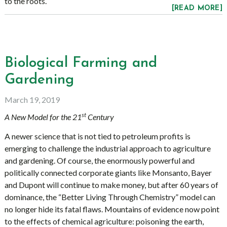
to the roots.
[READ MORE]
Biological Farming and
Gardening
March 19, 2019
st
A New Model for the 21
Century
A newer science that is not tied to petroleum profits is
emerging to challenge the industrial approach to agriculture
and gardening. Of course, the enormously powerful and
politically connected corporate giants like Monsanto, Bayer
and Dupont will continue to make money, but after 60 years of
dominance, the “Better Living Through Chemistry” model can
no longer hide its fatal flaws. Mountains of evidence now point
to the effects of chemical agriculture: poisoning the earth,