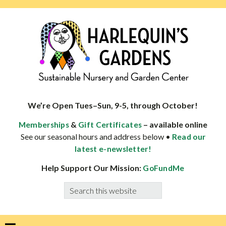
Skip
Skip
Skip
Skip
to
to
to
to
primary
main
primary
footer
navigation
content
sidebar
HARLEQUINS
Boulder's
GARDENS
specialist
We’re Open Tues–Sun, 9-5, through October!
in
&
– available online
Memberships
Gift Certificates
well-
See our seasonal hours and address below •
Read our
adapted
latest e-newsletter!
plants
Help Support Our Mission:
GoFundMe
Search
this
website