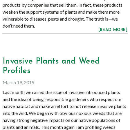
products by companies that sell them. In fact, these products
weaken the support systems of plants and make them more
vulnerable to diseases, pests and drought. The truth is—we
don’t need them.
[READ MORE]
Invasive Plants and Weed
Profiles
March 19, 2019
Last month we raised the issue of invasive introduced plants
and the idea of being responsible gardeners who respect our
native habitat and make an effort to not release invasive plants
into the wild. We began with obvious noxious weeds that are
having strong negative impacts on our native populations of
plants and animals. This month again I am profiling weeds