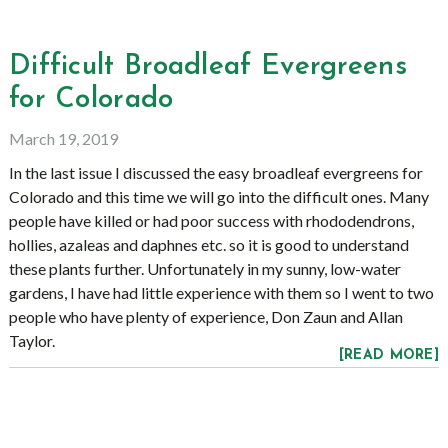
Difficult Broadleaf Evergreens
for Colorado
March 19, 2019
In the last issue I discussed the easy broadleaf evergreens for
Colorado and this time we will go into the difficult ones. Many
people have killed or had poor success with rhododendrons,
hollies, azaleas and daphnes etc. so it is good to understand
these plants further. Unfortunately in my sunny, low-water
gardens, I have had little experience with them so I went to two
people who have plenty of experience, Don Zaun and Allan
Taylor.
[READ MORE]