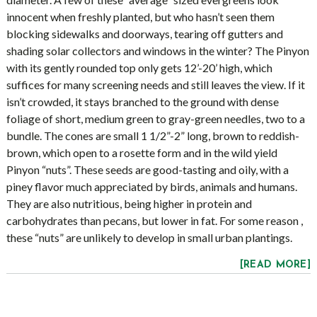
innocent when freshly planted, but who hasn’t seen them
blocking sidewalks and doorways, tearing off gutters and
shading solar collectors and windows in the winter? The Pinyon
with its gently rounded top only gets 12’-20’ high, which
suffices for many screening needs and still leaves the view. If it
isn’t crowded, it stays branched to the ground with dense
foliage of short, medium green to gray-green needles, two to a
bundle. The cones are small 1 1/2”-2” long, brown to reddish-
brown, which open to a rosette form and in the wild yield
Pinyon “nuts”. These seeds are good-tasting and oily, with a
piney flavor much appreciated by birds, animals and humans.
They are also nutritious, being higher in protein and
carbohydrates than pecans, but lower in fat. For some reason ,
these “nuts” are unlikely to develop in small urban plantings.
[READ MORE]