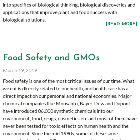
into specifics of biological thinking, biological discoveries and
applications that improve plant and food success with
biological solutions.
[READ MORE]
Food Safety and GMOs
March 19, 2019
Food safety is one of the most critical issues of our time. What
we eat is directly related to our health, and health care has a
direct impact on our personal and national economies. Major
chemical companies like Monsanto, Bayer, Dow and Dupont
have introduced 86,000 synthetic chemicals into our
environment, food, drugs, cosmetics etc and most of them have
never been tested for toxic effects on human health and the
environment. Since the mid 1990s, some of these same