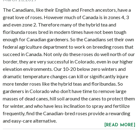
The Canadians, like their English and French ancestors, have a
great love of roses. However much of Canada is in zones 4, 3
and even zone 2. Therefore many of the hybrid tea and
floribunda roses bred in modern times have not been tough
enough for Canadian gardeners. So the Canadians set their own
federal agriculture department to work on breeding roses that
succeed in Canada. Not only do these roses do well north of our
border, they are very successful in Colorado, even in our higher
elevation environments. Our 10-20 below zero winters and
dramatic temperature changes can kill or significantly injure
more tender roses like the hybrid teas and floribundas. So
gardeners in Colorado who don’t have time to remove large
masses of dead canes, hill soil around the canes to protect them
for winter, and who have less inclination to spray and fertilize
frequently, find the Canadian-bred roses provide a rewarding
and easy-care alternative.
[READ MORE]