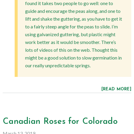
found it takes two people to go well: one to
guide and encourage the peas along, and one to
lift and shake the guttering, as you have to get it
to a fairly steep angle for the peas to slide. I’m
using galvanized guttering, but plastic might
work better as it would be smoother. There’s
lots of videos of this on the web. Thought this
might be a good solution to slow germination in
our really unpredictable springs.
[READ MORE]
Canadian Roses for Colorado
March 13, 2019