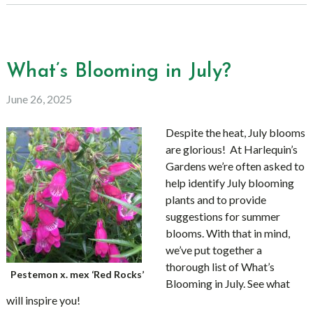
What’s Blooming in July?
June 26, 2025
Despite the heat, July blooms
are glorious! At Harlequin’s
Gardens we’re often asked to
help identify July blooming
plants and to provide
suggestions for summer
blooms. With that in mind,
we’ve put together a
thorough list of What’s
Pestemon x. mex ‘Red Rocks’
Blooming in July. See what
will inspire you!