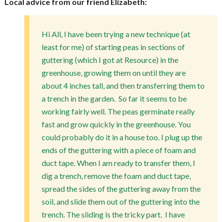
Local advice from our friend Elizabeth:
Hi All, I have been trying a new technique (at
least for me) of starting peas in sections of
guttering (which I got at Resource) in the
greenhouse, growing them on until they are
about 4 inches tall, and then transferring them to
a trench in the garden. So far it seems to be
working fairly well. The peas germinate really
fast and grow quickly in the greenhouse. You
could probably do it in a house too. I plug up the
ends of the guttering with a piece of foam and
duct tape. When I am ready to transfer them, I
dig a trench, remove the foam and duct tape,
spread the sides of the guttering away from the
soil, and slide them out of the guttering into the
trench. The sliding is the tricky part. I have