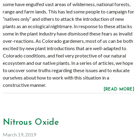
some have engulfed vast areas of wilderness, national forests,
range and farm lands. This has led some people to campaign for
“natives only” and others to attack the introduction of new
plants as an ecological nightmare. In response to these attacks
some in the plant industry have dismissed these fears as invalid
over-reactions. As Colorado gardeners, most of us can be both
excited by new plant introductions that are well-adapted to
Colorado conditions, and feel very protective of our natural
ecosystem and our native plants. In a series of articles, we hope
to uncover some truths regarding these issues and to educate
ourselves about how to work with this situation in a
constructive manner.
[READ MORE]
Nitrous Oxide
March 19, 2019