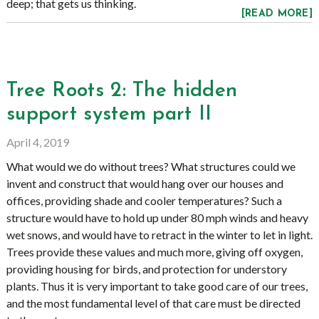
deep; that gets us thinking.
[READ MORE]
Tree Roots 2: The hidden
support system part II
April 4, 2019
What would we do without trees? What structures could we
invent and construct that would hang over our houses and
offices, providing shade and cooler temperatures? Such a
structure would have to hold up under 80 mph winds and heavy
wet snows, and would have to retract in the winter to let in light.
Trees provide these values and much more, giving off oxygen,
providing housing for birds, and protection for understory
plants. Thus it is very important to take good care of our trees,
and the most fundamental level of that care must be directed