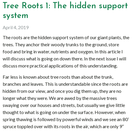
Tree Roots 1: The hidden support
system
April 4, 2019
The roots are the hidden support system of our giant plants, the
trees. They anchor their woody trunks to the ground, store
food and bring in water, nutrients and oxygen. In this article I
will discuss what is going on down there. In the next issue I will
discuss more practical applications of this understanding.
Far less is known about tree roots than about the trunk,
branches and leaves. This is understandable since the roots are
hidden from our view, and once you dig them up, they are no
longer what they were. We are awed by the massive trees
swaying over our houses and streets, but usually we give little
thought to what is going on under the surface. However, when
spring thawing is followed by powerful winds and we see an 80’
spruce toppled over with its roots in the air, which are only 9”