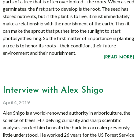
parts of a tree that is often overlooked—the roots. When a seed
germinates, the first part to develop is the root. The seed has
stored nutrients, but if the plant is to live, it must immediately
make a relationship with the nourishment of the earth. Then it
can make the sprout that pushes into the sunlight to start
photosynthesizing. So the first matter of importance in planting
a tree is to honor its roots—their condition, their future
environment and their nourishment.
[READ MORE]
Interview with Alex Shigo
April 4, 2019
Alex Shigo is a world-renowned authority in arboriculture, the
science of trees. His delving curiosity and sharp scientific
analyses carried him beneath the bark into a realm previously
little understood. He worked 26 years for the US Forest Service