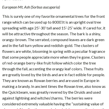
European Mt. Ash (Sorbus aucuparia)
This is surely one of my favorite ornamental trees for the front
range which can be used up to 8000’.It is an upright oval tree
spreading with age 25’-30’ tall aned 15’-25’ wide. If cared for, it
will be attractive throughout the season. The bark is a shiny,
orangy-brown. The serrated, compound leaves are dark green
and in the fall turn yellow and reddish-gold. The clusters of
flowers are white, blooming in spring with a peculiar fragrance
that some people appreciate more when they’re gone. Clusters
of red-orange berry-like fruit follow which color the tree
through the fall, accenting the orangy leaf colors. These fruits
are greatly loved by the birds and are in fact edible for people.
They are known as Rowan berries and are used in Europe in
making a brandy. In ancient times the Rowan tree, also know as
the Quickbeam, was greatly revered by the Druids and used
against lightning and witches’charms. The berries were
considered extremely valuable having the “sustaining value of