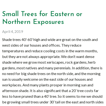
Small Trees for Eastern or
Northern Exposures
April 4, 2019
Shade trees 40’-60’ high and wide are great on the south and
west sides of our houses and offices. They reduce
temperatures and reduce cooling costs in the warm months,
but they are not always appropriate. We don’t want dense
shade where we grow most xeriscapes, rock gardens, herb
gardens, most natives and many perennials. In addition, there is
no need for big shade trees on the north side, and the morning
sun is usually welcome on the east side of our houses and
workplaces. And many plants prosper in morning sun and
afternoon shade. It is also significant that a 20’ tree costs far
less to have pruned than a 40’ tree. So it seems to me we should
be growing small trees under 30’ tall on the east and north sides