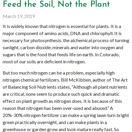
Feed the Soil, Not the Plant
March 19, 2019
It is widely known that nitrogen is essential for plants. It is a
major component of amino acids, DNA and chlorophyll. It is
necessary for photosynthesis, the alchemical process of turning
sunlight, carbon dioxide, minerals and water into oxygen and
sugars that is the food that feeds life on earth. In Colorado,
most of our soils are deficient in nitrogen.
But too much nitrogen can be a problem, especially high
nitrogen chemical fertilizers. Bill McKibben, author of The Art
of Balancing Soil Nutrients states, “Although all plant nutrients
are critical, none seem to produce such quick and dramatic
effect on plant growth as nitrogen does. It is because of this
reason that nitrogen has been over-used and abused.” A
20%-30% nitrogen fertilizer can make a spring lawn turn bright
green practically overnight, and can make plants in a
greenhouse or garden grow and look mature really fast. So