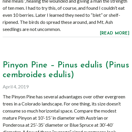
nine meals”, healing the wounded and giving a man the strength
of ten men. I had to try this, of course, and found I couldn’t eat
even 10 berries. Later I learned they need to “blet” or shelf-
ripened. The birds do spread these around, and Mt. Ash
seedlings are not uncommon.
[READ MORE]
Pinyon Pine – Pinus edulis (Pinus
cembroides edulis)
April 4, 2019
The Pinyon Pine has several advantages over other evergreen
trees in a Colorado landscape. For one thing, its size doesn’t
consume so much horizontal space. Compare the modest
mature Pinyon at 10’-15’ in diameter with Austrian or
Ponderosa at 25’-35’ diameter or Blue Spruce at 30’-40’
diameter. A few of these “average” sized evergreens look