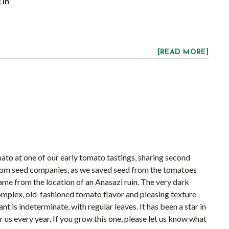
 in
[READ MORE]
ato at one of our early tomato tastings, sharing second
 from seed companies, as we saved seed from the tomatoes
ame from the location of an Anasazi ruin. The very dark
 complex, old-fashioned tomato flavor and pleasing texture
t is indeterminate, with regular leaves. It has been a star in
 us every year. If you grow this one, please let us know what