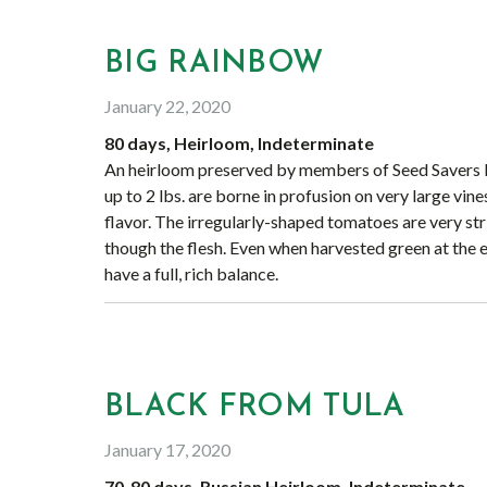
BIG RAINBOW
January 22, 2020
80 days, Heirloom, Indeterminate
An heirloom preserved by members of Seed Savers Ex
up to 2 lbs. are borne in profusion on very large vines
flavor. The irregularly-shaped tomatoes are very stri
though the flesh. Even when harvested green at the en
have a full, rich balance.
BLACK FROM TULA
January 17, 2020
70-80 days, Russian Heirloom, Indeterminate