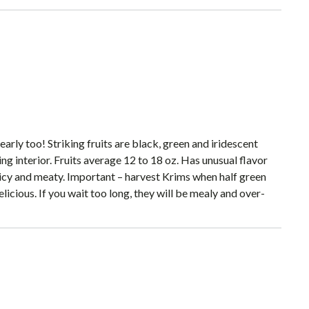
rly too! Striking fruits are black, green and iridescent
ing interior. Fruits average 12 to 18 oz. Has unusual flavor
juicy and meaty. Important – harvest Krims when half green
elicious. If you wait too long, they will be mealy and over-