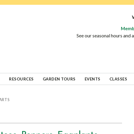
Memb
See our seasonal hours and
RESOURCES
GARDEN TOURS
EVENTS
CLASSES
ARTS