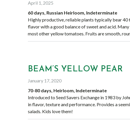
April 1, 2025
60 days, Russian Heirloom, Indeterminate
Highly productive, reliable plants typically bear 40
flavor with a good balance of sweet and acid. Many 
most other yellow tomatoes. Fruits are smooth, roun
BEAM’S YELLOW PEAR
January 17, 2020
70-80 days, Heirloom, Indeterminate
Introduced to Seed Savers Exchange in 1983 by John 
in flavor, texture and performance. Provides a seemin
salads. Kids love them!