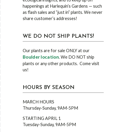
happenings at Harlequin’s Gardens — such
as flash sales and “just in” plants. We never
share customer’s addresses!
WE DO NOT SHIP PLANTS!
Our plants are for sale ONLY at our
Boulder location
. We DO NOT ship
plants or any other products. Come visit
us!
HOURS BY SEASON
MARCH HOURS
Thursday-Sunday, 9AM-5PM
STARTING APRIL 1
Tuesday-Sunday, 9AM-5PM