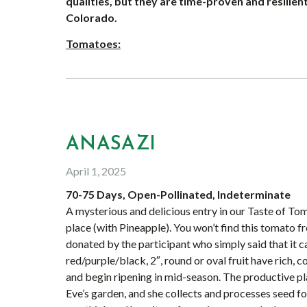
qualities, but they are time-proven and resilient
Colorado.
Tomatoes:
ANASAZI
April 1, 2025
70-75 Days, Open-Pollinated, Indeterminate
A mysterious and delicious entry in our Taste of Tom
place (with Pineapple). You won’t find this tomato
donated by the participant who simply said that it c
red/purple/black, 2″, round or oval fruit have rich,
and begin ripening in mid-season. The productive plan
Eve’s garden, and she collects and processes seed for