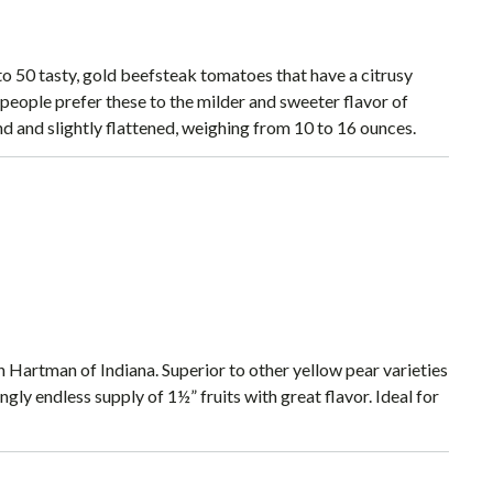
 to 50 tasty, gold beefsteak tomatoes that have a citrusy
people prefer these to the milder and sweeter flavor of
d and slightly flattened, weighing from 10 to 16 ounces.
Hartman of Indiana. Superior to other yellow pear varieties
gly endless supply of 1½” fruits with great flavor. Ideal for