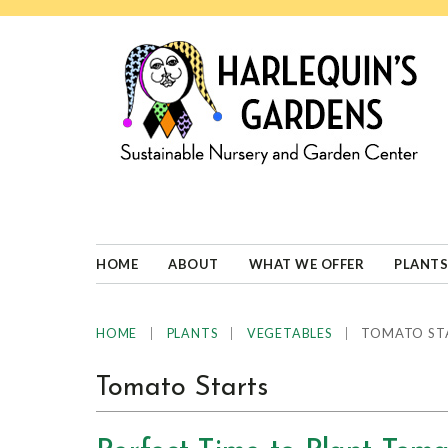
Skip
Skip
Skip
Skip
to
to
to
to
primary
main
primary
footer
navigation
content
sidebar
HARLEQUINS
Boulder's
GARDENS
specialist
in
well-
HOME
ABOUT
WHAT WE OFFER
PLANTS
adapted
plants
|
|
|
TOMATO ST
HOME
PLANTS
VEGETABLES
Tomato Starts