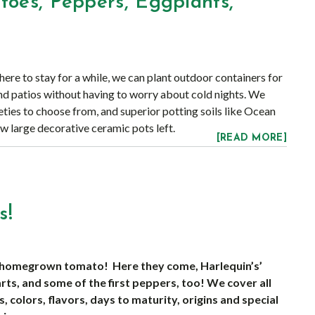
toes, Peppers, Eggplants,
!
ere to stay for a while, we can plant outdoor containers for
nd patios without having to worry about cold nights. We
eties to choose from, and superior potting soils like Ocean
ew large decorative ceramic pots left.
[READ MORE]
s!
 a homegrown tomato! Here they come, Harlequin’s’
ts, and some of the first peppers, too! We cover all
s, colors, flavors, days to maturity, origins and special