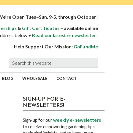
We’re Open Tues–Sun, 9-5, through October!
&
– available online
erships
Gift Certificates
 address below •
Read our latest e-newsletter!
Help Support Our Mission:
GoFundMe
Search
this
website
BLOG
WHOLESALE
CONTACT
sidebar
Blog
SIGN-UP FOR E-
NEWSLETTERS!
Sidebar
weekly e-newsletters
Sign-up for our
to receive empowering gardening tips,
ecological insights, and to keep up on