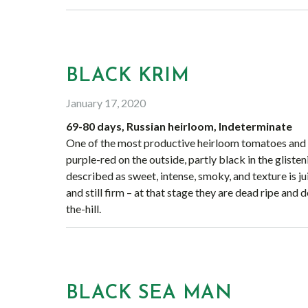
BLACK KRIM
January 17, 2020
69-80 days, Russian heirloom, Indeterminate
One of the most productive heirloom tomatoes and ea
purple-red on the outside, partly black in the glisten
described as sweet, intense, smoky, and texture is 
and still firm – at that stage they are dead ripe and d
the-hill.
BLACK SEA MAN