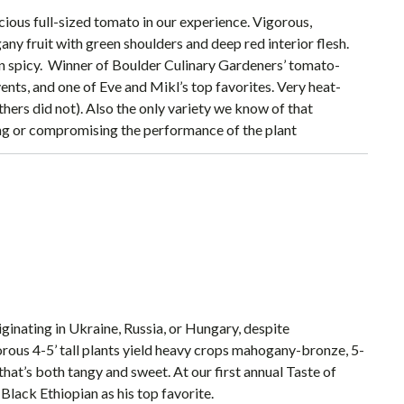
icious full-sized tomato in our experience. Vigorous,
ny fruit with green shoulders and deep red interior flesh.
ven spicy. Winner of Boulder Culinary Gardeners’ tomato-
ents, and one of Eve and Mikl’s top favorites. Very heat-
hers did not). Also the only variety we know of that
ting or compromising the performance of the plant
iginating in Ukraine, Russia, or Hungary, despite
orous 4-5’ tall plants yield heavy crops mahogany-bronze, 5-
 that’s both tangy and sweet. At our first annual Taste of
lack Ethiopian as his top favorite.