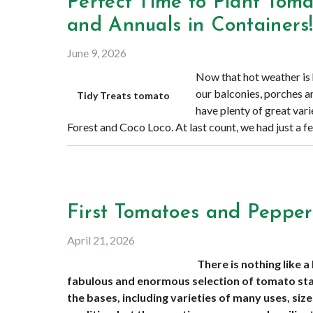
Perfect Time to Plant Toma
and Annuals in Containers
June 9, 2026
Now that hot weather is h
our balconies, porches a
Tidy Treats tomato
have plenty of great vari
Forest and Coco Loco. At last count, we had just a f
First Tomatoes and Pepper
April 21, 2026
There is nothing like
fabulous and enormous selection of tomato star
the bases, including varieties of many uses, size