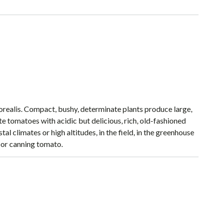
orealis. Compact, bushy, determinate plants produce large,
ate tomatoes with acidic but delicious, rich, old-fashioned
al climates or high altitudes, in the field, in the greenhouse
g or canning tomato.