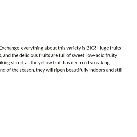
change, everything about this variety is BIG! Huge fruits
, and the delicious fruits are full of sweet, low-acid fruity
king sliced, as the yellow fruit has neon red streaking
d of the season, they will ripen beautifully indoors and still