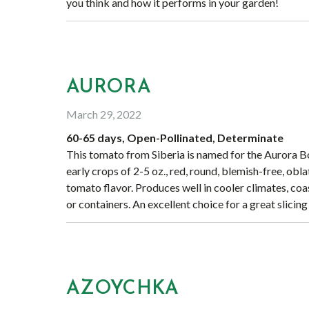
you think and how it performs in your garden!
AURORA
March 29, 2022
60-65 days, Open-Pollinated, Determinate
This tomato from Siberia is named for the Aurora B
early crops of 2-5 oz., red, round, blemish-free, obl
tomato flavor. Produces well in cooler climates, coast
or containers. An excellent choice for a great slicin
AZOYCHKA