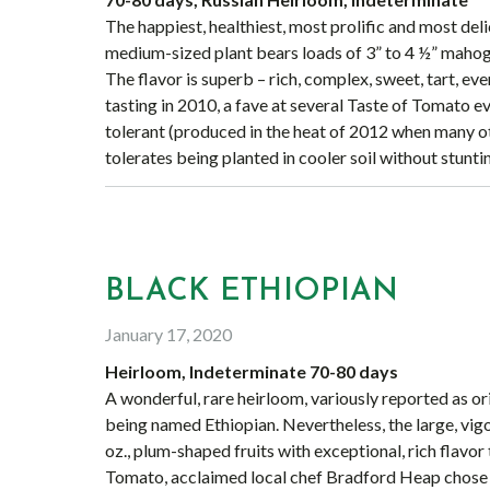
The happiest, healthiest, most prolific and most del
medium-sized plant bears loads of 3” to 4 ½” mahoga
The flavor is superb – rich, complex, sweet, tart, e
tasting in 2010, a fave at several Taste of Tomato ev
tolerant (produced in the heat of 2012 when many ot
tolerates being planted in cooler soil without stun
BLACK ETHIOPIAN
January 17, 2020
Heirloom, Indeterminate 70-80 days
A wonderful, rare heirloom, variously reported as or
being named Ethiopian. Nevertheless, the large, vig
oz., plum-shaped fruits with exceptional, rich flavor
Tomato, acclaimed local chef Bradford Heap chose B