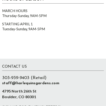
MARCH HOURS
Thursday-Sunday, 9AM-5PM
STARTING APRIL 1
Tuesday-Sunday, 9AM-5PM
Footer
CONTACT US
303-939-9403 (Retail)
staff@harlequinsgardens.com
4795 North 26th St
Boulder, CO 80301