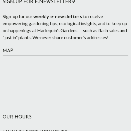
SIGN-UP FOR E-NEWSLETTERS!
Sign-up for our
weekly e-newsletters
to receive
empowering gardening tips, ecological insights, and to keep up
on happenings at Harlequin’s Gardens — such as flash sales and
“just in” plants. We never share customer’s addresses!
MAP
OUR HOURS