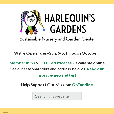
Skip
Skip
Skip
Skip
to
to
to
to
primary
main
primary
footer
navigation
content
sidebar
HARLEQUINS
Boulder's
GARDENS
specialist
We’re Open Tues–Sun, 9-5, through October!
in
&
– available online
Memberships
Gift Certificates
well-
See our seasonal hours and address below •
Read our
adapted
latest e-newsletter!
plants
Help Support Our Mission:
GoFundMe
Search
this
website