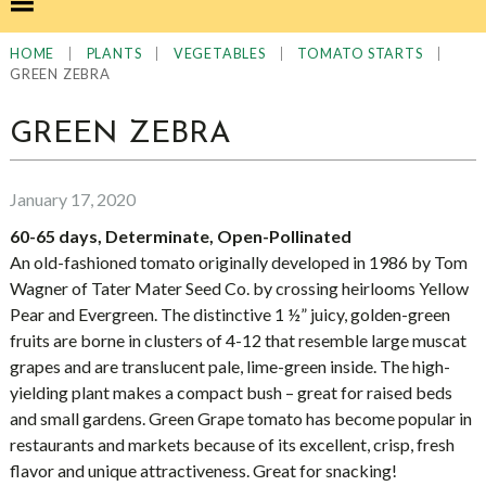
|
|
|
|
HOME
PLANTS
VEGETABLES
TOMATO STARTS
GREEN ZEBRA
GREEN ZEBRA
January 17, 2020
60-65 days, Determinate, Open-Pollinated
An old-fashioned tomato originally developed in 1986 by Tom
Wagner of Tater Mater Seed Co. by crossing heirlooms Yellow
Pear and Evergreen. The distinctive 1 ½” juicy, golden-green
fruits are borne in clusters of 4-12 that resemble large muscat
grapes and are translucent pale, lime-green inside. The high-
yielding plant makes a compact bush – great for raised beds
and small gardens. Green Grape tomato has become popular in
restaurants and markets because of its excellent, crisp, fresh
flavor and unique attractiveness. Great for snacking!