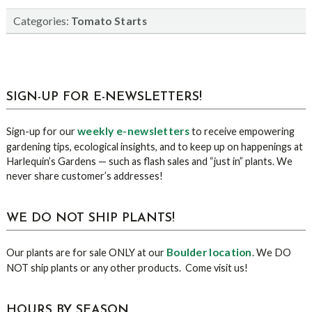
Categories:
Tomato Starts
sidebar
Blog
SIGN-UP FOR E-NEWSLETTERS!
Sidebar
weekly e-newsletters
Sign-up for our
to receive empowering
gardening tips, ecological insights, and to keep up on happenings at
Harlequin’s Gardens — such as flash sales and “just in” plants. We
never share customer’s addresses!
WE DO NOT SHIP PLANTS!
Boulder location
Our plants are for sale ONLY at our
. We DO
NOT ship plants or any other products. Come visit us!
HOURS BY SEASON