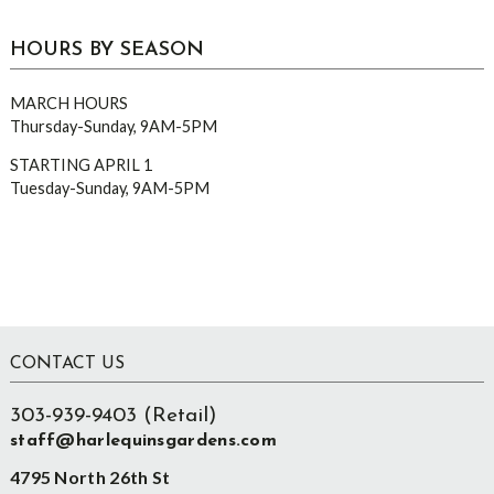
HOURS BY SEASON
MARCH HOURS
Thursday-Sunday, 9AM-5PM
STARTING APRIL 1
Tuesday-Sunday, 9AM-5PM
Footer
CONTACT US
303-939-9403 (Retail)
staff@harlequinsgardens.com
4795 North 26th St