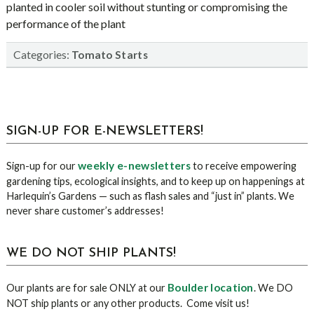
planted in cooler soil without stunting or compromising the
performance of the plant
Categories:
Tomato Starts
sidebar
Blog
SIGN-UP FOR E-NEWSLETTERS!
Sidebar
weekly e-newsletters
Sign-up for our
to receive empowering
gardening tips, ecological insights, and to keep up on happenings at
Harlequin’s Gardens — such as flash sales and “just in” plants. We
never share customer’s addresses!
WE DO NOT SHIP PLANTS!
Boulder location
Our plants are for sale ONLY at our
. We DO
NOT ship plants or any other products. Come visit us!