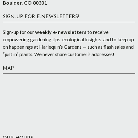
Boulder, CO 80301
SIGN-UP FOR E-NEWSLETTERS!
Sign-up for our
weekly e-newsletters
to receive
empowering gardening tips, ecological insights, and to keep up
on happenings at Harlequin’s Gardens — such as flash sales and
“just in” plants. We never share customer’s addresses!
MAP