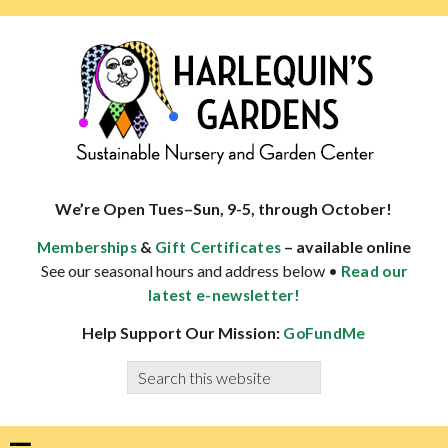
Skip
Skip
Skip
Skip
to
to
to
to
primary
main
primary
footer
navigation
content
sidebar
HARLEQUINS
Boulder's
GARDENS
specialist
We’re Open Tues–Sun, 9-5, through October!
in
&
– available online
Memberships
Gift Certificates
well-
See our seasonal hours and address below •
Read our
adapted
latest e-newsletter!
plants
Help Support Our Mission:
GoFundMe
Search
this
website