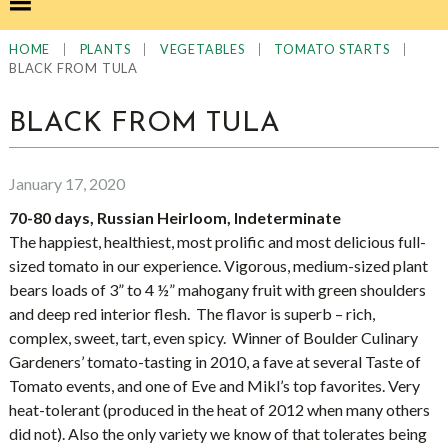
|
|
|
|
HOME
PLANTS
VEGETABLES
TOMATO STARTS
BLACK FROM TULA
BLACK FROM TULA
January 17, 2020
70-80 days, Russian Heirloom, Indeterminate
The happiest, healthiest, most prolific and most delicious full-
sized tomato in our experience. Vigorous, medium-sized plant
bears loads of 3” to 4 ½” mahogany fruit with green shoulders
and deep red interior flesh. The flavor is superb – rich,
complex, sweet, tart, even spicy. Winner of Boulder Culinary
Gardeners’ tomato-tasting in 2010, a fave at several Taste of
Tomato events, and one of Eve and Mikl’s top favorites. Very
heat-tolerant (produced in the heat of 2012 when many others
did not). Also the only variety we know of that tolerates being