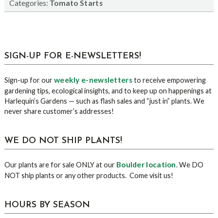
Categories:
Tomato Starts
sidebar
Blog
SIGN-UP FOR E-NEWSLETTERS!
Sidebar
weekly e-newsletters
Sign-up for our
to receive empowering
gardening tips, ecological insights, and to keep up on happenings at
Harlequin’s Gardens — such as flash sales and “just in” plants. We
never share customer’s addresses!
WE DO NOT SHIP PLANTS!
Boulder location
Our plants are for sale ONLY at our
. We DO
NOT ship plants or any other products. Come visit us!
HOURS BY SEASON