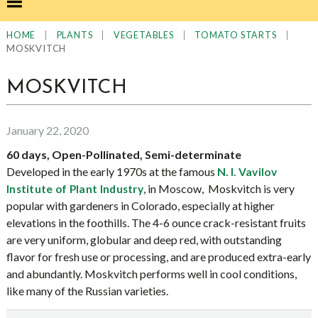
|
|
|
|
HOME
PLANTS
VEGETABLES
TOMATO STARTS
MOSKVITCH
MOSKVITCH
January 22, 2020
60 days, Open-Pollinated, Semi-determinate
Developed in the early 1970s at the famous
N. I. Vavilov
, in Moscow, Moskvitch is very
Institute of Plant Industry
popular with gardeners in Colorado, especially at higher
elevations in the foothills. The 4-6 ounce crack-resistant fruits
are very uniform, globular and deep red, with outstanding
flavor for fresh use or processing, and are produced extra-early
and abundantly. Moskvitch performs well in cool conditions,
like many of the Russian varieties.