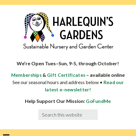
Skip
Skip
Skip
Skip
to
to
to
to
primary
main
primary
footer
navigation
content
sidebar
HARLEQUINS
Boulder's
GARDENS
specialist
We’re Open Tues–Sun, 9-5, through October!
in
&
– available online
Memberships
Gift Certificates
well-
See our seasonal hours and address below •
Read our
adapted
latest e-newsletter!
plants
Help Support Our Mission:
GoFundMe
Search
this
website