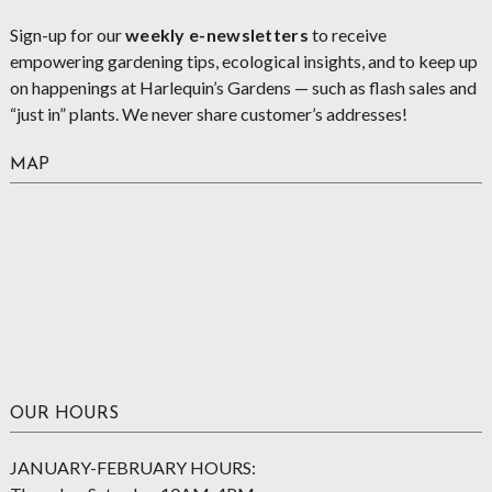
Sign-up for our
weekly e-newsletters
to receive
empowering gardening tips, ecological insights, and to keep up
on happenings at Harlequin’s Gardens — such as flash sales and
“just in” plants. We never share customer’s addresses!
MAP
OUR HOURS
JANUARY-FEBRUARY HOURS: