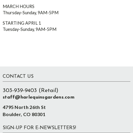
MARCH HOURS
Thursday-Sunday, 9AM-5PM
STARTING APRIL 1
Tuesday-Sunday, 9AM-5PM
Footer
CONTACT US
303-939-9403 (Retail)
staff@harlequinsgardens.com
4795 North 26th St
Boulder, CO 80301
SIGN-UP FOR E-NEWSLETTERS!