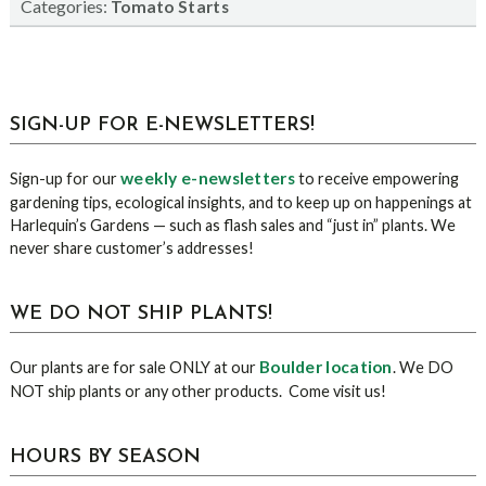
Categories:
Tomato Starts
sidebar
Blog
SIGN-UP FOR E-NEWSLETTERS!
Sidebar
weekly e-newsletters
Sign-up for our
to receive empowering
gardening tips, ecological insights, and to keep up on happenings at
Harlequin’s Gardens — such as flash sales and “just in” plants. We
never share customer’s addresses!
WE DO NOT SHIP PLANTS!
Boulder location
Our plants are for sale ONLY at our
. We DO
NOT ship plants or any other products. Come visit us!
HOURS BY SEASON