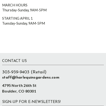
MARCH HOURS
Thursday-Sunday, 9AM-5PM
STARTING APRIL 1
Tuesday-Sunday, 9AM-5PM
Footer
CONTACT US
303-939-9403 (Retail)
staff@harlequinsgardens.com
4795 North 26th St
Boulder, CO 80301
SIGN-UP FOR E-NEWSLETTERS!