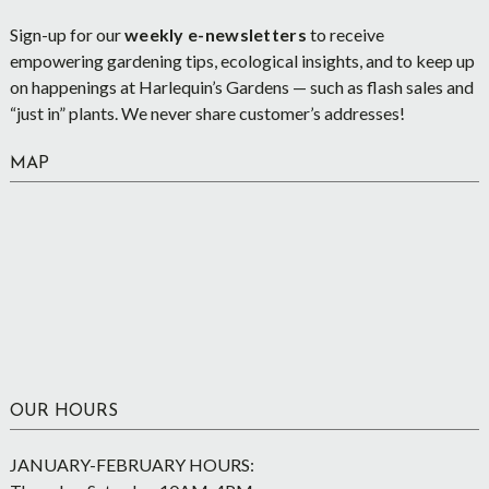
Sign-up for our
weekly e-newsletters
to receive
empowering gardening tips, ecological insights, and to keep up
on happenings at Harlequin’s Gardens — such as flash sales and
“just in” plants. We never share customer’s addresses!
MAP
OUR HOURS
JANUARY-FEBRUARY HOURS: