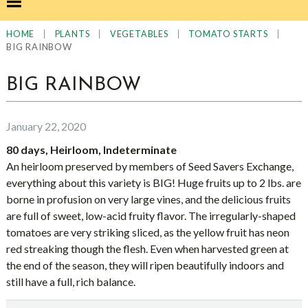
|
|
|
|
HOME
PLANTS
VEGETABLES
TOMATO STARTS
BIG RAINBOW
BIG RAINBOW
January 22, 2020
80 days, Heirloom, Indeterminate
An heirloom preserved by members of Seed Savers Exchange,
everything about this variety is BIG! Huge fruits up to 2 lbs. are
borne in profusion on very large vines, and the delicious fruits
are full of sweet, low-acid fruity flavor. The irregularly-shaped
tomatoes are very striking sliced, as the yellow fruit has neon
red streaking though the flesh. Even when harvested green at
the end of the season, they will ripen beautifully indoors and
still have a full, rich balance.