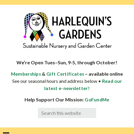
Skip
Skip
Skip
Skip
to
to
to
to
primary
main
primary
footer
navigation
content
sidebar
HARLEQUINS
Boulder's
GARDENS
specialist
We’re Open Tues–Sun, 9-5, through October!
in
&
– available online
Memberships
Gift Certificates
well-
See our seasonal hours and address below •
Read our
adapted
latest e-newsletter!
plants
Help Support Our Mission:
GoFundMe
Search
this
website