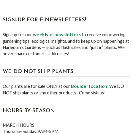
sidebar
Blog
SIGN-UP FOR E-NEWSLETTERS!
Sidebar
weekly e-newsletters
Sign-up for our
to receive empowering
gardening tips, ecological insights, and to keep up on happenings at
Harlequin’s Gardens — such as flash sales and “just in” plants. We
never share customer’s addresses!
WE DO NOT SHIP PLANTS!
Boulder location
Our plants are for sale ONLY at our
. We DO
NOT ship plants or any other products. Come visit us!
HOURS BY SEASON
MARCH HOURS
Thursday-Sunday, 9AM-5PM