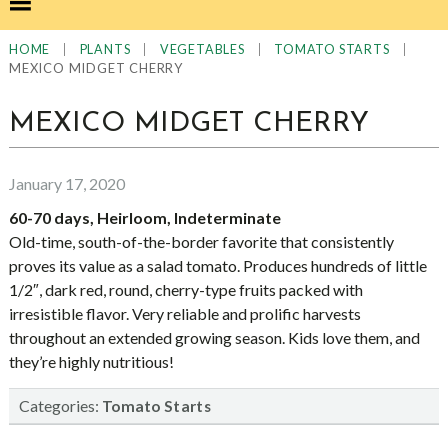
|
|
|
|
HOME
PLANTS
VEGETABLES
TOMATO STARTS
MEXICO MIDGET CHERRY
MEXICO MIDGET CHERRY
January 17, 2020
60-70 days, Heirloom, Indeterminate
Old-time, south-of-the-border favorite that consistently
proves its value as a salad tomato. Produces hundreds of little
1/2″, dark red, round, cherry-type fruits packed with
irresistible flavor. Very reliable and prolific harvests
throughout an extended growing season. Kids love them, and
they’re highly nutritious!
Categories:
Tomato Starts