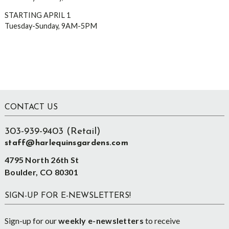
STARTING APRIL 1
Tuesday-Sunday, 9AM-5PM
Footer
CONTACT US
303-939-9403 (Retail)
staff@harlequinsgardens.com
4795 North 26th St
Boulder, CO 80301
SIGN-UP FOR E-NEWSLETTERS!
Sign-up for our
weekly e-newsletters
to receive