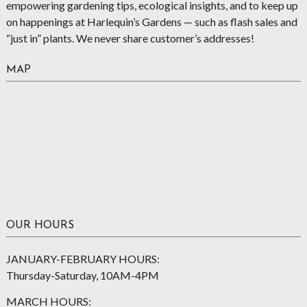
empowering gardening tips, ecological insights, and to keep up
on happenings at Harlequin’s Gardens — such as flash sales and
“just in” plants. We never share customer’s addresses!
MAP
OUR HOURS
JANUARY-FEBRUARY HOURS:
Thursday-Saturday, 10AM-4PM
MARCH HOURS: