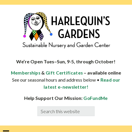
Skip
Skip
Skip
Skip
to
to
to
to
primary
main
primary
footer
navigation
content
sidebar
HARLEQUINS
Boulder's
GARDENS
specialist
We’re Open Tues–Sun, 9-5, through October!
in
&
– available online
Memberships
Gift Certificates
well-
See our seasonal hours and address below •
Read our
adapted
latest e-newsletter!
plants
Help Support Our Mission:
GoFundMe
Search
this
website