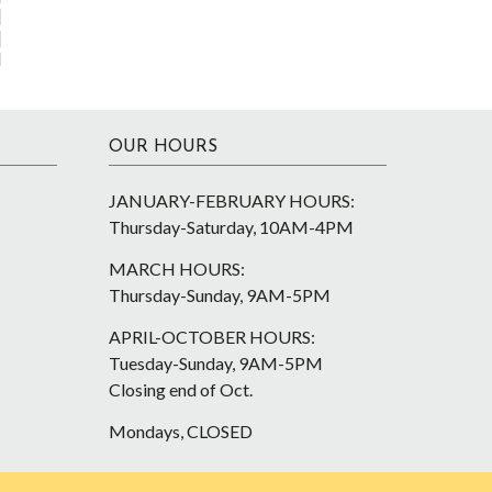
OUR HOURS
JANUARY-FEBRUARY HOURS:
Thursday-Saturday, 10AM-4PM
MARCH HOURS:
Thursday-Sunday, 9AM-5PM
APRIL-OCTOBER HOURS:
Tuesday-Sunday, 9AM-5PM
Closing end of Oct.
Mondays, CLOSED