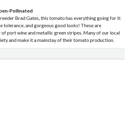
pen-Pollinated
reeder Brad Gates, this tomato has everything going for it:
ease tolerance, and gorgeous good looks! These are
r of port wine and metallic green stripes. Many of our local
iety and make it a mainstay of their tomato production.