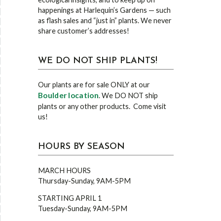
happenings at Harlequin’s Gardens — such
as flash sales and “just in” plants. We never
share customer’s addresses!
WE DO NOT SHIP PLANTS!
Our plants are for sale ONLY at our
Boulder location
. We DO NOT ship
plants or any other products. Come visit
us!
HOURS BY SEASON
MARCH HOURS
Thursday-Sunday, 9AM-5PM
STARTING APRIL 1
Tuesday-Sunday, 9AM-5PM