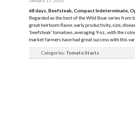
January 17, 2020
68 days, Beefsteak, Compact Indeterminate, O
Regarded as the best of the Wild Boar series from b
great heirloom flavor, early productivity, size, dis
‘beefsteak’ tomatoes, averaging 9 oz., with the colo
market farmers have had great success with this var
Categories:
Tomato Starts