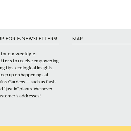
UP FOR E-NEWSLETTERS!
MAP
 for our
weekly e-
tters
to receive empowering
g tips, ecological insights,
keep up on happenings at
in’s Gardens — such as flash
d “just in” plants. We never
ustomer’s addresses!