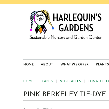
Skip
Skip
Skip
Skip
to
to
to
to
primary
main
primary
footer
navigation
content
sidebar
HARLEQUINS
Boulder's
GARDENS
specialist
in
well-
HOME
ABOUT
WHAT WE OFFER
PLANTS
adapted
plants
|
|
|
HOME
PLANTS
VEGETABLES
TOMATO ST
PINK BERKELEY TIE-DYE