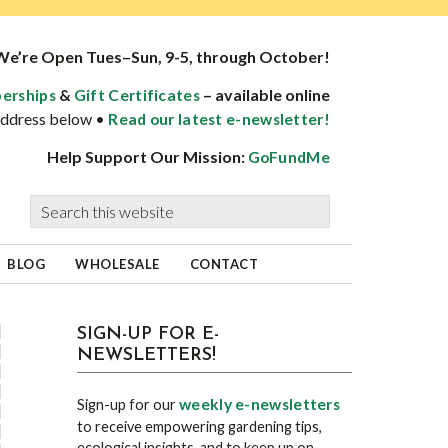
We’re Open Tues–Sun, 9-5, through October!
&
– available online
erships
Gift Certificates
 address below •
Read our latest e-newsletter!
Help Support Our Mission:
GoFundMe
Search
this
website
BLOG
WHOLESALE
CONTACT
sidebar
Blog
SIGN-UP FOR E-
NEWSLETTERS!
Sidebar
weekly e-newsletters
Sign-up for our
to receive empowering gardening tips,
ecological insights, and to keep up on