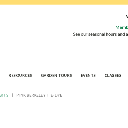
Memb
See our seasonal hours and
RESOURCES
GARDEN TOURS
EVENTS
CLASSES
|
PINK BERKELEY TIE-DYE
ARTS