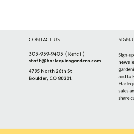
Footer
CONTACT US
SIGN-
303-939-9403 (Retail)
Sign-up
staff@harlequinsgardens.com
newsle
gardenin
4795 North 26th St
and to 
Boulder, CO 80301
Harlequ
sales an
share c