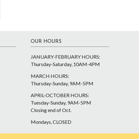
OUR HOURS
JANUARY-FEBRUARY HOURS:
Thursday-Saturday, 10AM-4PM
MARCH HOURS:
Thursday-Sunday, 9AM-5PM
APRIL-OCTOBER HOURS:
Tuesday-Sunday, 9AM-5PM
Closing end of Oct.
Mondays, CLOSED