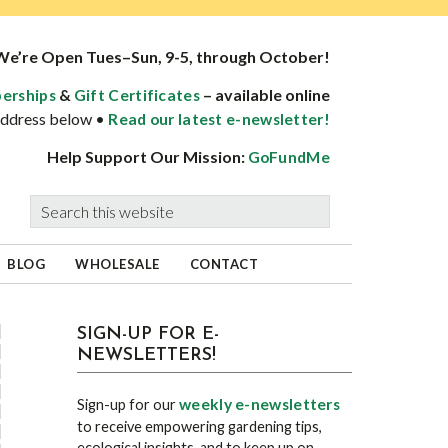
We’re Open Tues–Sun, 9-5, through October!
&
– available online
erships
Gift Certificates
 address below •
Read our latest e-newsletter!
Help Support Our Mission:
GoFundMe
Search
this
website
BLOG
WHOLESALE
CONTACT
sidebar
Blog
SIGN-UP FOR E-
NEWSLETTERS!
Sidebar
weekly e-newsletters
Sign-up for our
to receive empowering gardening tips,
ecological insights, and to keep up on