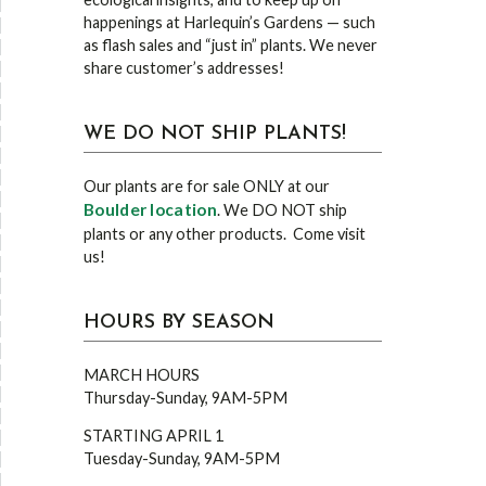
happenings at Harlequin’s Gardens — such
as flash sales and “just in” plants. We never
share customer’s addresses!
WE DO NOT SHIP PLANTS!
Our plants are for sale ONLY at our
Boulder location
. We DO NOT ship
plants or any other products. Come visit
us!
HOURS BY SEASON
MARCH HOURS
Thursday-Sunday, 9AM-5PM
STARTING APRIL 1
Tuesday-Sunday, 9AM-5PM