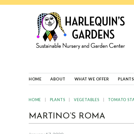
Skip
Skip
Skip
Skip
to
to
to
to
primary
main
primary
footer
navigation
content
sidebar
HARLEQUINS
Boulder's
GARDENS
specialist
in
well-
HOME
ABOUT
WHAT WE OFFER
PLANTS
adapted
plants
|
|
|
HOME
PLANTS
VEGETABLES
TOMATO ST
MARTINO’S ROMA