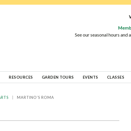
Memb
See our seasonal hours and
RESOURCES
GARDEN TOURS
EVENTS
CLASSES
|
MARTINO’S ROMA
ARTS