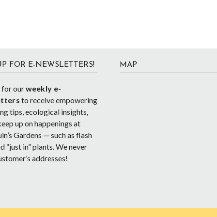
UP FOR E-NEWSLETTERS!
MAP
 for our
weekly e-
tters
to receive empowering
g tips, ecological insights,
keep up on happenings at
in’s Gardens — such as flash
d “just in” plants. We never
ustomer’s addresses!