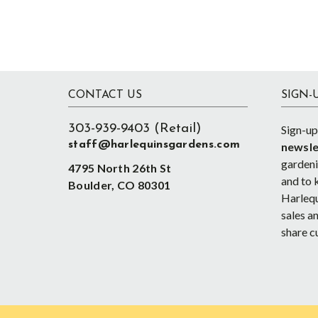
Footer
CONTACT US
SIGN-
303-939-9403 (Retail)
Sign-up
staff@harlequinsgardens.com
newsle
gardenin
4795 North 26th St
and to 
Boulder, CO 80301
Harlequ
sales an
share c