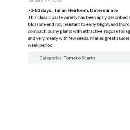
January 17, 2020
70-80 days, Italian Heirloom, Determinate
This classic paste variety has been aptly described a
blossom-end rot, resistant to early blight, and thor
compact, bushy plants with attractive, rugose foliag
and very meaty with few seeds. Makes great sauces, s
week period.
Categories:
Tomato Starts