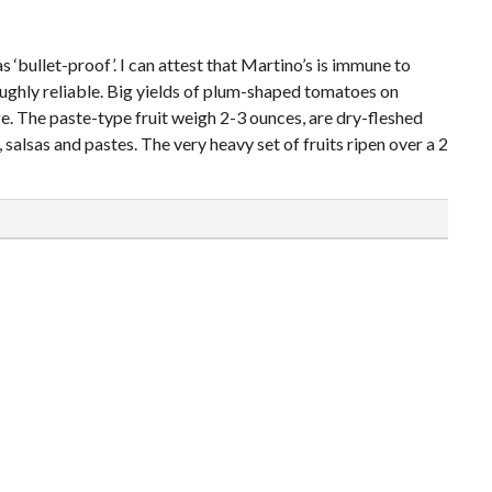
s ‘bullet-proof’. I can attest that Martino’s is immune to
oughly reliable. Big yields of plum-shaped tomatoes on
e. The paste-type fruit weigh 2-3 ounces, are dry-fleshed
alsas and pastes. The very heavy set of fruits ripen over a 2