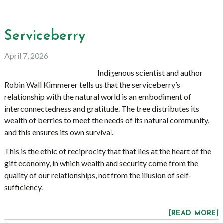
Serviceberry
April 7, 2026
Indigenous scientist and author
Robin Wall Kimmerer tells us that the serviceberry’s
relationship with the natural world is an embodiment of
interconnectedness and gratitude. The tree distributes its
wealth of berries to meet the needs of its natural community,
and this ensures its own survival.
This is the ethic of reciprocity that that lies at the heart of the
gift economy, in which wealth and security come from the
quality of our relationships, not from the illusion of self-
sufficiency.
[READ MORE]