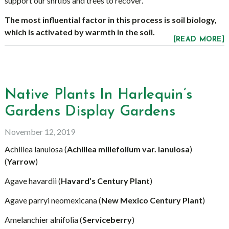
support our shrubs and trees to recover.
The most influential factor in this process is soil biology,
which is activated by warmth in the soil.
[READ MORE]
Native Plants In Harlequin’s
Gardens Display Gardens
November 12, 2019
Achillea lanulosa (
Achillea millefolium var. lanulosa
)
(
Yarrow
)
Agave havardii (
Havard’s Century Plant
)
Agave parryi neomexicana (
New Mexico Century Plant
)
Amelanchier alnifolia (
Serviceberry
)