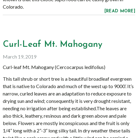
Colorado.
[READ MORE]
Curl-Leaf Mt. Mahogany
March 19, 2019
Curl-leaf Mt. Mahogany (Cercocarpus ledifolius)
This tall shrub or short tree is a beautiful broadleaf evergreen
that is native to Colorado and much of the west up to 9000’. It’s
narrow, curled leaves are an adaptation to reduce exposure to
drying sun and wind; consequently it is very drought resistant,
needing no irrigation after being established.The leaves are
also thick, leathery, resinous and dark green above and pale
below. Flowers are mostly inconspicuous and the fruit is only
1/4” long with a 2”-3” long silky tail. In dry weather these tails
twist like a cork screw and with a little wind can be carried a