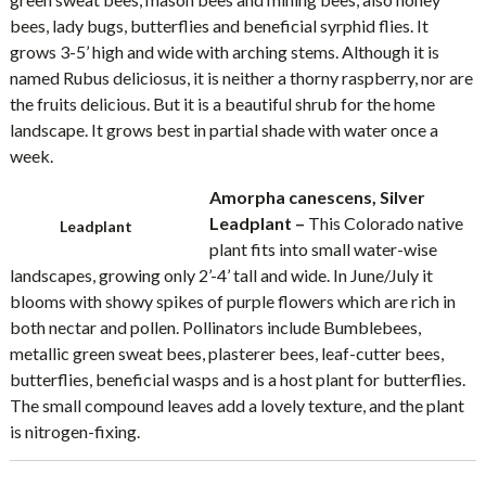
bees, lady bugs, butterflies and beneficial syrphid flies. It
grows 3-5’ high and wide with arching stems. Although it is
named Rubus deliciosus, it is neither a thorny raspberry, nor are
the fruits delicious. But it is a beautiful shrub for the home
landscape. It grows best in partial shade with water once a
week.
Amorpha canescens, Silver
Leadplant –
This Colorado native
Leadplant
plant fits into small water-wise
landscapes, growing only 2’-4’ tall and wide. In June/July it
blooms with showy spikes of purple flowers which are rich in
both nectar and pollen. Pollinators include Bumblebees,
metallic green sweat bees, plasterer bees, leaf-cutter bees,
butterflies, beneficial wasps and is a host plant for butterflies.
The small compound leaves add a lovely texture, and the plant
is nitrogen-fixing.