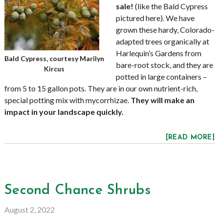
sale!
(like the Bald Cypress
pictured here). We have
grown these hardy, Colorado-
adapted trees organically at
Harlequin’s Gardens from
Bald Cypress, courtesy Marilyn
bare-root stock, and they are
Kircus
potted in large containers –
from 5 to 15 gallon pots. They are in our own nutrient-rich,
special potting mix with mycorrhizae.
They will make an
impact in your landscape quickly.
[READ MORE]
Second Chance Shrubs
August 2, 2022