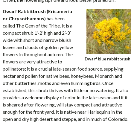
Dwarf Rabbitbrush (Ericameria
or Chrysothamnus)
has been
called The Gem of the Tribe. It is a
compact shrub 1’-2’ high and 2’-3’
wide with short and narrow bluish
leaves and clouds of golden yellow
flowers in throughout autumn. The
Dwarf blue rabbitbrush
flowers are very attractive to
pollinators; it is a crucial late-season food source, supplying
nectar and pollen for native bees, honeybees, Monarch and
other butterflies, moths and even hummingbirds. Once
established, this shrub thrives with little or no watering. It also
provides a welcome display of color in the late season and if it
is sheared after flowering, will stay compact and attractive
enough for the front yard. It is native near Harlequin’s in the
open and dry high desert and steppe, and in much of Colorado.