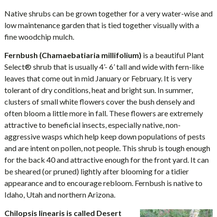
Native shrubs can be grown together for a very water-wise and
low maintenance garden that is tied together visually with a
fine woodchip mulch.
Fernbush (Chamaebatiaria millifolium)
is a beautiful Plant
Select® shrub that is usually 4’- 6’ tall and wide with fern-like
leaves that come out in mid January or February. It is very
tolerant of dry conditions, heat and bright sun. In summer,
clusters of small white flowers cover the bush densely and
often bloom a little more in fall. These flowers are extremely
attractive to beneficial insects, especially native, non-
aggressive wasps which help keep down populations of pests
and are intent on pollen, not people. This shrub is tough enough
for the back 40 and attractive enough for the front yard. It can
be sheared (or pruned) lightly after blooming for a tidier
appearance and to encourage rebloom. Fernbush is native to
Idaho, Utah and northern Arizona.
Chilopsis linearis is called Desert