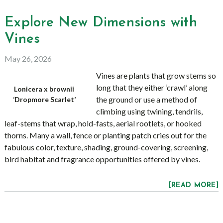
Explore New Dimensions with
Vines
May 26, 2026
Vines are plants that grow stems so
long that they either ‘crawl’ along
Lonicera x brownii
the ground or use a method of
‘Dropmore Scarlet’
climbing using twining, tendrils,
leaf-stems that wrap, hold-fasts, aerial rootlets, or hooked
thorns. Many a wall, fence or planting patch cries out for the
fabulous color, texture, shading, ground-covering, screening,
bird habitat and fragrance opportunities offered by vines.
[READ MORE]