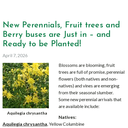
New Perennials, Fruit trees and
Berry buses are Just in – and
Ready to be Planted!
April 7, 2026
Blossoms are blooming, fruit
trees are full of promise, perennial
flowers (both natives and non-
natives) and vines are emerging
from their seasonal slumber.
Some new perennial arrivals that
are available include:
Aquilegia chrysantha
Natives:
Aquilegia chrysantha
, Yellow Columbine