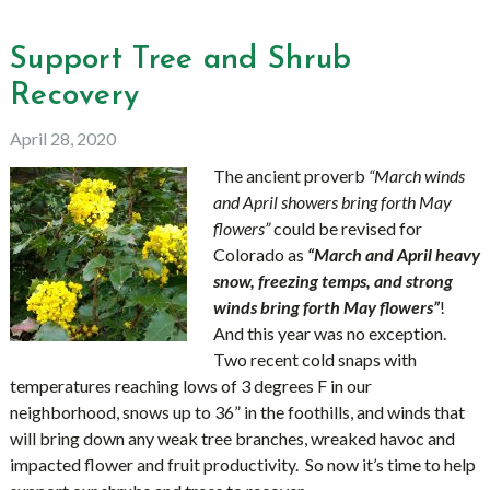
Support Tree and Shrub
Recovery
April 28, 2020
The ancient proverb
“March winds
and April showers bring forth May
flowers”
could be revised for
Colorado as
“March and April heavy
snow, freezing temps, and strong
winds bring forth May flowers”
!
And this year was no exception.
Two recent cold snaps with
temperatures reaching lows of 3 degrees F in our
neighborhood, snows up to 36” in the foothills, and winds that
will bring down any weak tree branches, wreaked havoc and
impacted flower and fruit productivity. So now it’s time to help