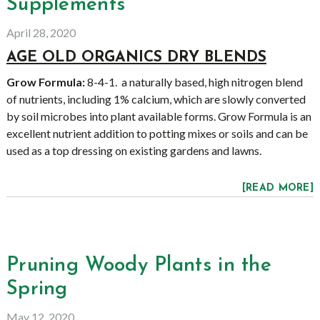
Supplements
April 28, 2020
AGE OLD ORGANICS DRY BLENDS
Grow Formula:
8-4-1. a naturally based, high nitrogen blend
of nutrients, including 1% calcium, which are slowly converted
by soil microbes into plant available forms. Grow Formula is an
excellent nutrient addition to potting mixes or soils and can be
used as a top dressing on existing gardens and lawns.
[READ MORE]
Pruning Woody Plants in the
Spring
May 12, 2020