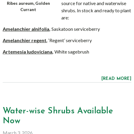
source for native and waterwise
Ribes aureum, Golden
Currant
shrubs. In stock and ready to plant
are:
Amelanchier alnifolia
,
Saskatoon serviceberry
Amelanchier regent
,
‘Regent’ serviceberry
Artemesia ludoviciana
,
White sagebrush
[READ MORE]
Water-wise Shrubs Available
Now
March 3, 2026