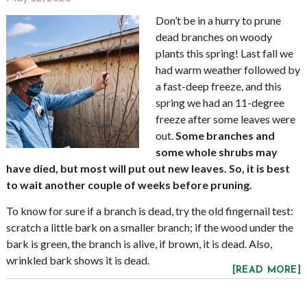
Don’t be in a hurry to prune
dead branches on woody
plants this spring! Last fall we
had warm weather followed by
a fast-deep freeze, and this
spring we had an 11-degree
freeze after some leaves were
out.
Some branches and
some whole shrubs may
have died, but most will put out new leaves. So, it is best
to wait another couple of weeks before pruning.
To know for sure if a branch is dead, try the old fingernail test:
scratch a little bark on a smaller branch; if the wood under the
bark is green, the branch is alive, if brown, it is dead. Also,
wrinkled bark shows it is dead.
[READ MORE]