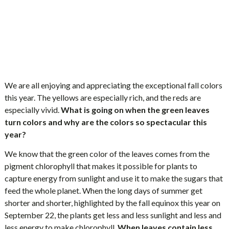
We are all enjoying and appreciating the exceptional fall colors
this year. The yellows are especially rich, and the reds are
especially vivid.
What is going on when the green leaves
turn colors and why are the colors so spectacular this
year?
We know that the green color of the leaves comes from the
pigment chlorophyll that makes it possible for plants to
capture energy from sunlight and use it to make the sugars that
feed the whole planet. When the long days of summer get
shorter and shorter, highlighted by the fall equinox this year on
September 22, the plants get less and less sunlight and less and
less energy to make chlorophyll.
When leaves contain less