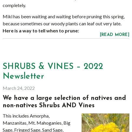
completely.
Mikl has been waiting and waiting before pruning this spring,
because sometimes our woody plants can leaf out very late.
Here is a way to tell when to prune:
[READ MORE]
SHRUBS & VINES – 2022
Newsletter
March 24, 2022
We have a large selection of natives and
non-natives Shrubs AND Vines
This includes Amorpha,
Manzanitas, Mt. Mahoganies, Big
Sage, Fringed Sage, Sand Sage,