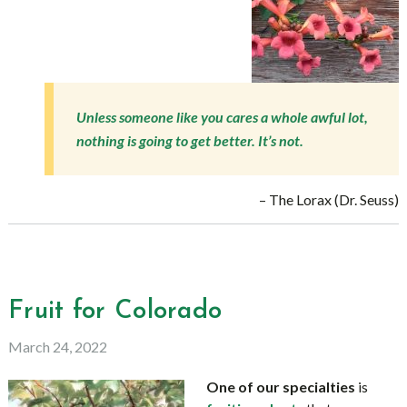
Unless someone like you cares a whole awful lot,
nothing is going to get better. It’s not.
– The Lorax (Dr. Seuss)
Fruit for Colorado
March 24, 2022
One of our specialties
is