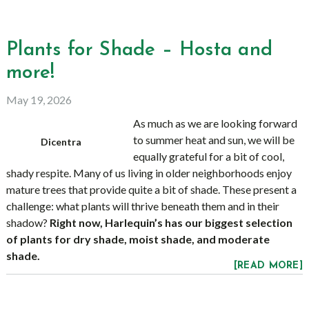
Plants for Shade – Hosta and
more!
May 19, 2026
As much as we are looking forward
to summer heat and sun, we will be
Dicentra
equally grateful for a bit of cool,
shady respite. Many of us living in older neighborhoods enjoy
mature trees that provide quite a bit of shade. These present a
challenge: what plants will thrive beneath them and in their
shadow?
Right now, Harlequin’s has our biggest selection
of plants for dry shade, moist shade, and moderate
shade.
[READ MORE]