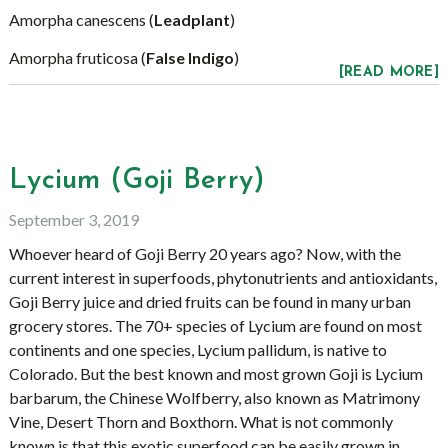
Amorpha canescens (
Leadplant
)
Amorpha fruticosa (
False Indigo
)
[READ MORE]
Lycium (Goji Berry)
September 3, 2019
Whoever heard of Goji Berry 20 years ago? Now, with the
current interest in superfoods, phytonutrients and antioxidants,
Goji Berry juice and dried fruits can be found in many urban
grocery stores. The 70+ species of Lycium are found on most
continents and one species, Lycium pallidum, is native to
Colorado. But the best known and most grown Goji is Lycium
barbarum, the Chinese Wolfberry, also known as Matrimony
Vine, Desert Thorn and Boxthorn. What is not commonly
known is that this exotic superfood can be easily grown in