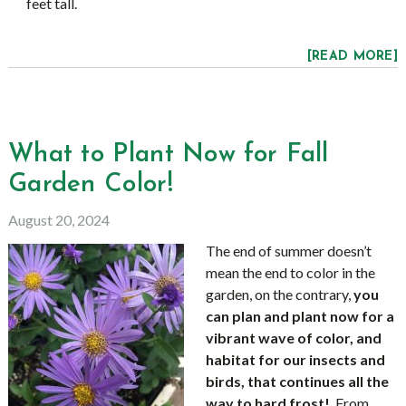
feet tall.
[READ MORE]
What to Plant Now for Fall
Garden Color!
August 20, 2024
The end of summer doesn’t
mean the end to color in the
garden, on the contrary,
you
can plan and plant now for a
vibrant wave of color, and
habitat for our insects and
birds, that continues all the
way to hard frost!
From