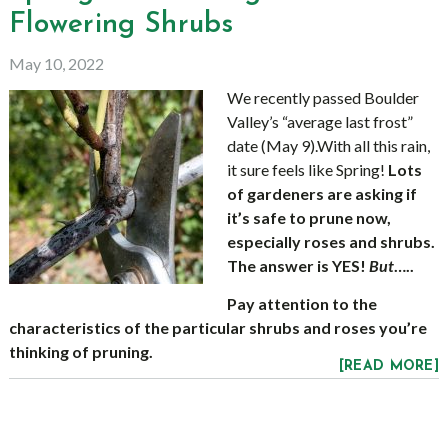
Flowering Shrubs
May 10, 2022
We recently passed Boulder
Valley’s “average last frost”
date (May 9).With all this rain,
it sure feels like Spring!
Lots
of gardeners are asking if
it’s safe to prune now,
especially roses and shrubs.
The answer is YES!
But
…..
Pay attention to the
characteristics of the particular shrubs and roses you’re
thinking of pruning.
[READ MORE]