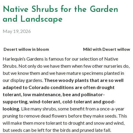
Native Shrubs for the Garden
and Landscape
May 19, 2026
Desert willow in bloom
Mikl with Desert willow
Harlequin’s Gardens is famous for our selection of Native
Shrubs. Not only do we have them when few other nurseries do,
but we know them and we have mature specimens planted in
our display gardens.
These woody plants that are so well
adapted to Colorado conditions are often drought
tolerant, low maintenance, bee and pollinator-
supporting, wind-tolerant, cold-tolerant and good-
looking.
Like many shrubs, some benefit from a once-a-year
pruning to remove dead flowers before they make seeds. This
will make them more tolerant to drought and snow and wind,
but seeds can be left for the birds and pruned late fall.