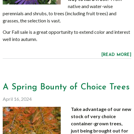
native and water-wise
perennials and shrubs, to trees (including fruit trees) and
grasses, the selection is vast.
Our Fall sale is a great opportunity to extend color and interest
well into autumn.
[READ MORE]
A Spring Bounty of Choice Trees
April 16, 2024
Take advantage of our new
stock of very choice
container-grown trees,
just being brought out for