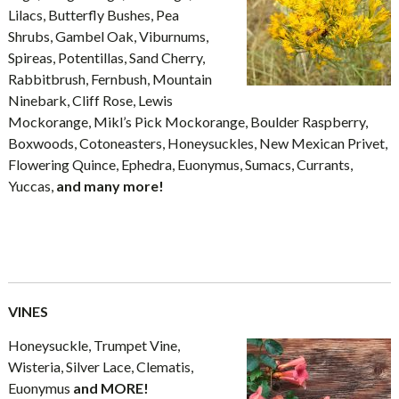
Lilacs, Butterfly Bushes, Pea
Shrubs, Gambel Oak, Viburnums,
Spireas, Potentillas, Sand Cherry,
Rabbitbrush, Fernbush, Mountain
Ninebark, Cliff Rose, Lewis
Mockorange, Mikl’s Pick Mockorange, Boulder Raspberry,
Boxwoods, Cotoneasters, Honeysuckles, New Mexican Privet,
Flowering Quince, Ephedra, Euonymus, Sumacs, Currants,
Yuccas,
and many more!
VINES
Honeysuckle, Trumpet Vine,
Wisteria, Silver Lace, Clematis,
Euonymus
and MORE!