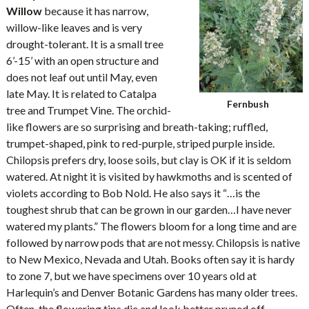
Willow
because it has narrow,
willow-like leaves and is very
drought-tolerant. It is a small tree
6’-15’ with an open structure and
does not leaf out until May, even
late May. It is related to Catalpa
Fernbush
tree and Trumpet Vine. The orchid-
like flowers are so surprising and breath-taking; ruffled,
trumpet-shaped, pink to red-purple, striped purple inside.
Chilopsis prefers dry, loose soils, but clay is OK if it is seldom
watered. At night it is visited by hawkmoths and is scented of
violets according to Bob Nold. He also says it “…is the
toughest shrub that can be grown in our garden…I have never
watered my plants.” The flowers bloom for a long time and are
followed by narrow pods that are not messy. Chilopsis is native
to New Mexico, Nevada and Utah. Books often say it is hardy
to zone 7, but we have specimens over 10 years old at
Harlequin’s and Denver Botanic Gardens has many older trees.
Often, the flowering tips die and look better pruned off.