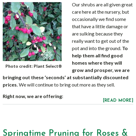
Our shrubs are all given great
care here at the nursery, but
occasionally we find some
that have a little damage or
are sulking because they
really want to get out of the
pot and into the ground.
To
help them all find good
homes where they will
Photo credit: Plant Select®
grow and prosper, we are
bringing out these ‘seconds’ at substantially discounted
prices.
We will continue to bring out more as they sell.
Right now, we are offering:
[READ MORE]
Springtime Pruning for Roses &