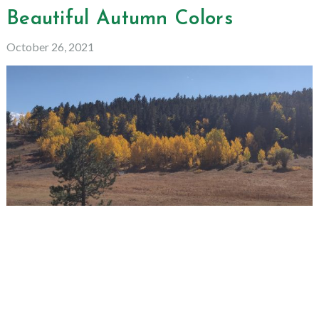
Beautiful Autumn Colors
October 26, 2021