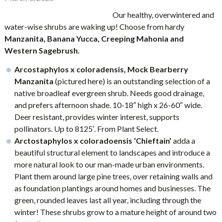
Our healthy, overwintered and
water-wise shrubs are waking up! Choose from hardy
Manzanita, B
anana Yucca, Creeping Mahonia and
Western Sagebrush.
Arcostaphylos x coloradensis, Mock Bearberry
Manzanita
(pictured here) is an outstanding selection of a
native broadleaf evergreen shrub. Needs good drainage,
and prefers afternoon shade. 10-18″ high x 26-60″ wide.
Deer resistant, provides winter interest, supports
pollinators. Up to 8125′. From Plant Select.
Arctostaphylos x coloradoensis
‘Chieftain’
adda a
beautiful structural element to landscapes and introduce a
more natural look to our man-made urban environments.
Plant them around large pine trees, over retaining walls and
as foundation plantings around homes and businesses. The
green, rounded leaves last all year, including through the
winter! These shrubs grow to a mature height of around two