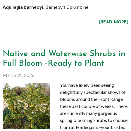
Aquilegia barnebyi,
Barneby’s Columbine
[READ MORE]
Native and Waterwise Shrubs in
Full Bloom -Ready to Plant
March 31, 2026
You have likely been seeing
delightfully spectacular shows of
blooms around the Front Range
these past couple of weeks. There
are currently many gorgeous
spring blooming shrubs to choose
from at Harlequin’s -your trusted