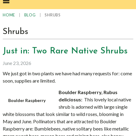
|
|
SHRUBS
HOME
BLOG
Shrubs
Just in: Two Rare Native Shrubs
June 23, 2026
We just got in two plants we have had many requests for: come
soon, supplies are limited.
Boulder Raspberry, Rubus
deliciosus:
This lovely local native
Boulder Raspberry
shrub is adorned with large single
white blossoms that look similar to wild roses, blooming in
May and June. Pollinators that are attracted to Boulder
Raspberry are: Bumblebees, native solitary bees like metallic
green sweat bees, mason bees and mining bees, also honey