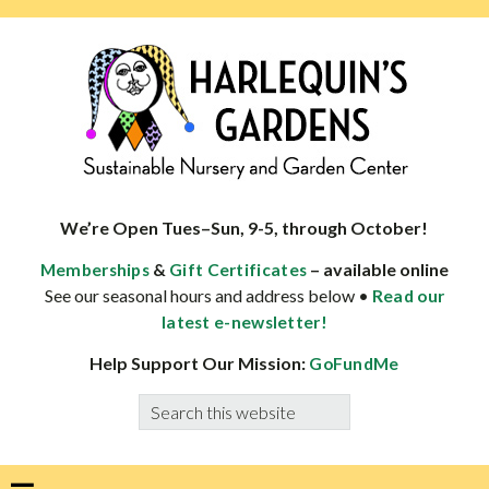
Skip
Skip
Skip
Skip
to
to
to
to
primary
main
primary
footer
navigation
content
sidebar
HARLEQUINS
Boulder's
GARDENS
specialist
We’re Open Tues–Sun, 9-5, through October!
in
&
– available online
Memberships
Gift Certificates
well-
See our seasonal hours and address below •
Read our
adapted
latest e-newsletter!
plants
Help Support Our Mission:
GoFundMe
Search
this
website