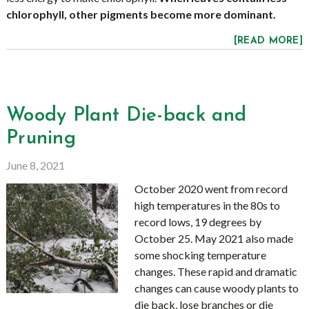
chlorophyll, other pigments become more dominant.
[READ MORE]
Woody Plant Die-back and
Pruning
June 8, 2021
October 2020 went from record
high temperatures in the 80s to
record lows, 19 degrees by
October 25. May 2021 also made
some shocking temperature
changes. These rapid and dramatic
changes can cause woody plants to
die back, lose branches or die