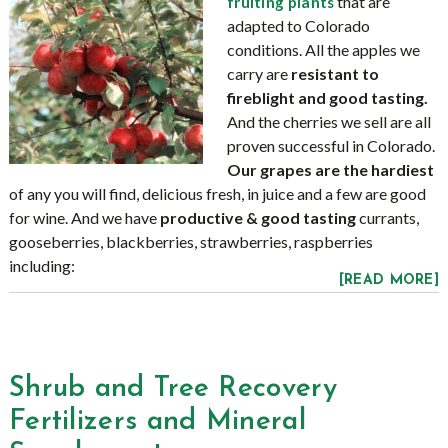
that are
fruiting plants
adapted to Colorado
conditions. All the apples we
carry are
resistant to
fireblight and good tasting.
And the cherries we sell are all
proven successful in Colorado.
Our grapes are the hardiest
of any you will find, delicious fresh, in juice and a few are good
for wine. And we have
productive & good tasting
currants,
gooseberries, blackberries, strawberries, raspberries
including:
[READ MORE]
Shrub and Tree Recovery
Fertilizers and Mineral