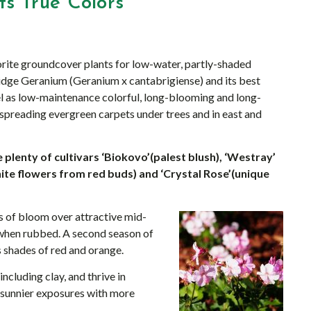
s True Colors
rite groundcover plants for low-water, partly-shaded
dge Geranium (Geranium x cantabrigiense) and its best
el as low-maintenance colorful, long-blooming and long-
 spreading evergreen carpets under trees and in east and
plenty of cultivars ‘Biokovo’(palest blush), ‘Westray’
(white flowers from red buds) and ‘Crystal Rose’(unique
s of bloom over attractive mid-
 when rubbed. A second season of
s shades of red and orange.
cluding clay, and thrive in
 sunnier exposures with more