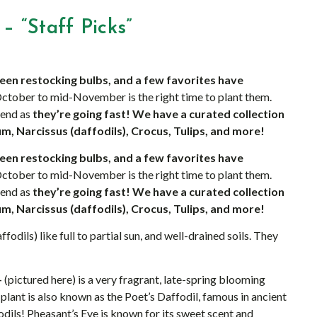
– “Staff Picks”
een restocking bulbs, and a few favorites have
ctober to mid-November is the right time to plant them.
kend as
they’re going fast! We have a curated collection
um, Narcissus (daffodils), Crocus, Tulips, and more!
een restocking bulbs, and a few favorites have
ctober to mid-November is the right time to plant them.
kend as
they’re going fast! We have a curated collection
um, Narcissus (daffodils), Crocus, Tulips, and more!
fodils) like full to partial sun, and well-drained soils. They
–
(pictured here) is a very fragrant, late-spring blooming
d plant is also known as the Poet’s Daffodil, famous in ancient
odils! Pheasant’s Eye is known for its sweet scent and