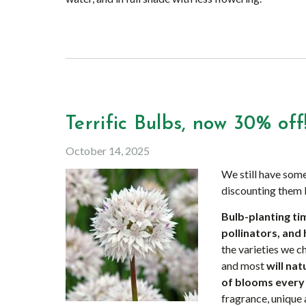
Terrific Bulbs, now 30% off
October 14, 2025
We still have some
discounting them
Bulb-planting tim
pollinators, and 
the varieties we 
and most
will na
of blooms every
fragrance, unique 