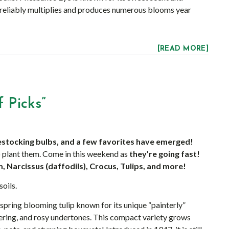
m reliably multiplies and produces numerous blooms year
[READ MORE]
 Picks”
estocking bulbs, and a few favorites have emerged!
 plant them. Come in this weekend as
they’re going fast!
, Narcissus (daffodils), Crocus, Tulips, and more!
soils.
e-spring blooming tulip known for its unique “painterly”
ering, and rosy undertones. This compact variety grows