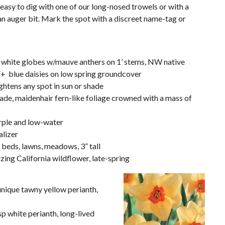
 easy to dig with one of our long-nosed trowels or with a
 an auger bit. Mark the spot with a discreet name-tag or
nt white globes w/mauve anthers on 1’ stems, NW native
”+ blue daisies on low spring groundcover
ghtens any spot in sun or shade
hade, maidenhair fern-like foliage crowned with a mass of
purple and low-water
alizer
n beds, lawns, meadows, 3” tall
lizing California wildflower, late-spring
unique tawny yellow perianth,
isp white perianth, long-lived