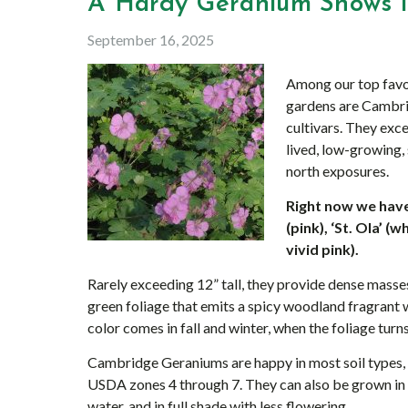
A Hardy Geranium Shows it
September 16, 2025
Among our top favo
gardens are Cambri
cultivars. They exc
lived, low-growing,
north exposures.
Right now we have 
(pink), ‘St. Ola’ 
vivid pink).
Rarely exceeding 12” tall, they provide dense masse
green foliage that emits a spicy woodland fragrant
color comes in fall and winter, when the foliage turn
Cambridge Geraniums are happy in most soil types, in
USDA zones 4 through 7. They can also be grown in
water, and in full shade with less flowering.