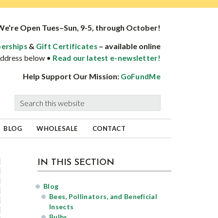
We’re Open Tues–Sun, 9-5, through October!
&
– available online
erships
Gift Certificates
 address below •
Read our latest e-newsletter!
Help Support Our Mission:
GoFundMe
Search
this
website
BLOG
WHOLESALE
CONTACT
sidebar
Blog
IN THIS SECTION
Sidebar
Blog
Bees, Pollinators, and Beneficial
Insects
Bulbs