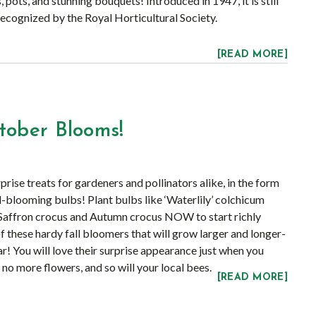
, pots, and stunning bouquets! Introduced in 1947, it is still
recognized by the Royal Horticultural Society.
[READ MORE]
tober Blooms!
rise treats for gardeners and pollinators alike, in the form
all-blooming bulbs! Plant bulbs like ‘Waterlily’ colchicum
 Saffron crocus and Autumn crocus NOW to start richly
f these hardy fall bloomers that will grow larger and longer-
! You will love their surprise appearance just when you
 no more flowers, and so will your local bees.
[READ MORE]