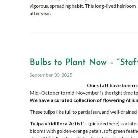
vigorous, spreading habit. This long-lived heirloo
after year.
Bulbs to Plant Now – “Staff
September 30, 2025
Our staff have been r
Mid
–
October to mid-November is the right time to
We have a curated collection of flowering Allium
These tulips like full to partial sun, and well-drained 
Tulipa viridiflora ‘Artist’
–
(pictured here) is a lat
blooms with golden-orange petals, soft green feath