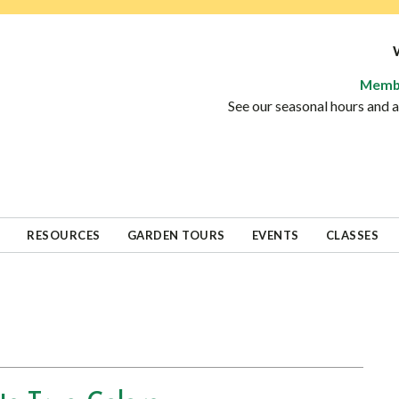
Memb
See our seasonal hours and
RESOURCES
GARDEN TOURS
EVENTS
CLASSES