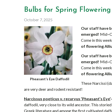
Bulbs for Spring Flowering 
October 7, 2025
Our staff have b
emerged!
Mid
–
O
Come in this wee
of flowering Alli
Our staff have b
emerged!
Mid
–
O
Come in this wee
of flowering Alli
Pheasant’s Eye Daffodil
These Narcissi (daf
are very deer and rodent resistant!
Narcissus poeticus v. recurvus ’Pheasant’s Eye’
daffodil, very close to its wild ancestor. This storie
Greek literature and among the first cultivated daff