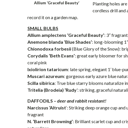
Allium ‘Graceful Beauty’
Planting holes are
cordless drill and
record it on a garden map.
SMALL BULBS
Allium amplectens ‘Graceful Beauty’
: 3” fragra
Anemone blanda ‘Blue Shades’
: long-blooming 1
Chionodoxa forbesii
(Blue Glory of the Snow): bri
Corydalis ‘Beth Evans’
: great early bloomer for s
coral pink
Ixiolirion tataricum
: late spring, elegant 1’ blue-
Muscari azureum
: gorgeous early azure blue natur
Scilla sibirica
: True blue starry blooms naturalize i
Tritelia (Brodeia) ‘Rudy
’: striking, graceful natura
DAFFODILS –
deer and rabbit resistant!
Narcissus ‘Altruist
‘: Striking deep orange cup and 
fragrant
N. ‘Barrett Browning’
: Brilliant scarlet cup and cr