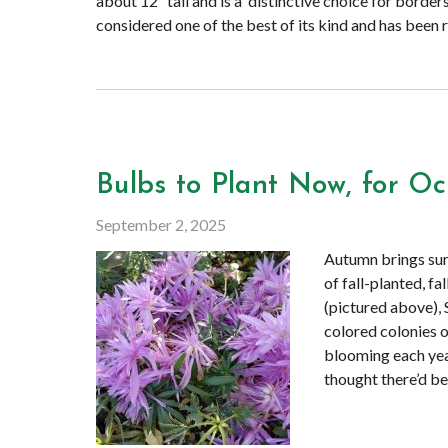
about 12″ tall and is a distinctive choice for borders
considered one of the best of its kind and has been 
Bulbs to Plant Now, for Oc
September 2, 2025
Autumn brings surp
of fall-planted, f
(pictured above),
colored colonies o
blooming each year
thought there’d be