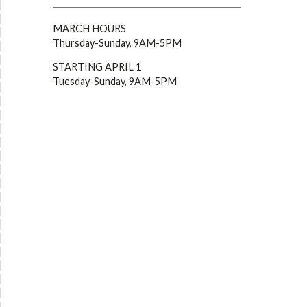
MARCH HOURS
Thursday-Sunday, 9AM-5PM
STARTING APRIL 1
Tuesday-Sunday, 9AM-5PM