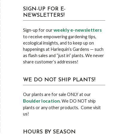
SIGN-UP FOR E-
NEWSLETTERS!
weekly e-newsletters
Sign-up for our
to receive empowering gardening tips,
ecological insights, and to keep up on
happenings at Harlequin’s Gardens — such
as flash sales and “just in” plants. We never
share customer’s addresses!
WE DO NOT SHIP PLANTS!
Our plants are for sale ONLY at our
Boulder location
. We DO NOT ship
plants or any other products. Come visit
us!
HOURS BY SEASON