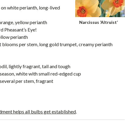
p on white perianth, long-lived
 orange, yellow perianth
Narcissus ‘Altruist’
rd Pheasant’s Eye!
ellow perianth
nt blooms per stem, long gold trumpet, creamy perianth
il, lightly fragrant, tall and tough
e-season, white with small red-edged cup
 several per stem, fragrant
ment helps all bulbs get established
.