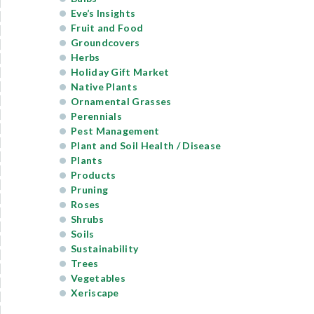
Eve’s Insights
Fruit and Food
Groundcovers
Herbs
Holiday Gift Market
Native Plants
Ornamental Grasses
Perennials
Pest Management
Plant and Soil Health / Disease
Plants
Products
Pruning
Roses
Shrubs
Soils
Sustainability
Trees
Vegetables
Xeriscape