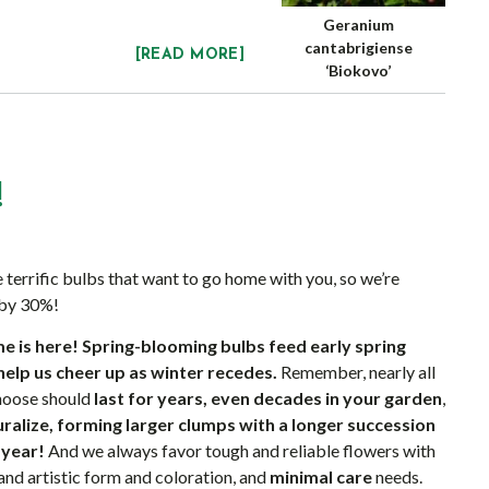
Geranium
cantabrigiense
[READ MORE]
‘Biokovo’
!
 terrific bulbs that want to go home with you, so we’re
 by 30%!
e is here!
Spring-blooming bulbs feed early spring
help us cheer up as winter recedes.
Remember, nearly all
choose should
last for years, even decades in your garden
,
turalize, forming larger clumps with a longer succession
 year!
And we always favor tough and reliable flowers with
and artistic form and coloration, and
minimal care
needs.