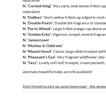
naturalizer
N. ‘Cornish King’
: Very early, wide lemon frilled cu
naturalizer
N. ‘Delibes’
: Short yellow frilled cup edged in vivid
N. ‘Double Poets’
: Double the fragrance of standa
N ‘Ferris Wheel’
: Large frilled orange cup above y
N. ‘Golden Echo’
: Vigorous Jonquil, several fragra
N. ‘Jamestown’
N. ‘Mother & Child mix’
N. ‘Mount Hood’
: Classic large white trumpet daffod
N. ‘Pheasant’s Eye’
: Very fragrant wildflower, lat
N. ‘Yazz’
: Lovely soft buff trumpet, cream perianth,
and many beautiful tulips are still available!
Don’t forget to pick up some bone meal – this amend