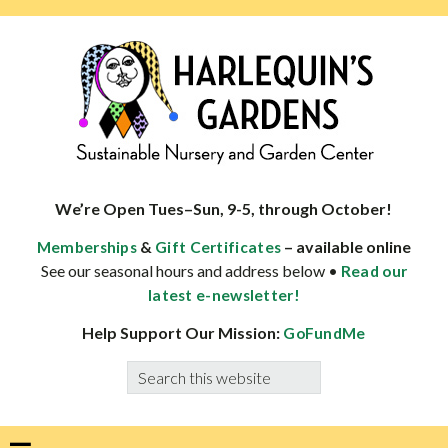
Skip
Skip
Skip
Skip
to
to
to
to
primary
main
primary
footer
navigation
content
sidebar
HARLEQUINS
Boulder's
GARDENS
specialist
We’re Open Tues–Sun, 9-5, through October!
in
&
– available online
Memberships
Gift Certificates
well-
See our seasonal hours and address below •
Read our
adapted
latest e-newsletter!
plants
Help Support Our Mission:
GoFundMe
Search
this
website