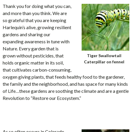
Thank you for doing what you can,
and more than you think. We are
so grateful that you are keeping
Harlequin’s alive, growing resilient
gardens and sharing our
expanding awareness in tune with
Nature. Every garden that is
grown without pesticides, that
Tiger Swallowtail
Caterpillar on fennel
holds organic matter in its soil,
that cultivates carbon-consuming,
oxygen giving plants, that feeds healthy food to the gardener,
the family and the neighborhood, and has space for many kinds
of Life…these gardens are soothing the climate and are a gentle
Revolution to “Restore our Ecosystem.”
As so often occurs in Colorado,