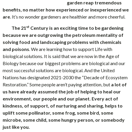
garden reap tremendous
benefits, no matter how experienced or inexperienced we
are
. It’s no wonder gardeners are healthier and more cheerful.
st
The 21
Century is an exciting time to be gardening
because we are outgrowing the petroleum mentality of
solving food and landscaping problems with chemicals
and poisons
. We are learning how to support Life with
biological solutions. It is said that we are now in the Age of
Biology because our biggest problems are biological and our
most successful solutions are biological. And the United
Nations has designated 2021-2030 the “Decade of Ecosystem
Restoration.” Some people aren’t paying attention, but
a lot of
us have already assumed the job of helping to heal our
environment, our people and our planet. Every act of
kindness, of support, of nurturing and sharing, helps to
uplift some pollinator, some frog, some bird, some
microbe, some child, some hungry person, or somebody
just like you.