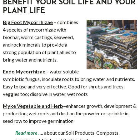
BENEFIT YOUR SOIL LIFE AND YOUR
PLANT LIFE
Big Foot Mycorrhizae
– combines
4 species of mycorrhizae with
biochar, worm castings, seaweed,
and rock minerals to provide a
strong population of plant allies to
bring water and nutrients.
Endo Mycorrhizae
– water soluble
symbiotic fungus, inoculate roots to bring water and nutrients.
Easy to use and very effective. Good for shrubs and trees,
veggies too; dissolve in water, wet roots
Myke Vegetable and Herb
–
enhances growth, development &
production; wet roots and dust on the powder or sprinkle in
seed row to improve germination
….
about our Soil Products, Composts,
Read more