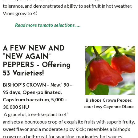
tolerance, and demonstrated ability to set fruit in hot weather.
Vines grow to 4’.
Read more tomato selections ….
A FEW NEW AND
“NEW AGAIN”
PEPPERS – Offering
53 Varieties!
BISHOP’S CROWN
–
New!
90 –
95 days, Open-pollinated,
Capsicum baccatum, 5,000 –
Bishops Crown Pepper,
30,000 SHU
courtesy Cayenne Diane
A graceful, tree-like plant to 4’
and sets a bounteous crop of exquisite fruits with superb fruity,
sweet flavor and a moderate spicy kick; resembles a bishop’s
crown or a bell; great for snacking, marinades, hot sauces,