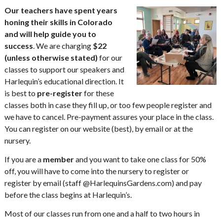
Our teachers have spent years
honing their skills in Colorado
and will help guide you to
success
. We are charging
$22
(unless otherwise stated)
for our
classes to support our speakers and
Harlequin’s educational direction. It
is best to
pre-register
for these
classes both in case they fill up, or too few people register and
we have to cancel. Pre-payment assures your place in the class.
You can register on our website (best), by email or at the
nursery.
If you are a
member
and you want to take one class for 50%
off, you will have to come into the nursery to register or
register by email (staff @HarlequinsGardens.com) and pay
before the class begins at Harlequin’s.
Most of our classes run from one and a half to two hours in