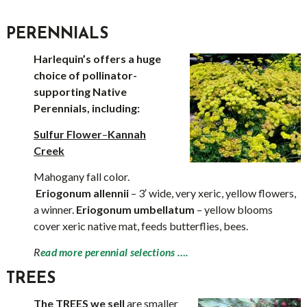
PERENNIALS
Harlequin’s offers a huge
choice of pollinator-
supporting Native
Perennials, including:
Sulfur Flower
–
Kannah
Creek
Mahogany fall color.
Eriogonum allennii
– 3′ wide, very xeric, yellow flowers,
a winner.
Eriogonum umbellatum
– yellow blooms
cover xeric native mat, feeds butterflies, bees.
R
ead more perennial selections ….
TREES
The TREES we sell
are smaller