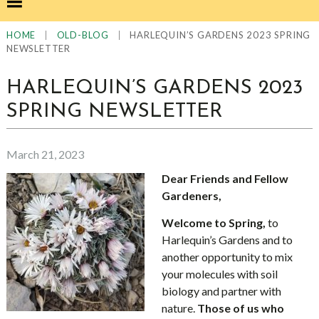
|
|
HARLEQUIN’S GARDENS 2023 SPRING
HOME
OLD-BLOG
NEWSLETTER
HARLEQUIN’S GARDENS 2023
SPRING NEWSLETTER
March 21, 2023
Dear Friends and Fellow
Gardeners,
Welcome to Spring,
to
Harlequin’s Gardens and to
another opportunity to mix
your molecules with soil
biology and partner with
nature.
Those of us who