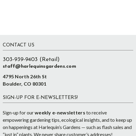
Footer
CONTACT US
303-939-9403 (Retail)
staff@harlequinsgardens.com
4795 North 26th St
Boulder, CO 80301
SIGN-UP FOR E-NEWSLETTERS!
Sign-up for our
weekly e-newsletters
to receive
empowering gardening tips, ecological insights, and to keep up
on happenings at Harlequin’s Gardens — such as flash sales and
“just in” plants. We never share customer’s addresses!