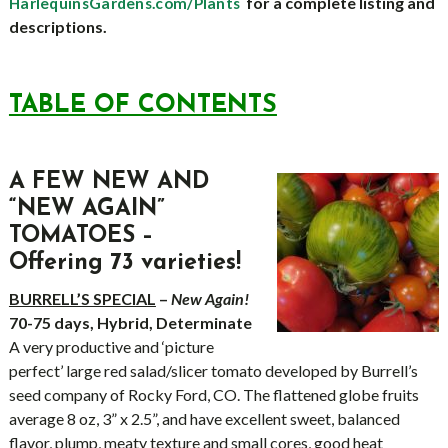
for a complete listing and
HarlequinsGardens.com/Plants
descriptions.
TABLE OF CONTENTS
A FEW NEW AND
“NEW AGAIN”
TOMATOES
–
Offering 73 varieties!
BURRELL’S SPECIAL
–
New Again!
70-75 days, Hybrid, Determinate
A very productive and ‘picture
perfect’ large red salad/slicer tomato developed by Burrell’s
seed company of Rocky Ford, CO. The flattened globe fruits
average 8 oz, 3” x 2.5”, and have excellent sweet, balanced
flavor, plump, meaty texture and small cores, good heat