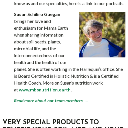
know us and our specialties, here is a link to our portraits.
Susan Schiliro Guegan
brings her love and
enthusiasm for Mama Earth
when sharing information
about soil, seeds, plants,
microbial life, and the
interconnectedness of our
health and the health of our
planet. She is often working in the Harlequin’s office. She
is Board Certified in Holistic Nutrition & is a Certified
Health Coach. More on Susan’s nutrition work
at
.
www.mbsnutrition.earth
Read more about our team members ….
VERY SPECIAL PRODUCTS TO