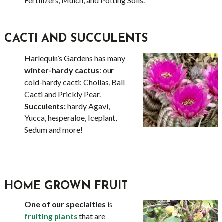
Fertilizers, Mulch, and Potting Soils.
CACTI AND SUCCULENTS
Harlequin’s Gardens has many
winter-hardy cactus
: our
cold-hardy cacti: Chollas, Ball
Cacti and Prickly Pear.
Succulents:
hardy Agavi,
Yucca, hesperaloe, Iceplant,
Sedum and more!
HOME GROWN FRUIT
One of our specialties
is
that are
fruiting plants