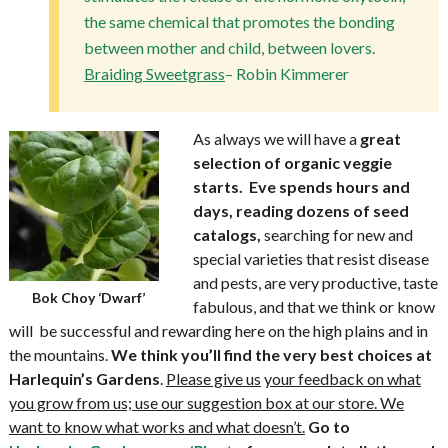
the same chemical that promotes the bonding
between mother and child, between lovers.
Braiding Sweetgrass
– Robin Kimmerer
As always we will have a
great
selection of organic veggie
starts.
Eve
spends hours and
days, reading dozens of seed
catalogs,
searching for new and
special varieties that resist disease
and pests, are very productive, taste
Bok Choy ‘Dwarf’
fabulous, and that we think or know
will be successful and rewarding here on the high plains and in
the mountains.
We think you’ll find the very best
choices at
Harlequin’s Gardens
.
Please give us
your feedback on what
you grow from us; use our suggestion box at our store. We
want to know what works and what doesn’t.
Go to