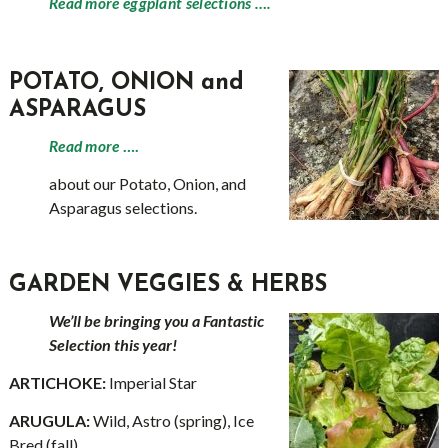
Read more eggplant selections ….
POTATO, ONION and
ASPARAGUS
Read more
….
about our Potato, Onion, and
Asparagus selections.
GARDEN VEGGIES & HERBS
We’ll be bringing you a Fantastic
Selection this year!
ARTICHOKE:
Imperial Star
ARUGULA:
Wild, Astro (spring), Ice
Bred (fall)