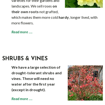
varieties for their gardens and
landscapes. We sell roses
on
their own roots
not grafted,
which makes them more cold
hardy
, longer lived, with
more flowers.
Read more ….
SHRUBS & VINES
We have a large selection of
drought-tolerant shrubs and
vines. These will need no
water after the first year
(except in drought).
Read more ….