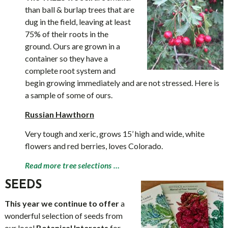
than ball & burlap trees that are
dug in the field, leaving at least
75% of their roots in the
ground. Ours are grown in a
container so they have a
complete root system and
begin growing immediately and are not stressed. Here is
a sample of some of ours.
Russian Hawthorn
Very tough and xeric, grows 15’ high and wide, white
flowers and red berries, loves Colorado.
Read more tree selections …
SEEDS
This year we continue to offer
a
wonderful selection of seeds from
our local
Botanical Interests
for