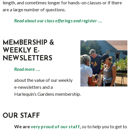
length, and sometimes longer for hands-on classes or if there
are a large number of questions.
Read about our class offerings and register ….
MEMBERSHIP &
WEEKLY E-
NEWSLETTERS
Read more
….
about the value of our weekly
e-newsletters and a
Harlequin’s Gardens membership.
OUR STAFF
We are
,
so to help you to get to
very proud of our staff