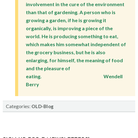
involvement in the cure of the environment
than that of gardening. A person who is
growing a garden, if he is growing it
organically, is improving a piece of the
world. He is producing something to eat,
which makes him somewhat independent of
the grocery business, but he is also
enlarging, for himself, the meaning of food
and the pleasure of
eating. Wendell
Berry
Categories:
OLD-Blog