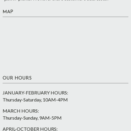
MAP
OUR HOURS
JANUARY-FEBRUARY HOURS:
Thursday-Saturday, 10AM-4PM
MARCH HOURS:
Thursday-Sunday, 9AM-5PM
APRIL-OCTOBER HOURS: