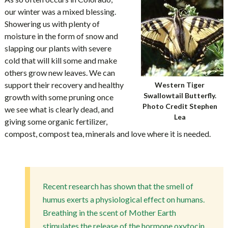
our winter was a mixed blessing.
Showering us with plenty of
moisture in the form of snow and
slapping our plants with severe
cold that will kill some and make
others grow new leaves. We can
support their recovery and healthy
Western Tiger
Swallowtail Butterfly.
growth with some pruning once
Photo Credit Stephen
we see what is clearly dead, and
Lea
giving some organic fertilizer,
compost, compost tea, minerals and love where it is needed.
Recent research has shown that the smell of
humus exerts a physiological effect on humans.
Breathing in the scent of Mother Earth
stimulates the release of the hormone oxytocin,