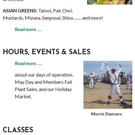
ASIAN GREENS:
Tatsoi, Pak Choi,
Mustards, Mizuna, Senposai, Shiso……. and more!
Read more ….
HOURS, EVENTS & SALES
Read more
….
about our days of operation,
May Day and Members Fall
Plant Sales, and our Holiday
Market.
Morris Dancers
CLASSES