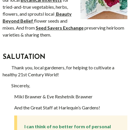
tried-and-true vegetables, herbs,
flowers, and sproutsl local
Beauty
Beyond Belief
flower seeds and
mixes. And from
Seed Savers Exchange
preserving heirloom
varieties & sharing them.
SALUTATION
Thank you, local gardeners, for helping to cultivate a
healthy 21st Century World!
Sincerely,
Mikl Brawner & Eve Reshetnik Brawner
And the Great Staff at Harlequin’s Gardens!
I can think of no better form of personal