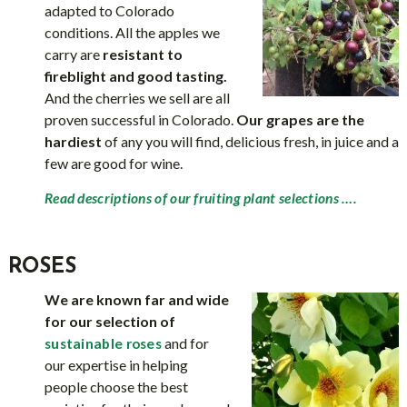
adapted to Colorado
conditions. All the apples we
carry are
resistant to
fireblight and good tasting.
And the cherries we sell are all
proven successful in Colorado.
Our grapes are the
hardiest
of any you will find, delicious fresh, in juice and a
few are good for wine.
Read descriptions of our fruiting plant selections ….
ROSES
We are known far and wide
for our selection of
and for
sustainable roses
our expertise in helping
people choose the best