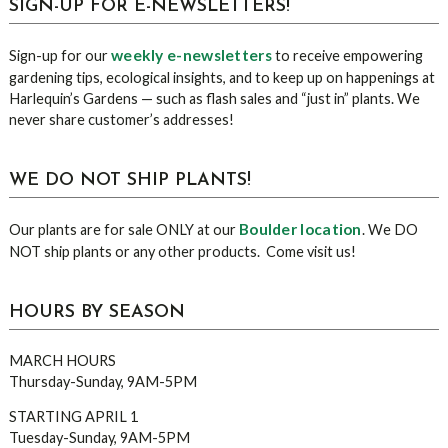
sidebar
Blog
SIGN-UP FOR E-NEWSLETTERS!
Sidebar
weekly e-newsletters
Sign-up for our
to receive empowering
gardening tips, ecological insights, and to keep up on happenings at
Harlequin’s Gardens — such as flash sales and “just in” plants. We
never share customer’s addresses!
WE DO NOT SHIP PLANTS!
Boulder location
Our plants are for sale ONLY at our
. We DO
NOT ship plants or any other products. Come visit us!
HOURS BY SEASON
MARCH HOURS
Thursday-Sunday, 9AM-5PM
STARTING APRIL 1
Tuesday-Sunday, 9AM-5PM