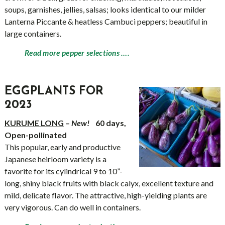
soups, garnishes, jellies, salsas; looks identical to our milder
Lanterna Piccante & heatless Cambuci peppers; beautiful in
large containers.
Read more pepper selections ….
EGGPLANTS FOR
2023
KURUME LONG
–
New!
60 days,
Open-pollinated
This popular, early and productive
Japanese heirloom variety is a
favorite for its cylindrical 9 to 10”-
long, shiny black fruits with black calyx, excellent texture and
mild, delicate flavor. The attractive, high-yielding plants are
very vigorous. Can do well in containers.