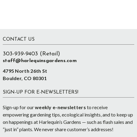
Footer
CONTACT US
303-939-9403 (Retail)
staff@harlequinsgardens.com
4795 North 26th St
Boulder, CO 80301
SIGN-UP FOR E-NEWSLETTERS!
Sign-up for our
weekly e-newsletters
to receive
empowering gardening tips, ecological insights, and to keep up
on happenings at Harlequin’s Gardens — such as flash sales and
“just in” plants. We never share customer’s addresses!