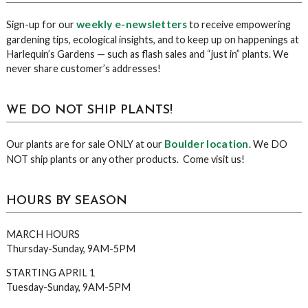
Sidebar
weekly e-newsletters
Sign-up for our
to receive empowering
gardening tips, ecological insights, and to keep up on happenings at
Harlequin’s Gardens — such as flash sales and “just in” plants. We
never share customer’s addresses!
WE DO NOT SHIP PLANTS!
Boulder location
Our plants are for sale ONLY at our
. We DO
NOT ship plants or any other products. Come visit us!
HOURS BY SEASON
MARCH HOURS
Thursday-Sunday, 9AM-5PM
STARTING APRIL 1
Tuesday-Sunday, 9AM-5PM