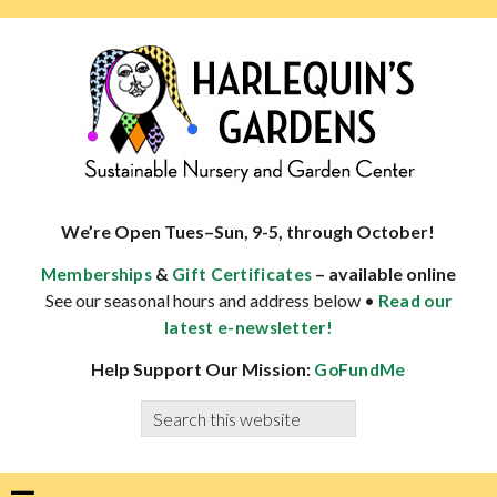
Skip
Skip
Skip
Skip
to
to
to
to
primary
main
primary
footer
navigation
content
sidebar
HARLEQUINS
Boulder's
GARDENS
specialist
We’re Open Tues–Sun, 9-5, through October!
in
&
– available online
Memberships
Gift Certificates
well-
See our seasonal hours and address below •
Read our
adapted
latest e-newsletter!
plants
Help Support Our Mission:
GoFundMe
Search
this
website