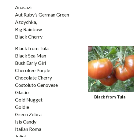
Anasazi
Aut Ruby’s German Green
Azoychka,
Big Rainbow
Black Cherry
Black from Tula
Black Sea Man
Bush Early Girl
Cherokee Purple
Chocolate Cherry
Costoluto Genovese
Glacier
Black from Tula
Gold Nugget
Goldie
Green Zebra
Isis Candy
Italian Roma
Juliet