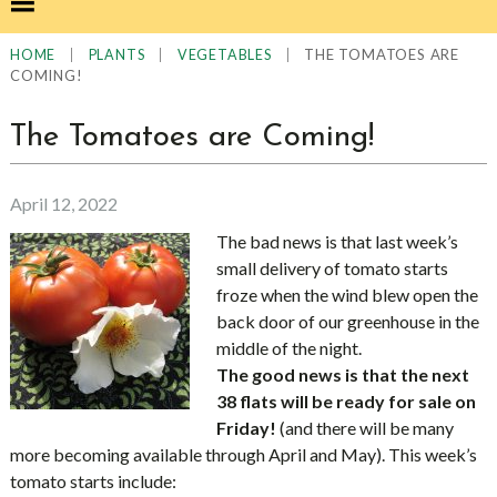
|
|
|
THE TOMATOES ARE
HOME
PLANTS
VEGETABLES
COMING!
The Tomatoes are Coming!
April 12, 2022
The bad news is that last week’s
small delivery of tomato starts
froze when the wind blew open the
back door of our greenhouse in the
middle of the night.
The good news is that the next
38 flats will be ready for sale on
Friday!
(and there will be many
more becoming available through April and May). This week’s
tomato starts include: