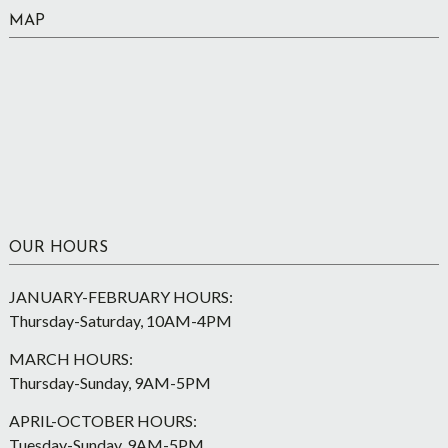
MAP
OUR HOURS
JANUARY-FEBRUARY HOURS:
Thursday-Saturday, 10AM-4PM
MARCH HOURS:
Thursday-Sunday, 9AM-5PM
APRIL-OCTOBER HOURS:
Tuesday-Sunday, 9AM-5PM