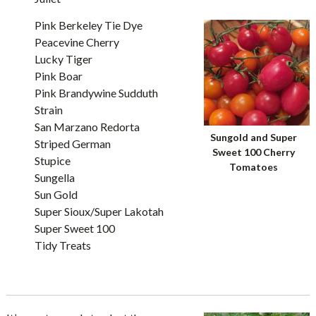
Pink Berkeley Tie Dye
Peacevine Cherry
Lucky Tiger
Pink Boar
Pink Brandywine Sudduth
Strain
San Marzano Redorta
Sungold and Super
Striped German
Sweet 100 Cherry
Stupice
Tomatoes
Sungella
Sun Gold
Super Sioux/Super Lakotah
Super Sweet 100
Tidy Treats