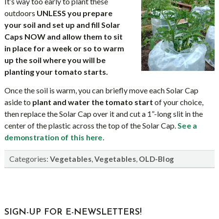
It’s way too early to plant these
outdoors
UNLESS you prepare
your soil and set up and fill Solar
Caps NOW and allow them to sit
in place for a week or so to warm
up the soil where you will be
planting your tomato starts.
Once the soil is warm, you can briefly move each Solar Cap
aside to
plant and water the tomato start
of your choice,
then replace the Solar Cap over it and cut a 1”-long slit in the
center of the plastic across the top of the Solar Cap.
See a
.
demonstration of this here
Categories:
,
,
Vegetables
Vegetables
OLD-Blog
sidebar
Blog
SIGN-UP FOR E-NEWSLETTERS!