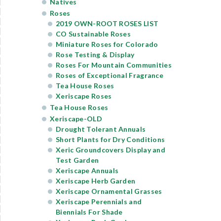
Natives
Roses
2019 OWN-ROOT ROSES LIST
CO Sustainable Roses
Miniature Roses for Colorado
Rose Testing & Display
Roses For Mountain Communities
Roses of Exceptional Fragrance
Tea House Roses
Xeriscape Roses
Tea House Roses
Xeriscape-OLD
Drought Tolerant Annuals
Short Plants for Dry Conditions
Xeric Groundcovers Display and
Test Garden
Xeriscape Annuals
Xeriscape Herb Garden
Xeriscape Ornamental Grasses
Xeriscape Perennials and
Biennials For Shade