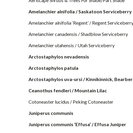
Xeriscape Shrubs & Trees For Shade/Part Shade
Amelanchier alnifolia / Saskatoon Serviceberry
Amelanchier alnifolia ‘Regent’ / Regent Serviceberr
Amelanchier canadensis / Shadblow Serviceberry
Amelanchier utahensis / Utah Serviceberry
Arctostaphylos nevadensis
Arctostaphylos patula
Arctostaphylos uva-ursi / Kinnikinnick, Bearbe
Ceanothus fendleri / Mountain Lilac
Cotoneaster lucidus / Peking Cotoneaster
Juniperus communis
Juniperus communis ‘Effusa’ / Effusa Juniper