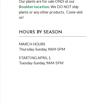
Our plants are for sale ONLY at our
Boulder location
. We DO NOT ship
plants or any other products. Come visit
us!
HOURS BY SEASON
MARCH HOURS
Thursday-Sunday, 9AM-5PM
STARTING APRIL 1
Tuesday-Sunday, 9AM-5PM