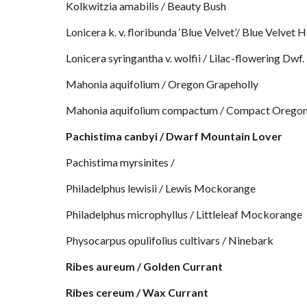
Kolkwitzia amabilis / Beauty Bush
Lonicera k. v. floribunda ‘Blue Velvet’/ Blue Velvet
Lonicera syringantha v. wolfii / Lilac-flowering Dw
Mahonia aquifolium / Oregon Grapeholly
Mahonia aquifolium compactum / Compact Oregon
Pachistima canbyi / Dwarf Mountain Lover
Pachistima myrsinites /
Philadelphus lewisii / Lewis Mockorange
Philadelphus microphyllus / Littleleaf Mockorange
Physocarpus opulifolius cultivars / Ninebark
Ribes aureum / Golden Currant
Ribes cereum / Wax Currant