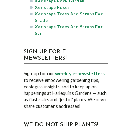
Xeriscape Rock Garden
Xeriscape Roses
Xeriscape Trees And Shrubs For
Shade
Xeriscape Trees And Shrubs For
Sun
SIGN-UP FOR E-
NEWSLETTERS!
weekly e-newsletters
Sign-up for our
to receive empowering gardening tips,
ecological insights, and to keep up on
happenings at Harlequin’s Gardens — such
as flash sales and “just in” plants. We never
share customer’s addresses!
WE DO NOT SHIP PLANTS!