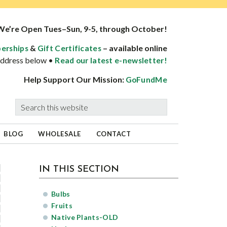
We’re Open Tues–Sun, 9-5, through October!
&
– available online
erships
Gift Certificates
 address below •
Read our latest e-newsletter!
Help Support Our Mission:
GoFundMe
Search
this
website
BLOG
WHOLESALE
CONTACT
sidebar
Page
IN THIS SECTION
Sidebar
Bulbs
Fruits
Native Plants-OLD