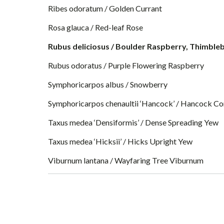
Ribes odoratum / Golden Currant
Rosa glauca / Red-leaf Rose
Rubus deliciosus / Boulder Raspberry, Thimble
Rubus odoratus / Purple Flowering Raspberry
Symphoricarpos albus / Snowberry
Symphoricarpos chenaultii ‘Hancock’ / Hancock Co
Taxus medea ‘Densiformis’ / Dense Spreading Yew
Taxus medea ‘Hicksii’ / Hicks Upright Yew
Viburnum lantana / Wayfaring Tree Viburnum