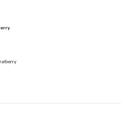
berry
ralberry