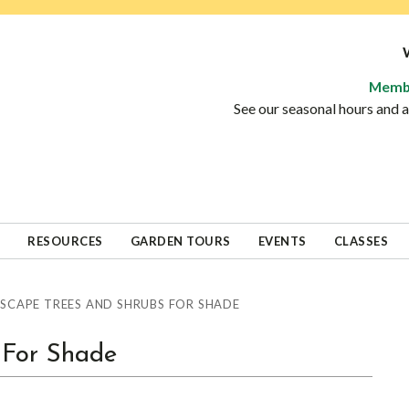
Memb
See our seasonal hours and
RESOURCES
GARDEN TOURS
EVENTS
CLASSES
SCAPE TREES AND SHRUBS FOR SHADE
 For Shade