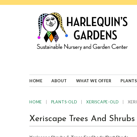
Skip
Skip
Skip
Skip
to
to
to
to
primary
main
primary
footer
navigation
content
sidebar
HARLEQUINS
Boulder's
GARDENS
specialist
in
well-
HOME
ABOUT
WHAT WE OFFER
PLANTS
adapted
plants
|
|
|
XERI
HOME
PLANTS-OLD
XERISCAPE-OLD
Xeriscape Trees And Shrubs