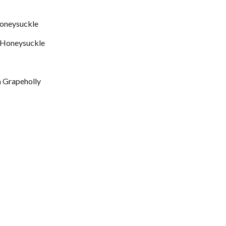
 Honeysuckle
f. Honeysuckle
 Grapeholly