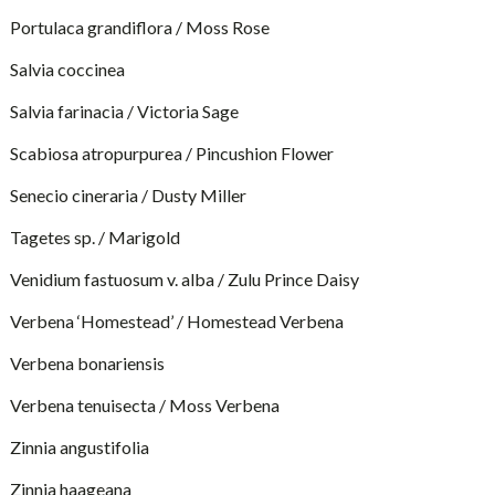
Portulaca grandiflora / Moss Rose
Salvia coccinea
Salvia farinacia / Victoria Sage
Scabiosa atropurpurea / Pincushion Flower
Senecio cineraria / Dusty Miller
Tagetes sp. / Marigold
Venidium fastuosum v. alba / Zulu Prince Daisy
Verbena ‘Homestead’ / Homestead Verbena
Verbena bonariensis
Verbena tenuisecta / Moss Verbena
Zinnia angustifolia
Zinnia haageana