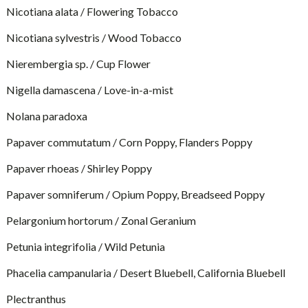
Nicotiana alata / Flowering Tobacco
Nicotiana sylvestris / Wood Tobacco
Nierembergia sp. / Cup Flower
Nigella damascena / Love-in-a-mist
Nolana paradoxa
Papaver commutatum / Corn Poppy, Flanders Poppy
Papaver rhoeas / Shirley Poppy
Papaver somniferum / Opium Poppy, Breadseed Poppy
Pelargonium hortorum / Zonal Geranium
Petunia integrifolia / Wild Petunia
Phacelia campanularia / Desert Bluebell, California Bluebell
Plectranthus