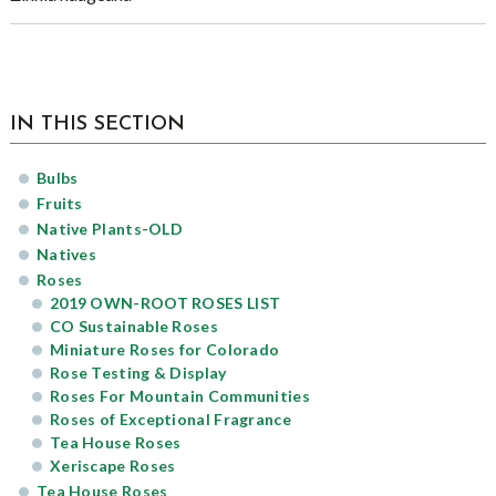
sidebar
Page
IN THIS SECTION
Sidebar
Bulbs
Fruits
Native Plants-OLD
Natives
Roses
2019 OWN-ROOT ROSES LIST
CO Sustainable Roses
Miniature Roses for Colorado
Rose Testing & Display
Roses For Mountain Communities
Roses of Exceptional Fragrance
Tea House Roses
Xeriscape Roses
Tea House Roses