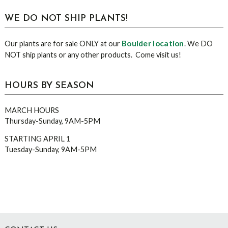
WE DO NOT SHIP PLANTS!
Boulder location
Our plants are for sale ONLY at our
. We DO
NOT ship plants or any other products. Come visit us!
HOURS BY SEASON
MARCH HOURS
Thursday-Sunday, 9AM-5PM
STARTING APRIL 1
Tuesday-Sunday, 9AM-5PM