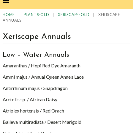
|
|
|
XERISCAPE
HOME
PLANTS-OLD
XERISCAPE-OLD
ANNUALS
Xeriscape Annuals
Low – Water Annuals
Amaranthus / Hopi Red Dye Amaranth
Ammi majus / Annual Queen Anne’s Lace
Antirrhinum majus / Snapdragon
Arctotis sp. / African Daisy
Atriplex hortensis / Red Orach
Baileya multiradiata / Desert Marigold