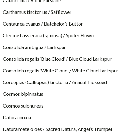
Calandrinia / Rock Purslane
Carthamus tinctorius / Safflower
Centaurea cyanus / Batchelor’s Button
Cleome hasslerana (spinosa) / Spider Flower
Consolida ambigua / Larkspur
Consolida regalis ‘Blue Cloud’ / Blue Cloud Larkspur
Consolida regalis ‘White Cloud’ / White Cloud Larkspur
Coreopsis (Calliopsis) tinctoria / Annual Tickseed
Cosmos bipinnatus
Cosmos sulphureus
Datura inoxia
Datura meteloides / Sacred Datura, Angel’s Trumpet