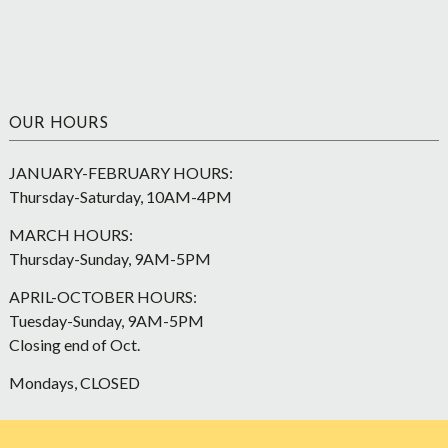
OUR HOURS
JANUARY-FEBRUARY HOURS:
Thursday-Saturday, 10AM-4PM
MARCH HOURS:
Thursday-Sunday, 9AM-5PM
APRIL-OCTOBER HOURS:
Tuesday-Sunday, 9AM-5PM
Closing end of Oct.
Mondays, CLOSED