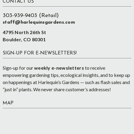
Footer
CONTACT US
303-939-9403 (Retail)
staff@harlequinsgardens.com
4795 North 26th St
Boulder, CO 80301
SIGN-UP FOR E-NEWSLETTERS!
Sign-up for our
weekly e-newsletters
to receive
empowering gardening tips, ecological insights, and to keep up
on happenings at Harlequin’s Gardens — such as flash sales and
“just in” plants. We never share customer’s addresses!
MAP