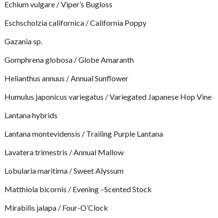
Echium vulgare / Viper’s Bugloss
Eschscholzia californica / California Poppy
Gazania sp.
Gomphrena globosa / Globe Amaranth
Helianthus annuus / Annual Sunflower
Humulus japonicus variegatus / Variegated Japanese Hop Vine
Lantana hybrids
Lantana montevidensis / Trailing Purple Lantana
Lavatera trimestris / Annual Mallow
Lobularia maritima / Sweet Alyssum
Matthiola bicornis / Evening –Scented Stock
Mirabilis jalapa / Four-O’Clock