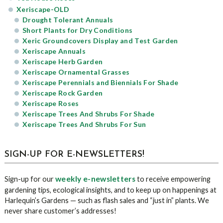
Xeriscape-OLD
Drought Tolerant Annuals
Short Plants for Dry Conditions
Xeric Groundcovers Display and Test Garden
Xeriscape Annuals
Xeriscape Herb Garden
Xeriscape Ornamental Grasses
Xeriscape Perennials and Biennials For Shade
Xeriscape Rock Garden
Xeriscape Roses
Xeriscape Trees And Shrubs For Shade
Xeriscape Trees And Shrubs For Sun
SIGN-UP FOR E-NEWSLETTERS!
weekly e-newsletters
Sign-up for our
to receive empowering
gardening tips, ecological insights, and to keep up on happenings at
Harlequin’s Gardens — such as flash sales and “just in” plants. We
never share customer’s addresses!