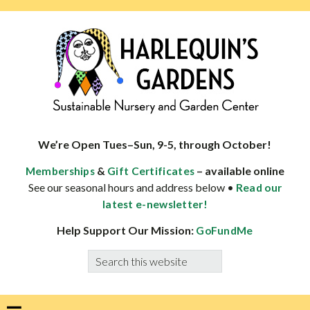
Skip
Skip
Skip
Skip
to
to
to
to
primary
main
primary
footer
navigation
content
sidebar
HARLEQUINS
Boulder's
GARDENS
specialist
We’re Open Tues–Sun, 9-5, through October!
in
&
– available online
Memberships
Gift Certificates
well-
See our seasonal hours and address below •
Read our
adapted
latest e-newsletter!
plants
Help Support Our Mission:
GoFundMe
Search
this
website