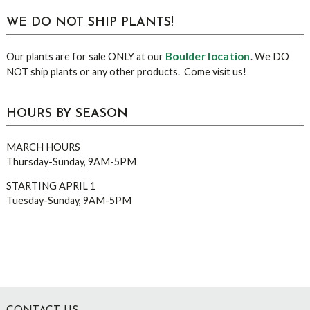
WE DO NOT SHIP PLANTS!
Boulder location
Our plants are for sale ONLY at our
. We DO
NOT ship plants or any other products. Come visit us!
HOURS BY SEASON
MARCH HOURS
Thursday-Sunday, 9AM-5PM
STARTING APRIL 1
Tuesday-Sunday, 9AM-5PM