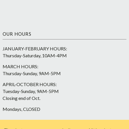
OUR HOURS
JANUARY-FEBRUARY HOURS:
Thursday-Saturday, 10AM-4PM
MARCH HOURS:
Thursday-Sunday, 9AM-5PM
APRIL-OCTOBER HOURS:
Tuesday-Sunday, 9AM-5PM
Closing end of Oct.
Mondays, CLOSED