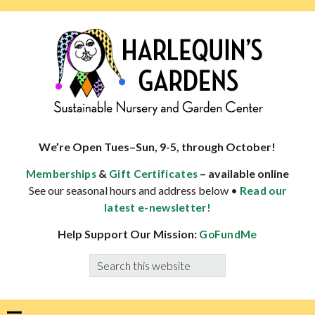
Skip
Skip
Skip
Skip
to
to
to
to
primary
main
primary
footer
navigation
content
sidebar
HARLEQUINS
Boulder's
GARDENS
specialist
We’re Open Tues–Sun, 9-5, through October!
in
&
– available online
Memberships
Gift Certificates
well-
See our seasonal hours and address below •
Read our
adapted
latest e-newsletter!
plants
Help Support Our Mission:
GoFundMe
Search
this
website