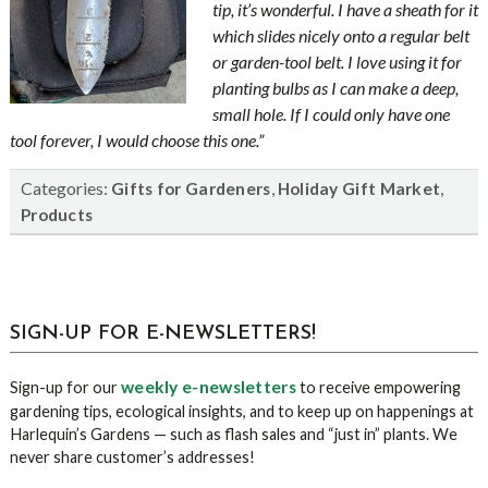
tip, it’s wonderful. I have a sheath for it
which slides nicely onto a regular belt
or garden-tool belt. I love using it for
planting bulbs as I can make a deep,
small hole. If I could only have one
tool forever, I would choose this one.”
Categories:
,
,
Gifts for Gardeners
Holiday Gift Market
Products
sidebar
Blog
SIGN-UP FOR E-NEWSLETTERS!
Sidebar
weekly e-newsletters
Sign-up for our
to receive empowering
gardening tips, ecological insights, and to keep up on happenings at
Harlequin’s Gardens — such as flash sales and “just in” plants. We
never share customer’s addresses!