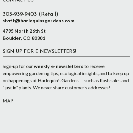
Footer
CONTACT US
303-939-9403 (Retail)
staff@harlequinsgardens.com
4795 North 26th St
Boulder, CO 80301
SIGN-UP FOR E-NEWSLETTERS!
Sign-up for our
weekly e-newsletters
to receive
empowering gardening tips, ecological insights, and to keep up
on happenings at Harlequin’s Gardens — such as flash sales and
“just in” plants. We never share customer’s addresses!
MAP