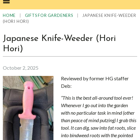
|
|
JAPANESE KNIFE-WEEDER
HOME
GIFTS FOR GARDENERS
(HORI HORI)
Japanese Knife-Weeder (Hori
Hori)
October 2, 2025
Reviewed by former HG staffer
Deb:
“This is the best all-around tool ever!
Whenever I go out into the garden
with no particular task in mind (other
than peace of mind putzing) I grab this
tool. It can dig, saw into fat roots, slice
into bindweed roots with the pointed